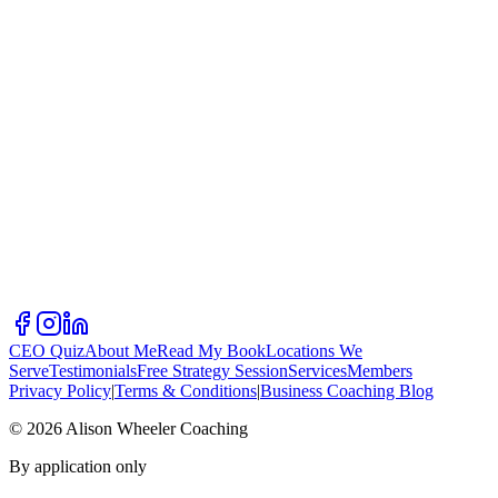
CEO Quiz
About Me
Read My Book
Locations We
Serve
Testimonials
Free Strategy Session
Services
Members
Privacy Policy
|
Terms & Conditions
|
Business Coaching Blog
©
2026
Alison Wheeler Coaching
By application only