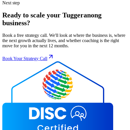
Next step
Ready to scale your
Tuggeranong
business?
Book a free strategy call. We'll look at where the business is, where
the next growth actually lives, and whether coaching is the right
move for you in the next 12 months.
Book Your Strategy Call