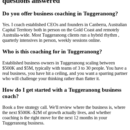
questions answered
Do you offer business coaching in
Tuggeranong
?
Yes. I coach established CEOs and founders in
Canberra, Australian
Capital Territory
both in person on the Gold Coast and remotely
Australia-wide. Most
Tuggeranong
clients run a hybrid rhythm ,
quarterly intensives in person, weekly sessions online.
Who is this coaching for in
Tuggeranong
?
Established business owners in
Tuggeranong
scaling between
$500K and $5M, typically with teams of 3 to 30 people. You have a
real business, you have hit a ceiling, and you want a sparring partner
who will challenge your thinking rather than flatter it.
How do I get started with a
Tuggeranong
business
coach?
Book a free strategy call. We'll review where the business is, where
the next $500K–$2M of growth actually lives, and whether
coaching is the right move for the next 12 months in your
Tuggeranong
business.