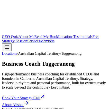
CEO Quiz
About Me
Read My Book
Locations
Testimonials
Free
Strategy Session
Services
Members
Locations
/
Australian Capital Territory
/
Tuggeranong
Business Coach
Tuggeranong
High-performance business coaching for established CEOs and
founders in
Canberra, Australian Capital Territory
. Strategy,
leadership rhythm and personal performance, built for owners ready
to scale beyond the ceiling they keep hitting.
Book Your Strategy Call
About Alison