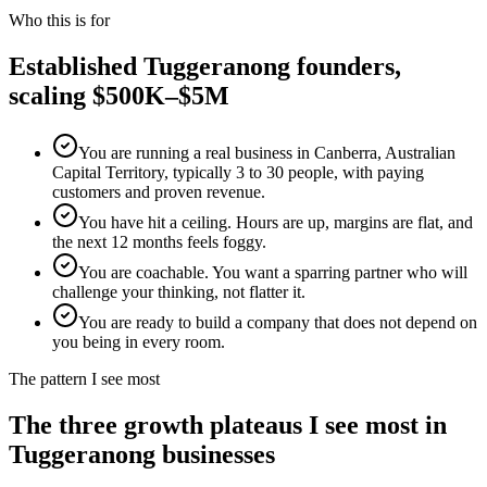
Who this is for
Established
Tuggeranong
founders,
scaling $500K–$5M
You are running a real business in Canberra, Australian
Capital Territory, typically 3 to 30 people, with paying
customers and proven revenue.
You have hit a ceiling. Hours are up, margins are flat, and
the next 12 months feels foggy.
You are coachable. You want a sparring partner who will
challenge your thinking, not flatter it.
You are ready to build a company that does not depend on
you being in every room.
The pattern I see most
The three growth plateaus I see most in
Tuggeranong
businesses