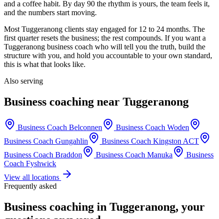
and a coffee habit. By day 90 the rhythm is yours, the team feels it,
and the numbers start moving.
Most
Tuggeranong
clients stay engaged for 12 to 24 months. The
first quarter resets the business; the rest compounds. If you want a
Tuggeranong
business coach who will tell you the truth, build the
structure with you, and hold you accountable to your own standard,
this is what that looks like.
Also serving
Business coaching near
Tuggeranong
Business Coach
Belconnen
Business Coach
Woden
Business Coach
Gungahlin
Business Coach
Kingston ACT
Business Coach
Braddon
Business Coach
Manuka
Business
Coach
Fyshwick
View all locations
Frequently asked
Business coaching in
Tuggeranong
, your