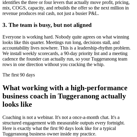
identifies the three or four levers that actually move profit, pricing,
mix, COGS, capacity, and rebuilds the offer so the next million in
revenue produces real cash, not just a busier P&L.
3. The team is busy, but not aligned
Everyone is working hard. Nobody quite agrees on what winning
looks like this quarter. Meetings run long, decisions stall, and
accountability lives nowhere. This is a leadership-rhythm problem.
We install weekly scorecards, a 90-day priority list and a meeting
cadence the founder can actually run, so your
Tuggeranong
team
rows in one direction without you cracking the whip.
The first 90 days
What working with a high-performance
business coach in
Tuggeranong
actually
looks like
Coaching is not a webinar. It's not a once-a-month chat. It's a
structured engagement with measurable outputs every fortnight.
Here is exactly what the first 90 days look like for a typical
Tuggeranong
business owner inside my practice.