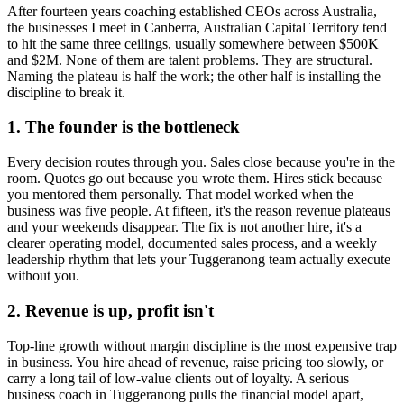
After fourteen years coaching established CEOs across Australia,
the businesses I meet in
Canberra, Australian Capital Territory
tend
to hit the same three ceilings, usually somewhere between $500K
and $2M. None of them are talent problems. They are structural.
Naming the plateau is half the work; the other half is installing the
discipline to break it.
1. The founder is the bottleneck
Every decision routes through you. Sales close because you're in the
room. Quotes go out because you wrote them. Hires stick because
you mentored them personally. That model worked when the
business was five people. At fifteen, it's the reason revenue plateaus
and your weekends disappear. The fix is not another hire, it's a
clearer operating model, documented sales process, and a weekly
leadership rhythm that lets your
Tuggeranong
team actually execute
without you.
2. Revenue is up, profit isn't
Top-line growth without margin discipline is the most expensive trap
in business. You hire ahead of revenue, raise pricing too slowly, or
carry a long tail of low-value clients out of loyalty. A serious
business coach in
Tuggeranong
pulls the financial model apart,