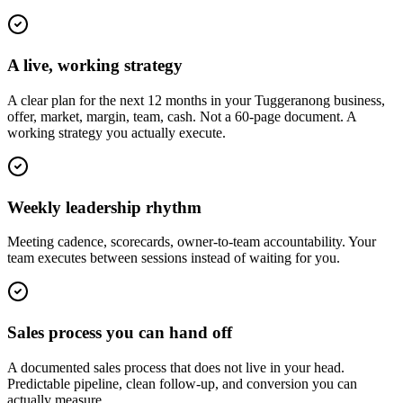
A live, working strategy
A clear plan for the next 12 months in your Tuggeranong business,
offer, market, margin, team, cash. Not a 60-page document. A
working strategy you actually execute.
Weekly leadership rhythm
Meeting cadence, scorecards, owner-to-team accountability. Your
team executes between sessions instead of waiting for you.
Sales process you can hand off
A documented sales process that does not live in your head.
Predictable pipeline, clean follow-up, and conversion you can
actually measure.