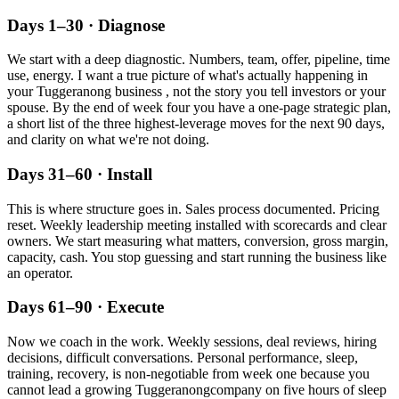
Days 1–30 · Diagnose
We start with a deep diagnostic. Numbers, team, offer, pipeline, time
use, energy. I want a true picture of what's actually happening in
your
Tuggeranong
business , not the story you tell investors or your
spouse. By the end of week four you have a one-page strategic plan,
a short list of the three highest-leverage moves for the next 90 days,
and clarity on what we're not doing.
Days 31–60 · Install
This is where structure goes in. Sales process documented. Pricing
reset. Weekly leadership meeting installed with scorecards and clear
owners. We start measuring what matters, conversion, gross margin,
capacity, cash. You stop guessing and start running the business like
an operator.
Days 61–90 · Execute
Now we coach in the work. Weekly sessions, deal reviews, hiring
decisions, difficult conversations. Personal performance, sleep,
training, recovery, is non-negotiable from week one because you
cannot lead a growing
Tuggeranong
company on five hours of sleep