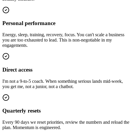
Personal performance
Energy, sleep, training, recovery, focus. You can't scale a business
you are too exhausted to lead. This is non-negotiable in my
engagements.
Direct access
I'm not a 9-to-5 coach. When something serious lands mid-week,
you get me, not a junior, not a chatbot.
Quarterly resets
Every 90 days we reset priorities, review the numbers and reload the
plan. Momentum is engineered.