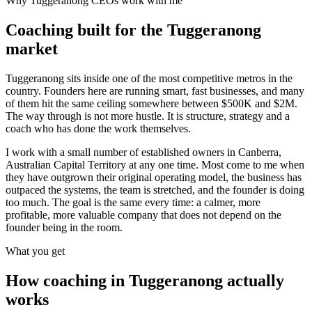
Why
Tuggeranong
CEOs work with me
Coaching built for the
Tuggeranong
market
Tuggeranong sits inside one of the most competitive metros in the
country. Founders here are running smart, fast businesses, and many
of them hit the same ceiling somewhere between $500K and $2M.
The way through is not more hustle. It is structure, strategy and a
coach who has done the work themselves.
I work with a small number of established owners in
Canberra,
Australian Capital Territory
at any one time. Most come to me when
they have outgrown their original operating model, the business has
outpaced the systems, the team is stretched, and the founder is doing
too much. The goal is the same every time: a calmer, more
profitable, more valuable company that does not depend on the
founder being in the room.
What you get
How coaching in
Tuggeranong
actually
works