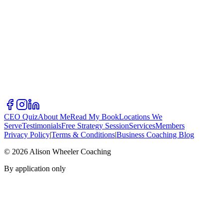
CEO Quiz
About Me
Read My Book
Locations We
Serve
Testimonials
Free Strategy Session
Services
Members
Privacy Policy
|
Terms & Conditions
|
Business Coaching Blog
©
2026
Alison Wheeler Coaching
By application only