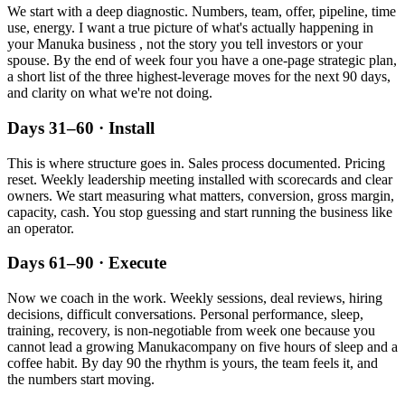
We start with a deep diagnostic. Numbers, team, offer, pipeline, time
use, energy. I want a true picture of what's actually happening in
your
Manuka
business , not the story you tell investors or your
spouse. By the end of week four you have a one-page strategic plan,
a short list of the three highest-leverage moves for the next 90 days,
and clarity on what we're not doing.
Days 31–60 · Install
This is where structure goes in. Sales process documented. Pricing
reset. Weekly leadership meeting installed with scorecards and clear
owners. We start measuring what matters, conversion, gross margin,
capacity, cash. You stop guessing and start running the business like
an operator.
Days 61–90 · Execute
Now we coach in the work. Weekly sessions, deal reviews, hiring
decisions, difficult conversations. Personal performance, sleep,
training, recovery, is non-negotiable from week one because you
cannot lead a growing
Manuka
company on five hours of sleep and a
coffee habit. By day 90 the rhythm is yours, the team feels it, and
the numbers start moving.