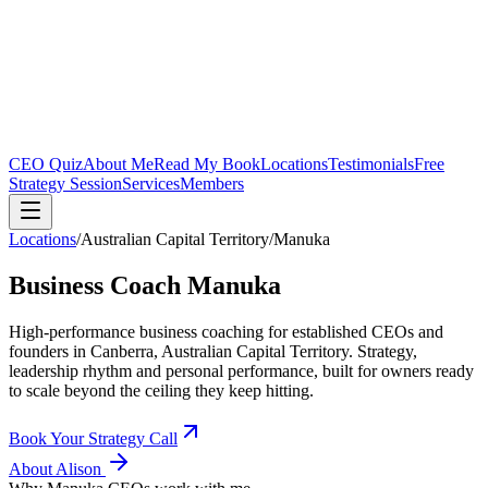
CEO Quiz
About Me
Read My Book
Locations
Testimonials
Free
Strategy Session
Services
Members
Locations
/
Australian Capital Territory
/
Manuka
Business Coach
Manuka
High-performance business coaching for established CEOs and
founders in
Canberra, Australian Capital Territory
. Strategy,
leadership rhythm and personal performance, built for owners ready
to scale beyond the ceiling they keep hitting.
Book Your Strategy Call
About Alison