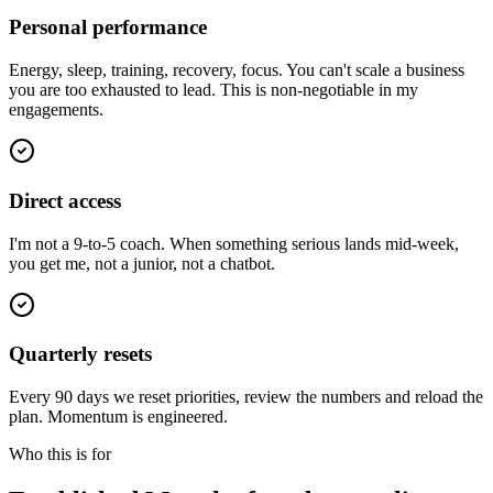
Personal performance
Energy, sleep, training, recovery, focus. You can't scale a business
you are too exhausted to lead. This is non-negotiable in my
engagements.
Direct access
I'm not a 9-to-5 coach. When something serious lands mid-week,
you get me, not a junior, not a chatbot.
Quarterly resets
Every 90 days we reset priorities, review the numbers and reload the
plan. Momentum is engineered.
Who this is for