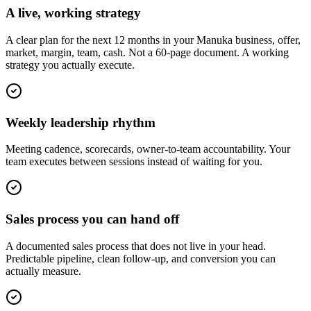
A live, working strategy
A clear plan for the next 12 months in your Manuka business, offer,
market, margin, team, cash. Not a 60-page document. A working
strategy you actually execute.
Weekly leadership rhythm
Meeting cadence, scorecards, owner-to-team accountability. Your
team executes between sessions instead of waiting for you.
Sales process you can hand off
A documented sales process that does not live in your head.
Predictable pipeline, clean follow-up, and conversion you can
actually measure.