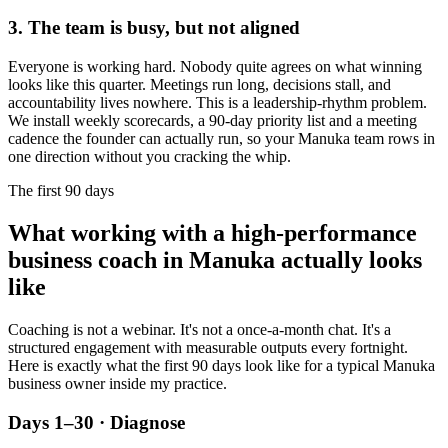
3. The team is busy, but not aligned
Everyone is working hard. Nobody quite agrees on what winning
looks like this quarter. Meetings run long, decisions stall, and
accountability lives nowhere. This is a leadership-rhythm problem.
We install weekly scorecards, a 90-day priority list and a meeting
cadence the founder can actually run, so your
Manuka
team rows in
one direction without you cracking the whip.
The first 90 days
What working with a high-performance
business coach in
Manuka
actually looks
like
Coaching is not a webinar. It's not a once-a-month chat. It's a
structured engagement with measurable outputs every fortnight.
Here is exactly what the first 90 days look like for a typical
Manuka
business owner inside my practice.
Days 1–30 · Diagnose