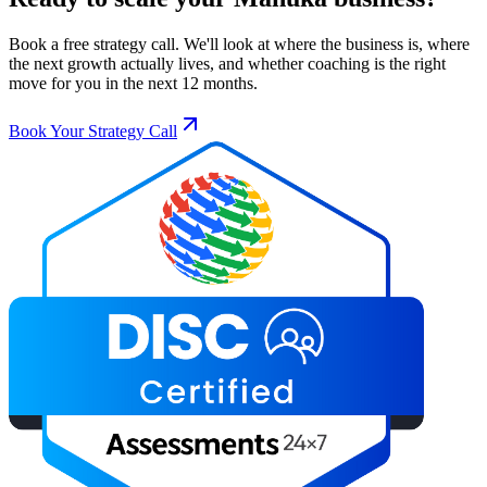
Book a free strategy call. We'll look at where the business is, where
the next growth actually lives, and whether coaching is the right
move for you in the next 12 months.
Book Your Strategy Call