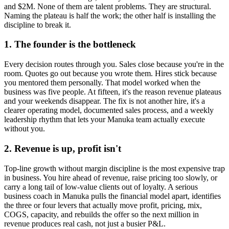
and $2M. None of them are talent problems. They are structural.
Naming the plateau is half the work; the other half is installing the
discipline to break it.
1. The founder is the bottleneck
Every decision routes through you. Sales close because you're in the
room. Quotes go out because you wrote them. Hires stick because
you mentored them personally. That model worked when the
business was five people. At fifteen, it's the reason revenue plateaus
and your weekends disappear. The fix is not another hire, it's a
clearer operating model, documented sales process, and a weekly
leadership rhythm that lets your
Manuka
team actually execute
without you.
2. Revenue is up, profit isn't
Top-line growth without margin discipline is the most expensive trap
in business. You hire ahead of revenue, raise pricing too slowly, or
carry a long tail of low-value clients out of loyalty. A serious
business coach in
Manuka
pulls the financial model apart, identifies
the three or four levers that actually move profit, pricing, mix,
COGS, capacity, and rebuilds the offer so the next million in
revenue produces real cash, not just a busier P&L.