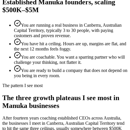
Established
Manuka
founders, scaling
$500K–$5M
You are running a real business in Canberra, Australian
Capital Territory, typically 3 to 30 people, with paying
customers and proven revenue.
You have hit a ceiling. Hours are up, margins are flat, and
the next 12 months feels foggy.
You are coachable. You want a sparring partner who will
challenge your thinking, not flatter it.
You are ready to build a company that does not depend on
you being in every room.
The pattern I see most
The three growth plateaus I see most in
Manuka
businesses
After fourteen years coaching established CEOs across Australia,
the businesses I meet in
Canberra, Australian Capital Territory
tend
to hit the same three ceilings, usually somewhere between $500K