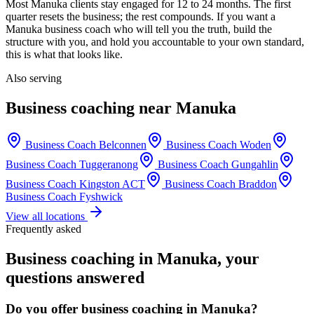
Most
Manuka
clients stay engaged for 12 to 24 months. The first
quarter resets the business; the rest compounds. If you want a
Manuka
business coach who will tell you the truth, build the
structure with you, and hold you accountable to your own standard,
this is what that looks like.
Also serving
Business coaching near
Manuka
Business Coach
Belconnen
Business Coach
Woden
Business Coach
Tuggeranong
Business Coach
Gungahlin
Business Coach
Kingston ACT
Business Coach
Braddon
Business Coach
Fyshwick
View all locations
Frequently asked
Business coaching in
Manuka
, your
questions answered
Do you offer business coaching in
Manuka
?