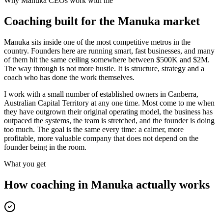
Why
Manuka
CEOs work with me
Coaching built for the
Manuka
market
Manuka sits inside one of the most competitive metros in the
country. Founders here are running smart, fast businesses, and many
of them hit the same ceiling somewhere between $500K and $2M.
The way through is not more hustle. It is structure, strategy and a
coach who has done the work themselves.
I work with a small number of established owners in
Canberra,
Australian Capital Territory
at any one time. Most come to me when
they have outgrown their original operating model, the business has
outpaced the systems, the team is stretched, and the founder is doing
too much. The goal is the same every time: a calmer, more
profitable, more valuable company that does not depend on the
founder being in the room.
What you get
How coaching in
Manuka
actually works