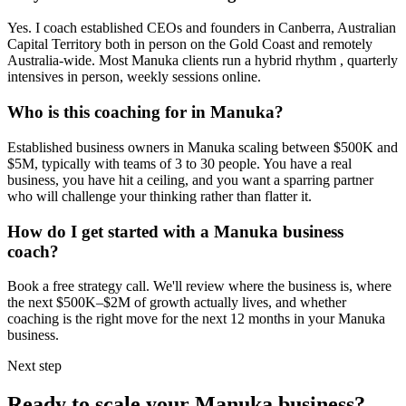
Yes. I coach established CEOs and founders in
Canberra, Australian
Capital Territory
both in person on the Gold Coast and remotely
Australia-wide. Most
Manuka
clients run a hybrid rhythm , quarterly
intensives in person, weekly sessions online.
Who is this coaching for in
Manuka
?
Established business owners in
Manuka
scaling between $500K and
$5M, typically with teams of 3 to 30 people. You have a real
business, you have hit a ceiling, and you want a sparring partner
who will challenge your thinking rather than flatter it.
How do I get started with a
Manuka
business
coach?
Book a free strategy call. We'll review where the business is, where
the next $500K–$2M of growth actually lives, and whether
coaching is the right move for the next 12 months in your
Manuka
business.
Next step
Ready to scale your
Manuka
business?