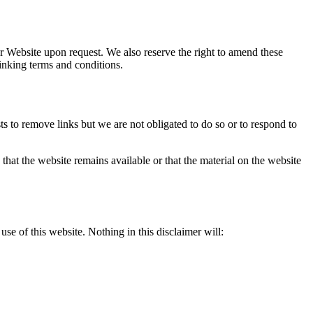
our Website upon request. We also reserve the right to amend these
inking terms and conditions.
ts to remove links but we are not obligated to do so or to respond to
that the website remains available or that the material on the website
se of this website. Nothing in this disclaimer will: