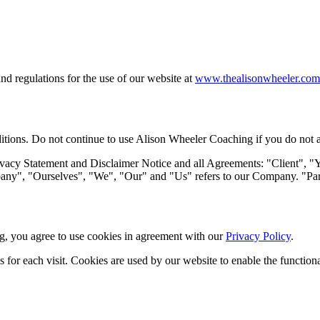
d regulations for the use of our website at
www.thealisonwheeler.com
ions. Do not continue to use Alison Wheeler Coaching if you do not agre
vacy Statement and Disclaimer Notice and all Agreements: "Client", "Yo
", "Ourselves", "We", "Our" and "Us" refers to our Company. "Party",
, you agree to use cookies in agreement with our
Privacy Policy
.
ls for each visit. Cookies are used by our website to enable the functiona