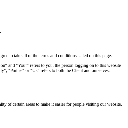
.
e to take all of the terms and conditions stated on this page.
u" and "Your" refers to you, the person logging on to this website
 "Parties" or "Us" refers to both the Client and ourselves.
lity of certain areas to make it easier for people visiting our website.