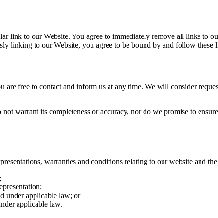
cular link to our Website. You agree to immediately remove all links to 
sly linking to our Website, you agree to be bound by and follow these l
ou are free to contact and inform us at any time. We will consider reques
o not warrant its completeness or accuracy, nor do we promise to ensure 
esentations, warranties and conditions relating to our website and the u
;
representation;
ted under applicable law; or
under applicable law.