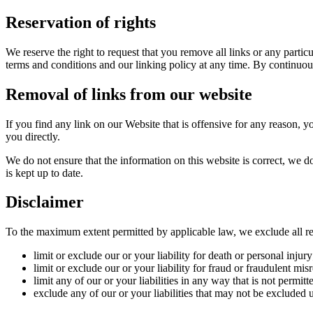
Reservation of rights
We reserve the right to request that you remove all links or any parti
terms and conditions and our linking policy at any time. By continuou
Removal of links from our website
If you find any link on our Website that is offensive for any reason, y
you directly.
We do not ensure that the information on this website is correct, we d
is kept up to date.
Disclaimer
To the maximum extent permitted by applicable law, we exclude all repr
limit or exclude our or your liability for death or personal injury
limit or exclude our or your liability for fraud or fraudulent mis
limit any of our or your liabilities in any way that is not permit
exclude any of our or your liabilities that may not be excluded 