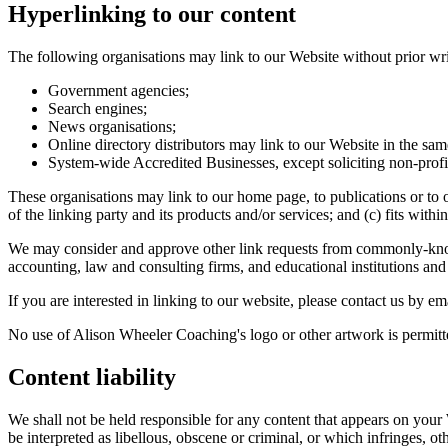
Hyperlinking to our content
The following organisations may link to our Website without prior wri
Government agencies;
Search engines;
News organisations;
Online directory distributors may link to our Website in the sam
System-wide Accredited Businesses, except soliciting non-profi
These organisations may link to our home page, to publications or to o
of the linking party and its products and/or services; and (c) fits within
We may consider and approve other link requests from commonly-known 
accounting, law and consulting firms, and educational institutions and 
If you are interested in linking to our website, please contact us by
No use of Alison Wheeler Coaching's logo or other artwork is permitt
Content liability
We shall not be held responsible for any content that appears on your
be interpreted as libellous, obscene or criminal, or which infringes, ot