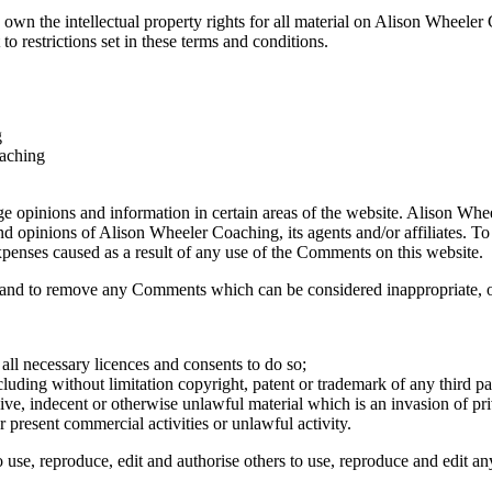
own the intellectual property rights for all material on Alison Wheeler 
 restrictions set in these terms and conditions.
g
oaching
nge opinions and information in certain areas of the website. Alison Whe
nd opinions of Alison Wheeler Coaching, its agents and/or affiliates. T
expenses caused as a result of any use of the Comments on this website.
and to remove any Comments which can be considered inappropriate, of
ll necessary licences and consents to do so;
luding without limitation copyright, patent or trademark of any third pa
ve, indecent or otherwise unlawful material which is an invasion of pr
 present commercial activities or unlawful activity.
use, reproduce, edit and authorise others to use, reproduce and edit a