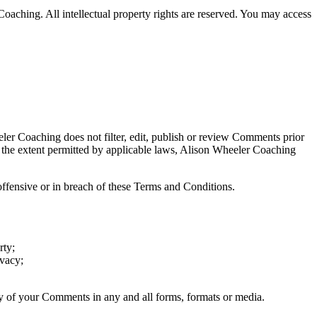
Coaching. All intellectual property rights are reserved. You may access
eler Coaching does not filter, edit, publish or review Comments prior
o the extent permitted by applicable laws, Alison Wheeler Coaching
fensive or in breach of these Terms and Conditions.
rty;
ivacy;
ny of your Comments in any and all forms, formats or media.