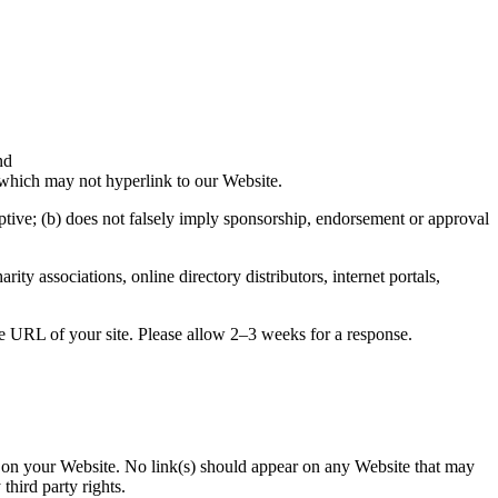
nd
 which may not hyperlink to our Website.
eptive; (b) does not falsely imply sponsorship, endorsement or approval
associations, online directory distributors, internet portals,
he URL of your site. Please allow 2–3 weeks for a response.
se on your Website. No link(s) should appear on any Website that may
third party rights.