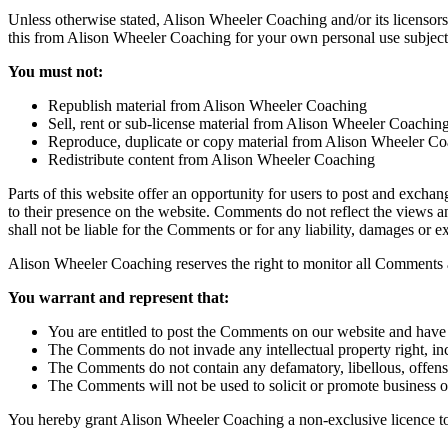
Unless otherwise stated, Alison Wheeler Coaching and/or its licensors 
this from Alison Wheeler Coaching for your own personal use subject to
You must not:
Republish material from Alison Wheeler Coaching
Sell, rent or sub-license material from Alison Wheeler Coachin
Reproduce, duplicate or copy material from Alison Wheeler C
Redistribute content from Alison Wheeler Coaching
Parts of this website offer an opportunity for users to post and excha
to their presence on the website. Comments do not reflect the views a
shall not be liable for the Comments or for any liability, damages or 
Alison Wheeler Coaching reserves the right to monitor all Comments 
You warrant and represent that:
You are entitled to post the Comments on our website and have a
The Comments do not invade any intellectual property right, inc
The Comments do not contain any defamatory, libellous, offensi
The Comments will not be used to solicit or promote business or
You hereby grant Alison Wheeler Coaching a non-exclusive licence to 