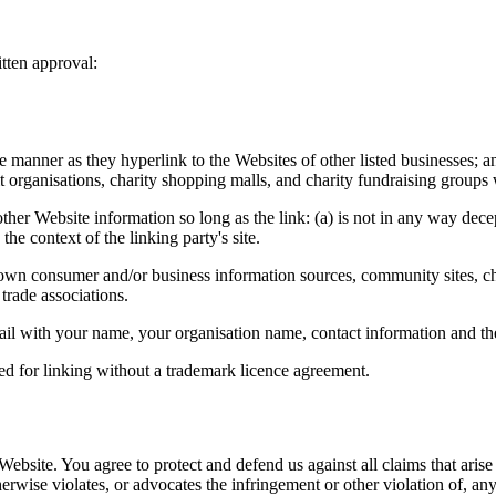
tten approval:
e manner as they hyperlink to the Websites of other listed businesses; a
t organisations, charity shopping malls, and charity fundraising groups
ther Website information so long as the link: (a) is not in any way dec
 the context of the linking party's site.
consumer and/or business information sources, community sites, charity 
trade associations.
 email with your name, your organisation name, contact information and t
ed for linking without a trademark licence agreement.
 Website. You agree to protect and defend us against all claims that ari
herwise violates, or advocates the infringement or other violation of, any 