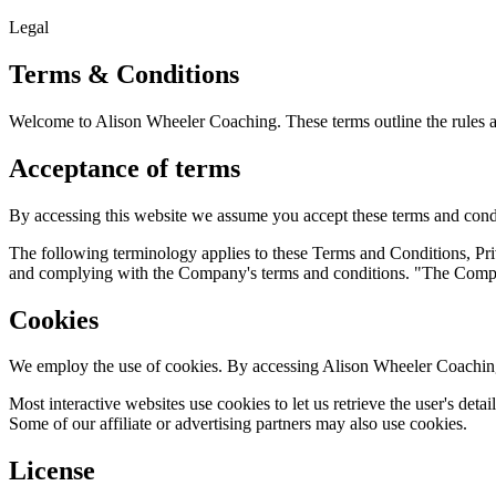
Legal
Terms & Conditions
Welcome to Alison Wheeler Coaching. These terms outline the rules an
Acceptance of terms
By accessing this website we assume you accept these terms and condit
The following terminology applies to these Terms and Conditions, Pri
and complying with the Company's terms and conditions. "The Company
Cookies
We employ the use of cookies. By accessing Alison Wheeler Coaching
Most interactive websites use cookies to let us retrieve the user's detai
Some of our affiliate or advertising partners may also use cookies.
License