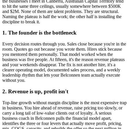
the businesses I meet in
Canberra, Australian Capital Territory
tend
to hit the same three ceilings, usually somewhere between $500K
and $2M. None of them are talent problems. They are structural.
Naming the plateau is half the work; the other half is installing the
discipline to break it.
1. The founder is the bottleneck
Every decision routes through you. Sales close because you're in the
room. Quotes go out because you wrote them. Hires stick because
you mentored them personally. That model worked when the
business was five people. At fifteen, it's the reason revenue plateaus
and your weekends disappear. The fix is not another hire, it's a
clearer operating model, documented sales process, and a weekly
leadership rhythm that lets your
Belconnen
team actually execute
without you.
2. Revenue is up, profit isn't
Top-line growth without margin discipline is the most expensive trap
in business. You hire ahead of revenue, raise pricing too slowly, or
carry a long tail of low-value clients out of loyalty. A serious
business coach in
Belconnen
pulls the financial model apart,
identifies the three or four levers that actually move profit, pricing,
mix, COGS, capacity, and rebuilds the offer so the next million in