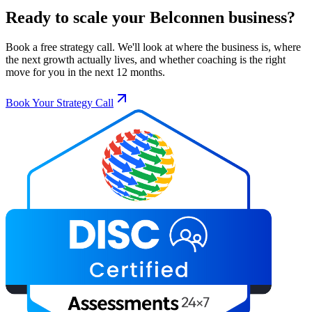
Ready to scale your
Belconnen
business?
Book a free strategy call. We'll look at where the business is, where
the next growth actually lives, and whether coaching is the right
move for you in the next 12 months.
Book Your Strategy Call