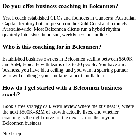
Do you offer business coaching in
Belconnen
?
Yes. I coach established CEOs and founders in
Canberra, Australian
Capital Territory
both in person on the Gold Coast and remotely
Australia-wide. Most
Belconnen
clients run a hybrid rhythm ,
quarterly intensives in person, weekly sessions online.
Who is this coaching for in
Belconnen
?
Established business owners in
Belconnen
scaling between $500K
and $5M, typically with teams of 3 to 30 people. You have a real
business, you have hit a ceiling, and you want a sparring partner
who will challenge your thinking rather than flatter it.
How do I get started with a
Belconnen
business
coach?
Book a free strategy call. We'll review where the business is, where
the next $500K–$2M of growth actually lives, and whether
coaching is the right move for the next 12 months in your
Belconnen
business.
Next step