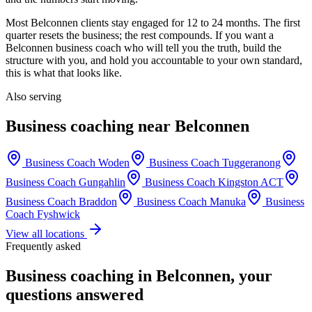
Most
Belconnen
clients stay engaged for 12 to 24 months. The first
quarter resets the business; the rest compounds. If you want a
Belconnen
business coach who will tell you the truth, build the
structure with you, and hold you accountable to your own standard,
this is what that looks like.
Also serving
Business coaching near
Belconnen
Business Coach
Woden
Business Coach
Tuggeranong
Business Coach
Gungahlin
Business Coach
Kingston ACT
Business Coach
Braddon
Business Coach
Manuka
Business
Coach
Fyshwick
View all locations
Frequently asked
Business coaching in
Belconnen
, your
questions answered