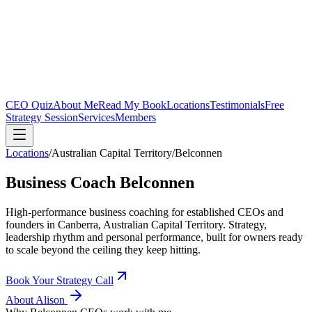
CEO Quiz
About Me
Read My Book
Locations
Testimonials
Free
Strategy Session
Services
Members
Locations
/
Australian Capital Territory
/
Belconnen
Business Coach
Belconnen
High-performance business coaching for established CEOs and
founders in
Canberra, Australian Capital Territory
. Strategy,
leadership rhythm and personal performance, built for owners ready
to scale beyond the ceiling they keep hitting.
Book Your Strategy Call
About Alison