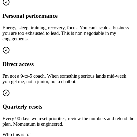
Personal performance
Energy, sleep, training, recovery, focus. You can't scale a business
you are too exhausted to lead. This is non-negotiable in my
engagements.
Direct access
I'm not a 9-to-5 coach. When something serious lands mid-week,
you get me, not a junior, not a chatbot.
Quarterly resets
Every 90 days we reset priorities, review the numbers and reload the
plan. Momentum is engineered.
Who this is for