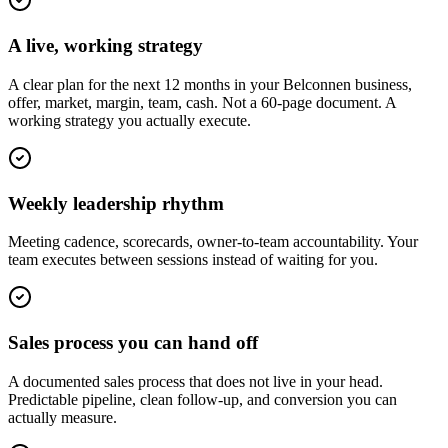
A live, working strategy
A clear plan for the next 12 months in your Belconnen business,
offer, market, margin, team, cash. Not a 60-page document. A
working strategy you actually execute.
Weekly leadership rhythm
Meeting cadence, scorecards, owner-to-team accountability. Your
team executes between sessions instead of waiting for you.
Sales process you can hand off
A documented sales process that does not live in your head.
Predictable pipeline, clean follow-up, and conversion you can
actually measure.