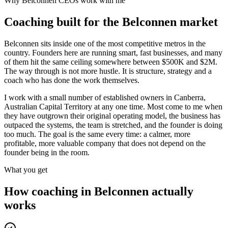
Why
Belconnen
CEOs work with me
Coaching built for the
Belconnen
market
Belconnen sits inside one of the most competitive metros in the
country. Founders here are running smart, fast businesses, and many
of them hit the same ceiling somewhere between $500K and $2M.
The way through is not more hustle. It is structure, strategy and a
coach who has done the work themselves.
I work with a small number of established owners in
Canberra,
Australian Capital Territory
at any one time. Most come to me when
they have outgrown their original operating model, the business has
outpaced the systems, the team is stretched, and the founder is doing
too much. The goal is the same every time: a calmer, more
profitable, more valuable company that does not depend on the
founder being in the room.
What you get
How coaching in
Belconnen
actually
works