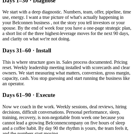
Days 1–30 · Diagnose
We start with a deep diagnostic. Numbers, team, offer, pipeline, time
use, energy. I want a true picture of what's actually happening in
your
Belconnen
business , not the story you tell investors or your
spouse. By the end of week four you have a one-page strategic plan,
a short list of the three highest-leverage moves for the next 90 days,
and clarity on what we're not doing.
Days 31–60 · Install
This is where structure goes in. Sales process documented. Pricing
reset. Weekly leadership meeting installed with scorecards and clear
owners. We start measuring what matters, conversion, gross margin,
capacity, cash. You stop guessing and start running the business like
an operator.
Days 61–90 · Execute
Now we coach in the work. Weekly sessions, deal reviews, hiring
decisions, difficult conversations. Personal performance, sleep,
training, recovery, is non-negotiable from week one because you
cannot lead a growing
Belconnen
company on five hours of sleep
and a coffee habit. By day 90 the rhythm is yours, the team feels it,
and the numbers start moving.