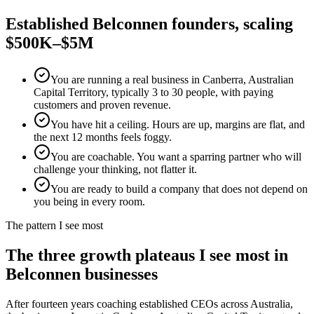
Established
Belconnen
founders, scaling
$500K–$5M
You are running a real business in Canberra, Australian
Capital Territory, typically 3 to 30 people, with paying
customers and proven revenue.
You have hit a ceiling. Hours are up, margins are flat, and
the next 12 months feels foggy.
You are coachable. You want a sparring partner who will
challenge your thinking, not flatter it.
You are ready to build a company that does not depend on
you being in every room.
The pattern I see most
The three growth plateaus I see most in
Belconnen
businesses
After fourteen years coaching established CEOs across Australia,