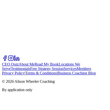
CEO Quiz
About Me
Read My Book
Locations We
Serve
Testimonials
Free Strategy Session
Services
Members
Privacy Policy
|
Terms & Conditions
|
Business Coaching Blog
©
2026
Alison Wheeler Coaching
By application only