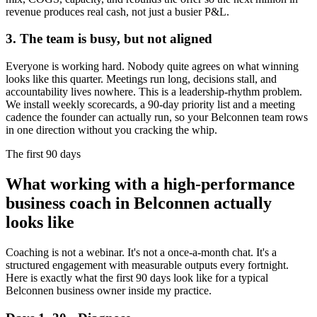
revenue produces real cash, not just a busier P&L.
3. The team is busy, but not aligned
Everyone is working hard. Nobody quite agrees on what winning
looks like this quarter. Meetings run long, decisions stall, and
accountability lives nowhere. This is a leadership-rhythm problem.
We install weekly scorecards, a 90-day priority list and a meeting
cadence the founder can actually run, so your
Belconnen
team rows
in one direction without you cracking the whip.
The first 90 days
What working with a high-performance
business coach in
Belconnen
actually
looks like
Coaching is not a webinar. It's not a once-a-month chat. It's a
structured engagement with measurable outputs every fortnight.
Here is exactly what the first 90 days look like for a typical
Belconnen
business owner inside my practice.