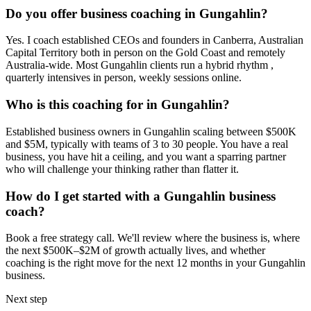
Do you offer business coaching in
Gungahlin
?
Yes. I coach established CEOs and founders in
Canberra, Australian
Capital Territory
both in person on the Gold Coast and remotely
Australia-wide. Most
Gungahlin
clients run a hybrid rhythm ,
quarterly intensives in person, weekly sessions online.
Who is this coaching for in
Gungahlin
?
Established business owners in
Gungahlin
scaling between $500K
and $5M, typically with teams of 3 to 30 people. You have a real
business, you have hit a ceiling, and you want a sparring partner
who will challenge your thinking rather than flatter it.
How do I get started with a
Gungahlin
business
coach?
Book a free strategy call. We'll review where the business is, where
the next $500K–$2M of growth actually lives, and whether
coaching is the right move for the next 12 months in your
Gungahlin
business.
Next step