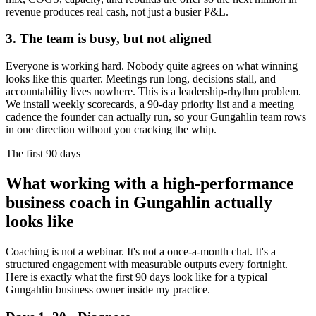
revenue produces real cash, not just a busier P&L.
3. The team is busy, but not aligned
Everyone is working hard. Nobody quite agrees on what winning
looks like this quarter. Meetings run long, decisions stall, and
accountability lives nowhere. This is a leadership-rhythm problem.
We install weekly scorecards, a 90-day priority list and a meeting
cadence the founder can actually run, so your
Gungahlin
team rows
in one direction without you cracking the whip.
The first 90 days
What working with a high-performance
business coach in
Gungahlin
actually
looks like
Coaching is not a webinar. It's not a once-a-month chat. It's a
structured engagement with measurable outputs every fortnight.
Here is exactly what the first 90 days look like for a typical
Gungahlin
business owner inside my practice.