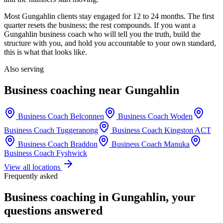
Most
Gungahlin
clients stay engaged for 12 to 24 months. The first
quarter resets the business; the rest compounds. If you want a
Gungahlin
business coach who will tell you the truth, build the
structure with you, and hold you accountable to your own standard,
this is what that looks like.
Also serving
Business coaching near
Gungahlin
Business Coach
Belconnen
Business Coach
Woden
Business Coach
Tuggeranong
Business Coach
Kingston ACT
Business Coach
Braddon
Business Coach
Manuka
Business Coach
Fyshwick
View all locations
Frequently asked
Business coaching in
Gungahlin
, your
questions answered