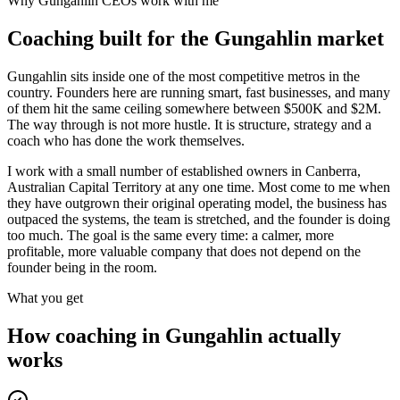
Why
Gungahlin
CEOs work with me
Coaching built for the
Gungahlin
market
Gungahlin sits inside one of the most competitive metros in the
country. Founders here are running smart, fast businesses, and many
of them hit the same ceiling somewhere between $500K and $2M.
The way through is not more hustle. It is structure, strategy and a
coach who has done the work themselves.
I work with a small number of established owners in
Canberra,
Australian Capital Territory
at any one time. Most come to me when
they have outgrown their original operating model, the business has
outpaced the systems, the team is stretched, and the founder is doing
too much. The goal is the same every time: a calmer, more
profitable, more valuable company that does not depend on the
founder being in the room.
What you get
How coaching in
Gungahlin
actually
works