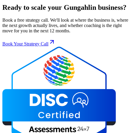
Ready to scale your
Gungahlin
business?
Book a free strategy call. We'll look at where the business is, where
the next growth actually lives, and whether coaching is the right
move for you in the next 12 months.
Book Your Strategy Call