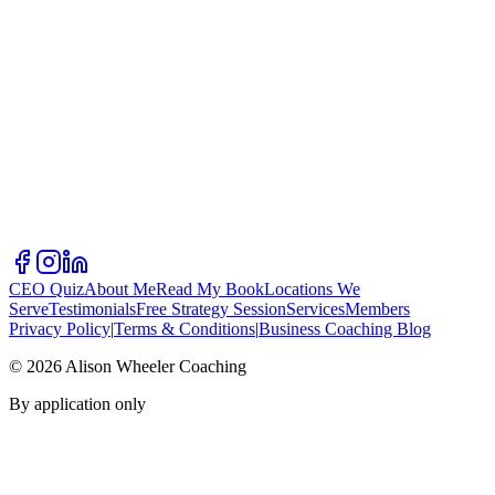
CEO Quiz
About Me
Read My Book
Locations We
Serve
Testimonials
Free Strategy Session
Services
Members
Privacy Policy
|
Terms & Conditions
|
Business Coaching Blog
©
2026
Alison Wheeler Coaching
By application only