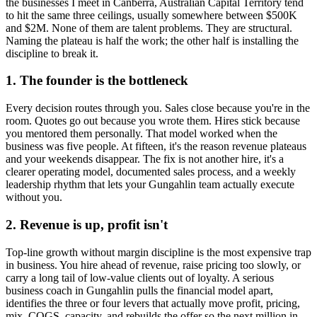
the businesses I meet in
Canberra, Australian Capital Territory
tend
to hit the same three ceilings, usually somewhere between $500K
and $2M. None of them are talent problems. They are structural.
Naming the plateau is half the work; the other half is installing the
discipline to break it.
1. The founder is the bottleneck
Every decision routes through you. Sales close because you're in the
room. Quotes go out because you wrote them. Hires stick because
you mentored them personally. That model worked when the
business was five people. At fifteen, it's the reason revenue plateaus
and your weekends disappear. The fix is not another hire, it's a
clearer operating model, documented sales process, and a weekly
leadership rhythm that lets your
Gungahlin
team actually execute
without you.
2. Revenue is up, profit isn't
Top-line growth without margin discipline is the most expensive trap
in business. You hire ahead of revenue, raise pricing too slowly, or
carry a long tail of low-value clients out of loyalty. A serious
business coach in
Gungahlin
pulls the financial model apart,
identifies the three or four levers that actually move profit, pricing,
mix, COGS, capacity, and rebuilds the offer so the next million in