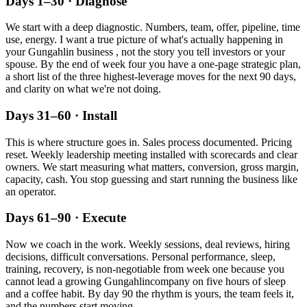
Days 1–30 · Diagnose
We start with a deep diagnostic. Numbers, team, offer, pipeline, time
use, energy. I want a true picture of what's actually happening in
your
Gungahlin
business , not the story you tell investors or your
spouse. By the end of week four you have a one-page strategic plan,
a short list of the three highest-leverage moves for the next 90 days,
and clarity on what we're not doing.
Days 31–60 · Install
This is where structure goes in. Sales process documented. Pricing
reset. Weekly leadership meeting installed with scorecards and clear
owners. We start measuring what matters, conversion, gross margin,
capacity, cash. You stop guessing and start running the business like
an operator.
Days 61–90 · Execute
Now we coach in the work. Weekly sessions, deal reviews, hiring
decisions, difficult conversations. Personal performance, sleep,
training, recovery, is non-negotiable from week one because you
cannot lead a growing
Gungahlin
company on five hours of sleep
and a coffee habit. By day 90 the rhythm is yours, the team feels it,
and the numbers start moving.