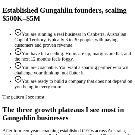
Established
Gungahlin
founders, scaling
$500K–$5M
You are running a real business in Canberra, Australian
Capital Territory, typically 3 to 30 people, with paying
customers and proven revenue.
You have hit a ceiling. Hours are up, margins are flat, and
the next 12 months feels foggy.
You are coachable. You want a sparring partner who will
challenge your thinking, not flatter it.
You are ready to build a company that does not depend on
you being in every room.
The pattern I see most
The three growth plateaus I see most in
Gungahlin
businesses
After fourteen years coaching established CEOs across Australia,