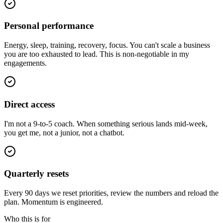
Personal performance
Energy, sleep, training, recovery, focus. You can't scale a business
you are too exhausted to lead. This is non-negotiable in my
engagements.
Direct access
I'm not a 9-to-5 coach. When something serious lands mid-week,
you get me, not a junior, not a chatbot.
Quarterly resets
Every 90 days we reset priorities, review the numbers and reload the
plan. Momentum is engineered.
Who this is for