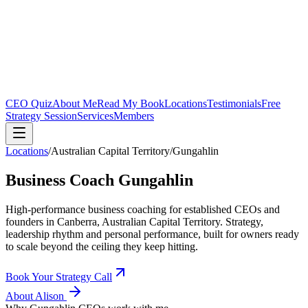
CEO Quiz
About Me
Read My Book
Locations
Testimonials
Free
Strategy Session
Services
Members
Locations
/
Australian Capital Territory
/
Gungahlin
Business Coach
Gungahlin
High-performance business coaching for established CEOs and
founders in
Canberra, Australian Capital Territory
. Strategy,
leadership rhythm and personal performance, built for owners ready
to scale beyond the ceiling they keep hitting.
Book Your Strategy Call
About Alison