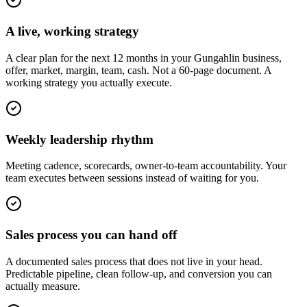
A live, working strategy
A clear plan for the next 12 months in your Gungahlin business,
offer, market, margin, team, cash. Not a 60-page document. A
working strategy you actually execute.
Weekly leadership rhythm
Meeting cadence, scorecards, owner-to-team accountability. Your
team executes between sessions instead of waiting for you.
Sales process you can hand off
A documented sales process that does not live in your head.
Predictable pipeline, clean follow-up, and conversion you can
actually measure.