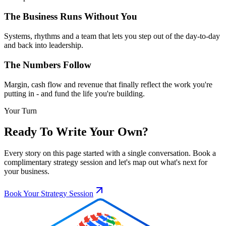
The Business Runs Without You
Systems, rhythms and a team that lets you step out of the day-to-day
and back into leadership.
The Numbers Follow
Margin, cash flow and revenue that finally reflect the work you're
putting in - and fund the life you're building.
Your Turn
Ready To Write Your Own?
Every story on this page started with a single conversation. Book a
complimentary strategy session and let's map out what's next for
your business.
Book Your Strategy Session