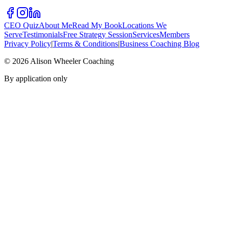
CEO Quiz
About Me
Read My Book
Locations We
Serve
Testimonials
Free Strategy Session
Services
Members
Privacy Policy
|
Terms & Conditions
|
Business Coaching Blog
©
2026
Alison Wheeler Coaching
By application only