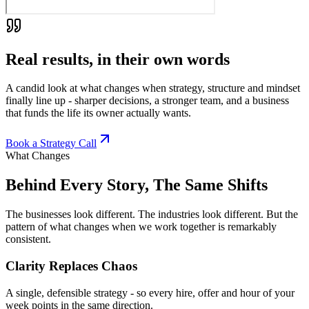
Real results, in their own words
A candid look at what changes when strategy, structure and mindset
finally line up - sharper decisions, a stronger team, and a business
that funds the life its owner actually wants.
Book a Strategy Call
What Changes
Behind Every Story, The Same Shifts
The businesses look different. The industries look different. But the
pattern of what changes when we work together is remarkably
consistent.
Clarity Replaces Chaos
A single, defensible strategy - so every hire, offer and hour of your
week points in the same direction.