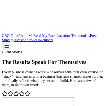
CEO Quiz
About Me
Read My Book
Locations
Testimonials
Free
Strategy Session
Services
Members
Client Stories
The Results Speak For Themselves
Every business owner I work with arrives with their own version of
"stuck" - and leaves with a business that runs sharper, scales further,
and finally reflects what they set out to build. Here are a few of
them, in their own words.