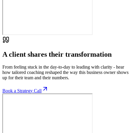
A client shares their transformation
From feeling stuck in the day-to-day to leading with clarity - hear
how tailored coaching reshaped the way this business owner shows
up for their team and their numbers.
Book a Strategy Call