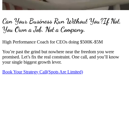
Can Your Business Run Without You?
If Not,
You Own a Job. Not a Company.
High Performance Coach for CEOs doing $500K-$5M
You’re past the grind but nowhere near the freedom you were
promised. Let’s fix the real constraint. One call, and you’ll know
your single biggest growth lever.
Book Your Strategy Call
(Spots Are Limited)