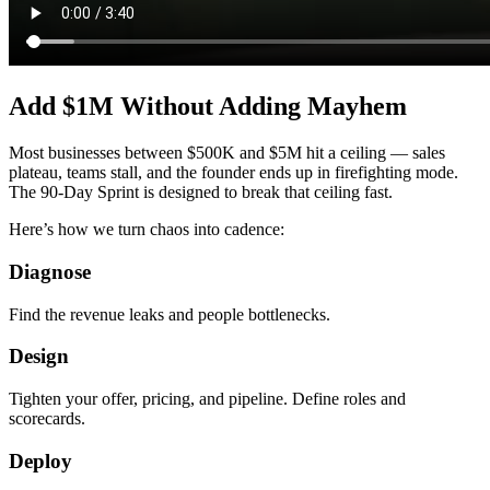
Add $1M Without Adding Mayhem
Most businesses between $500K and $5M hit a ceiling — sales
plateau, teams stall, and the founder ends up in firefighting mode.
The 90-Day Sprint is designed to break that ceiling fast.
Here’s how we turn chaos into cadence:
Diagnose
Find the revenue leaks and people bottlenecks.
Design
Tighten your offer, pricing, and pipeline. Define roles and
scorecards.
Deploy