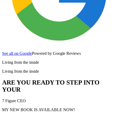
See all on Google
Powered by Google Reviews
Living from the inside
Living from the inside
ARE YOU READY TO STEP INTO
YOUR
7 Figure CEO
MY NEW BOOK IS AVAILABLE NOW!