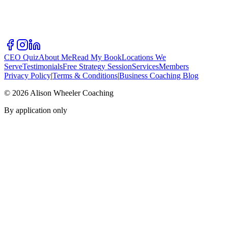
CEO Quiz
About Me
Read My Book
Locations We
Serve
Testimonials
Free Strategy Session
Services
Members
Privacy Policy
|
Terms & Conditions
|
Business Coaching Blog
©
2026
Alison Wheeler Coaching
By application only