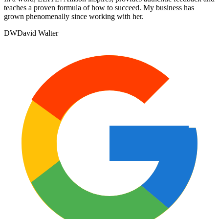
teaches a proven formula of how to succeed. My business has
grown phenomenally since working with her.
DW
David Walter