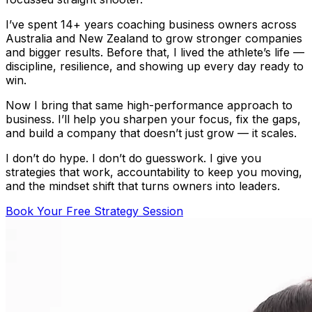
I’ve spent 14+ years coaching business owners across
Australia and New Zealand to grow stronger companies
and bigger results. Before that, I lived the athlete’s life —
discipline, resilience, and showing up every day ready to
win.
Now I bring that same high-performance approach to
business. I’ll help you sharpen your focus, fix the gaps,
and build a company that doesn’t just grow — it scales.
I don’t do hype. I don’t do guesswork. I give you
strategies that work, accountability to keep you moving,
and the mindset shift that turns owners into leaders.
Book Your Free Strategy Session