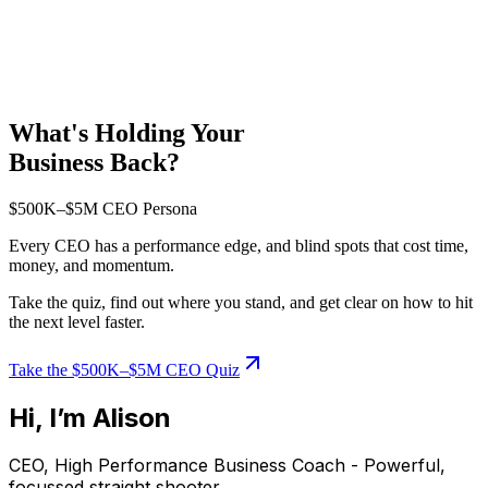
What's Holding Your
Business Back?
$500K–$5M CEO Persona
Every CEO has a performance edge, and blind spots that cost time,
money, and momentum.
Take the quiz, find out where you stand, and get clear on how to hit
the next level faster.
Take the $500K–$5M CEO Quiz
Hi, I’m Alison
CEO, High Performance Business Coach - Powerful,
focussed straight shooter.