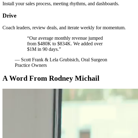
Install your sales process, meeting rhythms, and dashboards.
Drive
Coach leaders, review deals, and iterate weekly for momentum.
“Our average monthly revenue jumped
from
$480K
to
$834K
. We added over
$1M
in
90 days
.”
— Scott Frank & Lela Grubisich, Oral Surgeon
Practice Owners
A Word From Rodney Michail