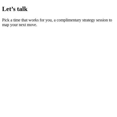
Let’s talk
Pick a time that works for you, a complimentary strategy session to
map your next move.