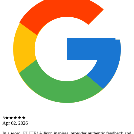
5
★★★★★
Apr 02, 2026
In a word, ELITE! Allison inspires, provides authentic feedback and