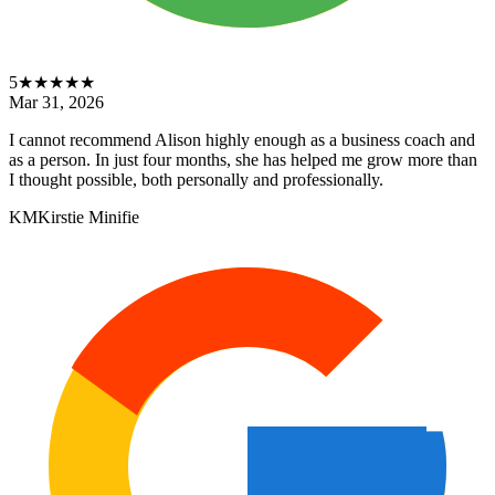
5
★★★★★
Mar 31, 2026
I cannot recommend Alison highly enough as a business coach and
as a person. In just four months, she has helped me grow more than
I thought possible, both personally and professionally.
KM
Kirstie Minifie