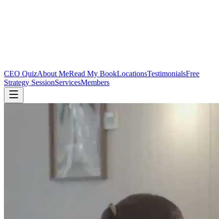
CEO Quiz
About Me
Read My Book
Locations
Testimonials
Free
Strategy Session
Services
Members