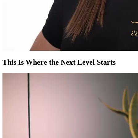
This Is Where the Next Level Starts