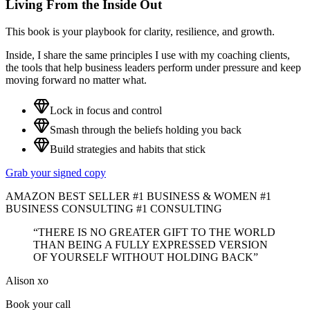
Living From the Inside Out
This book is your playbook for clarity, resilience, and growth.
Inside, I share the same principles I use with my coaching clients,
the tools that help business leaders perform under pressure and keep
moving forward no matter what.
Lock in focus and control
Smash through the beliefs holding you back
Build strategies and habits that stick
Grab your signed copy
AMAZON BEST SELLER #1 BUSINESS & WOMEN #1
BUSINESS CONSULTING #1 CONSULTING
“THERE IS NO GREATER GIFT TO THE WORLD
THAN BEING A FULLY EXPRESSED VERSION
OF YOURSELF WITHOUT HOLDING BACK”
Alison xo
Book your call