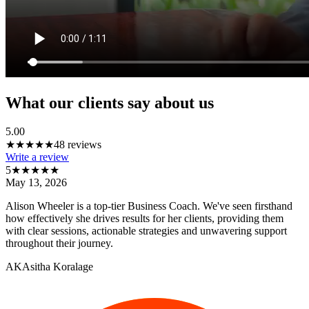
What our clients say about us
5.00
★★★★★
48
reviews
Write a review
5
★★★★★
May 13, 2026
Alison Wheeler is a top-tier Business Coach. We've seen firsthand
how effectively she drives results for her clients, providing them
with clear sessions, actionable strategies and unwavering support
throughout their journey.
AK
Asitha Koralage