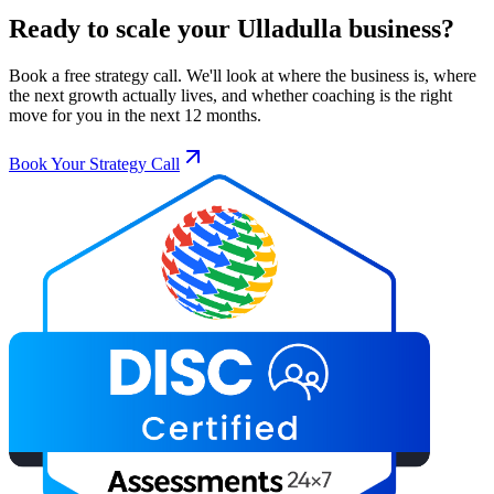
Ready to scale your
Ulladulla
business?
Book a free strategy call. We'll look at where the business is, where
the next growth actually lives, and whether coaching is the right
move for you in the next 12 months.
Book Your Strategy Call