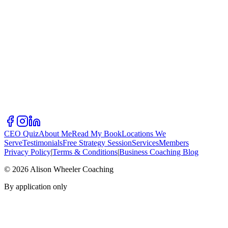
CEO Quiz
About Me
Read My Book
Locations We
Serve
Testimonials
Free Strategy Session
Services
Members
Privacy Policy
|
Terms & Conditions
|
Business Coaching Blog
©
2026
Alison Wheeler Coaching
By application only