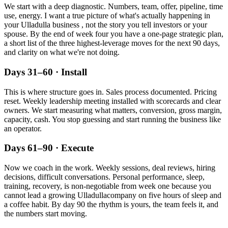
We start with a deep diagnostic. Numbers, team, offer, pipeline, time
use, energy. I want a true picture of what's actually happening in
your
Ulladulla
business , not the story you tell investors or your
spouse. By the end of week four you have a one-page strategic plan,
a short list of the three highest-leverage moves for the next 90 days,
and clarity on what we're not doing.
Days 31–60 · Install
This is where structure goes in. Sales process documented. Pricing
reset. Weekly leadership meeting installed with scorecards and clear
owners. We start measuring what matters, conversion, gross margin,
capacity, cash. You stop guessing and start running the business like
an operator.
Days 61–90 · Execute
Now we coach in the work. Weekly sessions, deal reviews, hiring
decisions, difficult conversations. Personal performance, sleep,
training, recovery, is non-negotiable from week one because you
cannot lead a growing
Ulladulla
company on five hours of sleep and
a coffee habit. By day 90 the rhythm is yours, the team feels it, and
the numbers start moving.