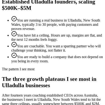
Established
Ulladulla
founders, scaling
$500K–$5M
You are running a real business in Ulladulla, New South
Wales, typically 3 to 30 people, with paying customers and
proven revenue.
You have hit a ceiling. Hours are up, margins are flat, and
the next 12 months feels foggy.
You are coachable. You want a sparring partner who will
challenge your thinking, not flatter it.
You are ready to build a company that does not depend on
you being in every room.
The pattern I see most
The three growth plateaus I see most in
Ulladulla
businesses
After fourteen years coaching established CEOs across Australia,
the businesses I meet in
Ulladulla, New South Wales
tend to hit the
same three ceilings, usually somewhere between $500K and $2M.