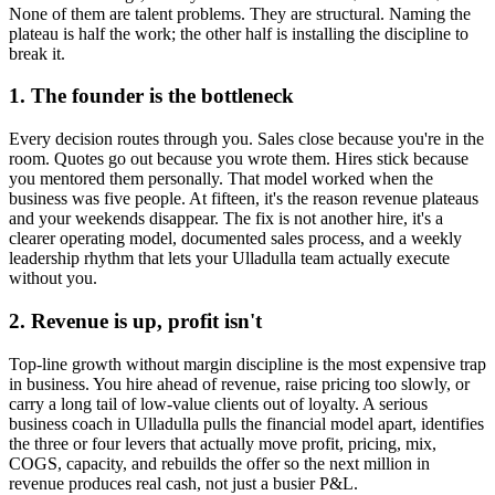
None of them are talent problems. They are structural. Naming the
plateau is half the work; the other half is installing the discipline to
break it.
1. The founder is the bottleneck
Every decision routes through you. Sales close because you're in the
room. Quotes go out because you wrote them. Hires stick because
you mentored them personally. That model worked when the
business was five people. At fifteen, it's the reason revenue plateaus
and your weekends disappear. The fix is not another hire, it's a
clearer operating model, documented sales process, and a weekly
leadership rhythm that lets your
Ulladulla
team actually execute
without you.
2. Revenue is up, profit isn't
Top-line growth without margin discipline is the most expensive trap
in business. You hire ahead of revenue, raise pricing too slowly, or
carry a long tail of low-value clients out of loyalty. A serious
business coach in
Ulladulla
pulls the financial model apart, identifies
the three or four levers that actually move profit, pricing, mix,
COGS, capacity, and rebuilds the offer so the next million in
revenue produces real cash, not just a busier P&L.