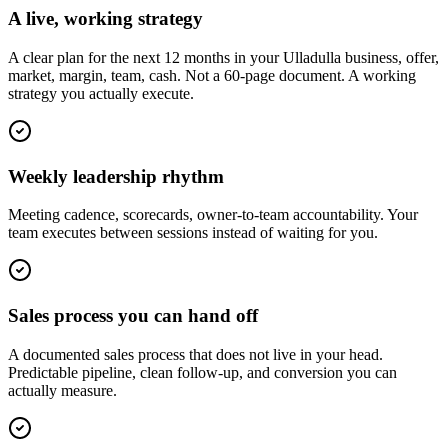
A live, working strategy
A clear plan for the next 12 months in your Ulladulla business, offer,
market, margin, team, cash. Not a 60-page document. A working
strategy you actually execute.
Weekly leadership rhythm
Meeting cadence, scorecards, owner-to-team accountability. Your
team executes between sessions instead of waiting for you.
Sales process you can hand off
A documented sales process that does not live in your head.
Predictable pipeline, clean follow-up, and conversion you can
actually measure.