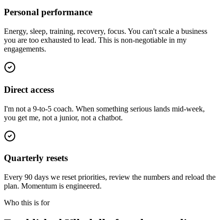
Personal performance
Energy, sleep, training, recovery, focus. You can't scale a business
you are too exhausted to lead. This is non-negotiable in my
engagements.
Direct access
I'm not a 9-to-5 coach. When something serious lands mid-week,
you get me, not a junior, not a chatbot.
Quarterly resets
Every 90 days we reset priorities, review the numbers and reload the
plan. Momentum is engineered.
Who this is for