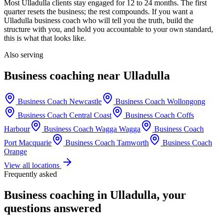
Most
Ulladulla
clients stay engaged for 12 to 24 months. The first
quarter resets the business; the rest compounds. If you want a
Ulladulla
business coach who will tell you the truth, build the
structure with you, and hold you accountable to your own standard,
this is what that looks like.
Also serving
Business coaching near
Ulladulla
Business Coach
Newcastle
Business Coach
Wollongong
Business Coach
Central Coast
Business Coach
Coffs
Harbour
Business Coach
Wagga Wagga
Business Coach
Port Macquarie
Business Coach
Tamworth
Business Coach
Orange
View all locations
Frequently asked
Business coaching in
Ulladulla
, your
questions answered