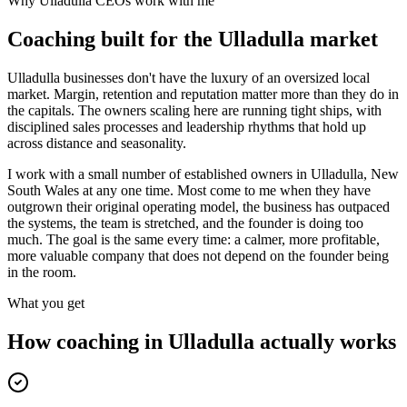
Why
Ulladulla
CEOs work with me
Coaching built for the
Ulladulla
market
Ulladulla businesses don't have the luxury of an oversized local
market. Margin, retention and reputation matter more than they do in
the capitals. The owners scaling here are running tight ships, with
disciplined sales processes and leadership rhythms that hold up
across distance and seasonality.
I work with a small number of established owners in
Ulladulla, New
South Wales
at any one time. Most come to me when they have
outgrown their original operating model, the business has outpaced
the systems, the team is stretched, and the founder is doing too
much. The goal is the same every time: a calmer, more profitable,
more valuable company that does not depend on the founder being
in the room.
What you get
How coaching in
Ulladulla
actually works