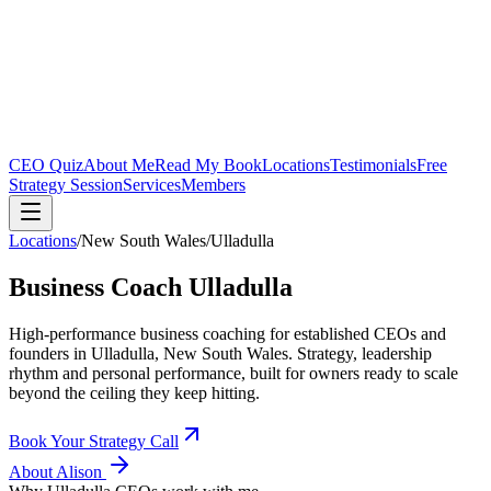
CEO Quiz
About Me
Read My Book
Locations
Testimonials
Free
Strategy Session
Services
Members
Locations
/
New South Wales
/
Ulladulla
Business Coach
Ulladulla
High-performance business coaching for established CEOs and
founders in
Ulladulla, New South Wales
. Strategy, leadership
rhythm and personal performance, built for owners ready to scale
beyond the ceiling they keep hitting.
Book Your Strategy Call
About Alison