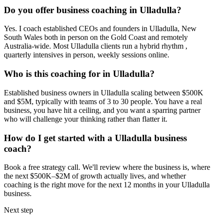
Do you offer business coaching in
Ulladulla
?
Yes. I coach established CEOs and founders in
Ulladulla, New
South Wales
both in person on the Gold Coast and remotely
Australia-wide. Most
Ulladulla
clients run a hybrid rhythm ,
quarterly intensives in person, weekly sessions online.
Who is this coaching for in
Ulladulla
?
Established business owners in
Ulladulla
scaling between $500K
and $5M, typically with teams of 3 to 30 people. You have a real
business, you have hit a ceiling, and you want a sparring partner
who will challenge your thinking rather than flatter it.
How do I get started with a
Ulladulla
business
coach?
Book a free strategy call. We'll review where the business is, where
the next $500K–$2M of growth actually lives, and whether
coaching is the right move for the next 12 months in your
Ulladulla
business.
Next step