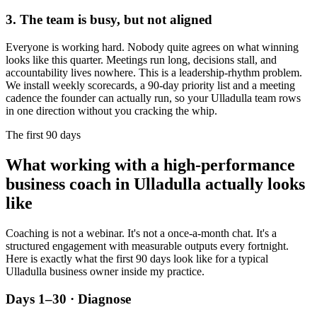
3. The team is busy, but not aligned
Everyone is working hard. Nobody quite agrees on what winning
looks like this quarter. Meetings run long, decisions stall, and
accountability lives nowhere. This is a leadership-rhythm problem.
We install weekly scorecards, a 90-day priority list and a meeting
cadence the founder can actually run, so your
Ulladulla
team rows
in one direction without you cracking the whip.
The first 90 days
What working with a high-performance
business coach in
Ulladulla
actually looks
like
Coaching is not a webinar. It's not a once-a-month chat. It's a
structured engagement with measurable outputs every fortnight.
Here is exactly what the first 90 days look like for a typical
Ulladulla
business owner inside my practice.
Days 1–30 · Diagnose