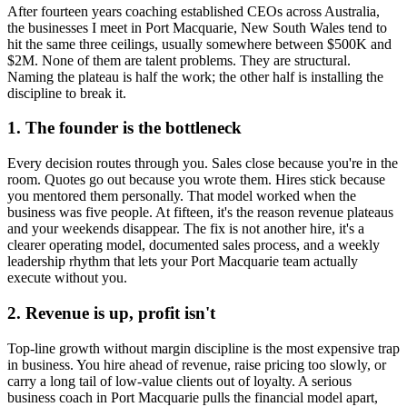
After fourteen years coaching established CEOs across Australia,
the businesses I meet in
Port Macquarie, New South Wales
tend to
hit the same three ceilings, usually somewhere between $500K and
$2M. None of them are talent problems. They are structural.
Naming the plateau is half the work; the other half is installing the
discipline to break it.
1. The founder is the bottleneck
Every decision routes through you. Sales close because you're in the
room. Quotes go out because you wrote them. Hires stick because
you mentored them personally. That model worked when the
business was five people. At fifteen, it's the reason revenue plateaus
and your weekends disappear. The fix is not another hire, it's a
clearer operating model, documented sales process, and a weekly
leadership rhythm that lets your
Port Macquarie
team actually
execute without you.
2. Revenue is up, profit isn't
Top-line growth without margin discipline is the most expensive trap
in business. You hire ahead of revenue, raise pricing too slowly, or
carry a long tail of low-value clients out of loyalty. A serious
business coach in
Port Macquarie
pulls the financial model apart,