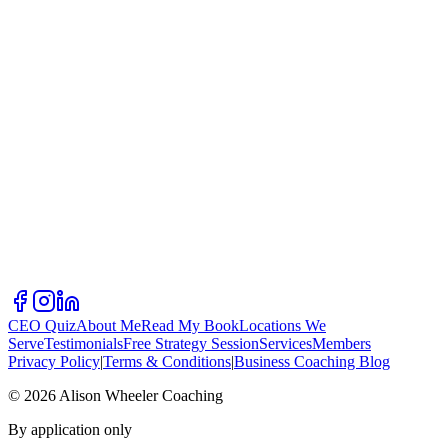
CEO Quiz
About Me
Read My Book
Locations We
Serve
Testimonials
Free Strategy Session
Services
Members
Privacy Policy
|
Terms & Conditions
|
Business Coaching Blog
©
2026
Alison Wheeler Coaching
By application only