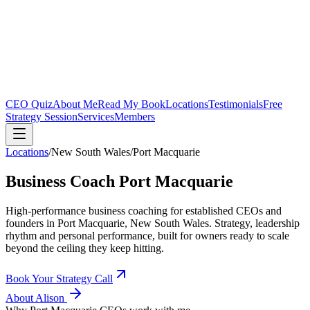
CEO Quiz
About Me
Read My Book
Locations
Testimonials
Free
Strategy Session
Services
Members
Locations
/
New South Wales
/
Port Macquarie
Business Coach
Port Macquarie
High-performance business coaching for established CEOs and
founders in
Port Macquarie, New South Wales
. Strategy, leadership
rhythm and personal performance, built for owners ready to scale
beyond the ceiling they keep hitting.
Book Your Strategy Call
About Alison