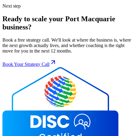
Next step
Ready to scale your
Port Macquarie
business?
Book a free strategy call. We'll look at where the business is, where
the next growth actually lives, and whether coaching is the right
move for you in the next 12 months.
Book Your Strategy Call