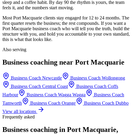
sleep and a coffee habit. By day 90 the rhythm is yours, the team
feels it, and the numbers start moving.
Most
Port Macquarie
clients stay engaged for 12 to 24 months. The
first quarter resets the business; the rest compounds. If you want a
Port Macquarie
business coach who will tell you the truth, build the
structure with you, and hold you accountable to your own standard,
this is what that looks like.
Also serving
Business coaching near
Port Macquarie
Business Coach
Newcastle
Business Coach
Wollongong
Business Coach
Central Coast
Business Coach
Coffs
Harbour
Business Coach
Wagga Wagga
Business Coach
Tamworth
Business Coach
Orange
Business Coach
Dubbo
View all locations
Frequently asked
Business coaching in
Port Macquarie
,