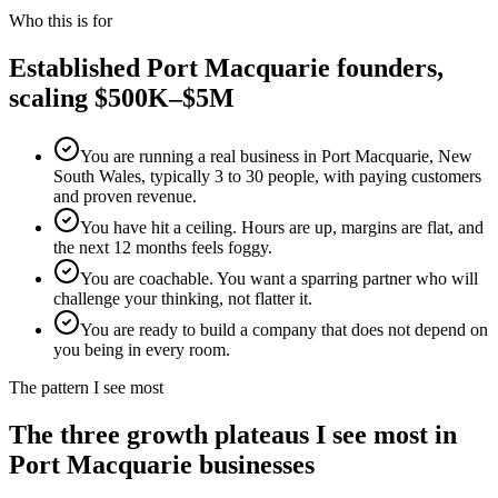
Who this is for
Established
Port Macquarie
founders,
scaling $500K–$5M
You are running a real business in Port Macquarie, New
South Wales, typically 3 to 30 people, with paying customers
and proven revenue.
You have hit a ceiling. Hours are up, margins are flat, and
the next 12 months feels foggy.
You are coachable. You want a sparring partner who will
challenge your thinking, not flatter it.
You are ready to build a company that does not depend on
you being in every room.
The pattern I see most
The three growth plateaus I see most in
Port Macquarie
businesses