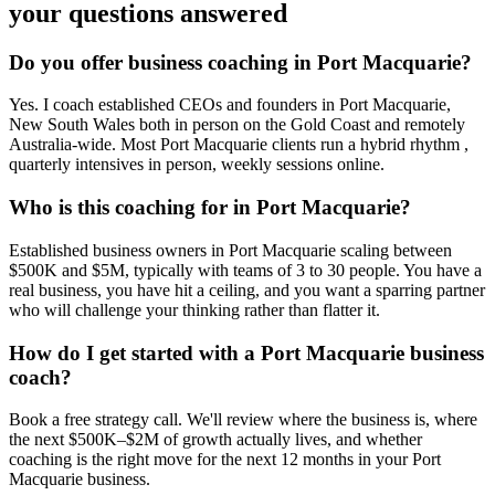
your questions answered
Do you offer business coaching in
Port Macquarie
?
Yes. I coach established CEOs and founders in
Port Macquarie,
New South Wales
both in person on the Gold Coast and remotely
Australia-wide. Most
Port Macquarie
clients run a hybrid rhythm ,
quarterly intensives in person, weekly sessions online.
Who is this coaching for in
Port Macquarie
?
Established business owners in
Port Macquarie
scaling between
$500K and $5M, typically with teams of 3 to 30 people. You have a
real business, you have hit a ceiling, and you want a sparring partner
who will challenge your thinking rather than flatter it.
How do I get started with a
Port Macquarie
business
coach?
Book a free strategy call. We'll review where the business is, where
the next $500K–$2M of growth actually lives, and whether
coaching is the right move for the next 12 months in your
Port
Macquarie
business.