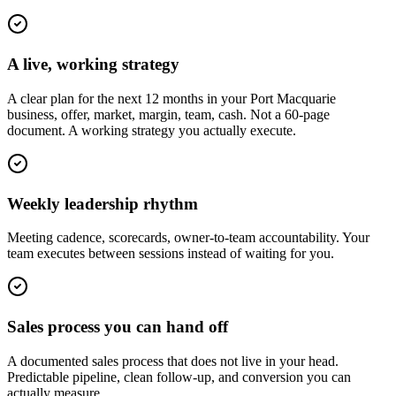
A live, working strategy
A clear plan for the next 12 months in your Port Macquarie
business, offer, market, margin, team, cash. Not a 60-page
document. A working strategy you actually execute.
Weekly leadership rhythm
Meeting cadence, scorecards, owner-to-team accountability. Your
team executes between sessions instead of waiting for you.
Sales process you can hand off
A documented sales process that does not live in your head.
Predictable pipeline, clean follow-up, and conversion you can
actually measure.