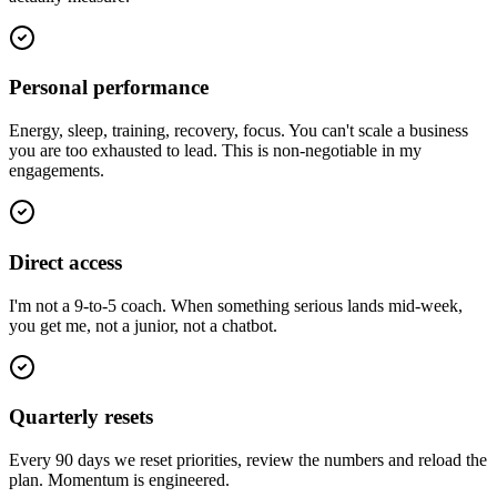
Personal performance
Energy, sleep, training, recovery, focus. You can't scale a business
you are too exhausted to lead. This is non-negotiable in my
engagements.
Direct access
I'm not a 9-to-5 coach. When something serious lands mid-week,
you get me, not a junior, not a chatbot.
Quarterly resets
Every 90 days we reset priorities, review the numbers and reload the
plan. Momentum is engineered.