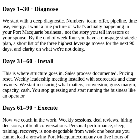
Days 1–30 · Diagnose
We start with a deep diagnostic. Numbers, team, offer, pipeline, time
use, energy. I want a true picture of what's actually happening in
your
Port Macquarie
business , not the story you tell investors or
your spouse. By the end of week four you have a one-page strategic
plan, a short list of the three highest-leverage moves for the next 90
days, and clarity on what we're not doing.
Days 31–60 · Install
This is where structure goes in. Sales process documented. Pricing
reset. Weekly leadership meeting installed with scorecards and clear
owners. We start measuring what matters, conversion, gross margin,
capacity, cash. You stop guessing and start running the business like
an operator.
Days 61–90 · Execute
Now we coach in the work. Weekly sessions, deal reviews, hiring
decisions, difficult conversations. Personal performance, sleep,
training, recovery, is non-negotiable from week one because you
cannot lead a growing
Port Macquarie
company on five hours of