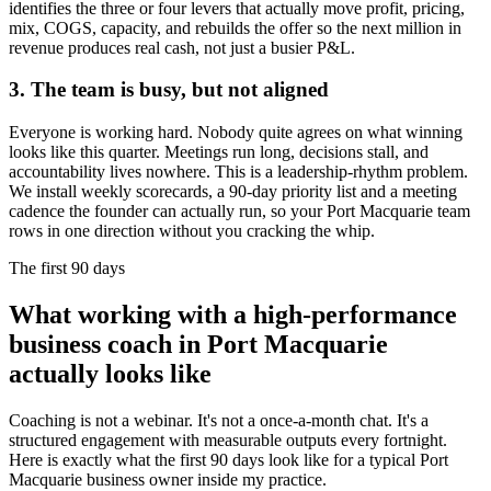
identifies the three or four levers that actually move profit, pricing,
mix, COGS, capacity, and rebuilds the offer so the next million in
revenue produces real cash, not just a busier P&L.
3. The team is busy, but not aligned
Everyone is working hard. Nobody quite agrees on what winning
looks like this quarter. Meetings run long, decisions stall, and
accountability lives nowhere. This is a leadership-rhythm problem.
We install weekly scorecards, a 90-day priority list and a meeting
cadence the founder can actually run, so your
Port Macquarie
team
rows in one direction without you cracking the whip.
The first 90 days
What working with a high-performance
business coach in
Port Macquarie
actually looks like
Coaching is not a webinar. It's not a once-a-month chat. It's a
structured engagement with measurable outputs every fortnight.
Here is exactly what the first 90 days look like for a typical
Port
Macquarie
business owner inside my practice.