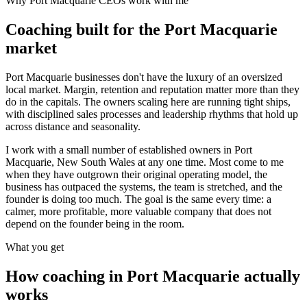
Why
Port Macquarie
CEOs work with me
Coaching built for the
Port Macquarie
market
Port Macquarie businesses don't have the luxury of an oversized
local market. Margin, retention and reputation matter more than they
do in the capitals. The owners scaling here are running tight ships,
with disciplined sales processes and leadership rhythms that hold up
across distance and seasonality.
I work with a small number of established owners in
Port
Macquarie, New South Wales
at any one time. Most come to me
when they have outgrown their original operating model, the
business has outpaced the systems, the team is stretched, and the
founder is doing too much. The goal is the same every time: a
calmer, more profitable, more valuable company that does not
depend on the founder being in the room.
What you get
How coaching in
Port Macquarie
actually
works