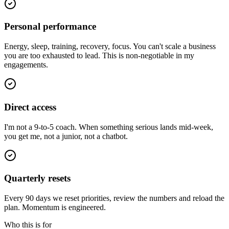
Personal performance
Energy, sleep, training, recovery, focus. You can't scale a business
you are too exhausted to lead. This is non-negotiable in my
engagements.
Direct access
I'm not a 9-to-5 coach. When something serious lands mid-week,
you get me, not a junior, not a chatbot.
Quarterly resets
Every 90 days we reset priorities, review the numbers and reload the
plan. Momentum is engineered.
Who this is for