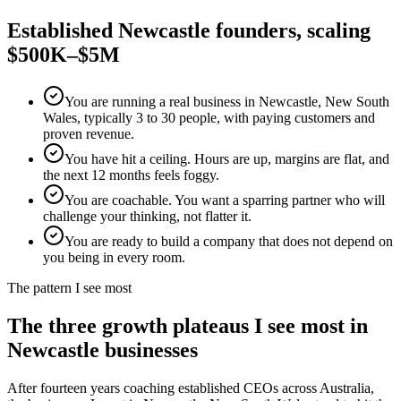
Established
Newcastle
founders, scaling
$500K–$5M
You are running a real business in Newcastle, New South
Wales, typically 3 to 30 people, with paying customers and
proven revenue.
You have hit a ceiling. Hours are up, margins are flat, and
the next 12 months feels foggy.
You are coachable. You want a sparring partner who will
challenge your thinking, not flatter it.
You are ready to build a company that does not depend on
you being in every room.
The pattern I see most
The three growth plateaus I see most in
Newcastle
businesses
After fourteen years coaching established CEOs across Australia,