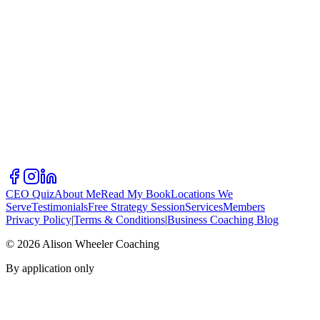
CEO Quiz
About Me
Read My Book
Locations We
Serve
Testimonials
Free Strategy Session
Services
Members
Privacy Policy
|
Terms & Conditions
|
Business Coaching Blog
©
2026
Alison Wheeler Coaching
By application only