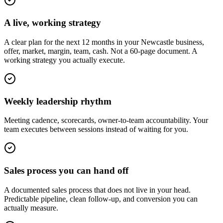
A live, working strategy
A clear plan for the next 12 months in your Newcastle business,
offer, market, margin, team, cash. Not a 60-page document. A
working strategy you actually execute.
Weekly leadership rhythm
Meeting cadence, scorecards, owner-to-team accountability. Your
team executes between sessions instead of waiting for you.
Sales process you can hand off
A documented sales process that does not live in your head.
Predictable pipeline, clean follow-up, and conversion you can
actually measure.