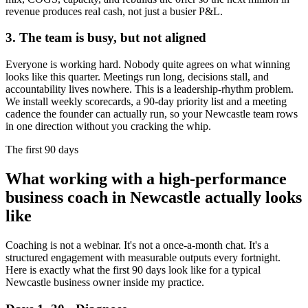
revenue produces real cash, not just a busier P&L.
3. The team is busy, but not aligned
Everyone is working hard. Nobody quite agrees on what winning
looks like this quarter. Meetings run long, decisions stall, and
accountability lives nowhere. This is a leadership-rhythm problem.
We install weekly scorecards, a 90-day priority list and a meeting
cadence the founder can actually run, so your
Newcastle
team rows
in one direction without you cracking the whip.
The first 90 days
What working with a high-performance
business coach in
Newcastle
actually looks
like
Coaching is not a webinar. It's not a once-a-month chat. It's a
structured engagement with measurable outputs every fortnight.
Here is exactly what the first 90 days look like for a typical
Newcastle
business owner inside my practice.