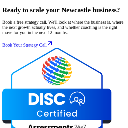
Ready to scale your
Newcastle
business?
Book a free strategy call. We'll look at where the business is, where
the next growth actually lives, and whether coaching is the right
move for you in the next 12 months.
Book Your Strategy Call