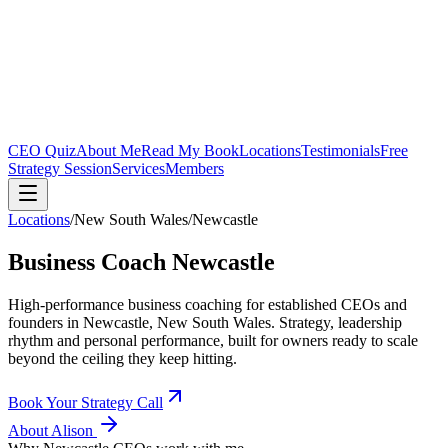
CEO Quiz
About Me
Read My Book
Locations
Testimonials
Free
Strategy Session
Services
Members
Locations
/
New South Wales
/
Newcastle
Business Coach
Newcastle
High-performance business coaching for established CEOs and
founders in
Newcastle, New South Wales
. Strategy, leadership
rhythm and personal performance, built for owners ready to scale
beyond the ceiling they keep hitting.
Book Your Strategy Call
About Alison