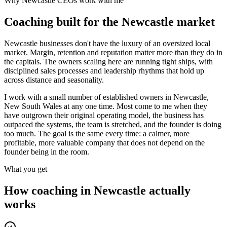
Why
Newcastle
CEOs work with me
Coaching built for the
Newcastle
market
Newcastle businesses don't have the luxury of an oversized local
market. Margin, retention and reputation matter more than they do in
the capitals. The owners scaling here are running tight ships, with
disciplined sales processes and leadership rhythms that hold up
across distance and seasonality.
I work with a small number of established owners in
Newcastle,
New South Wales
at any one time. Most come to me when they
have outgrown their original operating model, the business has
outpaced the systems, the team is stretched, and the founder is doing
too much. The goal is the same every time: a calmer, more
profitable, more valuable company that does not depend on the
founder being in the room.
What you get
How coaching in
Newcastle
actually
works