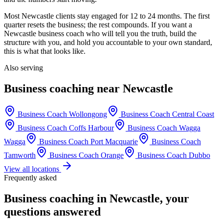
Most
Newcastle
clients stay engaged for 12 to 24 months. The first
quarter resets the business; the rest compounds. If you want a
Newcastle
business coach who will tell you the truth, build the
structure with you, and hold you accountable to your own standard,
this is what that looks like.
Also serving
Business coaching near
Newcastle
Business Coach
Wollongong
Business Coach
Central Coast
Business Coach
Coffs Harbour
Business Coach
Wagga
Wagga
Business Coach
Port Macquarie
Business Coach
Tamworth
Business Coach
Orange
Business Coach
Dubbo
View all locations
Frequently asked
Business coaching in
Newcastle
, your
questions answered