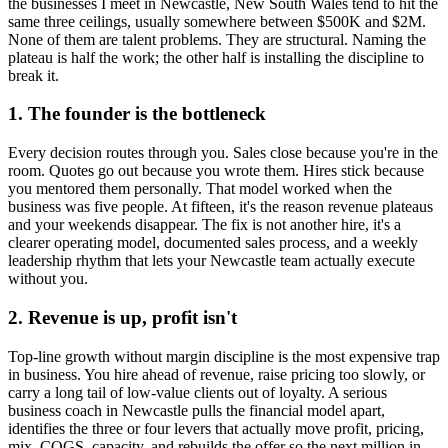
the businesses I meet in
Newcastle, New South Wales
tend to hit the
same three ceilings, usually somewhere between $500K and $2M.
None of them are talent problems. They are structural. Naming the
plateau is half the work; the other half is installing the discipline to
break it.
1. The founder is the bottleneck
Every decision routes through you. Sales close because you're in the
room. Quotes go out because you wrote them. Hires stick because
you mentored them personally. That model worked when the
business was five people. At fifteen, it's the reason revenue plateaus
and your weekends disappear. The fix is not another hire, it's a
clearer operating model, documented sales process, and a weekly
leadership rhythm that lets your
Newcastle
team actually execute
without you.
2. Revenue is up, profit isn't
Top-line growth without margin discipline is the most expensive trap
in business. You hire ahead of revenue, raise pricing too slowly, or
carry a long tail of low-value clients out of loyalty. A serious
business coach in
Newcastle
pulls the financial model apart,
identifies the three or four levers that actually move profit, pricing,
mix, COGS, capacity, and rebuilds the offer so the next million in