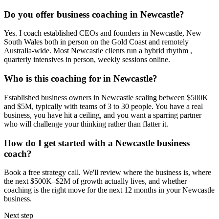
Do you offer business coaching in
Newcastle
?
Yes. I coach established CEOs and founders in
Newcastle, New
South Wales
both in person on the Gold Coast and remotely
Australia-wide. Most
Newcastle
clients run a hybrid rhythm ,
quarterly intensives in person, weekly sessions online.
Who is this coaching for in
Newcastle
?
Established business owners in
Newcastle
scaling between $500K
and $5M, typically with teams of 3 to 30 people. You have a real
business, you have hit a ceiling, and you want a sparring partner
who will challenge your thinking rather than flatter it.
How do I get started with a
Newcastle
business
coach?
Book a free strategy call. We'll review where the business is, where
the next $500K–$2M of growth actually lives, and whether
coaching is the right move for the next 12 months in your
Newcastle
business.
Next step