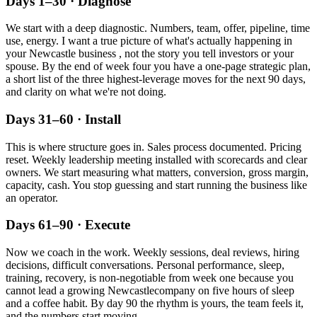
Days 1–30 · Diagnose
We start with a deep diagnostic. Numbers, team, offer, pipeline, time
use, energy. I want a true picture of what's actually happening in
your
Newcastle
business , not the story you tell investors or your
spouse. By the end of week four you have a one-page strategic plan,
a short list of the three highest-leverage moves for the next 90 days,
and clarity on what we're not doing.
Days 31–60 · Install
This is where structure goes in. Sales process documented. Pricing
reset. Weekly leadership meeting installed with scorecards and clear
owners. We start measuring what matters, conversion, gross margin,
capacity, cash. You stop guessing and start running the business like
an operator.
Days 61–90 · Execute
Now we coach in the work. Weekly sessions, deal reviews, hiring
decisions, difficult conversations. Personal performance, sleep,
training, recovery, is non-negotiable from week one because you
cannot lead a growing
Newcastle
company on five hours of sleep
and a coffee habit. By day 90 the rhythm is yours, the team feels it,
and the numbers start moving.