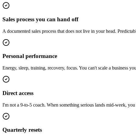
Sales process you can hand off
A documented sales process that does not live in your head. Predictab
Personal performance
Energy, sleep, training, recovery, focus. You can't scale a business y
Direct access
I'm not a 9-to-5 coach. When something serious lands mid-week, you ge
Quarterly resets