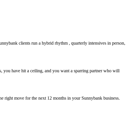
unnybank
clients run a hybrid rhythm , quarterly intensives in person,
 you have hit a ceiling, and you want a sparring partner who will
the right move for the next 12 months in your
Sunnybank
business.