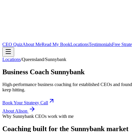
CEO Quiz
About Me
Read My Book
Locations
Testimonials
Free Strat
Locations
/
Queensland
/
Sunnybank
Business Coach
Sunnybank
High-performance business coaching for established CEOs and found
keep hitting.
Book Your Strategy Call
About Alison
Why
Sunnybank
CEOs work with me
Coaching built for the
Sunnybank
market