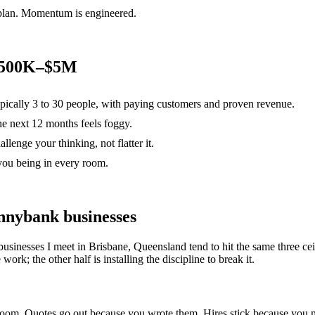
 plan. Momentum is engineered.
 $500K–$5M
ypically 3 to 30 people, with paying customers and proven revenue.
the next 12 months feels foggy.
lenge your thinking, not flatter it.
you being in every room.
nnybank
businesses
businesses I meet in
Brisbane, Queensland
tend to hit the same three 
ork; the other half is installing the discipline to break it.
e room. Quotes go out because you wrote them. Hires stick because yo