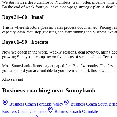
We start with a deep diagnostic. Numbers, team, offer, pipeline, time 
By the end of week four you have a one-page strategic plan, a short li
Days 31–60 · Install
This is where structure goes in. Sales process documented. Pricing re
capacity, cash. You stop guessing and start running the business like a
Days 61–90 · Execute
Now we coach in the work. Weekly sessions, deal reviews, hiring decis
growing
Sunnybank
company on five hours of sleep and a coffee habit
Most
Sunnybank
clients stay engaged for 12 to 24 months. The first q
you, and hold you accountable to your own standard, this is what that 
Also serving
Business coaching near
Sunnybank
Business Coach
Fortitude Valley
Business Coach
South Bris
Business Coach
Chermside
Business Coach
Carindale