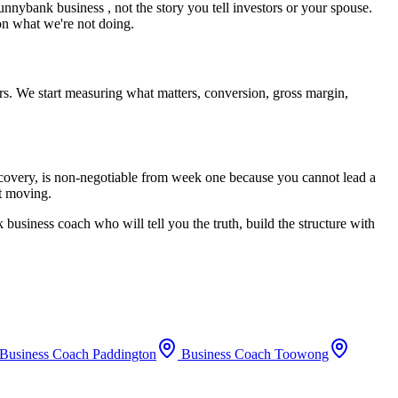
unnybank
business , not the story you tell investors or your spouse.
 on what we're not doing.
rs. We start measuring what matters, conversion, gross margin,
recovery, is non-negotiable from week one because you cannot lead a
rt moving.
k
business coach who will tell you the truth, build the structure with
Business Coach
Paddington
Business Coach
Toowong