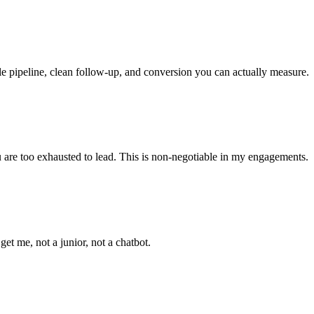
le pipeline, clean follow-up, and conversion you can actually measure.
ou are too exhausted to lead. This is non-negotiable in my engagements.
t me, not a junior, not a chatbot.