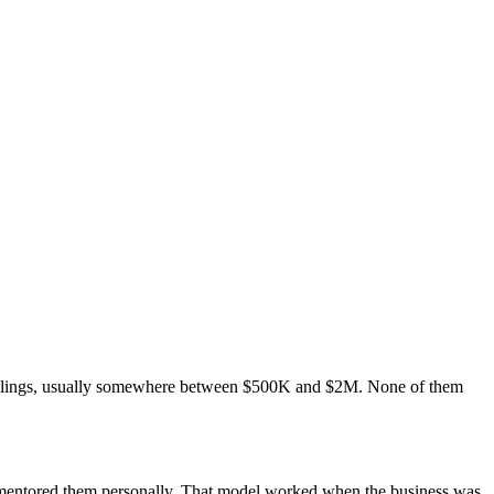
ceilings, usually somewhere between $500K and $2M. None of them
u mentored them personally. That model worked when the business was