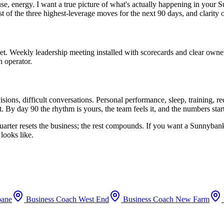
use, energy. I want a true picture of what's actually happening in your
S
st of the three highest-leverage moves for the next 90 days, and clarity
set. Weekly leadership meeting installed with scorecards and clear owne
n operator.
ions, difficult conversations. Personal performance, sleep, training, 
. By day 90 the rhythm is yours, the team feels it, and the numbers sta
uarter resets the business; the rest compounds. If you want a
Sunnyban
looks like.
bane
Business Coach
West End
Business Coach
New Farm