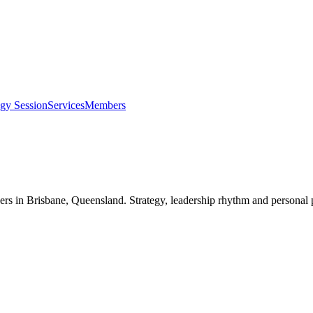
egy Session
Services
Members
ers in
Brisbane, Queensland
. Strategy, leadership rhythm and personal 