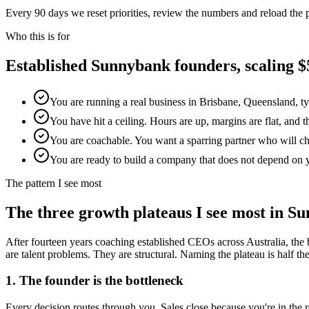
Every 90 days we reset priorities, review the numbers and reload the
Who this is for
Established
Sunnybank
founders, scaling
You are running a real business in Brisbane, Queensland, t
You have hit a ceiling. Hours are up, margins are flat, and 
You are coachable. You want a sparring partner who will chal
You are ready to build a company that does not depend on 
The pattern I see most
The three growth plateaus I see most in
Su
After fourteen years coaching established CEOs across Australia, the 
are talent problems. They are structural. Naming the plateau is half the w
1. The founder is the bottleneck
Every decision routes through you. Sales close because you're in th