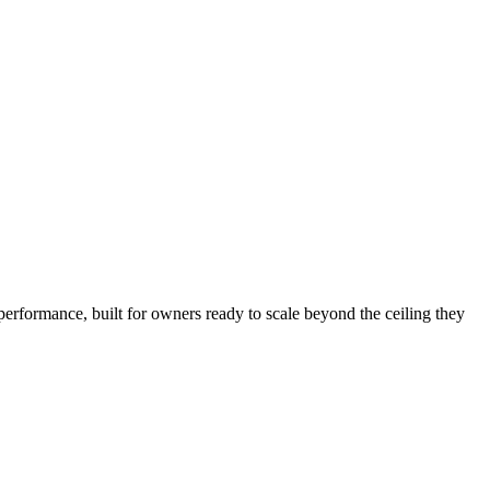
performance, built for owners ready to scale beyond the ceiling they