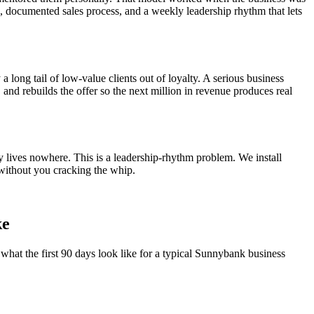
el, documented sales process, and a weekly leadership rhythm that lets
a long tail of low-value clients out of loyalty. A serious business
, and rebuilds the offer so the next million in revenue produces real
y lives nowhere. This is a leadership-rhythm problem. We install
without you cracking the whip.
ke
what the first 90 days look like for a typical
Sunnybank
business