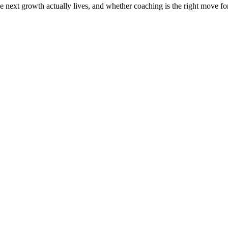
the next growth actually lives, and whether coaching is the right move f