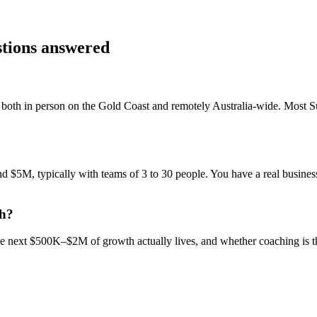
stions answered
both in person on the Gold Coast and remotely Australia-wide. Most
S
$5M, typically with teams of 3 to 30 people. You have a real business,
ch?
 the next $500K–$2M of growth actually lives, and whether coaching is 