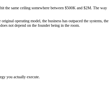
them hit the same ceiling somewhere between $500K and $2M. The way
riginal operating model, the business has outpaced the systems, the
t does not depend on the founder being in the room.
egy you actually execute.