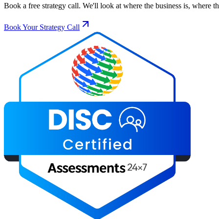
Book a free strategy call. We'll look at where the business is, where 
Book Your Strategy Call