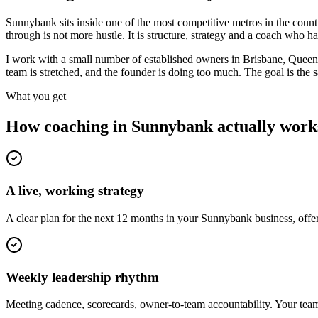
Sunnybank sits inside one of the most competitive metros in the cou
through is not more hustle. It is structure, strategy and a coach who 
I work with a small number of established owners in
Brisbane, Queen
team is stretched, and the founder is doing too much. The goal is the
What you get
How coaching in
Sunnybank
actually work
A live, working strategy
A clear plan for the next 12 months in your Sunnybank business, offe
Weekly leadership rhythm
Meeting cadence, scorecards, owner-to-team accountability. Your team