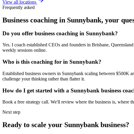
View all locations
Frequently asked
Business coaching in
Sunnybank
, your que
Do you offer business coaching in
Sunnybank
?
Yes. I coach established CEOs and founders in
Brisbane, Queensland
weekly sessions online.
Who is this coaching for in
Sunnybank
?
Established business owners in
Sunnybank
scaling between $500K and 
challenge your thinking rather than flatter it.
How do I get started with a
Sunnybank
business coa
Book a free strategy call. We'll review where the business is, where
Next step
Ready to scale your
Sunnybank
business?