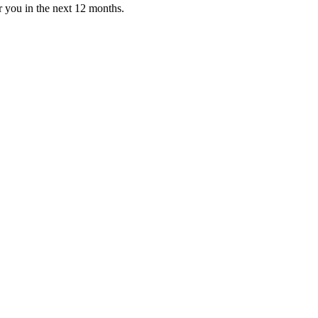
or you in the next 12 months.