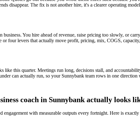
ends disappear. The fix is not another hire, it's a clearer operating mod
 business. You hire ahead of revenue, raise pricing too slowly, or carry 
ee or four levers that actually move profit, pricing, mix, COGS, capacity
ike this quarter. Meetings run long, decisions stall, and accountabilit
under can actually run, so your
Sunnybank
team rows in one direction 
siness coach in
Sunnybank
actually looks li
red engagement with measurable outputs every fortnight. Here is exactly 