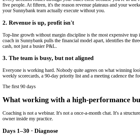
five people. At fifteen, it's the reason revenue plateaus and your week
your
Sunnybank
team actually execute without you.
2. Revenue is up, profit isn't
Top-line growth without margin discipline is the most expensive trap in
coach in
Sunnybank
pulls the financial model apart, identifies the thr
cash, not just a busier P&L.
3. The team is busy, but not aligned
Everyone is working hard. Nobody quite agrees on what winning looks l
weekly scorecards, a 90-day priority list and a meeting cadence the fo
The first 90 days
What working with a high-performance bu
Coaching is not a webinar. It's not a once-a-month chat. It's a structu
owner inside my practice.
Days 1–30 · Diagnose