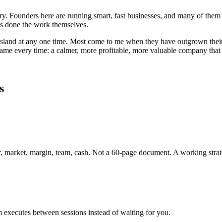
ntry. Founders here are running smart, fast businesses, and many of 
has done the work themselves.
sland
at any one time. Most come to me when they have outgrown their o
 same every time: a calmer, more profitable, more valuable company tha
s
r, market, margin, team, cash. Not a 60-page document. A working strat
 executes between sessions instead of waiting for you.