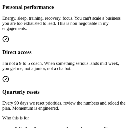
Personal performance
Energy, sleep, training, recovery, focus. You can't scale a business
you are too exhausted to lead. This is non-negotiable in my
engagements.
Direct access
I'm not a 9-to-5 coach. When something serious lands mid-week,
you get me, not a junior, not a chatbot.
Quarterly resets
Every 90 days we reset priorities, review the numbers and reload the
plan. Momentum is engineered.
Who this is for