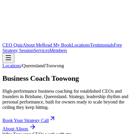
CEO Quiz
About Me
Read My Book
Locations
Testimonials
Free
Strategy Session
Services
Members
Locations
/
Queensland
/
Toowong
Business Coach
Toowong
High-performance business coaching for established CEOs and
founders in
Brisbane, Queensland
. Strategy, leadership rhythm and
personal performance, built for owners ready to scale beyond the
ceiling they keep hitting.
Book Your Strategy Call
About Alison