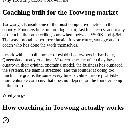
Why
Toowong
CEOs work with me
Coaching built for the
Toowong
market
Toowong sits inside one of the most competitive metros in the
country. Founders here are running smart, fast businesses, and many
of them hit the same ceiling somewhere between $500K and $2M.
The way through is not more hustle. It is structure, strategy and a
coach who has done the work themselves.
I work with a small number of established owners in
Brisbane,
Queensland
at any one time. Most come to me when they have
outgrown their original operating model, the business has outpaced
the systems, the team is stretched, and the founder is doing too
much. The goal is the same every time: a calmer, more profitable,
more valuable company that does not depend on the founder being
in the room.
What you get
How coaching in
Toowong
actually works