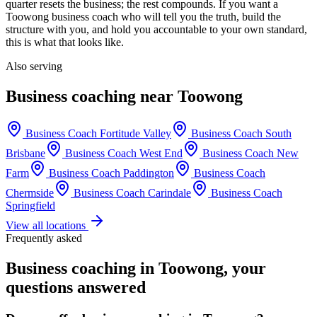
quarter resets the business; the rest compounds. If you want a
Toowong
business coach who will tell you the truth, build the
structure with you, and hold you accountable to your own standard,
this is what that looks like.
Also serving
Business coaching near
Toowong
Business Coach
Fortitude Valley
Business Coach
South
Brisbane
Business Coach
West End
Business Coach
New
Farm
Business Coach
Paddington
Business Coach
Chermside
Business Coach
Carindale
Business Coach
Springfield
View all locations
Frequently asked
Business coaching in
Toowong
, your
questions answered