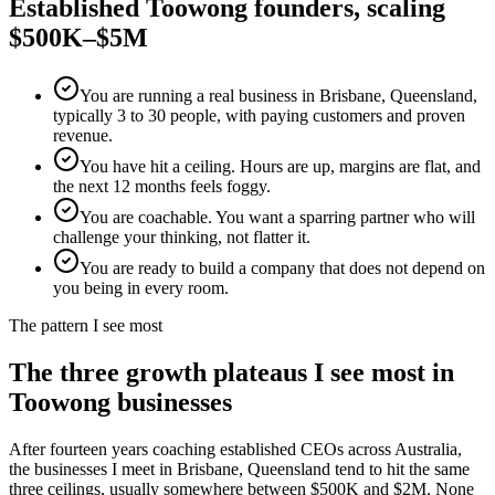
Established
Toowong
founders, scaling
$500K–$5M
You are running a real business in Brisbane, Queensland,
typically 3 to 30 people, with paying customers and proven
revenue.
You have hit a ceiling. Hours are up, margins are flat, and
the next 12 months feels foggy.
You are coachable. You want a sparring partner who will
challenge your thinking, not flatter it.
You are ready to build a company that does not depend on
you being in every room.
The pattern I see most
The three growth plateaus I see most in
Toowong
businesses
After fourteen years coaching established CEOs across Australia,
the businesses I meet in
Brisbane, Queensland
tend to hit the same
three ceilings, usually somewhere between $500K and $2M. None