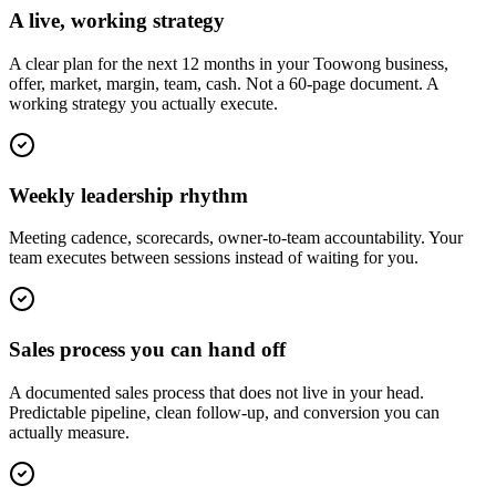
A live, working strategy
A clear plan for the next 12 months in your Toowong business,
offer, market, margin, team, cash. Not a 60-page document. A
working strategy you actually execute.
Weekly leadership rhythm
Meeting cadence, scorecards, owner-to-team accountability. Your
team executes between sessions instead of waiting for you.
Sales process you can hand off
A documented sales process that does not live in your head.
Predictable pipeline, clean follow-up, and conversion you can
actually measure.