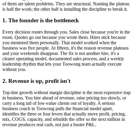
of them are talent problems. They are structural. Naming the plateau
is half the work; the other half is installing the discipline to break it.
1. The founder is the bottleneck
Every decision routes through you. Sales close because you're in the
room. Quotes go out because you wrote them. Hires stick because
you mentored them personally. That model worked when the
business was five people. At fifteen, it's the reason revenue plateaus
and your weekends disappear. The fix is not another hire, it's a
clearer operating model, documented sales process, and a weekly
leadership rhythm that lets your
Toowong
team actually execute
without you.
2. Revenue is up, profit isn't
Top-line growth without margin discipline is the most expensive trap
in business. You hire ahead of revenue, raise pricing too slowly, or
carry a long tail of low-value clients out of loyalty. A serious
business coach in
Toowong
pulls the financial model apart,
identifies the three or four levers that actually move profit, pricing,
mix, COGS, capacity, and rebuilds the offer so the next million in
revenue produces real cash, not just a busier P&L.