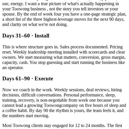
use, energy. I want a true picture of what's actually happening in
your
Toowong
business , not the story you tell investors or your
spouse. By the end of week four you have a one-page strategic plan,
a short list of the three highest-leverage moves for the next 90 days,
and clarity on what we're not doing.
Days 31–60 · Install
This is where structure goes in. Sales process documented. Pricing
reset. Weekly leadership meeting installed with scorecards and clear
owners. We start measuring what matters, conversion, gross margin,
capacity, cash. You stop guessing and start running the business like
an operator.
Days 61–90 · Execute
Now we coach in the work. Weekly sessions, deal reviews, hiring
decisions, difficult conversations. Personal performance, sleep,
training, recovery, is non-negotiable from week one because you
cannot lead a growing
Toowong
company on five hours of sleep and
a coffee habit. By day 90 the rhythm is yours, the team feels it, and
the numbers start moving.
Most
Toowong
clients stay engaged for 12 to 24 months. The first