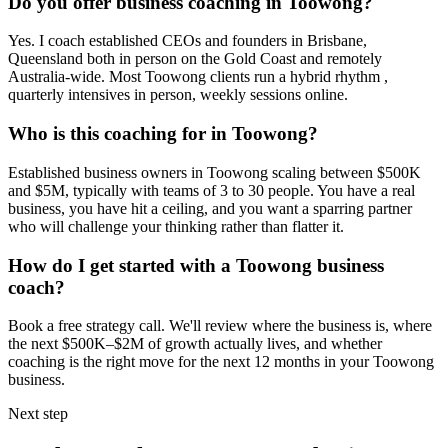
Do you offer business coaching in
Toowong
?
Yes. I coach established CEOs and founders in
Brisbane,
Queensland
both in person on the Gold Coast and remotely
Australia-wide. Most
Toowong
clients run a hybrid rhythm ,
quarterly intensives in person, weekly sessions online.
Who is this coaching for in
Toowong
?
Established business owners in
Toowong
scaling between $500K
and $5M, typically with teams of 3 to 30 people. You have a real
business, you have hit a ceiling, and you want a sparring partner
who will challenge your thinking rather than flatter it.
How do I get started with a
Toowong
business
coach?
Book a free strategy call. We'll review where the business is, where
the next $500K–$2M of growth actually lives, and whether
coaching is the right move for the next 12 months in your
Toowong
business.
Next step