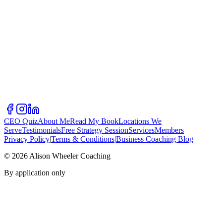
CEO Quiz
About Me
Read My Book
Locations We
Serve
Testimonials
Free Strategy Session
Services
Members
Privacy Policy
|
Terms & Conditions
|
Business Coaching Blog
©
2026
Alison Wheeler Coaching
By application only