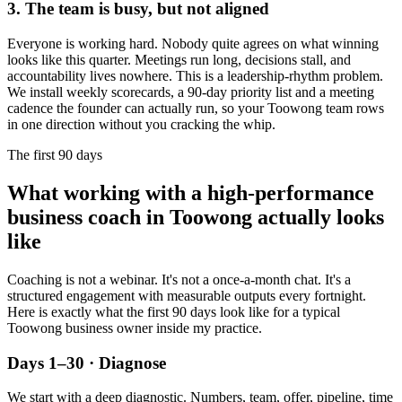
3. The team is busy, but not aligned
Everyone is working hard. Nobody quite agrees on what winning
looks like this quarter. Meetings run long, decisions stall, and
accountability lives nowhere. This is a leadership-rhythm problem.
We install weekly scorecards, a 90-day priority list and a meeting
cadence the founder can actually run, so your
Toowong
team rows
in one direction without you cracking the whip.
The first 90 days
What working with a high-performance
business coach in
Toowong
actually looks
like
Coaching is not a webinar. It's not a once-a-month chat. It's a
structured engagement with measurable outputs every fortnight.
Here is exactly what the first 90 days look like for a typical
Toowong
business owner inside my practice.
Days 1–30 · Diagnose
We start with a deep diagnostic. Numbers, team, offer, pipeline, time