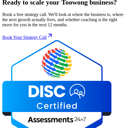
Ready to scale your
Toowong
business?
Book a free strategy call. We'll look at where the business is, where
the next growth actually lives, and whether coaching is the right
move for you in the next 12 months.
Book Your Strategy Call