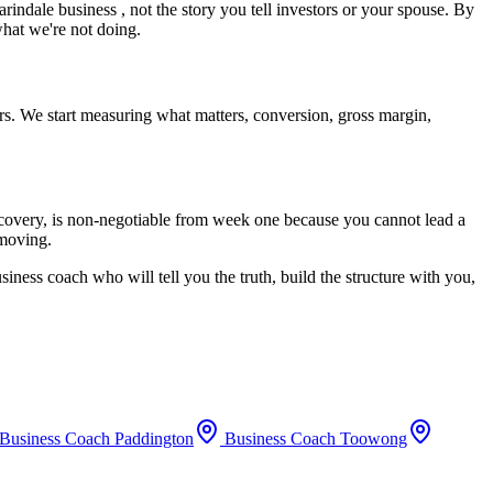
arindale
business , not the story you tell investors or your spouse. By
what we're not doing.
rs. We start measuring what matters, conversion, gross margin,
recovery, is non-negotiable from week one because you cannot lead a
 moving.
siness coach who will tell you the truth, build the structure with you,
Business Coach
Paddington
Business Coach
Toowong