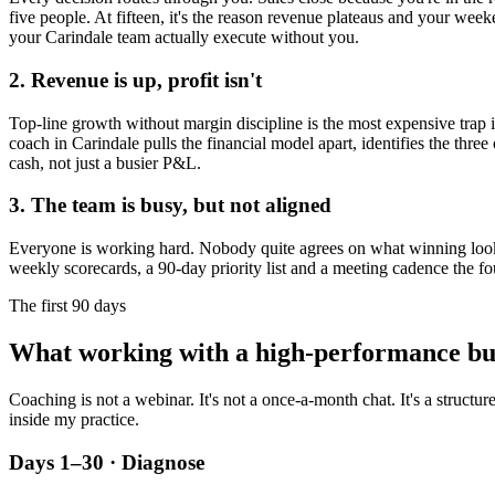
five people. At fifteen, it's the reason revenue plateaus and your week
your
Carindale
team actually execute without you.
2. Revenue is up, profit isn't
Top-line growth without margin discipline is the most expensive trap in
coach in
Carindale
pulls the financial model apart, identifies the thre
cash, not just a busier P&L.
3. The team is busy, but not aligned
Everyone is working hard. Nobody quite agrees on what winning looks l
weekly scorecards, a 90-day priority list and a meeting cadence the fo
The first 90 days
What working with a high-performance bu
Coaching is not a webinar. It's not a once-a-month chat. It's a structu
inside my practice.
Days 1–30 · Diagnose