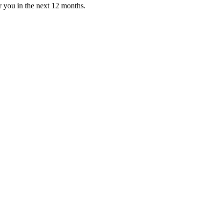
or you in the next 12 months.