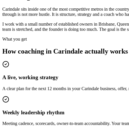
Carindale sits inside one of the most competitive metros in the cou
through is not more hustle. It is structure, strategy and a coach who 
I work with a small number of established owners in
Brisbane, Queen
team is stretched, and the founder is doing too much. The goal is the
What you get
How coaching in
Carindale
actually works
A live, working strategy
A clear plan for the next 12 months in your Carindale business, offer
Weekly leadership rhythm
Meeting cadence, scorecards, owner-to-team accountability. Your team