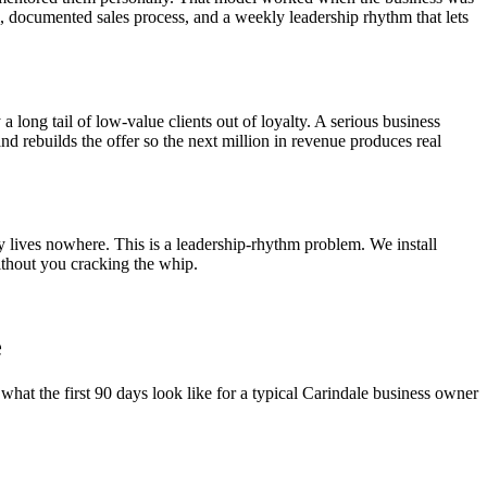
el, documented sales process, and a weekly leadership rhythm that lets
a long tail of low-value clients out of loyalty. A serious business
and rebuilds the offer so the next million in revenue produces real
y lives nowhere. This is a leadership-rhythm problem. We install
thout you cracking the whip.
e
what the first 90 days look like for a typical
Carindale
business owner