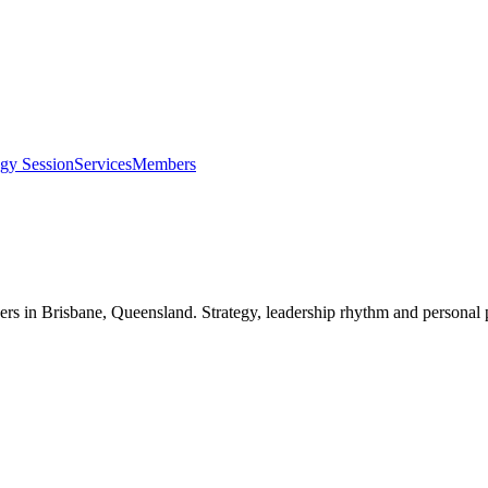
egy Session
Services
Members
ers in
Brisbane, Queensland
. Strategy, leadership rhythm and personal 