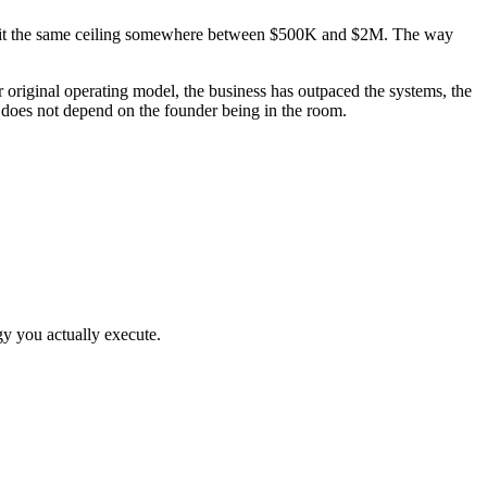
hem hit the same ceiling somewhere between $500K and $2M. The way
riginal operating model, the business has outpaced the systems, the
t does not depend on the founder being in the room.
gy you actually execute.