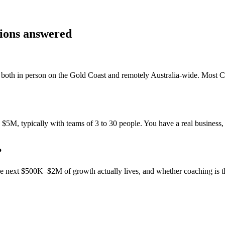
tions answered
both in person on the Gold Coast and remotely Australia-wide. Most
C
M, typically with teams of 3 to 30 people. You have a real business, 
?
 the next $500K–$2M of growth actually lives, and whether coaching is 