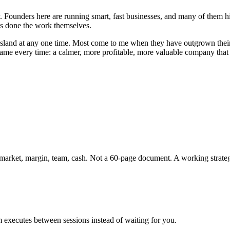
ntry. Founders here are running smart, fast businesses, and many of t
has done the work themselves.
sland
at any one time. Most come to me when they have outgrown their o
 same every time: a calmer, more profitable, more valuable company tha
, market, margin, team, cash. Not a 60-page document. A working strate
 executes between sessions instead of waiting for you.