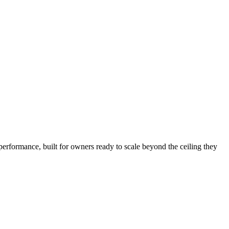
performance, built for owners ready to scale beyond the ceiling they