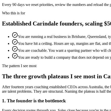
Every 90 days we reset priorities, review the numbers and reload the
Who this is for
Established
Carindale
founders, scaling 
You are running a real business in Brisbane, Queensland, t
You have hit a ceiling. Hours are up, margins are flat, and 
You are coachable. You want a sparring partner who will chal
You are ready to build a company that does not depend on 
The pattern I see most
The three growth plateaus I see most in
Ca
After fourteen years coaching established CEOs across Australia, the 
are talent problems. They are structural. Naming the plateau is half the w
1. The founder is the bottleneck
Every decision routes through you. Sales close because you're in th