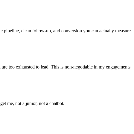
le pipeline, clean follow-up, and conversion you can actually measure.
ou are too exhausted to lead. This is non-negotiable in my engagements.
t me, not a junior, not a chatbot.