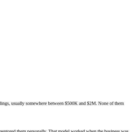
ceilings, usually somewhere between $500K and $2M. None of them
u mentored them personally. That model worked when the business was