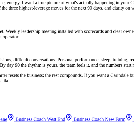
use, energy. I want a true picture of what's actually happening in your
C
f the three highest-leverage moves for the next 90 days, and clarity on 
set. Weekly leadership meeting installed with scorecards and clear owne
n operator.
ions, difficult conversations. Personal performance, sleep, training, 
By day 90 the rhythm is yours, the team feels it, and the numbers start
arter resets the business; the rest compounds. If you want a
Carindale
bu
 like.
bane
Business Coach
West End
Business Coach
New Farm