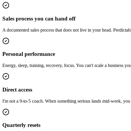
Sales process you can hand off
A documented sales process that does not live in your head. Predictab
Personal performance
Energy, sleep, training, recovery, focus. You can't scale a business y
Direct access
I'm not a 9-to-5 coach. When something serious lands mid-week, you ge
Quarterly resets