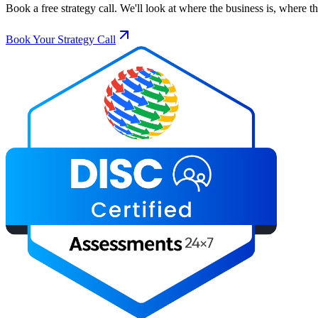
Book a free strategy call. We'll look at where the business is, where 
Book Your Strategy Call