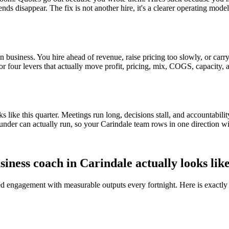
ends disappear. The fix is not another hire, it's a clearer operating mod
 business. You hire ahead of revenue, raise pricing too slowly, or carry 
e or four levers that actually move profit, pricing, mix, COGS, capacity, 
ike this quarter. Meetings run long, decisions stall, and accountabilit
under can actually run, so your
Carindale
team rows in one direction wi
siness coach in
Carindale
actually looks lik
red engagement with measurable outputs every fortnight. Here is exactly 