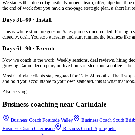
We start with a deep diagnostic. Numbers, team, offer, pipeline, time 
the end of week four you have a one-page strategic plan, a short list o
Days 31–60 · Install
This is where structure goes in. Sales process documented. Pricing re
capacity, cash. You stop guessing and start running the business like a
Days 61–90 · Execute
Now we coach in the work. Weekly sessions, deal reviews, hiring decis
growing
Carindale
company on five hours of sleep and a coffee habit. 
Most
Carindale
clients stay engaged for 12 to 24 months. The first qu
and hold you accountable to your own standard, this is what that looks
Also serving
Business coaching near
Carindale
Business Coach
Fortitude Valley
Business Coach
South Bris
Business Coach
Chermside
Business Coach
Springfield