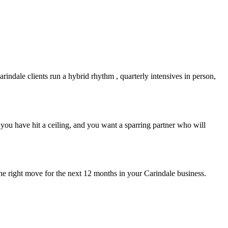
arindale
clients run a hybrid rhythm , quarterly intensives in person,
you have hit a ceiling, and you want a sparring partner who will
the right move for the next 12 months in your
Carindale
business.