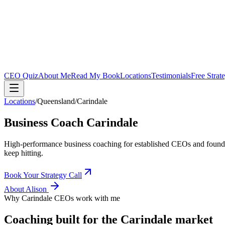
CEO Quiz
About Me
Read My Book
Locations
Testimonials
Free Strat
Locations
/
Queensland
/
Carindale
Business Coach
Carindale
High-performance business coaching for established CEOs and found
keep hitting.
Book Your Strategy Call
About Alison
Why
Carindale
CEOs work with me
Coaching built for the
Carindale
market