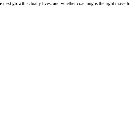
the next growth actually lives, and whether coaching is the right move f