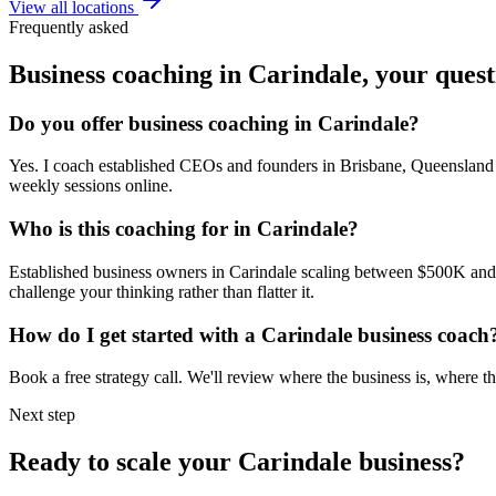
View all locations
Frequently asked
Business coaching in
Carindale
, your ques
Do you offer business coaching in
Carindale
?
Yes. I coach established CEOs and founders in
Brisbane, Queensland
weekly sessions online.
Who is this coaching for in
Carindale
?
Established business owners in
Carindale
scaling between $500K and $5
challenge your thinking rather than flatter it.
How do I get started with a
Carindale
business coach
Book a free strategy call. We'll review where the business is, where
Next step
Ready to scale your
Carindale
business?