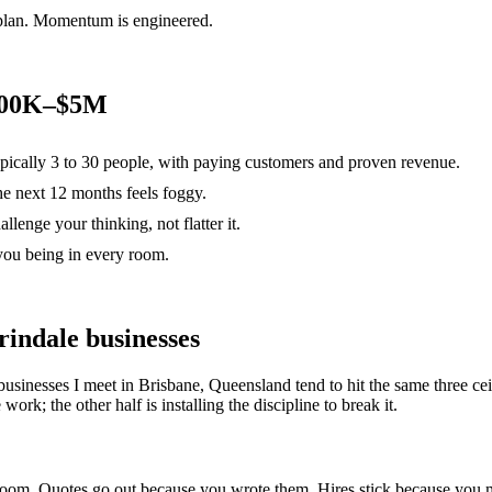
 plan. Momentum is engineered.
$500K–$5M
ypically 3 to 30 people, with paying customers and proven revenue.
the next 12 months feels foggy.
lenge your thinking, not flatter it.
you being in every room.
rindale
businesses
businesses I meet in
Brisbane, Queensland
tend to hit the same three 
ork; the other half is installing the discipline to break it.
e room. Quotes go out because you wrote them. Hires stick because yo