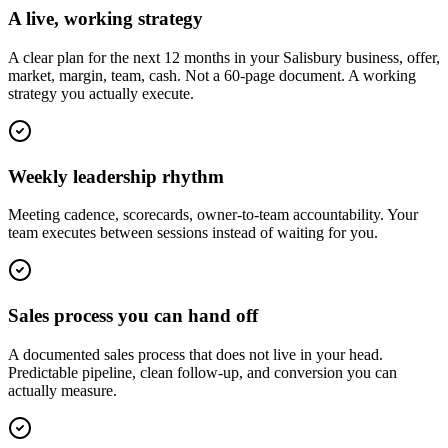
A live, working strategy
A clear plan for the next 12 months in your Salisbury business, offer,
market, margin, team, cash. Not a 60-page document. A working
strategy you actually execute.
Weekly leadership rhythm
Meeting cadence, scorecards, owner-to-team accountability. Your
team executes between sessions instead of waiting for you.
Sales process you can hand off
A documented sales process that does not live in your head.
Predictable pipeline, clean follow-up, and conversion you can
actually measure.