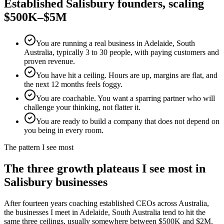
Established
Salisbury
founders, scaling
$500K–$5M
You are running a real business in Adelaide, South
Australia, typically 3 to 30 people, with paying customers and
proven revenue.
You have hit a ceiling. Hours are up, margins are flat, and
the next 12 months feels foggy.
You are coachable. You want a sparring partner who will
challenge your thinking, not flatter it.
You are ready to build a company that does not depend on
you being in every room.
The pattern I see most
The three growth plateaus I see most in
Salisbury
businesses
After fourteen years coaching established CEOs across Australia,
the businesses I meet in
Adelaide, South Australia
tend to hit the
same three ceilings, usually somewhere between $500K and $2M.