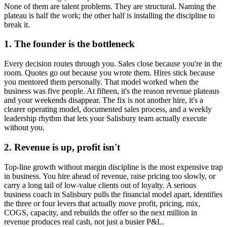
None of them are talent problems. They are structural. Naming the
plateau is half the work; the other half is installing the discipline to
break it.
1. The founder is the bottleneck
Every decision routes through you. Sales close because you're in the
room. Quotes go out because you wrote them. Hires stick because
you mentored them personally. That model worked when the
business was five people. At fifteen, it's the reason revenue plateaus
and your weekends disappear. The fix is not another hire, it's a
clearer operating model, documented sales process, and a weekly
leadership rhythm that lets your
Salisbury
team actually execute
without you.
2. Revenue is up, profit isn't
Top-line growth without margin discipline is the most expensive trap
in business. You hire ahead of revenue, raise pricing too slowly, or
carry a long tail of low-value clients out of loyalty. A serious
business coach in
Salisbury
pulls the financial model apart, identifies
the three or four levers that actually move profit, pricing, mix,
COGS, capacity, and rebuilds the offer so the next million in
revenue produces real cash, not just a busier P&L.