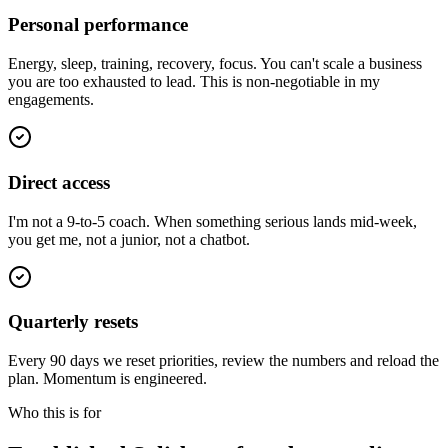
Personal performance
Energy, sleep, training, recovery, focus. You can't scale a business
you are too exhausted to lead. This is non-negotiable in my
engagements.
Direct access
I'm not a 9-to-5 coach. When something serious lands mid-week,
you get me, not a junior, not a chatbot.
Quarterly resets
Every 90 days we reset priorities, review the numbers and reload the
plan. Momentum is engineered.
Who this is for