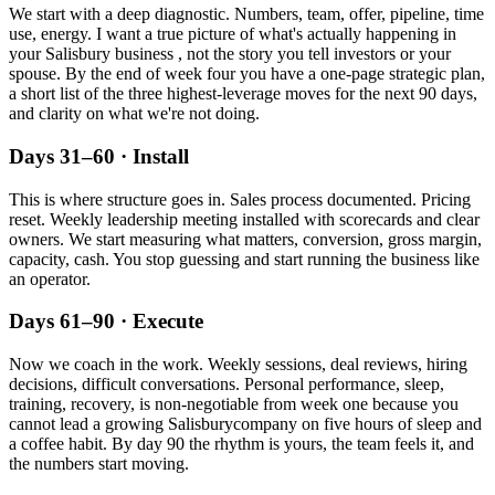
We start with a deep diagnostic. Numbers, team, offer, pipeline, time
use, energy. I want a true picture of what's actually happening in
your
Salisbury
business , not the story you tell investors or your
spouse. By the end of week four you have a one-page strategic plan,
a short list of the three highest-leverage moves for the next 90 days,
and clarity on what we're not doing.
Days 31–60 · Install
This is where structure goes in. Sales process documented. Pricing
reset. Weekly leadership meeting installed with scorecards and clear
owners. We start measuring what matters, conversion, gross margin,
capacity, cash. You stop guessing and start running the business like
an operator.
Days 61–90 · Execute
Now we coach in the work. Weekly sessions, deal reviews, hiring
decisions, difficult conversations. Personal performance, sleep,
training, recovery, is non-negotiable from week one because you
cannot lead a growing
Salisbury
company on five hours of sleep and
a coffee habit. By day 90 the rhythm is yours, the team feels it, and
the numbers start moving.