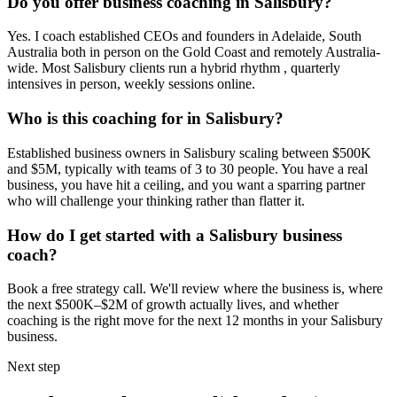
Do you offer business coaching in
Salisbury
?
Yes. I coach established CEOs and founders in
Adelaide, South
Australia
both in person on the Gold Coast and remotely Australia-
wide. Most
Salisbury
clients run a hybrid rhythm , quarterly
intensives in person, weekly sessions online.
Who is this coaching for in
Salisbury
?
Established business owners in
Salisbury
scaling between $500K
and $5M, typically with teams of 3 to 30 people. You have a real
business, you have hit a ceiling, and you want a sparring partner
who will challenge your thinking rather than flatter it.
How do I get started with a
Salisbury
business
coach?
Book a free strategy call. We'll review where the business is, where
the next $500K–$2M of growth actually lives, and whether
coaching is the right move for the next 12 months in your
Salisbury
business.
Next step