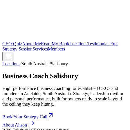
CEO Quiz
About Me
Read My Book
Locations
Testimonials
Free
Strategy Session
Services
Members
Locations
/
South Australia
/
Salisbury
Business Coach
Salisbury
High-performance business coaching for established CEOs and
founders in
Adelaide, South Australia
. Strategy, leadership rhythm
and personal performance, built for owners ready to scale beyond
the ceiling they keep hitting.
Book Your Strategy Call
About Alison