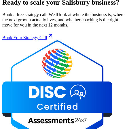
Ready to scale your
Salisbury
business?
Book a free strategy call. We'll look at where the business is, where
the next growth actually lives, and whether coaching is the right
move for you in the next 12 months.
Book Your Strategy Call