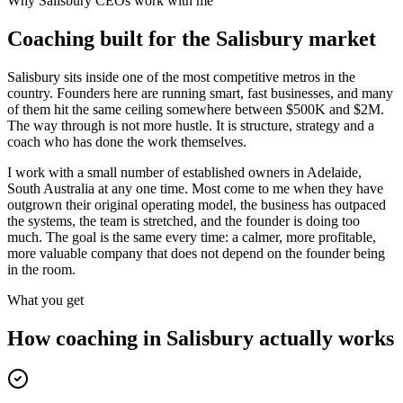
Why
Salisbury
CEOs work with me
Coaching built for the
Salisbury
market
Salisbury sits inside one of the most competitive metros in the
country. Founders here are running smart, fast businesses, and many
of them hit the same ceiling somewhere between $500K and $2M.
The way through is not more hustle. It is structure, strategy and a
coach who has done the work themselves.
I work with a small number of established owners in
Adelaide,
South Australia
at any one time. Most come to me when they have
outgrown their original operating model, the business has outpaced
the systems, the team is stretched, and the founder is doing too
much. The goal is the same every time: a calmer, more profitable,
more valuable company that does not depend on the founder being
in the room.
What you get
How coaching in
Salisbury
actually works