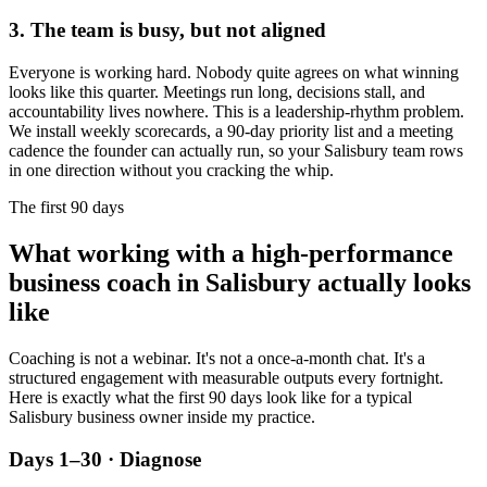
3. The team is busy, but not aligned
Everyone is working hard. Nobody quite agrees on what winning
looks like this quarter. Meetings run long, decisions stall, and
accountability lives nowhere. This is a leadership-rhythm problem.
We install weekly scorecards, a 90-day priority list and a meeting
cadence the founder can actually run, so your
Salisbury
team rows
in one direction without you cracking the whip.
The first 90 days
What working with a high-performance
business coach in
Salisbury
actually looks
like
Coaching is not a webinar. It's not a once-a-month chat. It's a
structured engagement with measurable outputs every fortnight.
Here is exactly what the first 90 days look like for a typical
Salisbury
business owner inside my practice.
Days 1–30 · Diagnose