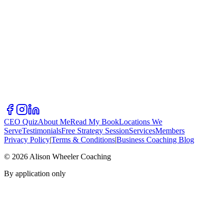
CEO Quiz
About Me
Read My Book
Locations We
Serve
Testimonials
Free Strategy Session
Services
Members
Privacy Policy
|
Terms & Conditions
|
Business Coaching Blog
©
2026
Alison Wheeler Coaching
By application only