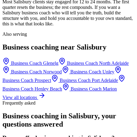
Most
Salisbury
clients stay engaged for 12 to 24 months. The first
quarter resets the business; the rest compounds. If you want a
Salisbury
business coach who will tell you the truth, build the
structure with you, and hold you accountable to your own standard,
this is what that looks like.
Also serving
Business coaching near
Salisbury
Business Coach
Glenelg
Business Coach
North Adelaide
Business Coach
Norwood
Business Coach
Unley
Business Coach
Prospect
Business Coach
Port Adelaide
Business Coach
Henley Beach
Business Coach
Marion
View all locations
Frequently asked
Business coaching in
Salisbury
, your
questions answered