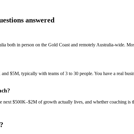
questions answered
alia
both in person on the Gold Coast and remotely Australia-wide. Mo
nd $5M, typically with teams of 3 to 30 people. You have a real busine
ach?
 the next $500K–$2M of growth actually lives, and whether coaching is 
?