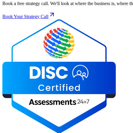
Book a free strategy call. We'll look at where the business is, where 
Book Your Strategy Call