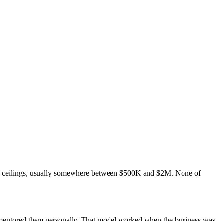
ee ceilings, usually somewhere between $500K and $2M. None of
u mentored them personally. That model worked when the business was