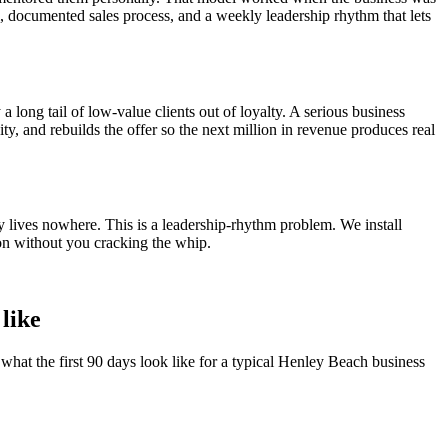
el, documented sales process, and a weekly leadership rhythm that lets
a long tail of low-value clients out of loyalty. A serious business
ity, and rebuilds the offer so the next million in revenue produces real
y lives nowhere. This is a leadership-rhythm problem. We install
on without you cracking the whip.
 like
what the first 90 days look like for a typical
Henley Beach
business