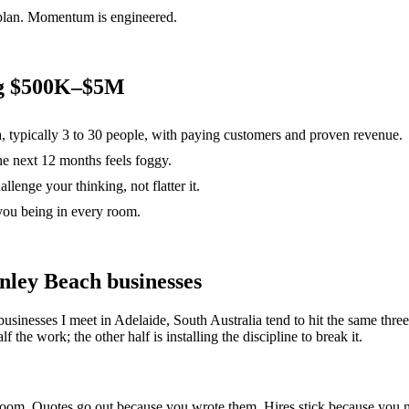
 plan. Momentum is engineered.
ng $500K–$5M
a, typically 3 to 30 people, with paying customers and proven revenue.
the next 12 months feels foggy.
lenge your thinking, not flatter it.
you being in every room.
nley Beach
businesses
businesses I meet in
Adelaide, South Australia
tend to hit the same thr
 the work; the other half is installing the discipline to break it.
e room. Quotes go out because you wrote them. Hires stick because yo