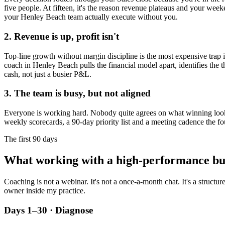
five people. At fifteen, it's the reason revenue plateaus and your week
your
Henley Beach
team actually execute without you.
2. Revenue is up, profit isn't
Top-line growth without margin discipline is the most expensive trap in
coach in
Henley Beach
pulls the financial model apart, identifies the 
cash, not just a busier P&L.
3. The team is busy, but not aligned
Everyone is working hard. Nobody quite agrees on what winning looks l
weekly scorecards, a 90-day priority list and a meeting cadence the fo
The first 90 days
What working with a high-performance bu
Coaching is not a webinar. It's not a once-a-month chat. It's a structu
owner inside my practice.
Days 1–30 · Diagnose