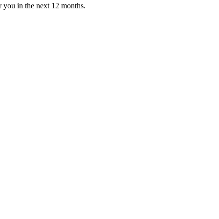
or you in the next 12 months.