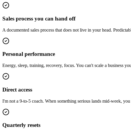
Sales process you can hand off
A documented sales process that does not live in your head. Predictab
Personal performance
Energy, sleep, training, recovery, focus. You can't scale a business y
Direct access
I'm not a 9-to-5 coach. When something serious lands mid-week, you ge
Quarterly resets