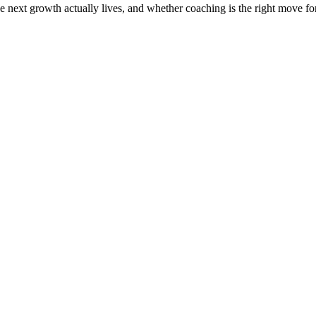
the next growth actually lives, and whether coaching is the right move f