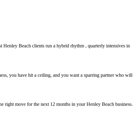
st
Henley Beach
clients run a hybrid rhythm , quarterly intensives in
ss, you have hit a ceiling, and you want a sparring partner who will
the right move for the next 12 months in your
Henley Beach
business.