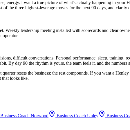
use, energy. I want a true picture of what's actually happening in your
H
st of the three highest-leverage moves for the next 90 days, and clarity
set. Weekly leadership meeting installed with scorecards and clear owne
n operator.
ions, difficult conversations. Personal performance, sleep, training, 
bit. By day 90 the rhythm is yours, the team feels it, and the numbers 
t quarter resets the business; the rest compounds. If you want a
Henley
that looks like.
Business Coach
Norwood
Business Coach
Unley
Business C