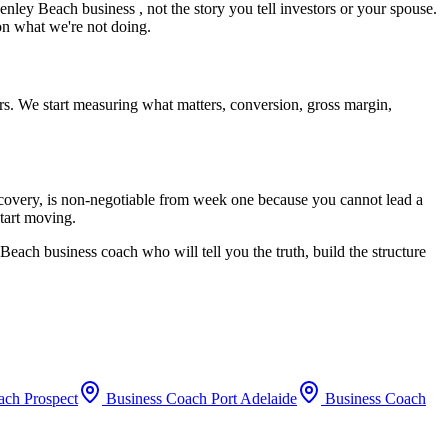
enley Beach
business , not the story you tell investors or your spouse.
 on what we're not doing.
rs. We start measuring what matters, conversion, gross margin,
recovery, is non-negotiable from week one because you cannot lead a
start moving.
 Beach
business coach who will tell you the truth, build the structure
oach
Prospect
Business Coach
Port Adelaide
Business Coach