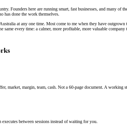
country. Founders here are running smart, fast businesses, and many o
 who has done the work themselves.
Australia
at any one time. Most come to me when they have outgrown the
 the same every time: a calmer, more profitable, more valuable company 
orks
ffer, market, margin, team, cash. Not a 60-page document. A working st
 executes between sessions instead of waiting for you.