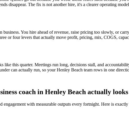
ends disappear. The fix is not another hire, it's a clearer operating mod
 business. You hire ahead of revenue, raise pricing too slowly, or carry 
three or four levers that actually move profit, pricing, mix, COGS, capac
ike this quarter. Meetings run long, decisions stall, and accountabilit
under can actually run, so your
Henley Beach
team rows in one directi
siness coach in
Henley Beach
actually looks
red engagement with measurable outputs every fortnight. Here is exactly 