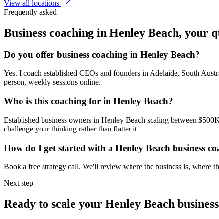
View all locations
Frequently asked
Business coaching in
Henley Beach
, your 
Do you offer business coaching in
Henley Beach
?
Yes. I coach established CEOs and founders in
Adelaide, South Austr
person, weekly sessions online.
Who is this coaching for in
Henley Beach
?
Established business owners in
Henley Beach
scaling between $500K a
challenge your thinking rather than flatter it.
How do I get started with a
Henley Beach
business co
Book a free strategy call. We'll review where the business is, where
Next step
Ready to scale your
Henley Beach
business