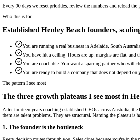
Every 90 days we reset priorities, review the numbers and reload the
Who this is for
Established
Henley Beach
founders, scali
You are running a real business in Adelaide, South Australi
You have hit a ceiling. Hours are up, margins are flat, and 
You are coachable. You want a sparring partner who will chal
You are ready to build a company that does not depend on 
The pattern I see most
The three growth plateaus I see most in
He
After fourteen years coaching established CEOs across Australia, the 
them are talent problems. They are structural. Naming the plateau is half
1. The founder is the bottleneck
Every decision routes through you. Sales close because you're in th