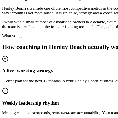
Henley Beach sits inside one of the most competitive metros in the 
way through is not more hustle. It is structure, strategy and a coach
I work with a small number of established owners in
Adelaide, South 
the team is stretched, and the founder is doing too much. The goal is
What you get
How coaching in
Henley Beach
actually w
A live, working strategy
A clear plan for the next 12 months in your Henley Beach business, o
Weekly leadership rhythm
Meeting cadence, scorecards, owner-to-team accountability. Your team