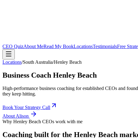
CEO Quiz
About Me
Read My Book
Locations
Testimonials
Free Strat
Locations
/
South Australia
/
Henley Beach
Business Coach
Henley Beach
High-performance business coaching for established CEOs and found
they keep hitting.
Book Your Strategy Call
About Alison
Why
Henley Beach
CEOs work with me
Coaching built for the
Henley Beach
mark