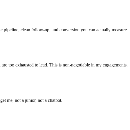
le pipeline, clean follow-up, and conversion you can actually measure.
ou are too exhausted to lead. This is non-negotiable in my engagements.
t me, not a junior, not a chatbot.