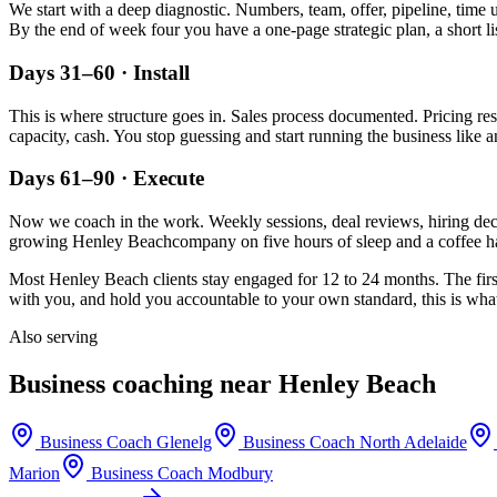
We start with a deep diagnostic. Numbers, team, offer, pipeline, time 
By the end of week four you have a one-page strategic plan, a short li
Days 31–60 · Install
This is where structure goes in. Sales process documented. Pricing re
capacity, cash. You stop guessing and start running the business like a
Days 61–90 · Execute
Now we coach in the work. Weekly sessions, deal reviews, hiring decis
growing
Henley Beach
company on five hours of sleep and a coffee ha
Most
Henley Beach
clients stay engaged for 12 to 24 months. The firs
with you, and hold you accountable to your own standard, this is what 
Also serving
Business coaching near
Henley Beach
Business Coach
Glenelg
Business Coach
North Adelaide
Marion
Business Coach
Modbury