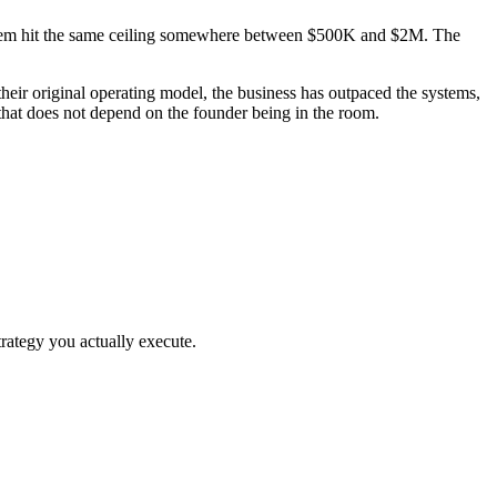
f them hit the same ceiling somewhere between $500K and $2M. The
ir original operating model, the business has outpaced the systems,
that does not depend on the founder being in the room.
rategy you actually execute.