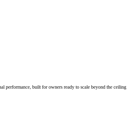
nal performance, built for owners ready to scale beyond the ceiling