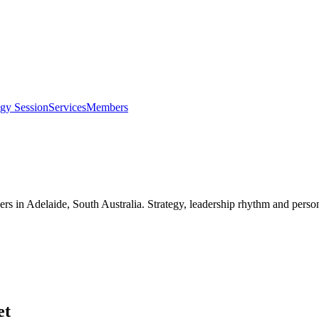
egy Session
Services
Members
ers in
Adelaide, South Australia
. Strategy, leadership rhythm and perso
et