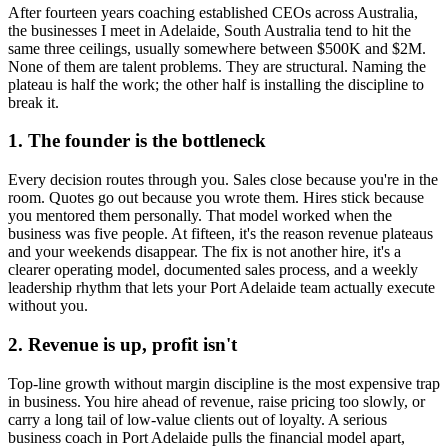
After fourteen years coaching established CEOs across Australia,
the businesses I meet in
Adelaide, South Australia
tend to hit the
same three ceilings, usually somewhere between $500K and $2M.
None of them are talent problems. They are structural. Naming the
plateau is half the work; the other half is installing the discipline to
break it.
1. The founder is the bottleneck
Every decision routes through you. Sales close because you're in the
room. Quotes go out because you wrote them. Hires stick because
you mentored them personally. That model worked when the
business was five people. At fifteen, it's the reason revenue plateaus
and your weekends disappear. The fix is not another hire, it's a
clearer operating model, documented sales process, and a weekly
leadership rhythm that lets your
Port Adelaide
team actually execute
without you.
2. Revenue is up, profit isn't
Top-line growth without margin discipline is the most expensive trap
in business. You hire ahead of revenue, raise pricing too slowly, or
carry a long tail of low-value clients out of loyalty. A serious
business coach in
Port Adelaide
pulls the financial model apart,