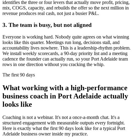
identifies the three or four levers that actually move profit, pricing,
mix, COGS, capacity, and rebuilds the offer so the next million in
revenue produces real cash, not just a busier P&L.
3. The team is busy, but not aligned
Everyone is working hard. Nobody quite agrees on what winning
looks like this quarter. Meetings run long, decisions stall, and
accountability lives nowhere. This is a leadership-rhythm problem.
We install weekly scorecards, a 90-day priority list and a meeting
cadence the founder can actually run, so your
Port Adelaide
team
rows in one direction without you cracking the whip.
The first 90 days
What working with a high-performance
business coach in
Port Adelaide
actually
looks like
Coaching is not a webinar. It's not a once-a-month chat. It's a
structured engagement with measurable outputs every fortnight.
Here is exactly what the first 90 days look like for a typical
Port
Adelaide
business owner inside my practice.