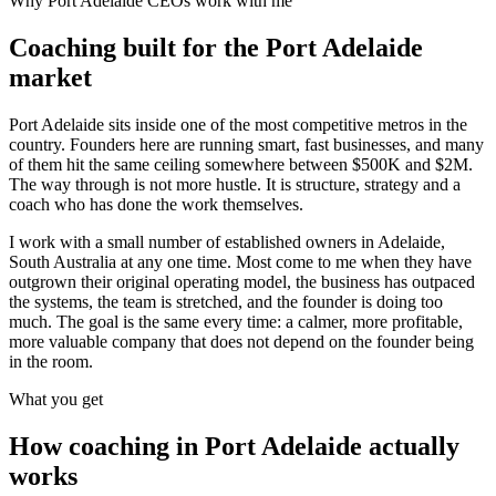
Why
Port Adelaide
CEOs work with me
Coaching built for the
Port Adelaide
market
Port Adelaide sits inside one of the most competitive metros in the
country. Founders here are running smart, fast businesses, and many
of them hit the same ceiling somewhere between $500K and $2M.
The way through is not more hustle. It is structure, strategy and a
coach who has done the work themselves.
I work with a small number of established owners in
Adelaide,
South Australia
at any one time. Most come to me when they have
outgrown their original operating model, the business has outpaced
the systems, the team is stretched, and the founder is doing too
much. The goal is the same every time: a calmer, more profitable,
more valuable company that does not depend on the founder being
in the room.
What you get
How coaching in
Port Adelaide
actually
works