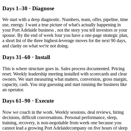
Days 1–30 · Diagnose
We start with a deep diagnostic. Numbers, team, offer, pipeline, time
use, energy. I want a true picture of what's actually happening in
your
Port Adelaide
business , not the story you tell investors or your
spouse. By the end of week four you have a one-page strategic plan,
a short list of the three highest-leverage moves for the next 90 days,
and clarity on what we're not doing.
Days 31–60 · Install
This is where structure goes in. Sales process documented. Pricing
reset. Weekly leadership meeting installed with scorecards and clear
owners. We start measuring what matters, conversion, gross margin,
capacity, cash. You stop guessing and start running the business like
an operator.
Days 61–90 · Execute
Now we coach in the work. Weekly sessions, deal reviews, hiring
decisions, difficult conversations. Personal performance, sleep,
training, recovery, is non-negotiable from week one because you
cannot lead a growing
Port Adelaide
company on five hours of sleep