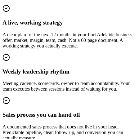
A live, working strategy
A clear plan for the next 12 months in your Port Adelaide business,
offer, market, margin, team, cash. Not a 60-page document. A
working strategy you actually execute.
Weekly leadership rhythm
Meeting cadence, scorecards, owner-to-team accountability. Your
team executes between sessions instead of waiting for you.
Sales process you can hand off
A documented sales process that does not live in your head.
Predictable pipeline, clean follow-up, and conversion you can
actually measure.