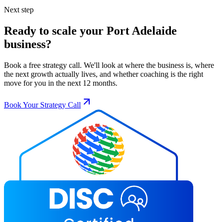
Next step
Ready to scale your
Port Adelaide
business?
Book a free strategy call. We'll look at where the business is, where
the next growth actually lives, and whether coaching is the right
move for you in the next 12 months.
Book Your Strategy Call