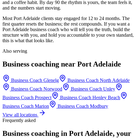
and a coffee habit. By day 90 the rhythm is yours, the team feels it,
and the numbers start moving.
Most
Port Adelaide
clients stay engaged for 12 to 24 months. The
first quarter resets the business; the rest compounds. If you want a
Port Adelaide
business coach who will tell you the truth, build the
structure with you, and hold you accountable to your own standard,
this is what that looks like.
Also serving
Business coaching near
Port Adelaide
Business Coach
Glenelg
Business Coach
North Adelaide
Business Coach
Norwood
Business Coach
Unley
Business Coach
Prospect
Business Coach
Henley Beach
Business Coach
Marion
Business Coach
Modbury
View all locations
Frequently asked
Business coaching in
Port Adelaide
, your