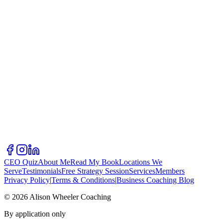
CEO Quiz
About Me
Read My Book
Locations We
Serve
Testimonials
Free Strategy Session
Services
Members
Privacy Policy
|
Terms & Conditions
|
Business Coaching Blog
©
2026
Alison Wheeler Coaching
By application only