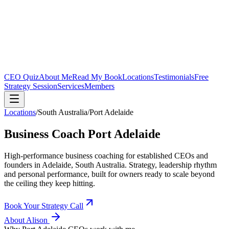
CEO Quiz
About Me
Read My Book
Locations
Testimonials
Free
Strategy Session
Services
Members
Locations
/
South Australia
/
Port Adelaide
Business Coach
Port Adelaide
High-performance business coaching for established CEOs and
founders in
Adelaide, South Australia
. Strategy, leadership rhythm
and personal performance, built for owners ready to scale beyond
the ceiling they keep hitting.
Book Your Strategy Call
About Alison