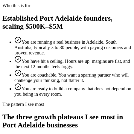
Who this is for
Established
Port Adelaide
founders,
scaling $500K–$5M
You are running a real business in Adelaide, South
Australia, typically 3 to 30 people, with paying customers and
proven revenue.
You have hit a ceiling. Hours are up, margins are flat, and
the next 12 months feels foggy.
You are coachable. You want a sparring partner who will
challenge your thinking, not flatter it.
You are ready to build a company that does not depend on
you being in every room.
The pattern I see most
The three growth plateaus I see most in
Port Adelaide
businesses