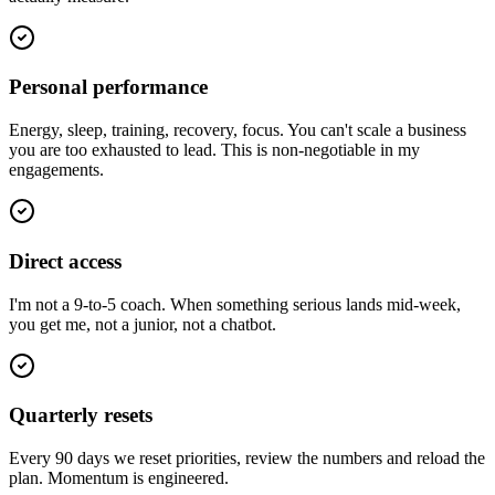
Personal performance
Energy, sleep, training, recovery, focus. You can't scale a business
you are too exhausted to lead. This is non-negotiable in my
engagements.
Direct access
I'm not a 9-to-5 coach. When something serious lands mid-week,
you get me, not a junior, not a chatbot.
Quarterly resets
Every 90 days we reset priorities, review the numbers and reload the
plan. Momentum is engineered.