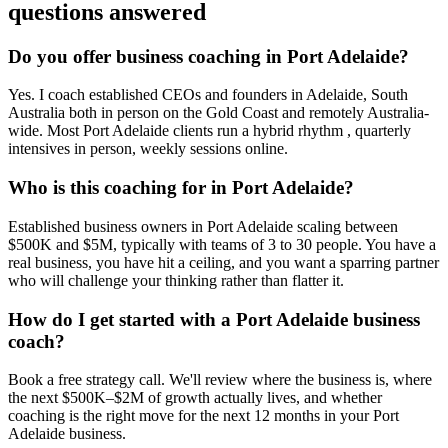
questions answered
Do you offer business coaching in
Port Adelaide
?
Yes. I coach established CEOs and founders in
Adelaide, South
Australia
both in person on the Gold Coast and remotely Australia-
wide. Most
Port Adelaide
clients run a hybrid rhythm , quarterly
intensives in person, weekly sessions online.
Who is this coaching for in
Port Adelaide
?
Established business owners in
Port Adelaide
scaling between
$500K and $5M, typically with teams of 3 to 30 people. You have a
real business, you have hit a ceiling, and you want a sparring partner
who will challenge your thinking rather than flatter it.
How do I get started with a
Port Adelaide
business
coach?
Book a free strategy call. We'll review where the business is, where
the next $500K–$2M of growth actually lives, and whether
coaching is the right move for the next 12 months in your
Port
Adelaide
business.