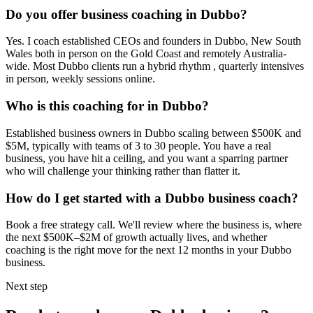
Do you offer business coaching in
Dubbo
?
Yes. I coach established CEOs and founders in
Dubbo, New South
Wales
both in person on the Gold Coast and remotely Australia-
wide. Most
Dubbo
clients run a hybrid rhythm , quarterly intensives
in person, weekly sessions online.
Who is this coaching for in
Dubbo
?
Established business owners in
Dubbo
scaling between $500K and
$5M, typically with teams of 3 to 30 people. You have a real
business, you have hit a ceiling, and you want a sparring partner
who will challenge your thinking rather than flatter it.
How do I get started with a
Dubbo
business coach?
Book a free strategy call. We'll review where the business is, where
the next $500K–$2M of growth actually lives, and whether
coaching is the right move for the next 12 months in your
Dubbo
business.
Next step