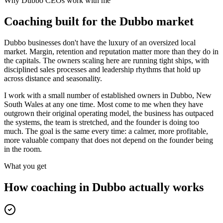
Why
Dubbo
CEOs work with me
Coaching built for the
Dubbo
market
Dubbo businesses don't have the luxury of an oversized local
market. Margin, retention and reputation matter more than they do in
the capitals. The owners scaling here are running tight ships, with
disciplined sales processes and leadership rhythms that hold up
across distance and seasonality.
I work with a small number of established owners in
Dubbo, New
South Wales
at any one time. Most come to me when they have
outgrown their original operating model, the business has outpaced
the systems, the team is stretched, and the founder is doing too
much. The goal is the same every time: a calmer, more profitable,
more valuable company that does not depend on the founder being
in the room.
What you get
How coaching in
Dubbo
actually works