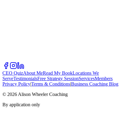
CEO Quiz
About Me
Read My Book
Locations We
Serve
Testimonials
Free Strategy Session
Services
Members
Privacy Policy
|
Terms & Conditions
|
Business Coaching Blog
©
2026
Alison Wheeler Coaching
By application only