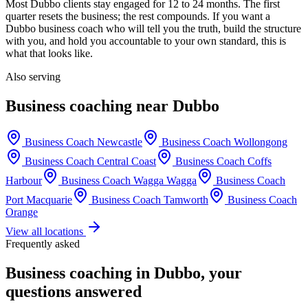
Most
Dubbo
clients stay engaged for 12 to 24 months. The first
quarter resets the business; the rest compounds. If you want a
Dubbo
business coach who will tell you the truth, build the structure
with you, and hold you accountable to your own standard, this is
what that looks like.
Also serving
Business coaching near
Dubbo
Business Coach
Newcastle
Business Coach
Wollongong
Business Coach
Central Coast
Business Coach
Coffs
Harbour
Business Coach
Wagga Wagga
Business Coach
Port Macquarie
Business Coach
Tamworth
Business Coach
Orange
View all locations
Frequently asked
Business coaching in
Dubbo
, your
questions answered