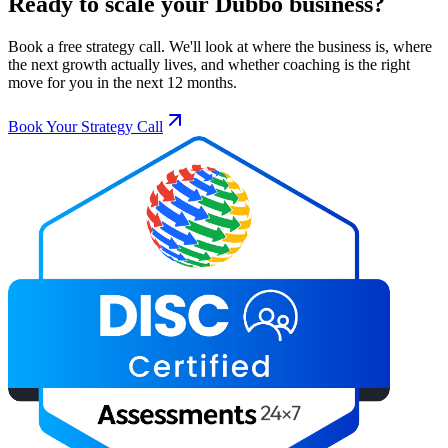
Ready to scale your
Dubbo
business?
Book a free strategy call. We'll look at where the business is, where
the next growth actually lives, and whether coaching is the right
move for you in the next 12 months.
Book Your Strategy Call