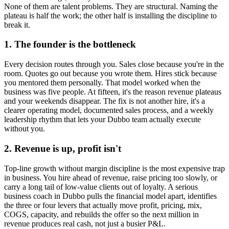
None of them are talent problems. They are structural. Naming the
plateau is half the work; the other half is installing the discipline to
break it.
1. The founder is the bottleneck
Every decision routes through you. Sales close because you're in the
room. Quotes go out because you wrote them. Hires stick because
you mentored them personally. That model worked when the
business was five people. At fifteen, it's the reason revenue plateaus
and your weekends disappear. The fix is not another hire, it's a
clearer operating model, documented sales process, and a weekly
leadership rhythm that lets your
Dubbo
team actually execute
without you.
2. Revenue is up, profit isn't
Top-line growth without margin discipline is the most expensive trap
in business. You hire ahead of revenue, raise pricing too slowly, or
carry a long tail of low-value clients out of loyalty. A serious
business coach in
Dubbo
pulls the financial model apart, identifies
the three or four levers that actually move profit, pricing, mix,
COGS, capacity, and rebuilds the offer so the next million in
revenue produces real cash, not just a busier P&L.