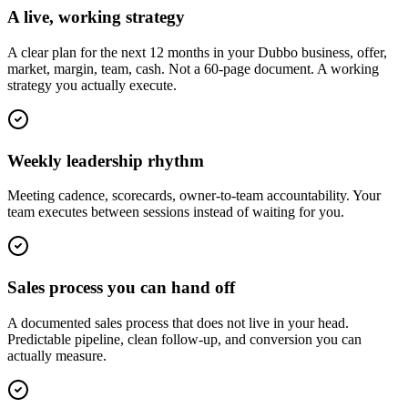
A live, working strategy
A clear plan for the next 12 months in your Dubbo business, offer,
market, margin, team, cash. Not a 60-page document. A working
strategy you actually execute.
Weekly leadership rhythm
Meeting cadence, scorecards, owner-to-team accountability. Your
team executes between sessions instead of waiting for you.
Sales process you can hand off
A documented sales process that does not live in your head.
Predictable pipeline, clean follow-up, and conversion you can
actually measure.