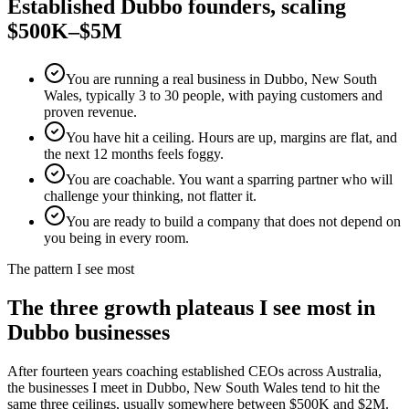
Established
Dubbo
founders, scaling
$500K–$5M
You are running a real business in Dubbo, New South
Wales, typically 3 to 30 people, with paying customers and
proven revenue.
You have hit a ceiling. Hours are up, margins are flat, and
the next 12 months feels foggy.
You are coachable. You want a sparring partner who will
challenge your thinking, not flatter it.
You are ready to build a company that does not depend on
you being in every room.
The pattern I see most
The three growth plateaus I see most in
Dubbo
businesses
After fourteen years coaching established CEOs across Australia,
the businesses I meet in
Dubbo, New South Wales
tend to hit the
same three ceilings, usually somewhere between $500K and $2M.