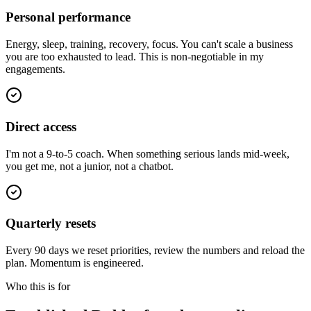
Personal performance
Energy, sleep, training, recovery, focus. You can't scale a business
you are too exhausted to lead. This is non-negotiable in my
engagements.
Direct access
I'm not a 9-to-5 coach. When something serious lands mid-week,
you get me, not a junior, not a chatbot.
Quarterly resets
Every 90 days we reset priorities, review the numbers and reload the
plan. Momentum is engineered.
Who this is for