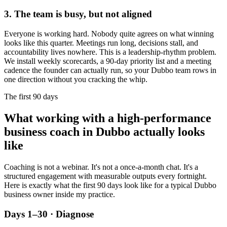
3. The team is busy, but not aligned
Everyone is working hard. Nobody quite agrees on what winning
looks like this quarter. Meetings run long, decisions stall, and
accountability lives nowhere. This is a leadership-rhythm problem.
We install weekly scorecards, a 90-day priority list and a meeting
cadence the founder can actually run, so your
Dubbo
team rows in
one direction without you cracking the whip.
The first 90 days
What working with a high-performance
business coach in
Dubbo
actually looks
like
Coaching is not a webinar. It's not a once-a-month chat. It's a
structured engagement with measurable outputs every fortnight.
Here is exactly what the first 90 days look like for a typical
Dubbo
business owner inside my practice.
Days 1–30 · Diagnose