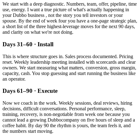
We start with a deep diagnostic. Numbers, team, offer, pipeline, time
use, energy. I want a true picture of what's actually happening in
your
Dubbo
business , not the story you tell investors or your
spouse. By the end of week four you have a one-page strategic plan,
a short list of the three highest-leverage moves for the next 90 days,
and clarity on what we're not doing.
Days 31–60 · Install
This is where structure goes in. Sales process documented. Pricing
reset. Weekly leadership meeting installed with scorecards and clear
owners. We start measuring what matters, conversion, gross margin,
capacity, cash. You stop guessing and start running the business like
an operator.
Days 61–90 · Execute
Now we coach in the work. Weekly sessions, deal reviews, hiring
decisions, difficult conversations. Personal performance, sleep,
training, recovery, is non-negotiable from week one because you
cannot lead a growing
Dubbo
company on five hours of sleep and a
coffee habit. By day 90 the rhythm is yours, the team feels it, and
the numbers start moving.