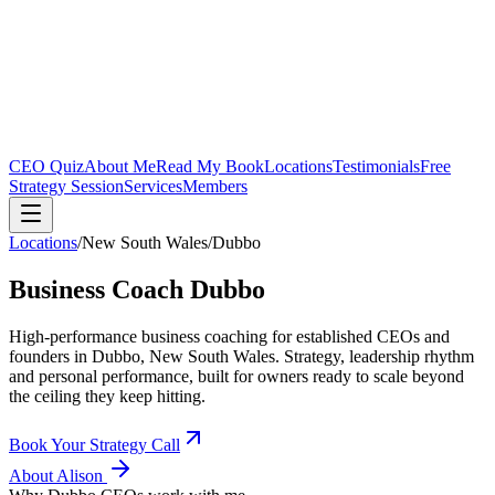
CEO Quiz
About Me
Read My Book
Locations
Testimonials
Free
Strategy Session
Services
Members
Locations
/
New South Wales
/
Dubbo
Business Coach
Dubbo
High-performance business coaching for established CEOs and
founders in
Dubbo, New South Wales
. Strategy, leadership rhythm
and personal performance, built for owners ready to scale beyond
the ceiling they keep hitting.
Book Your Strategy Call
About Alison