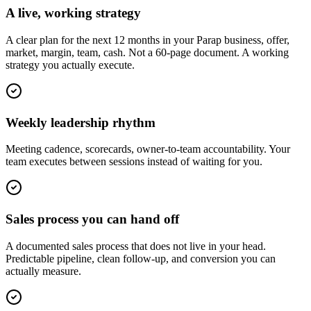
A live, working strategy
A clear plan for the next 12 months in your Parap business, offer,
market, margin, team, cash. Not a 60-page document. A working
strategy you actually execute.
Weekly leadership rhythm
Meeting cadence, scorecards, owner-to-team accountability. Your
team executes between sessions instead of waiting for you.
Sales process you can hand off
A documented sales process that does not live in your head.
Predictable pipeline, clean follow-up, and conversion you can
actually measure.