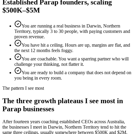
Established
Parap
founders, scaling
$500K–$5M
You are running a real business in Darwin, Northern
Territory, typically 3 to 30 people, with paying customers and
proven revenue.
You have hit a ceiling. Hours are up, margins are flat, and
the next 12 months feels foggy.
You are coachable. You want a sparring partner who will
challenge your thinking, not flatter it.
You are ready to build a company that does not depend on
you being in every room.
The pattern I see most
The three growth plateaus I see most in
Parap
businesses
After fourteen years coaching established CEOs across Australia,
the businesses I meet in
Darwin, Northern Territory
tend to hit the
same three ceilings, usually somewhere between $500K and $2M.