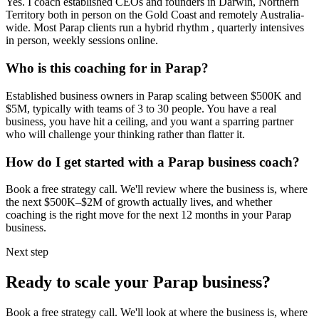
Yes. I coach established CEOs and founders in
Darwin, Northern
Territory
both in person on the Gold Coast and remotely Australia-
wide. Most
Parap
clients run a hybrid rhythm , quarterly intensives
in person, weekly sessions online.
Who is this coaching for in
Parap
?
Established business owners in
Parap
scaling between $500K and
$5M, typically with teams of 3 to 30 people. You have a real
business, you have hit a ceiling, and you want a sparring partner
who will challenge your thinking rather than flatter it.
How do I get started with a
Parap
business coach?
Book a free strategy call. We'll review where the business is, where
the next $500K–$2M of growth actually lives, and whether
coaching is the right move for the next 12 months in your
Parap
business.
Next step
Ready to scale your
Parap
business?
Book a free strategy call. We'll look at where the business is, where