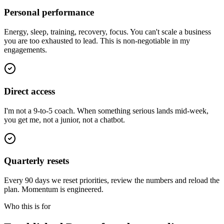
Personal performance
Energy, sleep, training, recovery, focus. You can't scale a business
you are too exhausted to lead. This is non-negotiable in my
engagements.
Direct access
I'm not a 9-to-5 coach. When something serious lands mid-week,
you get me, not a junior, not a chatbot.
Quarterly resets
Every 90 days we reset priorities, review the numbers and reload the
plan. Momentum is engineered.
Who this is for