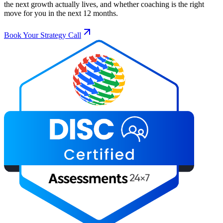
the next growth actually lives, and whether coaching is the right
move for you in the next 12 months.
Book Your Strategy Call