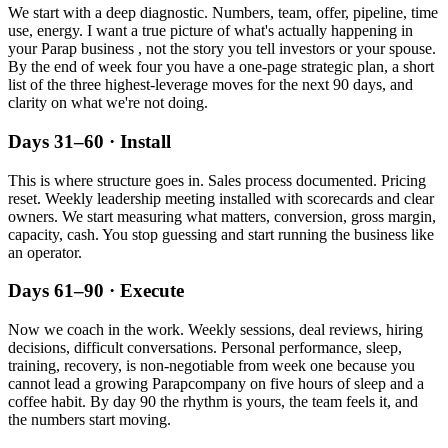
We start with a deep diagnostic. Numbers, team, offer, pipeline, time
use, energy. I want a true picture of what's actually happening in
your
Parap
business , not the story you tell investors or your spouse.
By the end of week four you have a one-page strategic plan, a short
list of the three highest-leverage moves for the next 90 days, and
clarity on what we're not doing.
Days 31–60 · Install
This is where structure goes in. Sales process documented. Pricing
reset. Weekly leadership meeting installed with scorecards and clear
owners. We start measuring what matters, conversion, gross margin,
capacity, cash. You stop guessing and start running the business like
an operator.
Days 61–90 · Execute
Now we coach in the work. Weekly sessions, deal reviews, hiring
decisions, difficult conversations. Personal performance, sleep,
training, recovery, is non-negotiable from week one because you
cannot lead a growing
Parap
company on five hours of sleep and a
coffee habit. By day 90 the rhythm is yours, the team feels it, and
the numbers start moving.