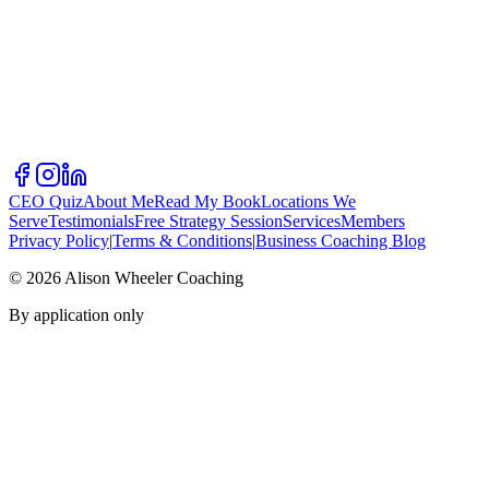
CEO Quiz
About Me
Read My Book
Locations We
Serve
Testimonials
Free Strategy Session
Services
Members
Privacy Policy
|
Terms & Conditions
|
Business Coaching Blog
©
2026
Alison Wheeler Coaching
By application only