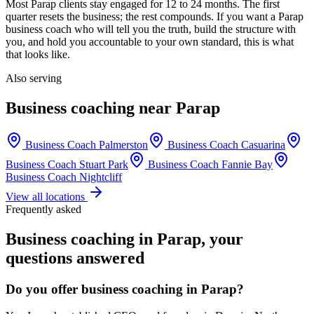
Most
Parap
clients stay engaged for 12 to 24 months. The first
quarter resets the business; the rest compounds. If you want a
Parap
business coach who will tell you the truth, build the structure with
you, and hold you accountable to your own standard, this is what
that looks like.
Also serving
Business coaching near
Parap
Business Coach
Palmerston
Business Coach
Casuarina
Business Coach
Stuart Park
Business Coach
Fannie Bay
Business Coach
Nightcliff
View all locations
Frequently asked
Business coaching in
Parap
, your
questions answered
Do you offer business coaching in
Parap
?