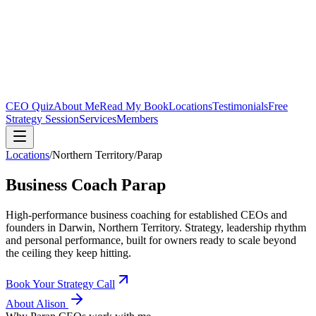
CEO Quiz
About Me
Read My Book
Locations
Testimonials
Free
Strategy Session
Services
Members
Locations
/
Northern Territory
/
Parap
Business Coach
Parap
High-performance business coaching for established CEOs and
founders in
Darwin, Northern Territory
. Strategy, leadership rhythm
and personal performance, built for owners ready to scale beyond
the ceiling they keep hitting.
Book Your Strategy Call
About Alison