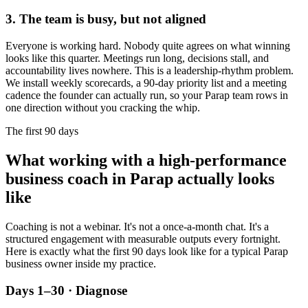
3. The team is busy, but not aligned
Everyone is working hard. Nobody quite agrees on what winning
looks like this quarter. Meetings run long, decisions stall, and
accountability lives nowhere. This is a leadership-rhythm problem.
We install weekly scorecards, a 90-day priority list and a meeting
cadence the founder can actually run, so your
Parap
team rows in
one direction without you cracking the whip.
The first 90 days
What working with a high-performance
business coach in
Parap
actually looks
like
Coaching is not a webinar. It's not a once-a-month chat. It's a
structured engagement with measurable outputs every fortnight.
Here is exactly what the first 90 days look like for a typical
Parap
business owner inside my practice.
Days 1–30 · Diagnose