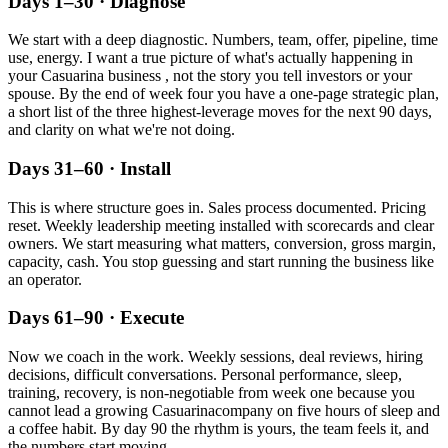
Days 1–30 · Diagnose
We start with a deep diagnostic. Numbers, team, offer, pipeline, time
use, energy. I want a true picture of what's actually happening in
your
Casuarina
business , not the story you tell investors or your
spouse. By the end of week four you have a one-page strategic plan,
a short list of the three highest-leverage moves for the next 90 days,
and clarity on what we're not doing.
Days 31–60 · Install
This is where structure goes in. Sales process documented. Pricing
reset. Weekly leadership meeting installed with scorecards and clear
owners. We start measuring what matters, conversion, gross margin,
capacity, cash. You stop guessing and start running the business like
an operator.
Days 61–90 · Execute
Now we coach in the work. Weekly sessions, deal reviews, hiring
decisions, difficult conversations. Personal performance, sleep,
training, recovery, is non-negotiable from week one because you
cannot lead a growing
Casuarina
company on five hours of sleep and
a coffee habit. By day 90 the rhythm is yours, the team feels it, and
the numbers start moving.