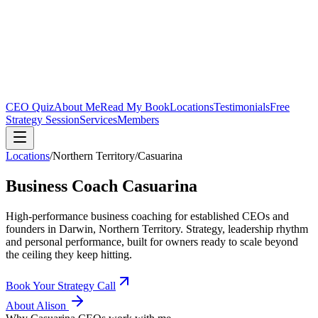
CEO Quiz
About Me
Read My Book
Locations
Testimonials
Free
Strategy Session
Services
Members
Locations
/
Northern Territory
/
Casuarina
Business Coach
Casuarina
High-performance business coaching for established CEOs and
founders in
Darwin, Northern Territory
. Strategy, leadership rhythm
and personal performance, built for owners ready to scale beyond
the ceiling they keep hitting.
Book Your Strategy Call
About Alison