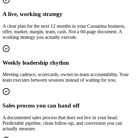
A live, working strategy
A clear plan for the next 12 months in your Casuarina business,
offer, market, margin, team, cash. Not a 60-page document. A
working strategy you actually execute.
Weekly leadership rhythm
Meeting cadence, scorecards, owner-to-team accountability. Your
team executes between sessions instead of waiting for you.
Sales process you can hand off
A documented sales process that does not live in your head.
Predictable pipeline, clean follow-up, and conversion you can
actually measure.