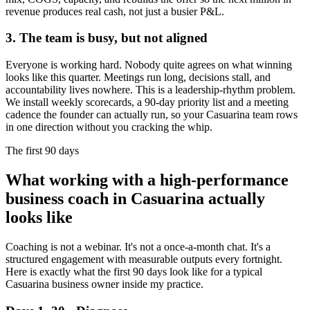
revenue produces real cash, not just a busier P&L.
3. The team is busy, but not aligned
Everyone is working hard. Nobody quite agrees on what winning
looks like this quarter. Meetings run long, decisions stall, and
accountability lives nowhere. This is a leadership-rhythm problem.
We install weekly scorecards, a 90-day priority list and a meeting
cadence the founder can actually run, so your
Casuarina
team rows
in one direction without you cracking the whip.
The first 90 days
What working with a high-performance
business coach in
Casuarina
actually
looks like
Coaching is not a webinar. It's not a once-a-month chat. It's a
structured engagement with measurable outputs every fortnight.
Here is exactly what the first 90 days look like for a typical
Casuarina
business owner inside my practice.