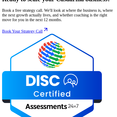
Book a free strategy call. We'll look at where the business is, where
the next growth actually lives, and whether coaching is the right
move for you in the next 12 months.
Book Your Strategy Call