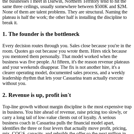
the businesses I meet in
Darwin, Northern Territory
tend to hit the
same three ceilings, usually somewhere between $500K and $2M.
None of them are talent problems. They are structural. Naming the
plateau is half the work; the other half is installing the discipline to
break it.
1. The founder is the bottleneck
Every decision routes through you. Sales close because you're in the
room. Quotes go out because you wrote them. Hires stick because
you mentored them personally. That model worked when the
business was five people. At fifteen, it's the reason revenue plateaus
and your weekends disappear. The fix is not another hire, it's a
clearer operating model, documented sales process, and a weekly
leadership rhythm that lets your
Casuarina
team actually execute
without you.
2. Revenue is up, profit isn't
Top-line growth without margin discipline is the most expensive trap
in business. You hire ahead of revenue, raise pricing too slowly, or
carry a long tail of low-value clients out of loyalty. A serious
business coach in
Casuarina
pulls the financial model apart,
identifies the three or four levers that actually move profit, pricing,
mix, COGS, capacity, and rebuilds the offer so the next million in