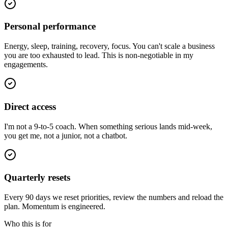
Personal performance
Energy, sleep, training, recovery, focus. You can't scale a business
you are too exhausted to lead. This is non-negotiable in my
engagements.
Direct access
I'm not a 9-to-5 coach. When something serious lands mid-week,
you get me, not a junior, not a chatbot.
Quarterly resets
Every 90 days we reset priorities, review the numbers and reload the
plan. Momentum is engineered.
Who this is for