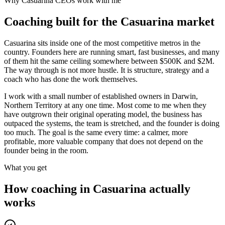
Why
Casuarina
CEOs work with me
Coaching built for the
Casuarina
market
Casuarina sits inside one of the most competitive metros in the
country. Founders here are running smart, fast businesses, and many
of them hit the same ceiling somewhere between $500K and $2M.
The way through is not more hustle. It is structure, strategy and a
coach who has done the work themselves.
I work with a small number of established owners in
Darwin,
Northern Territory
at any one time. Most come to me when they
have outgrown their original operating model, the business has
outpaced the systems, the team is stretched, and the founder is doing
too much. The goal is the same every time: a calmer, more
profitable, more valuable company that does not depend on the
founder being in the room.
What you get
How coaching in
Casuarina
actually
works