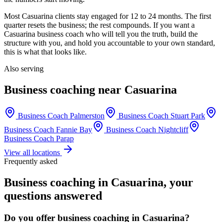
Most
Casuarina
clients stay engaged for 12 to 24 months. The first
quarter resets the business; the rest compounds. If you want a
Casuarina
business coach who will tell you the truth, build the
structure with you, and hold you accountable to your own standard,
this is what that looks like.
Also serving
Business coaching near
Casuarina
Business Coach
Palmerston
Business Coach
Stuart Park
Business Coach
Fannie Bay
Business Coach
Nightcliff
Business Coach
Parap
View all locations
Frequently asked
Business coaching in
Casuarina
, your
questions answered
Do you offer business coaching in
Casuarina
?