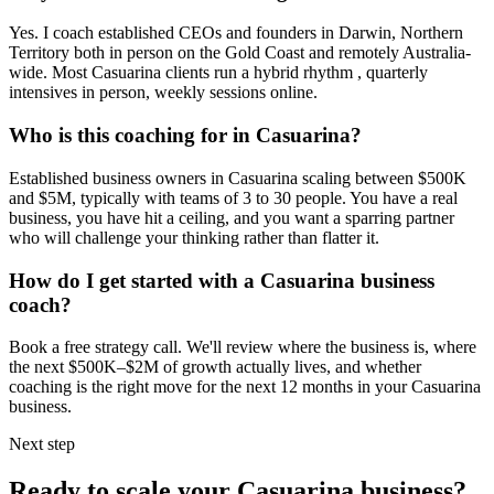
Yes. I coach established CEOs and founders in
Darwin, Northern
Territory
both in person on the Gold Coast and remotely Australia-
wide. Most
Casuarina
clients run a hybrid rhythm , quarterly
intensives in person, weekly sessions online.
Who is this coaching for in
Casuarina
?
Established business owners in
Casuarina
scaling between $500K
and $5M, typically with teams of 3 to 30 people. You have a real
business, you have hit a ceiling, and you want a sparring partner
who will challenge your thinking rather than flatter it.
How do I get started with a
Casuarina
business
coach?
Book a free strategy call. We'll review where the business is, where
the next $500K–$2M of growth actually lives, and whether
coaching is the right move for the next 12 months in your
Casuarina
business.
Next step
Ready to scale your
Casuarina
business?