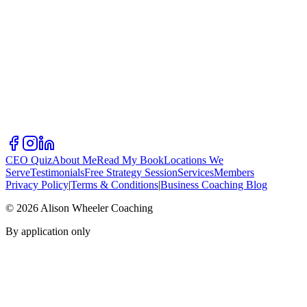
CEO Quiz
About Me
Read My Book
Locations We
Serve
Testimonials
Free Strategy Session
Services
Members
Privacy Policy
|
Terms & Conditions
|
Business Coaching Blog
©
2026
Alison Wheeler Coaching
By application only