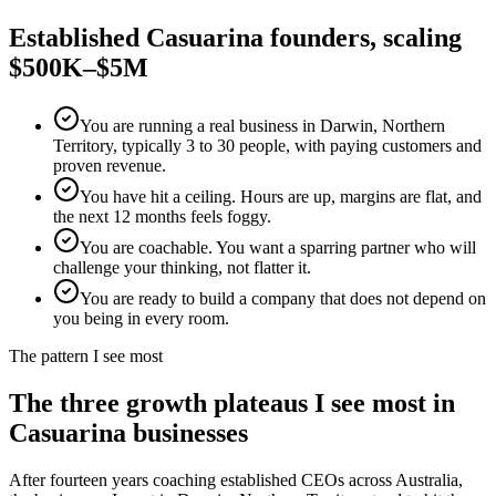
Established
Casuarina
founders, scaling
$500K–$5M
You are running a real business in Darwin, Northern
Territory, typically 3 to 30 people, with paying customers and
proven revenue.
You have hit a ceiling. Hours are up, margins are flat, and
the next 12 months feels foggy.
You are coachable. You want a sparring partner who will
challenge your thinking, not flatter it.
You are ready to build a company that does not depend on
you being in every room.
The pattern I see most
The three growth plateaus I see most in
Casuarina
businesses
After fourteen years coaching established CEOs across Australia,