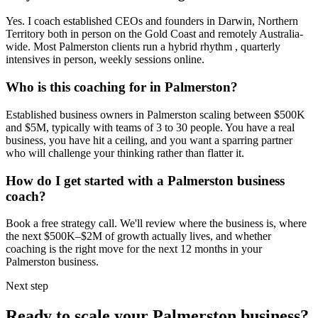
Yes. I coach established CEOs and founders in
Darwin, Northern
Territory
both in person on the Gold Coast and remotely Australia-
wide. Most
Palmerston
clients run a hybrid rhythm , quarterly
intensives in person, weekly sessions online.
Who is this coaching for in
Palmerston
?
Established business owners in
Palmerston
scaling between $500K
and $5M, typically with teams of 3 to 30 people. You have a real
business, you have hit a ceiling, and you want a sparring partner
who will challenge your thinking rather than flatter it.
How do I get started with a
Palmerston
business
coach?
Book a free strategy call. We'll review where the business is, where
the next $500K–$2M of growth actually lives, and whether
coaching is the right move for the next 12 months in your
Palmerston
business.
Next step
Ready to scale your
Palmerston
business?