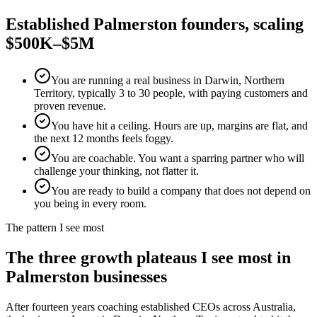
Established
Palmerston
founders, scaling
$500K–$5M
You are running a real business in Darwin, Northern
Territory, typically 3 to 30 people, with paying customers and
proven revenue.
You have hit a ceiling. Hours are up, margins are flat, and
the next 12 months feels foggy.
You are coachable. You want a sparring partner who will
challenge your thinking, not flatter it.
You are ready to build a company that does not depend on
you being in every room.
The pattern I see most
The three growth plateaus I see most in
Palmerston
businesses
After fourteen years coaching established CEOs across Australia,