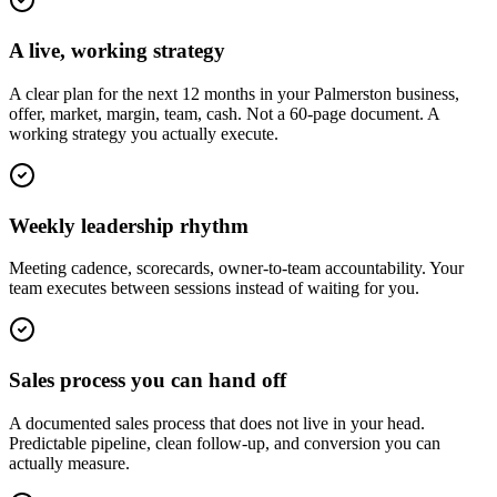
A live, working strategy
A clear plan for the next 12 months in your Palmerston business,
offer, market, margin, team, cash. Not a 60-page document. A
working strategy you actually execute.
Weekly leadership rhythm
Meeting cadence, scorecards, owner-to-team accountability. Your
team executes between sessions instead of waiting for you.
Sales process you can hand off
A documented sales process that does not live in your head.
Predictable pipeline, clean follow-up, and conversion you can
actually measure.