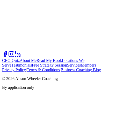
CEO Quiz
About Me
Read My Book
Locations We
Serve
Testimonials
Free Strategy Session
Services
Members
Privacy Policy
|
Terms & Conditions
|
Business Coaching Blog
©
2026
Alison Wheeler Coaching
By application only