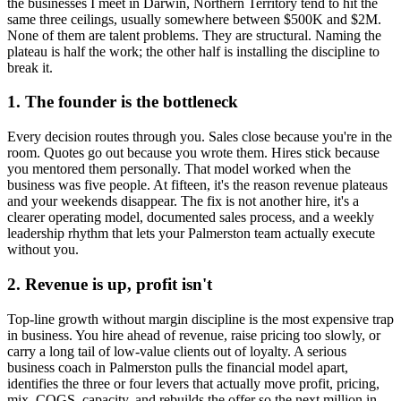
the businesses I meet in
Darwin, Northern Territory
tend to hit the
same three ceilings, usually somewhere between $500K and $2M.
None of them are talent problems. They are structural. Naming the
plateau is half the work; the other half is installing the discipline to
break it.
1. The founder is the bottleneck
Every decision routes through you. Sales close because you're in the
room. Quotes go out because you wrote them. Hires stick because
you mentored them personally. That model worked when the
business was five people. At fifteen, it's the reason revenue plateaus
and your weekends disappear. The fix is not another hire, it's a
clearer operating model, documented sales process, and a weekly
leadership rhythm that lets your
Palmerston
team actually execute
without you.
2. Revenue is up, profit isn't
Top-line growth without margin discipline is the most expensive trap
in business. You hire ahead of revenue, raise pricing too slowly, or
carry a long tail of low-value clients out of loyalty. A serious
business coach in
Palmerston
pulls the financial model apart,
identifies the three or four levers that actually move profit, pricing,
mix, COGS, capacity, and rebuilds the offer so the next million in