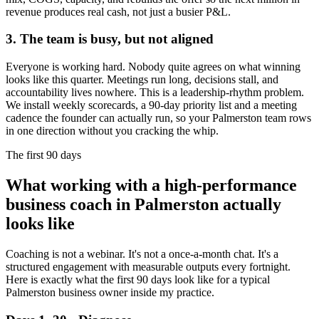
revenue produces real cash, not just a busier P&L.
3. The team is busy, but not aligned
Everyone is working hard. Nobody quite agrees on what winning
looks like this quarter. Meetings run long, decisions stall, and
accountability lives nowhere. This is a leadership-rhythm problem.
We install weekly scorecards, a 90-day priority list and a meeting
cadence the founder can actually run, so your
Palmerston
team rows
in one direction without you cracking the whip.
The first 90 days
What working with a high-performance
business coach in
Palmerston
actually
looks like
Coaching is not a webinar. It's not a once-a-month chat. It's a
structured engagement with measurable outputs every fortnight.
Here is exactly what the first 90 days look like for a typical
Palmerston
business owner inside my practice.