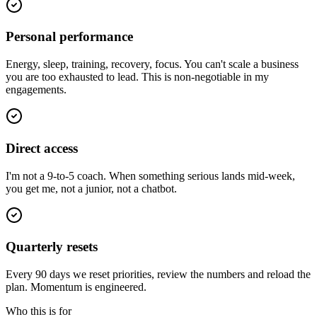
Personal performance
Energy, sleep, training, recovery, focus. You can't scale a business
you are too exhausted to lead. This is non-negotiable in my
engagements.
Direct access
I'm not a 9-to-5 coach. When something serious lands mid-week,
you get me, not a junior, not a chatbot.
Quarterly resets
Every 90 days we reset priorities, review the numbers and reload the
plan. Momentum is engineered.
Who this is for