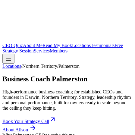
CEO Quiz
About Me
Read My Book
Locations
Testimonials
Free
Strategy Session
Services
Members
Locations
/
Northern Territory
/
Palmerston
Business Coach
Palmerston
High-performance business coaching for established CEOs and
founders in
Darwin, Northern Territory
. Strategy, leadership rhythm
and personal performance, built for owners ready to scale beyond
the ceiling they keep hitting.
Book Your Strategy Call
About Alison