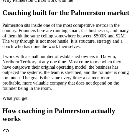
Why
Palmerston
CEOs work with me
Coaching built for the
Palmerston
market
Palmerston sits inside one of the most competitive metros in the
country. Founders here are running smart, fast businesses, and many
of them hit the same ceiling somewhere between $500K and $2M.
The way through is not more hustle. It is structure, strategy and a
coach who has done the work themselves.
I work with a small number of established owners in
Darwin,
Northern Territory
at any one time. Most come to me when they
have outgrown their original operating model, the business has
outpaced the systems, the team is stretched, and the founder is doing
too much. The goal is the same every time: a calmer, more
profitable, more valuable company that does not depend on the
founder being in the room.
What you get
How coaching in
Palmerston
actually
works