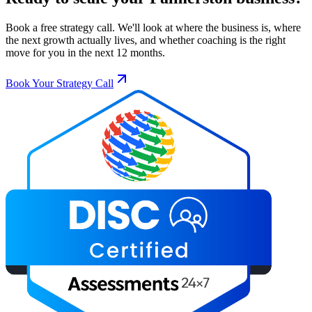
Book a free strategy call. We'll look at where the business is, where
the next growth actually lives, and whether coaching is the right
move for you in the next 12 months.
Book Your Strategy Call