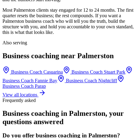
Most
Palmerston
clients stay engaged for 12 to 24 months. The first
quarter resets the business; the rest compounds. If you want a
Palmerston
business coach who will tell you the truth, build the
structure with you, and hold you accountable to your own standard,
this is what that looks like.
Also serving
Business coaching near
Palmerston
Business Coach
Casuarina
Business Coach
Stuart Park
Business Coach
Fannie Bay
Business Coach
Nightcliff
Business Coach
Parap
View all locations
Frequently asked
Business coaching in
Palmerston
, your
questions answered
Do you offer business coaching in
Palmerston
?