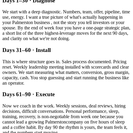
Days 1–30 · Diagnose
We start with a deep diagnostic. Numbers, team, offer, pipeline, time
use, energy. I want a true picture of what's actually happening in
your
Palmerston
business , not the story you tell investors or your
spouse. By the end of week four you have a one-page strategic plan,
a short list of the three highest-leverage moves for the next 90 days,
and clarity on what we're not doing.
Days 31–60 · Install
This is where structure goes in. Sales process documented. Pricing
reset. Weekly leadership meeting installed with scorecards and clear
owners. We start measuring what matters, conversion, gross margin,
capacity, cash. You stop guessing and start running the business like
an operator.
Days 61–90 · Execute
Now we coach in the work. Weekly sessions, deal reviews, hiring
decisions, difficult conversations. Personal performance, sleep,
training, recovery, is non-negotiable from week one because you
cannot lead a growing
Palmerston
company on five hours of sleep
and a coffee habit. By day 90 the rhythm is yours, the team feels it,
and the numbers start moving.