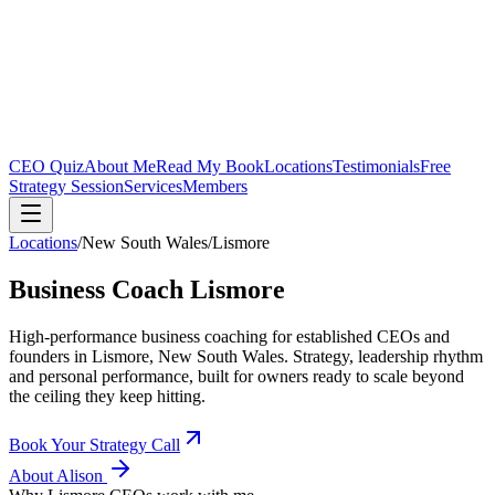
CEO Quiz
About Me
Read My Book
Locations
Testimonials
Free
Strategy Session
Services
Members
Locations
/
New South Wales
/
Lismore
Business Coach
Lismore
High-performance business coaching for established CEOs and
founders in
Lismore, New South Wales
. Strategy, leadership rhythm
and personal performance, built for owners ready to scale beyond
the ceiling they keep hitting.
Book Your Strategy Call
About Alison