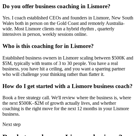
Do you offer business coaching in
Lismore
?
Yes. I coach established CEOs and founders in
Lismore, New South
Wales
both in person on the Gold Coast and remotely Australia-
wide. Most
Lismore
clients run a hybrid rhythm , quarterly
intensives in person, weekly sessions online.
Who is this coaching for in
Lismore
?
Established business owners in
Lismore
scaling between $500K and
$5M, typically with teams of 3 to 30 people. You have a real
business, you have hit a ceiling, and you want a sparring partner
who will challenge your thinking rather than flatter it.
How do I get started with a
Lismore
business coach?
Book a free strategy call. We'll review where the business is, where
the next $500K–$2M of growth actually lives, and whether
coaching is the right move for the next 12 months in your
Lismore
business.
Next step