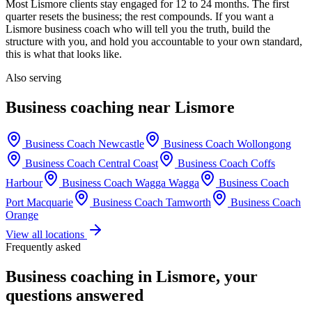
Most
Lismore
clients stay engaged for 12 to 24 months. The first
quarter resets the business; the rest compounds. If you want a
Lismore
business coach who will tell you the truth, build the
structure with you, and hold you accountable to your own standard,
this is what that looks like.
Also serving
Business coaching near
Lismore
Business Coach
Newcastle
Business Coach
Wollongong
Business Coach
Central Coast
Business Coach
Coffs
Harbour
Business Coach
Wagga Wagga
Business Coach
Port Macquarie
Business Coach
Tamworth
Business Coach
Orange
View all locations
Frequently asked
Business coaching in
Lismore
, your
questions answered