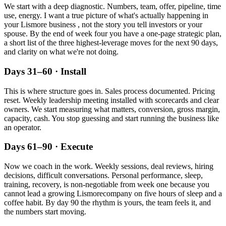
We start with a deep diagnostic. Numbers, team, offer, pipeline, time
use, energy. I want a true picture of what's actually happening in
your
Lismore
business , not the story you tell investors or your
spouse. By the end of week four you have a one-page strategic plan,
a short list of the three highest-leverage moves for the next 90 days,
and clarity on what we're not doing.
Days 31–60 · Install
This is where structure goes in. Sales process documented. Pricing
reset. Weekly leadership meeting installed with scorecards and clear
owners. We start measuring what matters, conversion, gross margin,
capacity, cash. You stop guessing and start running the business like
an operator.
Days 61–90 · Execute
Now we coach in the work. Weekly sessions, deal reviews, hiring
decisions, difficult conversations. Personal performance, sleep,
training, recovery, is non-negotiable from week one because you
cannot lead a growing
Lismore
company on five hours of sleep and a
coffee habit. By day 90 the rhythm is yours, the team feels it, and
the numbers start moving.