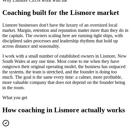
Why
Lismore
CEOs work with me
Coaching built for the
Lismore
market
Lismore businesses don't have the luxury of an oversized local
market. Margin, retention and reputation matter more than they do in
the capitals. The owners scaling here are running tight ships, with
disciplined sales processes and leadership rhythms that hold up
across distance and seasonality.
I work with a small number of established owners in
Lismore, New
South Wales
at any one time. Most come to me when they have
outgrown their original operating model, the business has outpaced
the systems, the team is stretched, and the founder is doing too
much. The goal is the same every time: a calmer, more profitable,
more valuable company that does not depend on the founder being
in the room.
What you get
How coaching in
Lismore
actually works