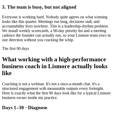
3. The team is busy, but not aligned
Everyone is working hard. Nobody quite agrees on what winning
looks like this quarter. Meetings run long, decisions stall, and
accountability lives nowhere. This is a leadership-rhythm problem.
We install weekly scorecards, a 90-day priority list and a meeting
cadence the founder can actually run, so your
Lismore
team rows in
one direction without you cracking the whip.
The first 90 days
What working with a high-performance
business coach in
Lismore
actually looks
like
Coaching is not a webinar. It's not a once-a-month chat. It's a
structured engagement with measurable outputs every fortnight.
Here is exactly what the first 90 days look like for a typical
Lismore
business owner inside my practice.
Days 1–30 · Diagnose