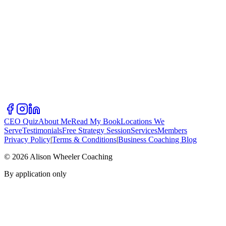
CEO Quiz
About Me
Read My Book
Locations We
Serve
Testimonials
Free Strategy Session
Services
Members
Privacy Policy
|
Terms & Conditions
|
Business Coaching Blog
©
2026
Alison Wheeler Coaching
By application only