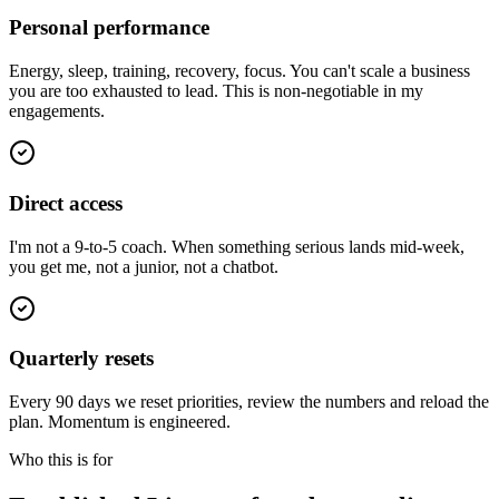
Personal performance
Energy, sleep, training, recovery, focus. You can't scale a business
you are too exhausted to lead. This is non-negotiable in my
engagements.
Direct access
I'm not a 9-to-5 coach. When something serious lands mid-week,
you get me, not a junior, not a chatbot.
Quarterly resets
Every 90 days we reset priorities, review the numbers and reload the
plan. Momentum is engineered.
Who this is for