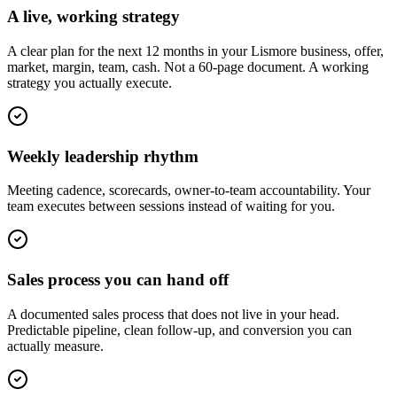
A live, working strategy
A clear plan for the next 12 months in your Lismore business, offer,
market, margin, team, cash. Not a 60-page document. A working
strategy you actually execute.
Weekly leadership rhythm
Meeting cadence, scorecards, owner-to-team accountability. Your
team executes between sessions instead of waiting for you.
Sales process you can hand off
A documented sales process that does not live in your head.
Predictable pipeline, clean follow-up, and conversion you can
actually measure.