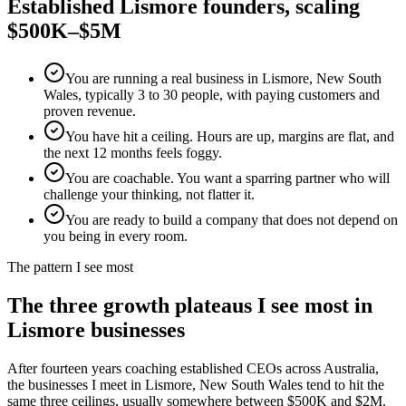
Established
Lismore
founders, scaling
$500K–$5M
You are running a real business in Lismore, New South
Wales, typically 3 to 30 people, with paying customers and
proven revenue.
You have hit a ceiling. Hours are up, margins are flat, and
the next 12 months feels foggy.
You are coachable. You want a sparring partner who will
challenge your thinking, not flatter it.
You are ready to build a company that does not depend on
you being in every room.
The pattern I see most
The three growth plateaus I see most in
Lismore
businesses
After fourteen years coaching established CEOs across Australia,
the businesses I meet in
Lismore, New South Wales
tend to hit the
same three ceilings, usually somewhere between $500K and $2M.