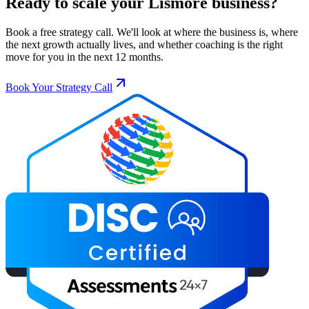
Ready to scale your
Lismore
business?
Book a free strategy call. We'll look at where the business is, where
the next growth actually lives, and whether coaching is the right
move for you in the next 12 months.
Book Your Strategy Call