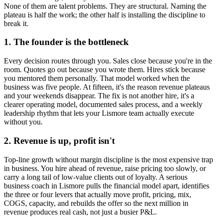
None of them are talent problems. They are structural. Naming the
plateau is half the work; the other half is installing the discipline to
break it.
1. The founder is the bottleneck
Every decision routes through you. Sales close because you're in the
room. Quotes go out because you wrote them. Hires stick because
you mentored them personally. That model worked when the
business was five people. At fifteen, it's the reason revenue plateaus
and your weekends disappear. The fix is not another hire, it's a
clearer operating model, documented sales process, and a weekly
leadership rhythm that lets your
Lismore
team actually execute
without you.
2. Revenue is up, profit isn't
Top-line growth without margin discipline is the most expensive trap
in business. You hire ahead of revenue, raise pricing too slowly, or
carry a long tail of low-value clients out of loyalty. A serious
business coach in
Lismore
pulls the financial model apart, identifies
the three or four levers that actually move profit, pricing, mix,
COGS, capacity, and rebuilds the offer so the next million in
revenue produces real cash, not just a busier P&L.