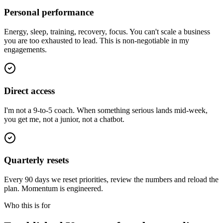
Personal performance
Energy, sleep, training, recovery, focus. You can't scale a business
you are too exhausted to lead. This is non-negotiable in my
engagements.
Direct access
I'm not a 9-to-5 coach. When something serious lands mid-week,
you get me, not a junior, not a chatbot.
Quarterly resets
Every 90 days we reset priorities, review the numbers and reload the
plan. Momentum is engineered.
Who this is for