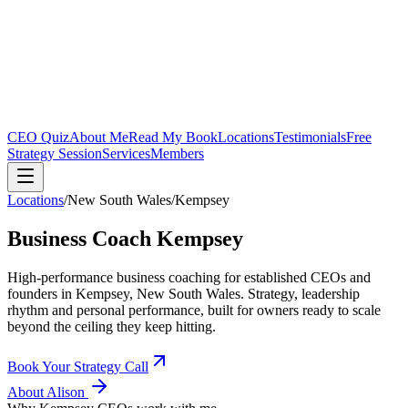
CEO Quiz
About Me
Read My Book
Locations
Testimonials
Free
Strategy Session
Services
Members
Locations
/
New South Wales
/
Kempsey
Business Coach
Kempsey
High-performance business coaching for established CEOs and
founders in
Kempsey, New South Wales
. Strategy, leadership
rhythm and personal performance, built for owners ready to scale
beyond the ceiling they keep hitting.
Book Your Strategy Call
About Alison