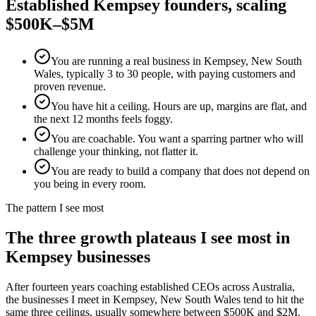
Established
Kempsey
founders, scaling
$500K–$5M
You are running a real business in Kempsey, New South
Wales, typically 3 to 30 people, with paying customers and
proven revenue.
You have hit a ceiling. Hours are up, margins are flat, and
the next 12 months feels foggy.
You are coachable. You want a sparring partner who will
challenge your thinking, not flatter it.
You are ready to build a company that does not depend on
you being in every room.
The pattern I see most
The three growth plateaus I see most in
Kempsey
businesses
After fourteen years coaching established CEOs across Australia,
the businesses I meet in
Kempsey, New South Wales
tend to hit the
same three ceilings, usually somewhere between $500K and $2M.