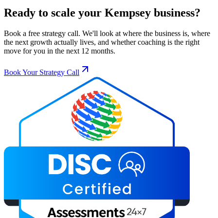
Ready to scale your
Kempsey
business?
Book a free strategy call. We'll look at where the business is, where
the next growth actually lives, and whether coaching is the right
move for you in the next 12 months.
Book Your Strategy Call