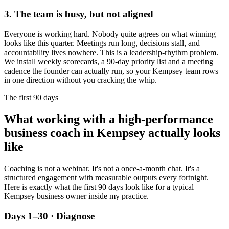
3. The team is busy, but not aligned
Everyone is working hard. Nobody quite agrees on what winning
looks like this quarter. Meetings run long, decisions stall, and
accountability lives nowhere. This is a leadership-rhythm problem.
We install weekly scorecards, a 90-day priority list and a meeting
cadence the founder can actually run, so your
Kempsey
team rows
in one direction without you cracking the whip.
The first 90 days
What working with a high-performance
business coach in
Kempsey
actually looks
like
Coaching is not a webinar. It's not a once-a-month chat. It's a
structured engagement with measurable outputs every fortnight.
Here is exactly what the first 90 days look like for a typical
Kempsey
business owner inside my practice.
Days 1–30 · Diagnose