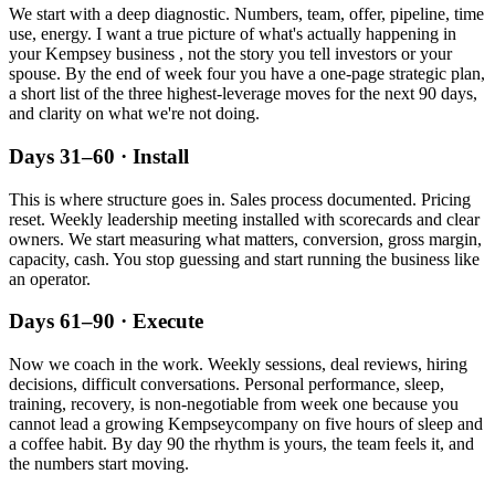
We start with a deep diagnostic. Numbers, team, offer, pipeline, time
use, energy. I want a true picture of what's actually happening in
your
Kempsey
business , not the story you tell investors or your
spouse. By the end of week four you have a one-page strategic plan,
a short list of the three highest-leverage moves for the next 90 days,
and clarity on what we're not doing.
Days 31–60 · Install
This is where structure goes in. Sales process documented. Pricing
reset. Weekly leadership meeting installed with scorecards and clear
owners. We start measuring what matters, conversion, gross margin,
capacity, cash. You stop guessing and start running the business like
an operator.
Days 61–90 · Execute
Now we coach in the work. Weekly sessions, deal reviews, hiring
decisions, difficult conversations. Personal performance, sleep,
training, recovery, is non-negotiable from week one because you
cannot lead a growing
Kempsey
company on five hours of sleep and
a coffee habit. By day 90 the rhythm is yours, the team feels it, and
the numbers start moving.