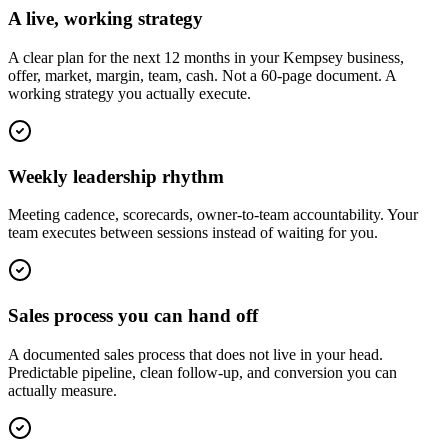
A live, working strategy
A clear plan for the next 12 months in your Kempsey business,
offer, market, margin, team, cash. Not a 60-page document. A
working strategy you actually execute.
Weekly leadership rhythm
Meeting cadence, scorecards, owner-to-team accountability. Your
team executes between sessions instead of waiting for you.
Sales process you can hand off
A documented sales process that does not live in your head.
Predictable pipeline, clean follow-up, and conversion you can
actually measure.