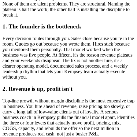
None of them are talent problems. They are structural. Naming the
plateau is half the work; the other half is installing the discipline to
break it.
1. The founder is the bottleneck
Every decision routes through you. Sales close because you're in the
room. Quotes go out because you wrote them. Hires stick because
you mentored them personally. That model worked when the
business was five people. At fifteen, it's the reason revenue plateaus
and your weekends disappear. The fix is not another hire, it's a
clearer operating model, documented sales process, and a weekly
leadership rhythm that lets your
Kempsey
team actually execute
without you.
2. Revenue is up, profit isn't
Top-line growth without margin discipline is the most expensive trap
in business. You hire ahead of revenue, raise pricing too slowly, or
carry a long tail of low-value clients out of loyalty. A serious
business coach in
Kempsey
pulls the financial model apart, identifies
the three or four levers that actually move profit, pricing, mix,
COGS, capacity, and rebuilds the offer so the next million in
revenue produces real cash, not just a busier P&L.