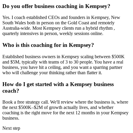
Do you offer business coaching in
Kempsey
?
Yes. I coach established CEOs and founders in
Kempsey, New
South Wales
both in person on the Gold Coast and remotely
Australia-wide. Most
Kempsey
clients run a hybrid rhythm ,
quarterly intensives in person, weekly sessions online.
Who is this coaching for in
Kempsey
?
Established business owners in
Kempsey
scaling between $500K
and $5M, typically with teams of 3 to 30 people. You have a real
business, you have hit a ceiling, and you want a sparring partner
who will challenge your thinking rather than flatter it.
How do I get started with a
Kempsey
business
coach?
Book a free strategy call. We'll review where the business is, where
the next $500K–$2M of growth actually lives, and whether
coaching is the right move for the next 12 months in your
Kempsey
business.
Next step