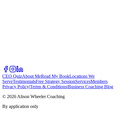
CEO Quiz
About Me
Read My Book
Locations We
Serve
Testimonials
Free Strategy Session
Services
Members
Privacy Policy
|
Terms & Conditions
|
Business Coaching Blog
©
2026
Alison Wheeler Coaching
By application only