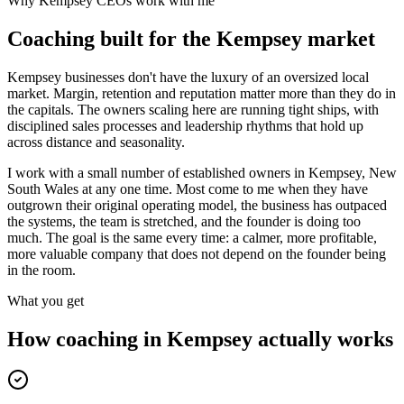
Why
Kempsey
CEOs work with me
Coaching built for the
Kempsey
market
Kempsey businesses don't have the luxury of an oversized local
market. Margin, retention and reputation matter more than they do in
the capitals. The owners scaling here are running tight ships, with
disciplined sales processes and leadership rhythms that hold up
across distance and seasonality.
I work with a small number of established owners in
Kempsey, New
South Wales
at any one time. Most come to me when they have
outgrown their original operating model, the business has outpaced
the systems, the team is stretched, and the founder is doing too
much. The goal is the same every time: a calmer, more profitable,
more valuable company that does not depend on the founder being
in the room.
What you get
How coaching in
Kempsey
actually works