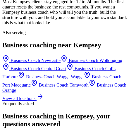
Most
Kempsey
clients stay engaged for 12 to 24 months. The first
quarter resets the business; the rest compounds. If you want a
Kempsey
business coach who will tell you the truth, build the
structure with you, and hold you accountable to your own standard,
this is what that looks like.
Also serving
Business coaching near
Kempsey
Business Coach
Newcastle
Business Coach
Wollongong
Business Coach
Central Coast
Business Coach
Coffs
Harbour
Business Coach
Wagga Wagga
Business Coach
Port Macquarie
Business Coach
Tamworth
Business Coach
Orange
View all locations
Frequently asked
Business coaching in
Kempsey
, your
questions answered