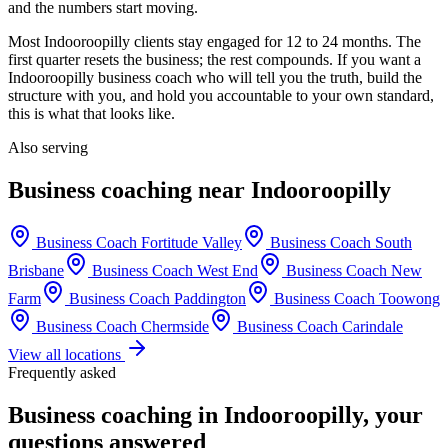
and the numbers start moving.
Most
Indooroopilly
clients stay engaged for 12 to 24 months. The
first quarter resets the business; the rest compounds. If you want a
Indooroopilly
business coach who will tell you the truth, build the
structure with you, and hold you accountable to your own standard,
this is what that looks like.
Also serving
Business coaching near
Indooroopilly
Business Coach
Fortitude Valley
Business Coach
South
Brisbane
Business Coach
West End
Business Coach
New
Farm
Business Coach
Paddington
Business Coach
Toowong
Business Coach
Chermside
Business Coach
Carindale
View all locations
Frequently asked
Business coaching in
Indooroopilly
, your
questions answered