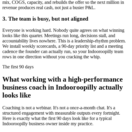
mix, COGS, capacity, and rebuilds the offer so the next million in
revenue produces real cash, not just a busier P&L.
3. The team is busy, but not aligned
Everyone is working hard. Nobody quite agrees on what winning
looks like this quarter. Meetings run long, decisions stall, and
accountability lives nowhere. This is a leadership-rhythm problem.
We install weekly scorecards, a 90-day priority list and a meeting
cadence the founder can actually run, so your
Indooroopilly
team
rows in one direction without you cracking the whip.
The first 90 days
What working with a high-performance
business coach in
Indooroopilly
actually
looks like
Coaching is not a webinar. It's not a once-a-month chat. It's a
structured engagement with measurable outputs every fortnight.
Here is exactly what the first 90 days look like for a typical
Indooroopilly
business owner inside my practice.