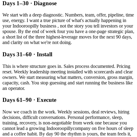
Days 1–30 · Diagnose
We start with a deep diagnostic. Numbers, team, offer, pipeline, time
use, energy. I want a true picture of what's actually happening in
your
Indooroopilly
business , not the story you tell investors or your
spouse. By the end of week four you have a one-page strategic plan,
a short list of the three highest-leverage moves for the next 90 days,
and clarity on what we're not doing.
Days 31–60 · Install
This is where structure goes in. Sales process documented. Pricing
reset. Weekly leadership meeting installed with scorecards and clear
owners. We start measuring what matters, conversion, gross margin,
capacity, cash. You stop guessing and start running the business like
an operator.
Days 61–90 · Execute
Now we coach in the work. Weekly sessions, deal reviews, hiring
decisions, difficult conversations. Personal performance, sleep,
training, recovery, is non-negotiable from week one because you
cannot lead a growing
Indooroopilly
company on five hours of sleep
and a coffee habit. By day 90 the rhythm is yours, the team feels it,