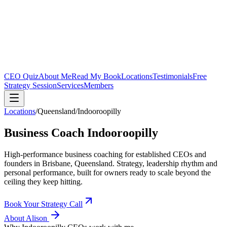
CEO Quiz
About Me
Read My Book
Locations
Testimonials
Free
Strategy Session
Services
Members
Locations
/
Queensland
/
Indooroopilly
Business Coach
Indooroopilly
High-performance business coaching for established CEOs and
founders in
Brisbane, Queensland
. Strategy, leadership rhythm and
personal performance, built for owners ready to scale beyond the
ceiling they keep hitting.
Book Your Strategy Call
About Alison