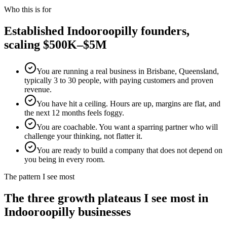
Who this is for
Established
Indooroopilly
founders,
scaling $500K–$5M
You are running a real business in Brisbane, Queensland,
typically 3 to 30 people, with paying customers and proven
revenue.
You have hit a ceiling. Hours are up, margins are flat, and
the next 12 months feels foggy.
You are coachable. You want a sparring partner who will
challenge your thinking, not flatter it.
You are ready to build a company that does not depend on
you being in every room.
The pattern I see most
The three growth plateaus I see most in
Indooroopilly
businesses