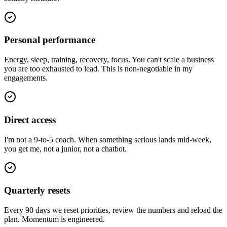
Personal performance
Energy, sleep, training, recovery, focus. You can't scale a business
you are too exhausted to lead. This is non-negotiable in my
engagements.
Direct access
I'm not a 9-to-5 coach. When something serious lands mid-week,
you get me, not a junior, not a chatbot.
Quarterly resets
Every 90 days we reset priorities, review the numbers and reload the
plan. Momentum is engineered.