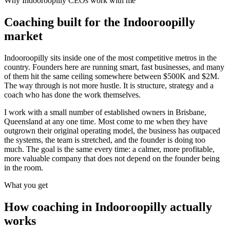
Why
Indooroopilly
CEOs work with me
Coaching built for the
Indooroopilly
market
Indooroopilly sits inside one of the most competitive metros in the
country. Founders here are running smart, fast businesses, and many
of them hit the same ceiling somewhere between $500K and $2M.
The way through is not more hustle. It is structure, strategy and a
coach who has done the work themselves.
I work with a small number of established owners in
Brisbane,
Queensland
at any one time. Most come to me when they have
outgrown their original operating model, the business has outpaced
the systems, the team is stretched, and the founder is doing too
much. The goal is the same every time: a calmer, more profitable,
more valuable company that does not depend on the founder being
in the room.
What you get
How coaching in
Indooroopilly
actually
works