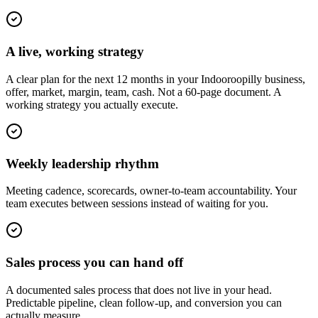
A live, working strategy
A clear plan for the next 12 months in your Indooroopilly business,
offer, market, margin, team, cash. Not a 60-page document. A
working strategy you actually execute.
Weekly leadership rhythm
Meeting cadence, scorecards, owner-to-team accountability. Your
team executes between sessions instead of waiting for you.
Sales process you can hand off
A documented sales process that does not live in your head.
Predictable pipeline, clean follow-up, and conversion you can
actually measure.