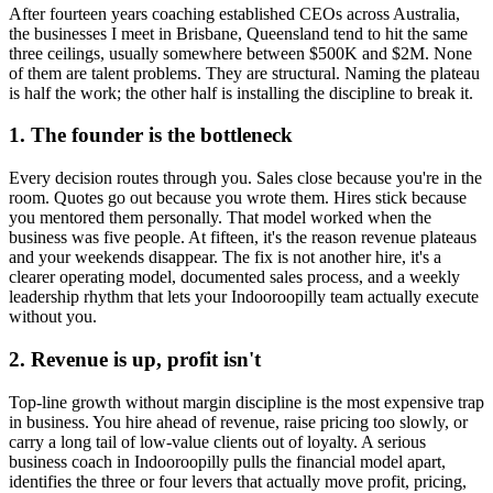
After fourteen years coaching established CEOs across Australia,
the businesses I meet in
Brisbane, Queensland
tend to hit the same
three ceilings, usually somewhere between $500K and $2M. None
of them are talent problems. They are structural. Naming the plateau
is half the work; the other half is installing the discipline to break it.
1. The founder is the bottleneck
Every decision routes through you. Sales close because you're in the
room. Quotes go out because you wrote them. Hires stick because
you mentored them personally. That model worked when the
business was five people. At fifteen, it's the reason revenue plateaus
and your weekends disappear. The fix is not another hire, it's a
clearer operating model, documented sales process, and a weekly
leadership rhythm that lets your
Indooroopilly
team actually execute
without you.
2. Revenue is up, profit isn't
Top-line growth without margin discipline is the most expensive trap
in business. You hire ahead of revenue, raise pricing too slowly, or
carry a long tail of low-value clients out of loyalty. A serious
business coach in
Indooroopilly
pulls the financial model apart,
identifies the three or four levers that actually move profit, pricing,