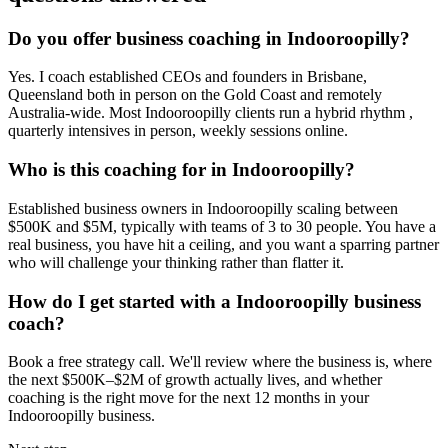
Do you offer business coaching in
Indooroopilly
?
Yes. I coach established CEOs and founders in
Brisbane,
Queensland
both in person on the Gold Coast and remotely
Australia-wide. Most
Indooroopilly
clients run a hybrid rhythm ,
quarterly intensives in person, weekly sessions online.
Who is this coaching for in
Indooroopilly
?
Established business owners in
Indooroopilly
scaling between
$500K and $5M, typically with teams of 3 to 30 people. You have a
real business, you have hit a ceiling, and you want a sparring partner
who will challenge your thinking rather than flatter it.
How do I get started with a
Indooroopilly
business
coach?
Book a free strategy call. We'll review where the business is, where
the next $500K–$2M of growth actually lives, and whether
coaching is the right move for the next 12 months in your
Indooroopilly
business.