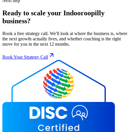
Next step
Ready to scale your
Indooroopilly
business?
Book a free strategy call. We'll look at where the business is, where
the next growth actually lives, and whether coaching is the right
move for you in the next 12 months.
Book Your Strategy Call