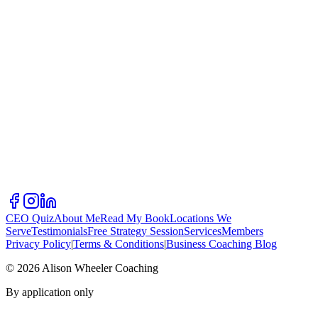
CEO Quiz
About Me
Read My Book
Locations We
Serve
Testimonials
Free Strategy Session
Services
Members
Privacy Policy
|
Terms & Conditions
|
Business Coaching Blog
©
2026
Alison Wheeler Coaching
By application only