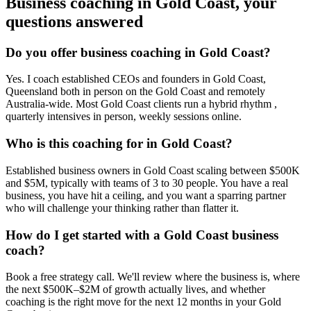
Business coaching in
Gold Coast
, your
questions answered
Do you offer business coaching in
Gold Coast
?
Yes. I coach established CEOs and founders in
Gold Coast,
Queensland
both in person on the Gold Coast and remotely
Australia-wide. Most
Gold Coast
clients run a hybrid rhythm ,
quarterly intensives in person, weekly sessions online.
Who is this coaching for in
Gold Coast
?
Established business owners in
Gold Coast
scaling between $500K
and $5M, typically with teams of 3 to 30 people. You have a real
business, you have hit a ceiling, and you want a sparring partner
who will challenge your thinking rather than flatter it.
How do I get started with a
Gold Coast
business
coach?
Book a free strategy call. We'll review where the business is, where
the next $500K–$2M of growth actually lives, and whether
coaching is the right move for the next 12 months in your
Gold