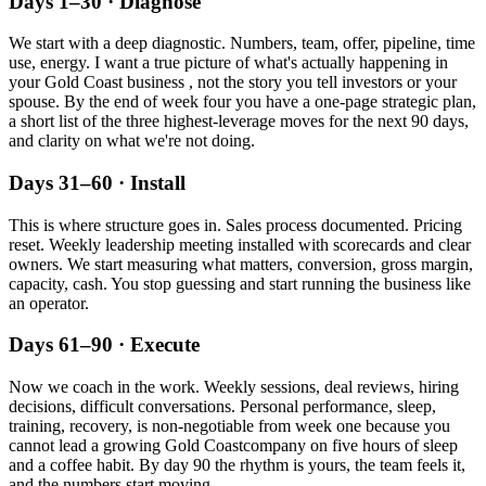
Days 1–30 · Diagnose
We start with a deep diagnostic. Numbers, team, offer, pipeline, time
use, energy. I want a true picture of what's actually happening in
your
Gold Coast
business , not the story you tell investors or your
spouse. By the end of week four you have a one-page strategic plan,
a short list of the three highest-leverage moves for the next 90 days,
and clarity on what we're not doing.
Days 31–60 · Install
This is where structure goes in. Sales process documented. Pricing
reset. Weekly leadership meeting installed with scorecards and clear
owners. We start measuring what matters, conversion, gross margin,
capacity, cash. You stop guessing and start running the business like
an operator.
Days 61–90 · Execute
Now we coach in the work. Weekly sessions, deal reviews, hiring
decisions, difficult conversations. Personal performance, sleep,
training, recovery, is non-negotiable from week one because you
cannot lead a growing
Gold Coast
company on five hours of sleep
and a coffee habit. By day 90 the rhythm is yours, the team feels it,
and the numbers start moving.