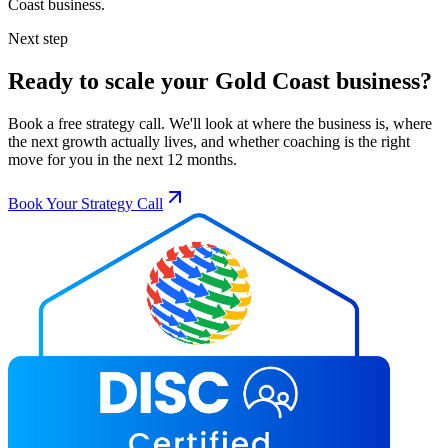
Coast
business.
Next step
Ready to scale your
Gold Coast
business?
Book a free strategy call. We'll look at where the business is, where
the next growth actually lives, and whether coaching is the right
move for you in the next 12 months.
Book Your Strategy Call