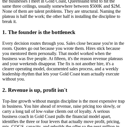
the businesses I meet in
Gold Coast, Queensland
tend to hit the
same three ceilings, usually somewhere between $500K and $2M.
None of them are talent problems. They are structural. Naming the
plateau is half the work; the other half is installing the discipline to
break it.
1. The founder is the bottleneck
Every decision routes through you. Sales close because you're in the
room. Quotes go out because you wrote them. Hires stick because
you mentored them personally. That model worked when the
business was five people. At fifteen, it's the reason revenue plateaus
and your weekends disappear. The fix is not another hire, it's a
clearer operating model, documented sales process, and a weekly
leadership rhythm that lets your
Gold Coast
team actually execute
without you.
2. Revenue is up, profit isn't
Top-line growth without margin discipline is the most expensive trap
in business. You hire ahead of revenue, raise pricing too slowly, or
carry a long tail of low-value clients out of loyalty. A serious
business coach in
Gold Coast
pulls the financial model apart,
identifies the three or four levers that actually move profit, pricing,
mix, COGS, capacity, and rebuilds the offer so the next million in