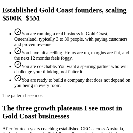
Established
Gold Coast
founders, scaling
$500K–$5M
You are running a real business in Gold Coast,
Queensland, typically 3 to 30 people, with paying customers
and proven revenue.
You have hit a ceiling. Hours are up, margins are flat, and
the next 12 months feels foggy.
You are coachable. You want a sparring partner who will
challenge your thinking, not flatter it.
You are ready to build a company that does not depend on
you being in every room.
The pattern I see most
The three growth plateaus I see most in
Gold Coast
businesses
After fourteen years coaching established CEOs across Australia,