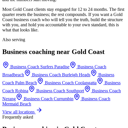
Most
Gold Coast
clients stay engaged for 12 to 24 months. The first
quarter resets the business; the rest compounds. If you want a
Gold
Coast
business coach who will tell you the truth, build the structure
with you, and hold you accountable to your own standard, this is
what that looks like.
Also serving
Business coaching near
Gold Coast
Business Coach
Surfers Paradise
Business Coach
Broadbeach
Business Coach
Burleigh Heads
Business
Coach
Palm Beach
Business Coach
Coolangatta
Business
Coach
Robina
Business Coach
Southport
Business Coach
Nerang
Business Coach
Currumbin
Business Coach
Mermaid Beach
View all locations
Frequently asked