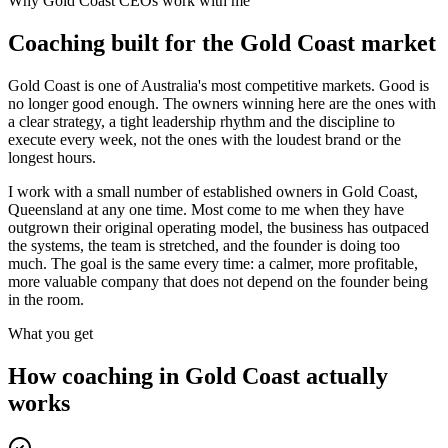
Why
Gold Coast
CEOs work with me
Coaching built for the
Gold Coast
market
Gold Coast is one of Australia's most competitive markets. Good is
no longer good enough. The owners winning here are the ones with
a clear strategy, a tight leadership rhythm and the discipline to
execute every week, not the ones with the loudest brand or the
longest hours.
I work with a small number of established owners in
Gold Coast,
Queensland
at any one time. Most come to me when they have
outgrown their original operating model, the business has outpaced
the systems, the team is stretched, and the founder is doing too
much. The goal is the same every time: a calmer, more profitable,
more valuable company that does not depend on the founder being
in the room.
What you get
How coaching in
Gold Coast
actually
works