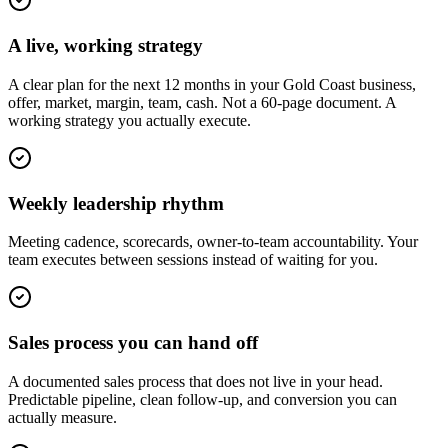
A live, working strategy
A clear plan for the next 12 months in your Gold Coast business,
offer, market, margin, team, cash. Not a 60-page document. A
working strategy you actually execute.
Weekly leadership rhythm
Meeting cadence, scorecards, owner-to-team accountability. Your
team executes between sessions instead of waiting for you.
Sales process you can hand off
A documented sales process that does not live in your head.
Predictable pipeline, clean follow-up, and conversion you can
actually measure.