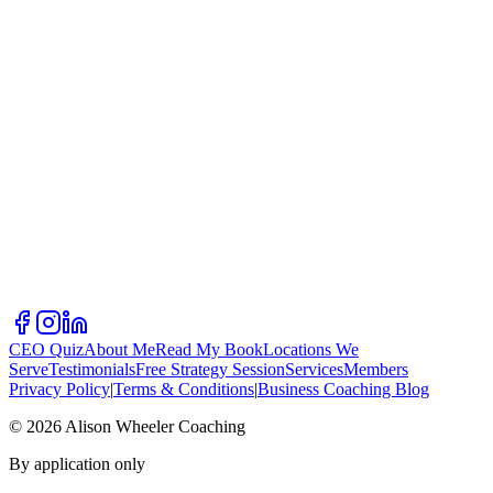
CEO Quiz
About Me
Read My Book
Locations We
Serve
Testimonials
Free Strategy Session
Services
Members
Privacy Policy
|
Terms & Conditions
|
Business Coaching Blog
©
2026
Alison Wheeler Coaching
By application only