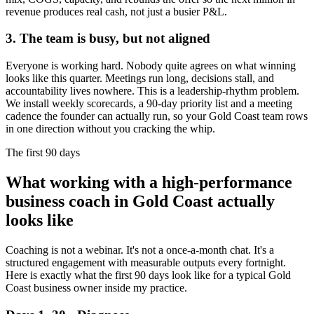
revenue produces real cash, not just a busier P&L.
3. The team is busy, but not aligned
Everyone is working hard. Nobody quite agrees on what winning
looks like this quarter. Meetings run long, decisions stall, and
accountability lives nowhere. This is a leadership-rhythm problem.
We install weekly scorecards, a 90-day priority list and a meeting
cadence the founder can actually run, so your
Gold Coast
team rows
in one direction without you cracking the whip.
The first 90 days
What working with a high-performance
business coach in
Gold Coast
actually
looks like
Coaching is not a webinar. It's not a once-a-month chat. It's a
structured engagement with measurable outputs every fortnight.
Here is exactly what the first 90 days look like for a typical
Gold
Coast
business owner inside my practice.