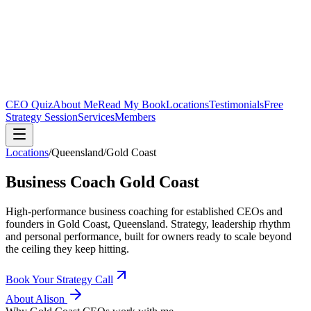
CEO Quiz
About Me
Read My Book
Locations
Testimonials
Free
Strategy Session
Services
Members
Locations
/
Queensland
/
Gold Coast
Business Coach
Gold Coast
High-performance business coaching for established CEOs and
founders in
Gold Coast, Queensland
. Strategy, leadership rhythm
and personal performance, built for owners ready to scale beyond
the ceiling they keep hitting.
Book Your Strategy Call
About Alison