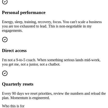
Personal performance
Energy, sleep, training, recovery, focus. You can't scale a business
you are too exhausted to lead. This is non-negotiable in my
engagements.
Direct access
I'm not a 9-to-5 coach. When something serious lands mid-week,
you get me, not a junior, not a chatbot.
Quarterly resets
Every 90 days we reset priorities, review the numbers and reload the
plan. Momentum is engineered.
Who this is for