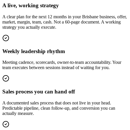
A live, working strategy
A clear plan for the next 12 months in your Brisbane business, offer,
market, margin, team, cash. Not a 60-page document. A working
strategy you actually execute.
Weekly leadership rhythm
Meeting cadence, scorecards, owner-to-team accountability. Your
team executes between sessions instead of waiting for you.
Sales process you can hand off
A documented sales process that does not live in your head.
Predictable pipeline, clean follow-up, and conversion you can
actually measure.