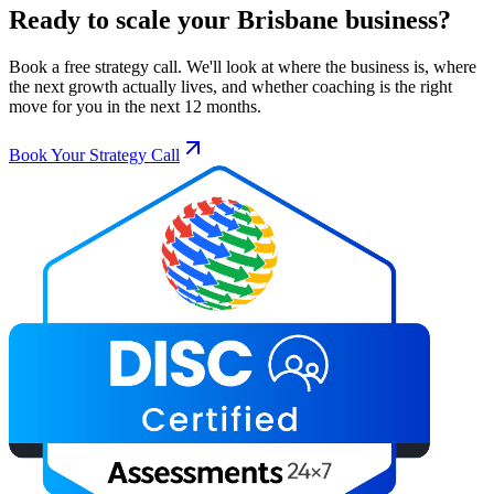
Ready to scale your
Brisbane
business?
Book a free strategy call. We'll look at where the business is, where
the next growth actually lives, and whether coaching is the right
move for you in the next 12 months.
Book Your Strategy Call