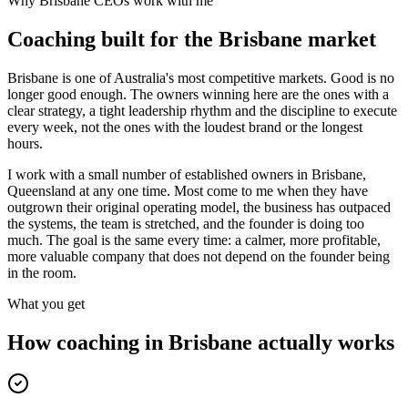
Why
Brisbane
CEOs work with me
Coaching built for the
Brisbane
market
Brisbane is one of Australia's most competitive markets. Good is no
longer good enough. The owners winning here are the ones with a
clear strategy, a tight leadership rhythm and the discipline to execute
every week, not the ones with the loudest brand or the longest
hours.
I work with a small number of established owners in
Brisbane,
Queensland
at any one time. Most come to me when they have
outgrown their original operating model, the business has outpaced
the systems, the team is stretched, and the founder is doing too
much. The goal is the same every time: a calmer, more profitable,
more valuable company that does not depend on the founder being
in the room.
What you get
How coaching in
Brisbane
actually works