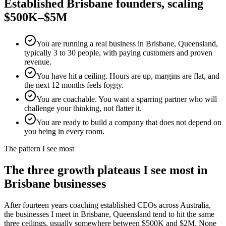
Established
Brisbane
founders, scaling
$500K–$5M
You are running a real business in Brisbane, Queensland,
typically 3 to 30 people, with paying customers and proven
revenue.
You have hit a ceiling. Hours are up, margins are flat, and
the next 12 months feels foggy.
You are coachable. You want a sparring partner who will
challenge your thinking, not flatter it.
You are ready to build a company that does not depend on
you being in every room.
The pattern I see most
The three growth plateaus I see most in
Brisbane
businesses
After fourteen years coaching established CEOs across Australia,
the businesses I meet in
Brisbane, Queensland
tend to hit the same
three ceilings, usually somewhere between $500K and $2M. None