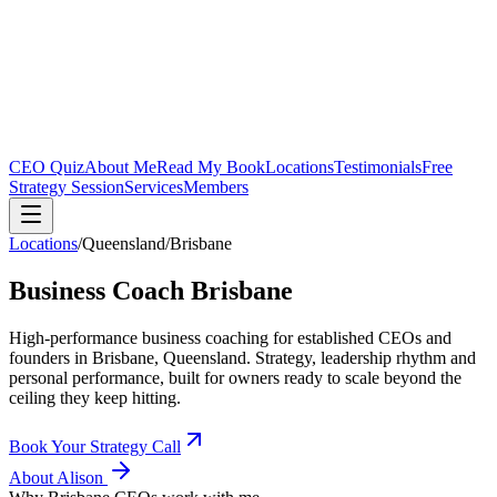
CEO Quiz
About Me
Read My Book
Locations
Testimonials
Free
Strategy Session
Services
Members
Locations
/
Queensland
/
Brisbane
Business Coach
Brisbane
High-performance business coaching for established CEOs and
founders in
Brisbane, Queensland
. Strategy, leadership rhythm and
personal performance, built for owners ready to scale beyond the
ceiling they keep hitting.
Book Your Strategy Call
About Alison