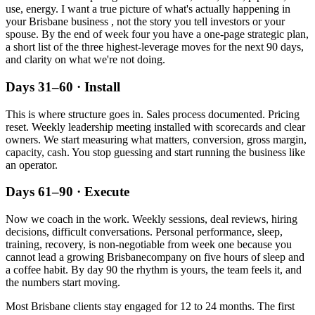
use, energy. I want a true picture of what's actually happening in
your
Brisbane
business , not the story you tell investors or your
spouse. By the end of week four you have a one-page strategic plan,
a short list of the three highest-leverage moves for the next 90 days,
and clarity on what we're not doing.
Days 31–60 · Install
This is where structure goes in. Sales process documented. Pricing
reset. Weekly leadership meeting installed with scorecards and clear
owners. We start measuring what matters, conversion, gross margin,
capacity, cash. You stop guessing and start running the business like
an operator.
Days 61–90 · Execute
Now we coach in the work. Weekly sessions, deal reviews, hiring
decisions, difficult conversations. Personal performance, sleep,
training, recovery, is non-negotiable from week one because you
cannot lead a growing
Brisbane
company on five hours of sleep and
a coffee habit. By day 90 the rhythm is yours, the team feels it, and
the numbers start moving.
Most
Brisbane
clients stay engaged for 12 to 24 months. The first