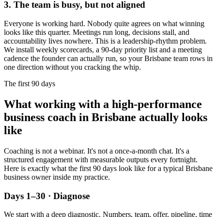
3. The team is busy, but not aligned
Everyone is working hard. Nobody quite agrees on what winning
looks like this quarter. Meetings run long, decisions stall, and
accountability lives nowhere. This is a leadership-rhythm problem.
We install weekly scorecards, a 90-day priority list and a meeting
cadence the founder can actually run, so your
Brisbane
team rows in
one direction without you cracking the whip.
The first 90 days
What working with a high-performance
business coach in
Brisbane
actually looks
like
Coaching is not a webinar. It's not a once-a-month chat. It's a
structured engagement with measurable outputs every fortnight.
Here is exactly what the first 90 days look like for a typical
Brisbane
business owner inside my practice.
Days 1–30 · Diagnose
We start with a deep diagnostic. Numbers, team, offer, pipeline, time