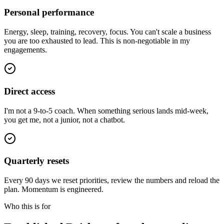
Personal performance
Energy, sleep, training, recovery, focus. You can't scale a business
you are too exhausted to lead. This is non-negotiable in my
engagements.
Direct access
I'm not a 9-to-5 coach. When something serious lands mid-week,
you get me, not a junior, not a chatbot.
Quarterly resets
Every 90 days we reset priorities, review the numbers and reload the
plan. Momentum is engineered.
Who this is for