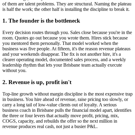
of them are talent problems. They are structural. Naming the plateau
is half the work; the other half is installing the discipline to break it.
1. The founder is the bottleneck
Every decision routes through you. Sales close because you're in the
room. Quotes go out because you wrote them. Hires stick because
you mentored them personally. That model worked when the
business was five people. At fifteen, it's the reason revenue plateaus
and your weekends disappear. The fix is not another hire, it's a
clearer operating model, documented sales process, and a weekly
leadership rhythm that lets your
Brisbane
team actually execute
without you.
2. Revenue is up, profit isn't
Top-line growth without margin discipline is the most expensive trap
in business. You hire ahead of revenue, raise pricing too slowly, or
carry a long tail of low-value clients out of loyalty. A serious
business coach in
Brisbane
pulls the financial model apart, identifies
the three or four levers that actually move profit, pricing, mix,
COGS, capacity, and rebuilds the offer so the next million in
revenue produces real cash, not just a busier P&L.