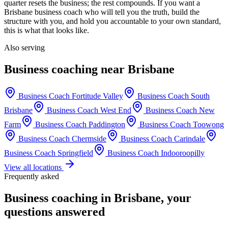
quarter resets the business; the rest compounds. If you want a
Brisbane
business coach who will tell you the truth, build the
structure with you, and hold you accountable to your own standard,
this is what that looks like.
Also serving
Business coaching near
Brisbane
Business Coach
Fortitude Valley
Business Coach
South
Brisbane
Business Coach
West End
Business Coach
New
Farm
Business Coach
Paddington
Business Coach
Toowong
Business Coach
Chermside
Business Coach
Carindale
Business Coach
Springfield
Business Coach
Indooroopilly
View all locations
Frequently asked
Business coaching in
Brisbane
, your
questions answered