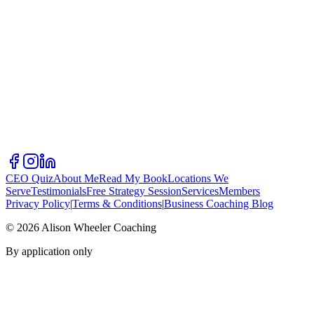
CEO Quiz
About Me
Read My Book
Locations We
Serve
Testimonials
Free Strategy Session
Services
Members
Privacy Policy
|
Terms & Conditions
|
Business Coaching Blog
©
2026
Alison Wheeler Coaching
By application only