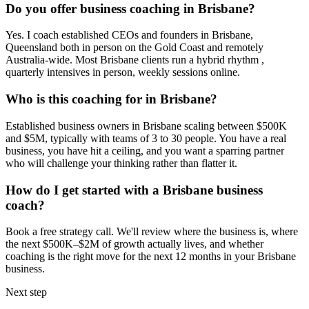
Do you offer business coaching in
Brisbane
?
Yes. I coach established CEOs and founders in
Brisbane,
Queensland
both in person on the Gold Coast and remotely
Australia-wide. Most
Brisbane
clients run a hybrid rhythm ,
quarterly intensives in person, weekly sessions online.
Who is this coaching for in
Brisbane
?
Established business owners in
Brisbane
scaling between $500K
and $5M, typically with teams of 3 to 30 people. You have a real
business, you have hit a ceiling, and you want a sparring partner
who will challenge your thinking rather than flatter it.
How do I get started with a
Brisbane
business
coach?
Book a free strategy call. We'll review where the business is, where
the next $500K–$2M of growth actually lives, and whether
coaching is the right move for the next 12 months in your
Brisbane
business.
Next step