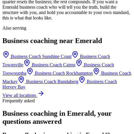
quarter resets the business; the rest compounds. If you want a
Emerald
business coach who will tell you the truth, build the
structure with you, and hold you accountable to your own standard,
this is what that looks like.
Also serving
Business coaching near
Emerald
Business Coach
Sunshine Coast
Business Coach
Townsville
Business Coach
Cairns
Business Coach
Toowoomba
Business Coach
Rockhampton
Business Coach
Mackay
Business Coach
Bundaberg
Business Coach
Hervey Bay
View all locations
Frequently asked
Business coaching in
Emerald
, your
questions answered