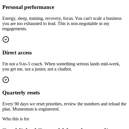
Personal performance
Energy, sleep, training, recovery, focus. You can't scale a business
you are too exhausted to lead. This is non-negotiable in my
engagements.
Direct access
I'm not a 9-to-5 coach. When something serious lands mid-week,
you get me, not a junior, not a chatbot.
Quarterly resets
Every 90 days we reset priorities, review the numbers and reload the
plan. Momentum is engineered.
Who this is for