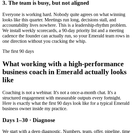
3. The team is busy, but not aligned
Everyone is working hard. Nobody quite agrees on what winning
looks like this quarter. Meetings run long, decisions stall, and
accountability lives nowhere. This is a leadership-rhythm problem.
We install weekly scorecards, a 90-day priority list and a meeting
cadence the founder can actually run, so your
Emerald
team rows in
one direction without you cracking the whip.
The first 90 days
What working with a high-performance
business coach in
Emerald
actually looks
like
Coaching is not a webinar. It's not a once-a-month chat. It's a
structured engagement with measurable outputs every fortnight.
Here is exactly what the first 90 days look like for a typical
Emerald
business owner inside my practice.
Days 1–30 · Diagnose
We start with a deep diagnostic. Numbers, team, offer, pipeline, time