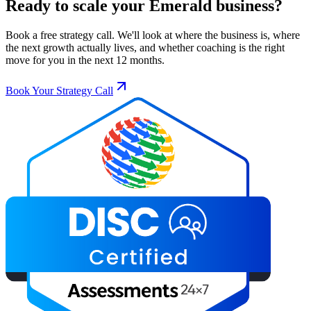
Ready to scale your
Emerald
business?
Book a free strategy call. We'll look at where the business is, where
the next growth actually lives, and whether coaching is the right
move for you in the next 12 months.
Book Your Strategy Call