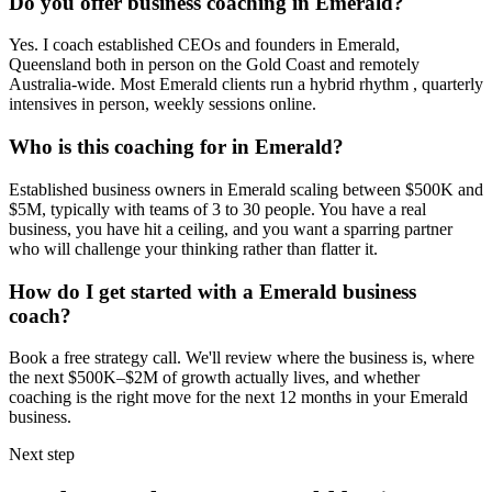
Do you offer business coaching in
Emerald
?
Yes. I coach established CEOs and founders in
Emerald,
Queensland
both in person on the Gold Coast and remotely
Australia-wide. Most
Emerald
clients run a hybrid rhythm , quarterly
intensives in person, weekly sessions online.
Who is this coaching for in
Emerald
?
Established business owners in
Emerald
scaling between $500K and
$5M, typically with teams of 3 to 30 people. You have a real
business, you have hit a ceiling, and you want a sparring partner
who will challenge your thinking rather than flatter it.
How do I get started with a
Emerald
business
coach?
Book a free strategy call. We'll review where the business is, where
the next $500K–$2M of growth actually lives, and whether
coaching is the right move for the next 12 months in your
Emerald
business.
Next step