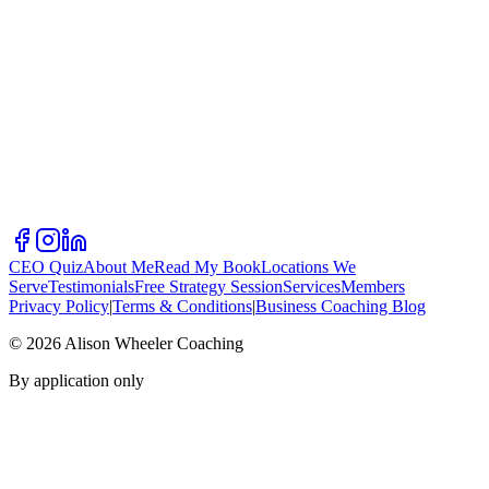
CEO Quiz
About Me
Read My Book
Locations We
Serve
Testimonials
Free Strategy Session
Services
Members
Privacy Policy
|
Terms & Conditions
|
Business Coaching Blog
©
2026
Alison Wheeler Coaching
By application only