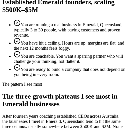
Established
Emerald
founders, scaling
$500K–$5M
You are running a real business in Emerald, Queensland,
typically 3 to 30 people, with paying customers and proven
revenue.
You have hit a ceiling. Hours are up, margins are flat, and
the next 12 months feels foggy.
You are coachable. You want a sparring partner who will
challenge your thinking, not flatter it.
You are ready to build a company that does not depend on
you being in every room.
The pattern I see most
The three growth plateaus I see most in
Emerald
businesses
After fourteen years coaching established CEOs across Australia,
the businesses I meet in
Emerald, Queensland
tend to hit the same
three ceilings, usually somewhere between $500K and $2M. None