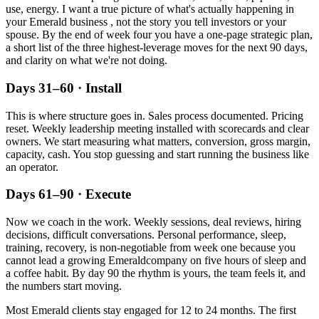
use, energy. I want a true picture of what's actually happening in
your
Emerald
business , not the story you tell investors or your
spouse. By the end of week four you have a one-page strategic plan,
a short list of the three highest-leverage moves for the next 90 days,
and clarity on what we're not doing.
Days 31–60 · Install
This is where structure goes in. Sales process documented. Pricing
reset. Weekly leadership meeting installed with scorecards and clear
owners. We start measuring what matters, conversion, gross margin,
capacity, cash. You stop guessing and start running the business like
an operator.
Days 61–90 · Execute
Now we coach in the work. Weekly sessions, deal reviews, hiring
decisions, difficult conversations. Personal performance, sleep,
training, recovery, is non-negotiable from week one because you
cannot lead a growing
Emerald
company on five hours of sleep and
a coffee habit. By day 90 the rhythm is yours, the team feels it, and
the numbers start moving.
Most
Emerald
clients stay engaged for 12 to 24 months. The first