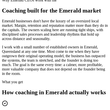
Why
Emerald
CEOs work with me
Coaching built for the
Emerald
market
Emerald businesses don't have the luxury of an oversized local
market. Margin, retention and reputation matter more than they do in
the capitals. The owners scaling here are running tight ships, with
disciplined sales processes and leadership rhythms that hold up
across distance and seasonality.
I work with a small number of established owners in
Emerald,
Queensland
at any one time. Most come to me when they have
outgrown their original operating model, the business has outpaced
the systems, the team is stretched, and the founder is doing too
much. The goal is the same every time: a calmer, more profitable,
more valuable company that does not depend on the founder being
in the room.
What you get
How coaching in
Emerald
actually works