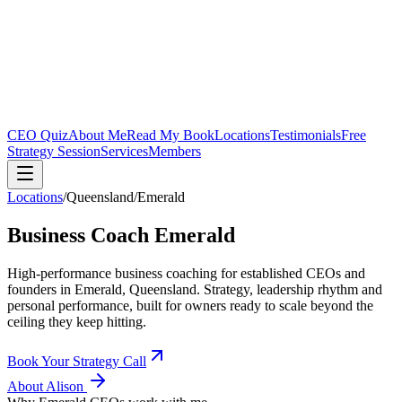
CEO Quiz
About Me
Read My Book
Locations
Testimonials
Free
Strategy Session
Services
Members
Locations
/
Queensland
/
Emerald
Business Coach
Emerald
High-performance business coaching for established CEOs and
founders in
Emerald, Queensland
. Strategy, leadership rhythm and
personal performance, built for owners ready to scale beyond the
ceiling they keep hitting.
Book Your Strategy Call
About Alison