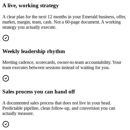
A live, working strategy
A clear plan for the next 12 months in your Emerald business, offer,
market, margin, team, cash. Not a 60-page document. A working
strategy you actually execute.
Weekly leadership rhythm
Meeting cadence, scorecards, owner-to-team accountability. Your
team executes between sessions instead of waiting for you.
Sales process you can hand off
A documented sales process that does not live in your head.
Predictable pipeline, clean follow-up, and conversion you can
actually measure.