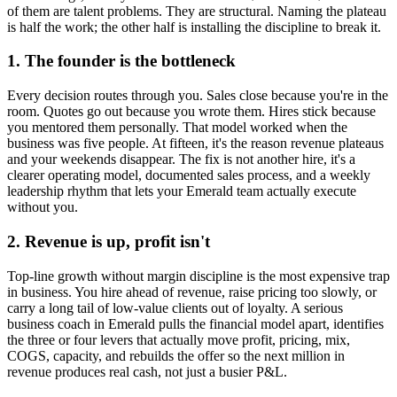
of them are talent problems. They are structural. Naming the plateau
is half the work; the other half is installing the discipline to break it.
1. The founder is the bottleneck
Every decision routes through you. Sales close because you're in the
room. Quotes go out because you wrote them. Hires stick because
you mentored them personally. That model worked when the
business was five people. At fifteen, it's the reason revenue plateaus
and your weekends disappear. The fix is not another hire, it's a
clearer operating model, documented sales process, and a weekly
leadership rhythm that lets your
Emerald
team actually execute
without you.
2. Revenue is up, profit isn't
Top-line growth without margin discipline is the most expensive trap
in business. You hire ahead of revenue, raise pricing too slowly, or
carry a long tail of low-value clients out of loyalty. A serious
business coach in
Emerald
pulls the financial model apart, identifies
the three or four levers that actually move profit, pricing, mix,
COGS, capacity, and rebuilds the offer so the next million in
revenue produces real cash, not just a busier P&L.