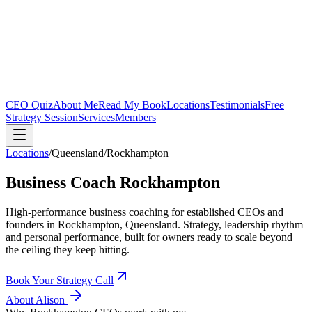
CEO Quiz
About Me
Read My Book
Locations
Testimonials
Free
Strategy Session
Services
Members
Locations
/
Queensland
/
Rockhampton
Business Coach
Rockhampton
High-performance business coaching for established CEOs and
founders in
Rockhampton, Queensland
. Strategy, leadership rhythm
and personal performance, built for owners ready to scale beyond
the ceiling they keep hitting.
Book Your Strategy Call
About Alison