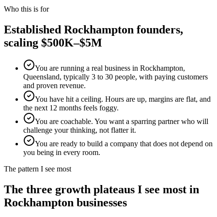
Who this is for
Established
Rockhampton
founders,
scaling $500K–$5M
You are running a real business in Rockhampton,
Queensland, typically 3 to 30 people, with paying customers
and proven revenue.
You have hit a ceiling. Hours are up, margins are flat, and
the next 12 months feels foggy.
You are coachable. You want a sparring partner who will
challenge your thinking, not flatter it.
You are ready to build a company that does not depend on
you being in every room.
The pattern I see most
The three growth plateaus I see most in
Rockhampton
businesses