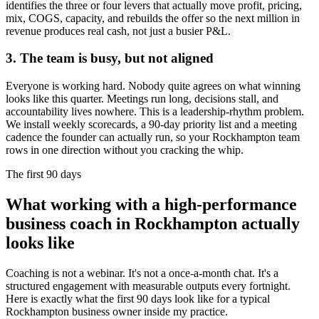
identifies the three or four levers that actually move profit, pricing,
mix, COGS, capacity, and rebuilds the offer so the next million in
revenue produces real cash, not just a busier P&L.
3. The team is busy, but not aligned
Everyone is working hard. Nobody quite agrees on what winning
looks like this quarter. Meetings run long, decisions stall, and
accountability lives nowhere. This is a leadership-rhythm problem.
We install weekly scorecards, a 90-day priority list and a meeting
cadence the founder can actually run, so your
Rockhampton
team
rows in one direction without you cracking the whip.
The first 90 days
What working with a high-performance
business coach in
Rockhampton
actually
looks like
Coaching is not a webinar. It's not a once-a-month chat. It's a
structured engagement with measurable outputs every fortnight.
Here is exactly what the first 90 days look like for a typical
Rockhampton
business owner inside my practice.