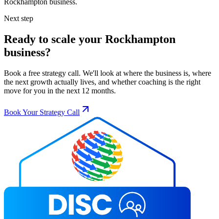
Rockhampton
business.
Next step
Ready to scale your
Rockhampton
business?
Book a free strategy call. We'll look at where the business is, where
the next growth actually lives, and whether coaching is the right
move for you in the next 12 months.
Book Your Strategy Call