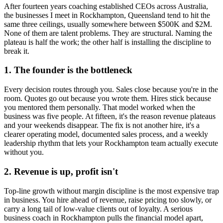
After fourteen years coaching established CEOs across Australia,
the businesses I meet in
Rockhampton, Queensland
tend to hit the
same three ceilings, usually somewhere between $500K and $2M.
None of them are talent problems. They are structural. Naming the
plateau is half the work; the other half is installing the discipline to
break it.
1. The founder is the bottleneck
Every decision routes through you. Sales close because you're in the
room. Quotes go out because you wrote them. Hires stick because
you mentored them personally. That model worked when the
business was five people. At fifteen, it's the reason revenue plateaus
and your weekends disappear. The fix is not another hire, it's a
clearer operating model, documented sales process, and a weekly
leadership rhythm that lets your
Rockhampton
team actually execute
without you.
2. Revenue is up, profit isn't
Top-line growth without margin discipline is the most expensive trap
in business. You hire ahead of revenue, raise pricing too slowly, or
carry a long tail of low-value clients out of loyalty. A serious
business coach in
Rockhampton
pulls the financial model apart,