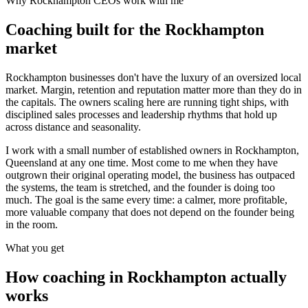
Why
Rockhampton
CEOs work with me
Coaching built for the
Rockhampton
market
Rockhampton businesses don't have the luxury of an oversized local
market. Margin, retention and reputation matter more than they do in
the capitals. The owners scaling here are running tight ships, with
disciplined sales processes and leadership rhythms that hold up
across distance and seasonality.
I work with a small number of established owners in
Rockhampton,
Queensland
at any one time. Most come to me when they have
outgrown their original operating model, the business has outpaced
the systems, the team is stretched, and the founder is doing too
much. The goal is the same every time: a calmer, more profitable,
more valuable company that does not depend on the founder being
in the room.
What you get
How coaching in
Rockhampton
actually
works