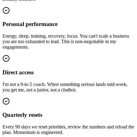
Personal performance
Energy, sleep, training, recovery, focus. You can't scale a business
you are too exhausted to lead. This is non-negotiable in my
engagements.
Direct access
I'm not a 9-to-5 coach. When something serious lands mid-week,
you get me, not a junior, not a chatbot.
Quarterly resets
Every 90 days we reset priorities, review the numbers and reload the
plan. Momentum is engineered.