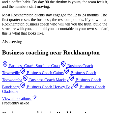
and a coffee habit. By day 90 the rhythm is yours, the team feels it,
and the numbers start moving.
Most
Rockhampton
clients stay engaged for 12 to 24 months. The
first quarter resets the business; the rest compounds. If you want a
Rockhampton
business coach who will tell you the truth, build the
structure with you, and hold you accountable to your own standard,
this is what that looks like.
Also serving
Business coaching near
Rockhampton
Business Coach
Sunshine Coast
Business Coach
Townsville
Business Coach
Cairns
Business Coach
Toowoomba
Business Coach
Mackay
Business Coach
Bundaberg
Business Coach
Hervey Bay
Business Coach
Gladstone
View all locations
Frequently asked