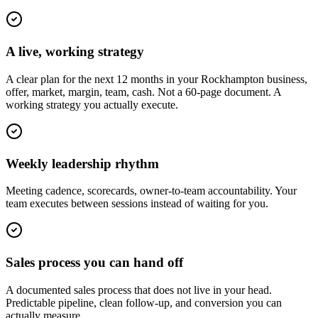
A live, working strategy
A clear plan for the next 12 months in your Rockhampton business,
offer, market, margin, team, cash. Not a 60-page document. A
working strategy you actually execute.
Weekly leadership rhythm
Meeting cadence, scorecards, owner-to-team accountability. Your
team executes between sessions instead of waiting for you.
Sales process you can hand off
A documented sales process that does not live in your head.
Predictable pipeline, clean follow-up, and conversion you can
actually measure.