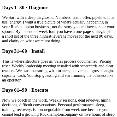
Days 1–30 · Diagnose
We start with a deep diagnostic. Numbers, team, offer, pipeline, time
use, energy. I want a true picture of what's actually happening in
your
Rockhampton
business , not the story you tell investors or your
spouse. By the end of week four you have a one-page strategic plan,
a short list of the three highest-leverage moves for the next 90 days,
and clarity on what we're not doing.
Days 31–60 · Install
This is where structure goes in. Sales process documented. Pricing
reset. Weekly leadership meeting installed with scorecards and clear
owners. We start measuring what matters, conversion, gross margin,
capacity, cash. You stop guessing and start running the business like
an operator.
Days 61–90 · Execute
Now we coach in the work. Weekly sessions, deal reviews, hiring
decisions, difficult conversations. Personal performance, sleep,
training, recovery, is non-negotiable from week one because you
cannot lead a growing
Rockhampton
company on five hours of sleep