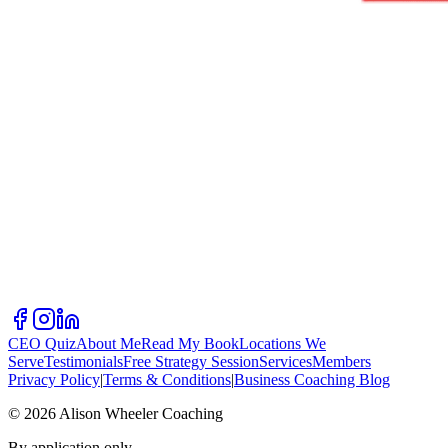
CEO Quiz
About Me
Read My Book
Locations We
Serve
Testimonials
Free Strategy Session
Services
Members
Privacy Policy
|
Terms & Conditions
|
Business Coaching Blog
©
2026
Alison Wheeler Coaching
By application only