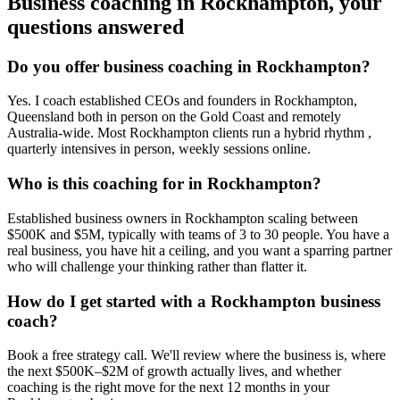
Business coaching in
Rockhampton
, your
questions answered
Do you offer business coaching in
Rockhampton
?
Yes. I coach established CEOs and founders in
Rockhampton,
Queensland
both in person on the Gold Coast and remotely
Australia-wide. Most
Rockhampton
clients run a hybrid rhythm ,
quarterly intensives in person, weekly sessions online.
Who is this coaching for in
Rockhampton
?
Established business owners in
Rockhampton
scaling between
$500K and $5M, typically with teams of 3 to 30 people. You have a
real business, you have hit a ceiling, and you want a sparring partner
who will challenge your thinking rather than flatter it.
How do I get started with a
Rockhampton
business
coach?
Book a free strategy call. We'll review where the business is, where
the next $500K–$2M of growth actually lives, and whether
coaching is the right move for the next 12 months in your