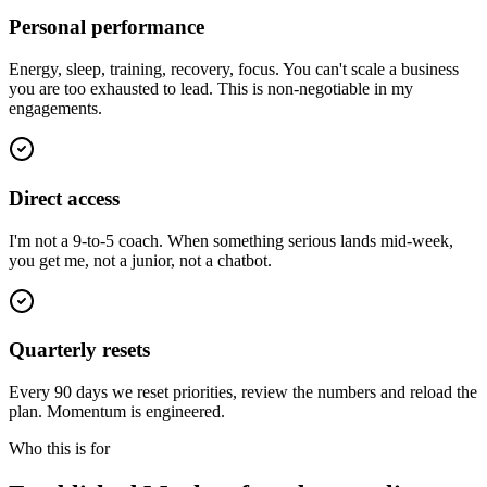
Personal performance
Energy, sleep, training, recovery, focus. You can't scale a business
you are too exhausted to lead. This is non-negotiable in my
engagements.
Direct access
I'm not a 9-to-5 coach. When something serious lands mid-week,
you get me, not a junior, not a chatbot.
Quarterly resets
Every 90 days we reset priorities, review the numbers and reload the
plan. Momentum is engineered.
Who this is for