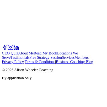
CEO Quiz
About Me
Read My Book
Locations We
Serve
Testimonials
Free Strategy Session
Services
Members
Privacy Policy
|
Terms & Conditions
|
Business Coaching Blog
©
2026
Alison Wheeler Coaching
By application only