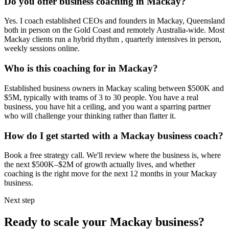
Do you offer business coaching in
Mackay
?
Yes. I coach established CEOs and founders in
Mackay, Queensland
both in person on the Gold Coast and remotely Australia-wide. Most
Mackay
clients run a hybrid rhythm , quarterly intensives in person,
weekly sessions online.
Who is this coaching for in
Mackay
?
Established business owners in
Mackay
scaling between $500K and
$5M, typically with teams of 3 to 30 people. You have a real
business, you have hit a ceiling, and you want a sparring partner
who will challenge your thinking rather than flatter it.
How do I get started with a
Mackay
business coach?
Book a free strategy call. We'll review where the business is, where
the next $500K–$2M of growth actually lives, and whether
coaching is the right move for the next 12 months in your
Mackay
business.
Next step
Ready to scale your
Mackay
business?