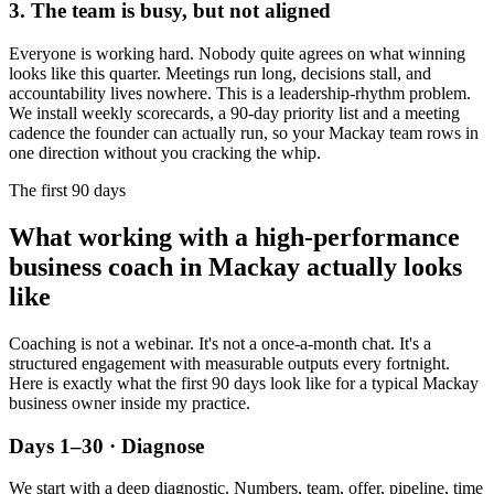
3. The team is busy, but not aligned
Everyone is working hard. Nobody quite agrees on what winning
looks like this quarter. Meetings run long, decisions stall, and
accountability lives nowhere. This is a leadership-rhythm problem.
We install weekly scorecards, a 90-day priority list and a meeting
cadence the founder can actually run, so your
Mackay
team rows in
one direction without you cracking the whip.
The first 90 days
What working with a high-performance
business coach in
Mackay
actually looks
like
Coaching is not a webinar. It's not a once-a-month chat. It's a
structured engagement with measurable outputs every fortnight.
Here is exactly what the first 90 days look like for a typical
Mackay
business owner inside my practice.
Days 1–30 · Diagnose
We start with a deep diagnostic. Numbers, team, offer, pipeline, time