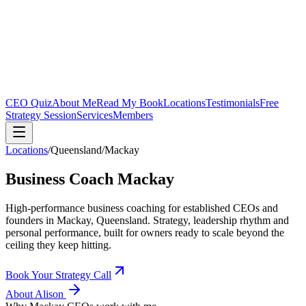
CEO Quiz
About Me
Read My Book
Locations
Testimonials
Free
Strategy Session
Services
Members
Locations
/
Queensland
/
Mackay
Business Coach
Mackay
High-performance business coaching for established CEOs and
founders in
Mackay, Queensland
. Strategy, leadership rhythm and
personal performance, built for owners ready to scale beyond the
ceiling they keep hitting.
Book Your Strategy Call
About Alison