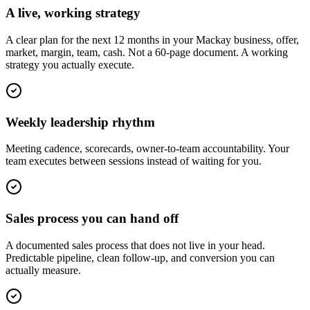
A live, working strategy
A clear plan for the next 12 months in your Mackay business, offer,
market, margin, team, cash. Not a 60-page document. A working
strategy you actually execute.
Weekly leadership rhythm
Meeting cadence, scorecards, owner-to-team accountability. Your
team executes between sessions instead of waiting for you.
Sales process you can hand off
A documented sales process that does not live in your head.
Predictable pipeline, clean follow-up, and conversion you can
actually measure.