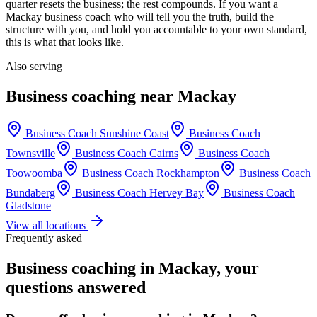
quarter resets the business; the rest compounds. If you want a
Mackay
business coach who will tell you the truth, build the
structure with you, and hold you accountable to your own standard,
this is what that looks like.
Also serving
Business coaching near
Mackay
Business Coach
Sunshine Coast
Business Coach
Townsville
Business Coach
Cairns
Business Coach
Toowoomba
Business Coach
Rockhampton
Business Coach
Bundaberg
Business Coach
Hervey Bay
Business Coach
Gladstone
View all locations
Frequently asked
Business coaching in
Mackay
, your
questions answered