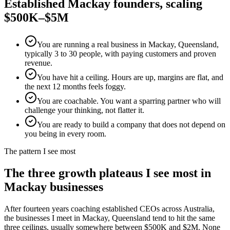
Established
Mackay
founders, scaling
$500K–$5M
You are running a real business in Mackay, Queensland,
typically 3 to 30 people, with paying customers and proven
revenue.
You have hit a ceiling. Hours are up, margins are flat, and
the next 12 months feels foggy.
You are coachable. You want a sparring partner who will
challenge your thinking, not flatter it.
You are ready to build a company that does not depend on
you being in every room.
The pattern I see most
The three growth plateaus I see most in
Mackay
businesses
After fourteen years coaching established CEOs across Australia,
the businesses I meet in
Mackay, Queensland
tend to hit the same
three ceilings, usually somewhere between $500K and $2M. None