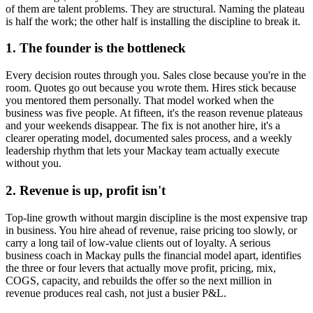
of them are talent problems. They are structural. Naming the plateau
is half the work; the other half is installing the discipline to break it.
1. The founder is the bottleneck
Every decision routes through you. Sales close because you're in the
room. Quotes go out because you wrote them. Hires stick because
you mentored them personally. That model worked when the
business was five people. At fifteen, it's the reason revenue plateaus
and your weekends disappear. The fix is not another hire, it's a
clearer operating model, documented sales process, and a weekly
leadership rhythm that lets your
Mackay
team actually execute
without you.
2. Revenue is up, profit isn't
Top-line growth without margin discipline is the most expensive trap
in business. You hire ahead of revenue, raise pricing too slowly, or
carry a long tail of low-value clients out of loyalty. A serious
business coach in
Mackay
pulls the financial model apart, identifies
the three or four levers that actually move profit, pricing, mix,
COGS, capacity, and rebuilds the offer so the next million in
revenue produces real cash, not just a busier P&L.