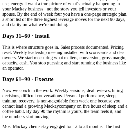
use, energy. I want a true picture of what's actually happening in
your
Mackay
business , not the story you tell investors or your
spouse. By the end of week four you have a one-page strategic plan,
a short list of the three highest-leverage moves for the next 90 days,
and clarity on what we're not doing.
Days 31–60 · Install
This is where structure goes in. Sales process documented. Pricing
reset. Weekly leadership meeting installed with scorecards and clear
owners. We start measuring what matters, conversion, gross margin,
capacity, cash. You stop guessing and start running the business like
an operator.
Days 61–90 · Execute
Now we coach in the work. Weekly sessions, deal reviews, hiring
decisions, difficult conversations. Personal performance, sleep,
training, recovery, is non-negotiable from week one because you
cannot lead a growing
Mackay
company on five hours of sleep and a
coffee habit. By day 90 the rhythm is yours, the team feels it, and
the numbers start moving.
Most
Mackay
clients stay engaged for 12 to 24 months. The first