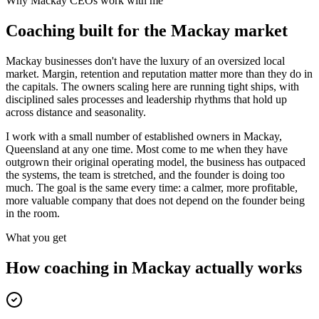
Why
Mackay
CEOs work with me
Coaching built for the
Mackay
market
Mackay businesses don't have the luxury of an oversized local
market. Margin, retention and reputation matter more than they do in
the capitals. The owners scaling here are running tight ships, with
disciplined sales processes and leadership rhythms that hold up
across distance and seasonality.
I work with a small number of established owners in
Mackay,
Queensland
at any one time. Most come to me when they have
outgrown their original operating model, the business has outpaced
the systems, the team is stretched, and the founder is doing too
much. The goal is the same every time: a calmer, more profitable,
more valuable company that does not depend on the founder being
in the room.
What you get
How coaching in
Mackay
actually works