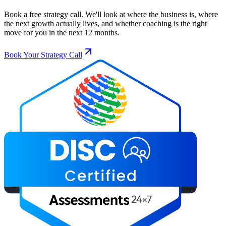
Book a free strategy call. We'll look at where the business is, where
the next growth actually lives, and whether coaching is the right
move for you in the next 12 months.
Book Your Strategy Call