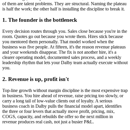
of them are talent problems. They are structural. Naming the plateau
is half the work; the other half is installing the discipline to break it.
1. The founder is the bottleneck
Every decision routes through you. Sales close because you're in the
room. Quotes go out because you wrote them. Hires stick because
you mentored them personally. That model worked when the
business was five people. At fifteen, it's the reason revenue plateaus
and your weekends disappear. The fix is not another hire, it's a
clearer operating model, documented sales process, and a weekly
leadership rhythm that lets your
Dalby
team actually execute without
you.
2. Revenue is up, profit isn't
Top-line growth without margin discipline is the most expensive trap
in business. You hire ahead of revenue, raise pricing too slowly, or
carry a long tail of low-value clients out of loyalty. A serious
business coach in
Dalby
pulls the financial model apart, identifies
the three or four levers that actually move profit, pricing, mix,
COGS, capacity, and rebuilds the offer so the next million in
revenue produces real cash, not just a busier P&L.