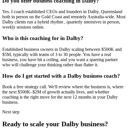
Do you offer business coaching in
Dalby
?
Yes. I coach established CEOs and founders in
Dalby, Queensland
both in person on the Gold Coast and remotely Australia-wide. Most
Dalby
clients run a hybrid rhythm , quarterly intensives in person,
weekly sessions online.
Who is this coaching for in
Dalby
?
Established business owners in
Dalby
scaling between $500K and
$5M, typically with teams of 3 to 30 people. You have a real
business, you have hit a ceiling, and you want a sparring partner
who will challenge your thinking rather than flatter it.
How do I get started with a
Dalby
business coach?
Book a free strategy call. We'll review where the business is, where
the next $500K–$2M of growth actually lives, and whether
coaching is the right move for the next 12 months in your
Dalby
business.
Next step
Ready to scale your
Dalby
business?