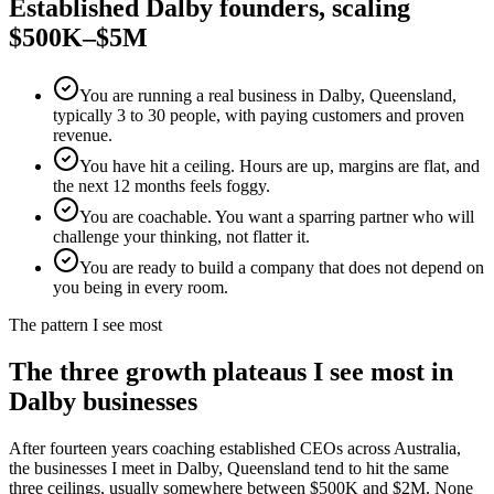
Established
Dalby
founders, scaling
$500K–$5M
You are running a real business in Dalby, Queensland,
typically 3 to 30 people, with paying customers and proven
revenue.
You have hit a ceiling. Hours are up, margins are flat, and
the next 12 months feels foggy.
You are coachable. You want a sparring partner who will
challenge your thinking, not flatter it.
You are ready to build a company that does not depend on
you being in every room.
The pattern I see most
The three growth plateaus I see most in
Dalby
businesses
After fourteen years coaching established CEOs across Australia,
the businesses I meet in
Dalby, Queensland
tend to hit the same
three ceilings, usually somewhere between $500K and $2M. None