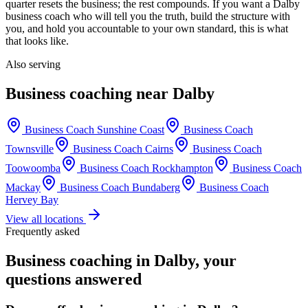
quarter resets the business; the rest compounds. If you want a
Dalby
business coach who will tell you the truth, build the structure with
you, and hold you accountable to your own standard, this is what
that looks like.
Also serving
Business coaching near
Dalby
Business Coach
Sunshine Coast
Business Coach
Townsville
Business Coach
Cairns
Business Coach
Toowoomba
Business Coach
Rockhampton
Business Coach
Mackay
Business Coach
Bundaberg
Business Coach
Hervey Bay
View all locations
Frequently asked
Business coaching in
Dalby
, your
questions answered