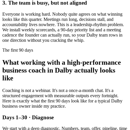
3. The team is busy, but not aligned
Everyone is working hard. Nobody quite agrees on what winning
looks like this quarter. Meetings run long, decisions stall, and
accountability lives nowhere. This is a leadership-rhythm problem.
We install weekly scorecards, a 90-day priority list and a meeting
cadence the founder can actually run, so your
Dalby
team rows in
one direction without you cracking the whip.
The first 90 days
What working with a high-performance
business coach in
Dalby
actually looks
like
Coaching is not a webinar. It's not a once-a-month chat. It's a
structured engagement with measurable outputs every fortnight.
Here is exactly what the first 90 days look like for a typical
Dalby
business owner inside my practice.
Days 1–30 · Diagnose
We start with a deep diagnostic. Numbers, team, offer, pipeline, time