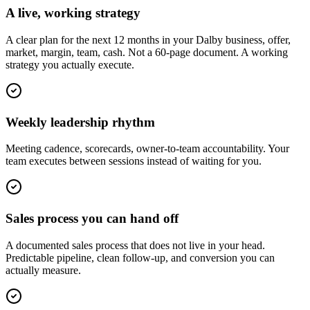
A live, working strategy
A clear plan for the next 12 months in your Dalby business, offer,
market, margin, team, cash. Not a 60-page document. A working
strategy you actually execute.
Weekly leadership rhythm
Meeting cadence, scorecards, owner-to-team accountability. Your
team executes between sessions instead of waiting for you.
Sales process you can hand off
A documented sales process that does not live in your head.
Predictable pipeline, clean follow-up, and conversion you can
actually measure.