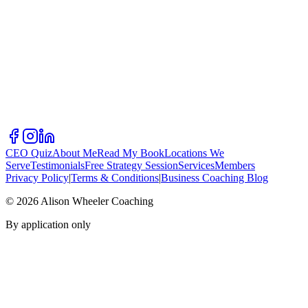
CEO Quiz
About Me
Read My Book
Locations We
Serve
Testimonials
Free Strategy Session
Services
Members
Privacy Policy
|
Terms & Conditions
|
Business Coaching Blog
©
2026
Alison Wheeler Coaching
By application only