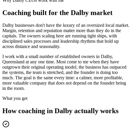
Why
Dalby
CEOs work with me
Coaching built for the
Dalby
market
Dalby businesses don't have the luxury of an oversized local market.
Margin, retention and reputation matter more than they do in the
capitals. The owners scaling here are running tight ships, with
disciplined sales processes and leadership rhythms that hold up
across distance and seasonality.
I work with a small number of established owners in
Dalby,
Queensland
at any one time. Most come to me when they have
outgrown their original operating model, the business has outpaced
the systems, the team is stretched, and the founder is doing too
much. The goal is the same every time: a calmer, more profitable,
more valuable company that does not depend on the founder being
in the room.
What you get
How coaching in
Dalby
actually works