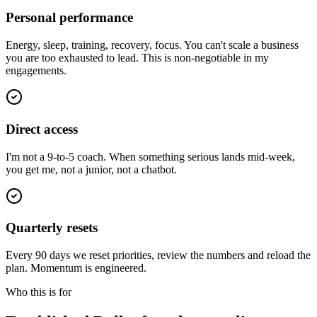
Personal performance
Energy, sleep, training, recovery, focus. You can't scale a business
you are too exhausted to lead. This is non-negotiable in my
engagements.
Direct access
I'm not a 9-to-5 coach. When something serious lands mid-week,
you get me, not a junior, not a chatbot.
Quarterly resets
Every 90 days we reset priorities, review the numbers and reload the
plan. Momentum is engineered.
Who this is for