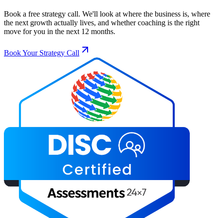
Book a free strategy call. We'll look at where the business is, where
the next growth actually lives, and whether coaching is the right
move for you in the next 12 months.
Book Your Strategy Call