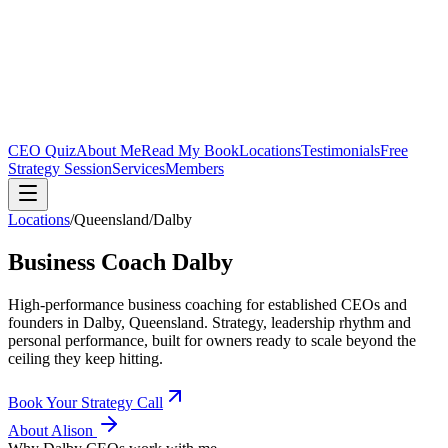
CEO Quiz
About Me
Read My Book
Locations
Testimonials
Free
Strategy Session
Services
Members
Locations
/
Queensland
/
Dalby
Business Coach
Dalby
High-performance business coaching for established CEOs and
founders in
Dalby, Queensland
. Strategy, leadership rhythm and
personal performance, built for owners ready to scale beyond the
ceiling they keep hitting.
Book Your Strategy Call
About Alison