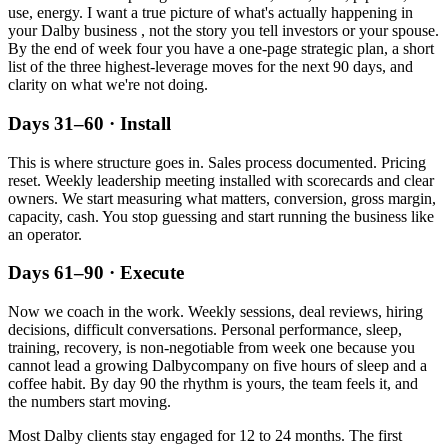
use, energy. I want a true picture of what's actually happening in
your
Dalby
business , not the story you tell investors or your spouse.
By the end of week four you have a one-page strategic plan, a short
list of the three highest-leverage moves for the next 90 days, and
clarity on what we're not doing.
Days 31–60 · Install
This is where structure goes in. Sales process documented. Pricing
reset. Weekly leadership meeting installed with scorecards and clear
owners. We start measuring what matters, conversion, gross margin,
capacity, cash. You stop guessing and start running the business like
an operator.
Days 61–90 · Execute
Now we coach in the work. Weekly sessions, deal reviews, hiring
decisions, difficult conversations. Personal performance, sleep,
training, recovery, is non-negotiable from week one because you
cannot lead a growing
Dalby
company on five hours of sleep and a
coffee habit. By day 90 the rhythm is yours, the team feels it, and
the numbers start moving.
Most
Dalby
clients stay engaged for 12 to 24 months. The first