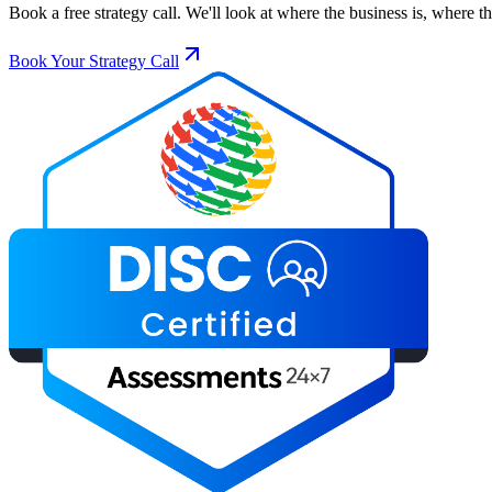
Book a free strategy call. We'll look at where the business is, where 
Book Your Strategy Call