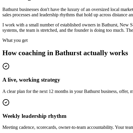
Bathurst businesses don't have the luxury of an oversized local market
sales processes and leadership rhythms that hold up across distance an
I work with a small number of established owners in
Bathurst, New S
systems, the team is stretched, and the founder is doing too much. Th
What you get
How coaching in
Bathurst
actually works
A live, working strategy
A clear plan for the next 12 months in your Bathurst business, offer,
Weekly leadership rhythm
Meeting cadence, scorecards, owner-to-team accountability. Your team