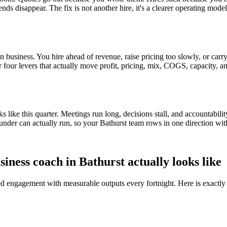
ends disappear. The fix is not another hire, it's a clearer operating mod
 business. You hire ahead of revenue, raise pricing too slowly, or carry 
or four levers that actually move profit, pricing, mix, COGS, capacity, a
ike this quarter. Meetings run long, decisions stall, and accountabilit
under can actually run, so your
Bathurst
team rows in one direction wit
siness coach in
Bathurst
actually looks like
red engagement with measurable outputs every fortnight. Here is exactly 