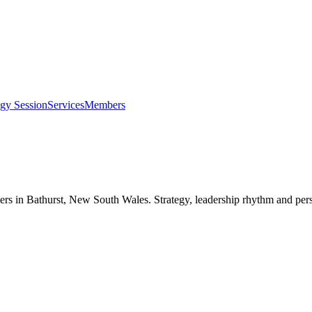
egy Session
Services
Members
ers in
Bathurst, New South Wales
. Strategy, leadership rhythm and per