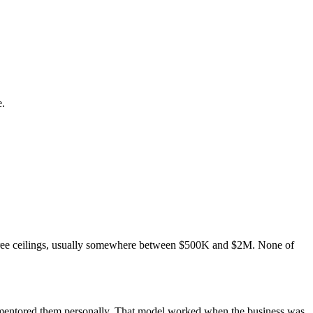
e.
three ceilings, usually somewhere between $500K and $2M. None of
u mentored them personally. That model worked when the business was