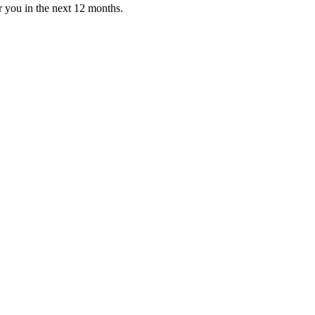
or you in the next 12 months.