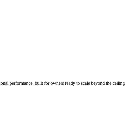
sonal performance, built for owners ready to scale beyond the ceiling