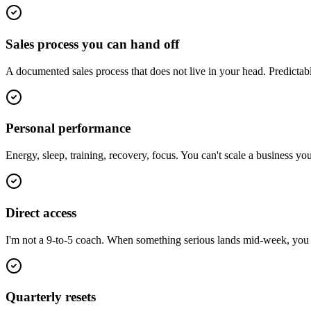
Sales process you can hand off
A documented sales process that does not live in your head. Predictab
Personal performance
Energy, sleep, training, recovery, focus. You can't scale a business y
Direct access
I'm not a 9-to-5 coach. When something serious lands mid-week, you ge
Quarterly resets