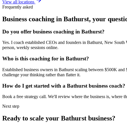
View all locations
Frequently asked
Business coaching in
Bathurst
, your quest
Do you offer business coaching in
Bathurst
?
Yes. I coach established CEOs and founders in
Bathurst, New South 
person, weekly sessions online.
Who is this coaching for in
Bathurst
?
Established business owners in
Bathurst
scaling between $500K and $5M
challenge your thinking rather than flatter it.
How do I get started with a
Bathurst
business coach?
Book a free strategy call. We'll review where the business is, where
Next step
Ready to scale your
Bathurst
business?