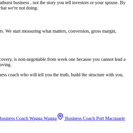
athurst
business , not the story you tell investors or your spouse. By
what we're not doing.
rs. We start measuring what matters, conversion, gross margin,
recovery, is non-negotiable from week one because you cannot lead a
moving.
ess coach who will tell you the truth, build the structure with you,
usiness Coach
Wagga Wagga
Business Coach
Port Macquarie