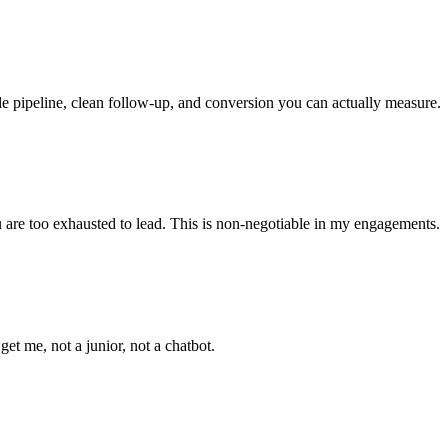
le pipeline, clean follow-up, and conversion you can actually measure.
ou are too exhausted to lead. This is non-negotiable in my engagements.
t me, not a junior, not a chatbot.