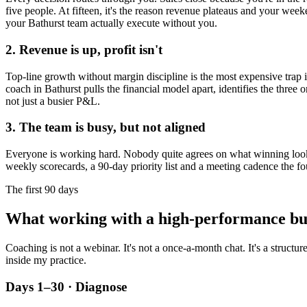
five people. At fifteen, it's the reason revenue plateaus and your week
your
Bathurst
team actually execute without you.
2. Revenue is up, profit isn't
Top-line growth without margin discipline is the most expensive trap in
coach in
Bathurst
pulls the financial model apart, identifies the three 
not just a busier P&L.
3. The team is busy, but not aligned
Everyone is working hard. Nobody quite agrees on what winning looks l
weekly scorecards, a 90-day priority list and a meeting cadence the fo
The first 90 days
What working with a high-performance bu
Coaching is not a webinar. It's not a once-a-month chat. It's a structu
inside my practice.
Days 1–30 · Diagnose