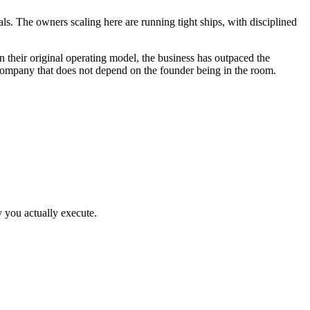
als. The owners scaling here are running tight ships, with disciplined
heir original operating model, the business has outpaced the
 company that does not depend on the founder being in the room.
y you actually execute.