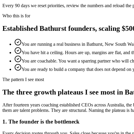
Every 90 days we reset priorities, review the numbers and reload the
Who this is for
Established
Bathurst
founders, scaling $
You are running a real business in Bathurst, New South Wal
You have hit a ceiling. Hours are up, margins are flat, and 
You are coachable. You want a sparring partner who will chal
You are ready to build a company that does not depend on 
The pattern I see most
The three growth plateaus I see most in
Ba
After fourteen years coaching established CEOs across Australia, the 
them are talent problems. They are structural. Naming the plateau is half
1. The founder is the bottleneck
Every decision routes through you. Sales close because you're in th