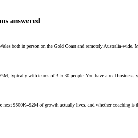
ions answered
Wales
both in person on the Gold Coast and remotely Australia-wide. 
, typically with teams of 3 to 30 people. You have a real business, yo
 the next $500K–$2M of growth actually lives, and whether coaching is 