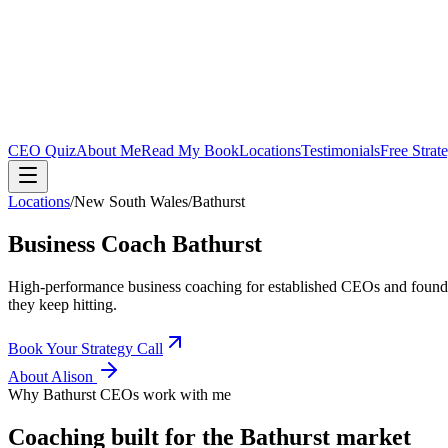
CEO Quiz
About Me
Read My Book
Locations
Testimonials
Free Strat
Locations
/
New South Wales
/
Bathurst
Business Coach
Bathurst
High-performance business coaching for established CEOs and found
they keep hitting.
Book Your Strategy Call
About Alison
Why
Bathurst
CEOs work with me
Coaching built for the
Bathurst
market