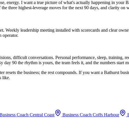
use, energy. I want a true picture of what's actually happening in your
B
f the three highest-leverage moves for the next 90 days, and clarity on 
set. Weekly leadership meeting installed with scorecards and clear owne
n operator.
ions, difficult conversations. Personal performance, sleep, training, 
y day 90 the rhythm is yours, the team feels it, and the numbers start 
ter resets the business; the rest compounds. If you want a
Bathurst
busin
 like.
Business Coach
Central Coast
Business Coach
Coffs Harbour
B