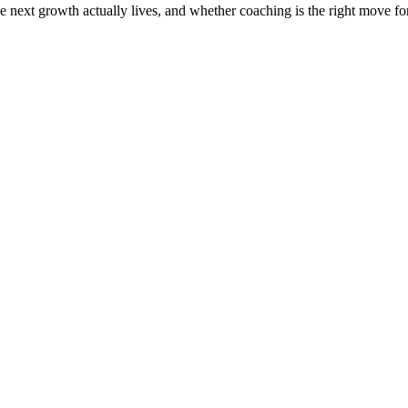
the next growth actually lives, and whether coaching is the right move f