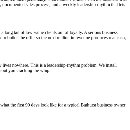
el, documented sales process, and a weekly leadership rhythm that lets
a long tail of low-value clients out of loyalty. A serious business
nd rebuilds the offer so the next million in revenue produces real cash,
y lives nowhere. This is a leadership-rhythm problem. We install
hout you cracking the whip.
what the first 90 days look like for a typical
Bathurst
business owner