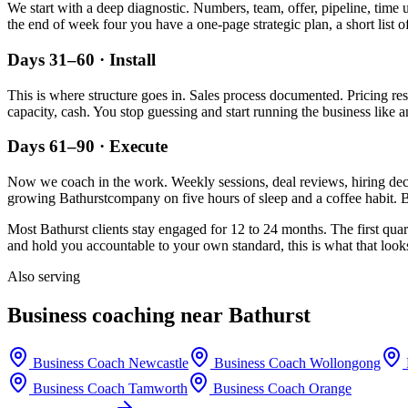
We start with a deep diagnostic. Numbers, team, offer, pipeline, time 
the end of week four you have a one-page strategic plan, a short list o
Days 31–60 · Install
This is where structure goes in. Sales process documented. Pricing re
capacity, cash. You stop guessing and start running the business like a
Days 61–90 · Execute
Now we coach in the work. Weekly sessions, deal reviews, hiring decis
growing
Bathurst
company on five hours of sleep and a coffee habit. B
Most
Bathurst
clients stay engaged for 12 to 24 months. The first quar
and hold you accountable to your own standard, this is what that looks
Also serving
Business coaching near
Bathurst
Business Coach
Newcastle
Business Coach
Wollongong
Business Coach
Tamworth
Business Coach
Orange