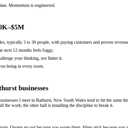
 plan. Momentum is engineered.
500K–$5M
es, typically 3 to 30 people, with paying customers and proven revenu
the next 12 months feels foggy.
lenge your thinking, not flatter it.
you being in every room.
thurst
businesses
businesses I meet in
Bathurst, New South Wales
tend to hit the same 
 the work; the other half is installing the discipline to break it.
e room. Quotes go out because you wrote them. Hires stick because yo