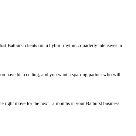
Most
Bathurst
clients run a hybrid rhythm , quarterly intensives in
u have hit a ceiling, and you want a sparring partner who will
the right move for the next 12 months in your
Bathurst
business.