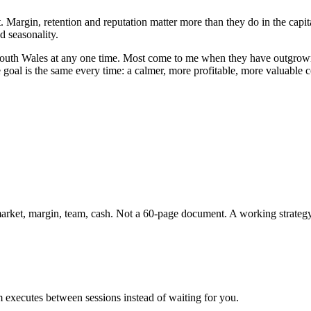
. Margin, retention and reputation matter more than they do in the capit
d seasonality.
outh Wales
at any one time. Most come to me when they have outgrown t
e goal is the same every time: a calmer, more profitable, more valuable
 market, margin, team, cash. Not a 60-page document. A working strateg
 executes between sessions instead of waiting for you.