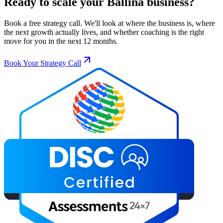
Ready to scale your
Ballina
business?
Book a free strategy call. We'll look at where the business is, where
the next growth actually lives, and whether coaching is the right
move for you in the next 12 months.
Book Your Strategy Call