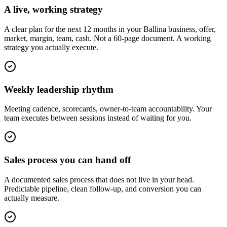
A live, working strategy
A clear plan for the next 12 months in your Ballina business, offer,
market, margin, team, cash. Not a 60-page document. A working
strategy you actually execute.
Weekly leadership rhythm
Meeting cadence, scorecards, owner-to-team accountability. Your
team executes between sessions instead of waiting for you.
Sales process you can hand off
A documented sales process that does not live in your head.
Predictable pipeline, clean follow-up, and conversion you can
actually measure.