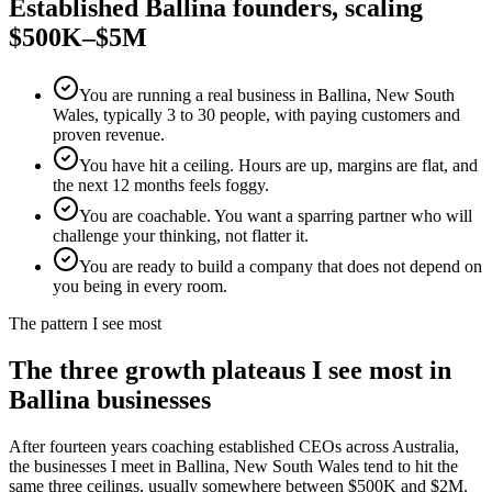
Established
Ballina
founders, scaling
$500K–$5M
You are running a real business in Ballina, New South
Wales, typically 3 to 30 people, with paying customers and
proven revenue.
You have hit a ceiling. Hours are up, margins are flat, and
the next 12 months feels foggy.
You are coachable. You want a sparring partner who will
challenge your thinking, not flatter it.
You are ready to build a company that does not depend on
you being in every room.
The pattern I see most
The three growth plateaus I see most in
Ballina
businesses
After fourteen years coaching established CEOs across Australia,
the businesses I meet in
Ballina, New South Wales
tend to hit the
same three ceilings, usually somewhere between $500K and $2M.