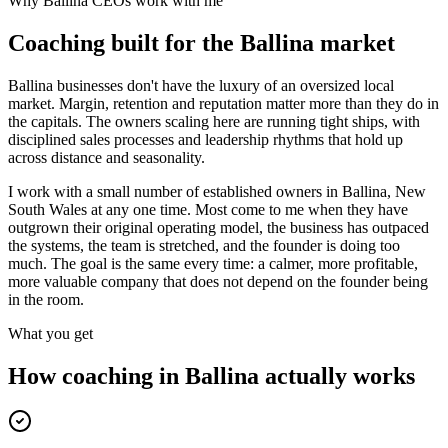
Why
Ballina
CEOs work with me
Coaching built for the
Ballina
market
Ballina businesses don't have the luxury of an oversized local
market. Margin, retention and reputation matter more than they do in
the capitals. The owners scaling here are running tight ships, with
disciplined sales processes and leadership rhythms that hold up
across distance and seasonality.
I work with a small number of established owners in
Ballina, New
South Wales
at any one time. Most come to me when they have
outgrown their original operating model, the business has outpaced
the systems, the team is stretched, and the founder is doing too
much. The goal is the same every time: a calmer, more profitable,
more valuable company that does not depend on the founder being
in the room.
What you get
How coaching in
Ballina
actually works