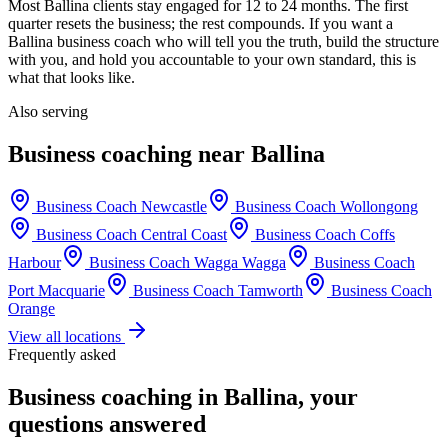
Most
Ballina
clients stay engaged for 12 to 24 months. The first
quarter resets the business; the rest compounds. If you want a
Ballina
business coach who will tell you the truth, build the structure
with you, and hold you accountable to your own standard, this is
what that looks like.
Also serving
Business coaching near
Ballina
Business Coach
Newcastle
Business Coach
Wollongong
Business Coach
Central Coast
Business Coach
Coffs
Harbour
Business Coach
Wagga Wagga
Business Coach
Port Macquarie
Business Coach
Tamworth
Business Coach
Orange
View all locations
Frequently asked
Business coaching in
Ballina
, your
questions answered