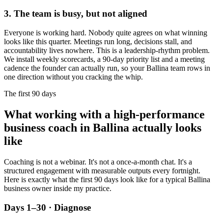
3. The team is busy, but not aligned
Everyone is working hard. Nobody quite agrees on what winning
looks like this quarter. Meetings run long, decisions stall, and
accountability lives nowhere. This is a leadership-rhythm problem.
We install weekly scorecards, a 90-day priority list and a meeting
cadence the founder can actually run, so your
Ballina
team rows in
one direction without you cracking the whip.
The first 90 days
What working with a high-performance
business coach in
Ballina
actually looks
like
Coaching is not a webinar. It's not a once-a-month chat. It's a
structured engagement with measurable outputs every fortnight.
Here is exactly what the first 90 days look like for a typical
Ballina
business owner inside my practice.
Days 1–30 · Diagnose