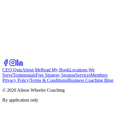
CEO Quiz
About Me
Read My Book
Locations We
Serve
Testimonials
Free Strategy Session
Services
Members
Privacy Policy
|
Terms & Conditions
|
Business Coaching Blog
©
2026
Alison Wheeler Coaching
By application only