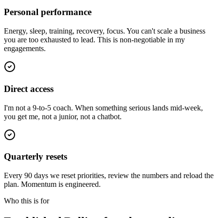
Personal performance
Energy, sleep, training, recovery, focus. You can't scale a business
you are too exhausted to lead. This is non-negotiable in my
engagements.
Direct access
I'm not a 9-to-5 coach. When something serious lands mid-week,
you get me, not a junior, not a chatbot.
Quarterly resets
Every 90 days we reset priorities, review the numbers and reload the
plan. Momentum is engineered.
Who this is for