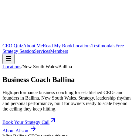
CEO Quiz
About Me
Read My Book
Locations
Testimonials
Free
Strategy Session
Services
Members
Locations
/
New South Wales
/
Ballina
Business Coach
Ballina
High-performance business coaching for established CEOs and
founders in
Ballina, New South Wales
. Strategy, leadership rhythm
and personal performance, built for owners ready to scale beyond
the ceiling they keep hitting.
Book Your Strategy Call
About Alison