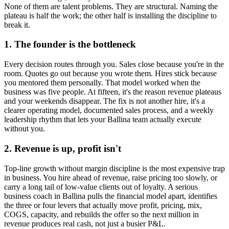
None of them are talent problems. They are structural. Naming the
plateau is half the work; the other half is installing the discipline to
break it.
1. The founder is the bottleneck
Every decision routes through you. Sales close because you're in the
room. Quotes go out because you wrote them. Hires stick because
you mentored them personally. That model worked when the
business was five people. At fifteen, it's the reason revenue plateaus
and your weekends disappear. The fix is not another hire, it's a
clearer operating model, documented sales process, and a weekly
leadership rhythm that lets your
Ballina
team actually execute
without you.
2. Revenue is up, profit isn't
Top-line growth without margin discipline is the most expensive trap
in business. You hire ahead of revenue, raise pricing too slowly, or
carry a long tail of low-value clients out of loyalty. A serious
business coach in
Ballina
pulls the financial model apart, identifies
the three or four levers that actually move profit, pricing, mix,
COGS, capacity, and rebuilds the offer so the next million in
revenue produces real cash, not just a busier P&L.