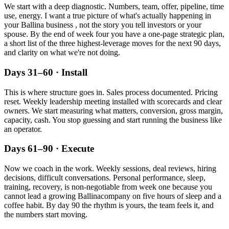
We start with a deep diagnostic. Numbers, team, offer, pipeline, time
use, energy. I want a true picture of what's actually happening in
your
Ballina
business , not the story you tell investors or your
spouse. By the end of week four you have a one-page strategic plan,
a short list of the three highest-leverage moves for the next 90 days,
and clarity on what we're not doing.
Days 31–60 · Install
This is where structure goes in. Sales process documented. Pricing
reset. Weekly leadership meeting installed with scorecards and clear
owners. We start measuring what matters, conversion, gross margin,
capacity, cash. You stop guessing and start running the business like
an operator.
Days 61–90 · Execute
Now we coach in the work. Weekly sessions, deal reviews, hiring
decisions, difficult conversations. Personal performance, sleep,
training, recovery, is non-negotiable from week one because you
cannot lead a growing
Ballina
company on five hours of sleep and a
coffee habit. By day 90 the rhythm is yours, the team feels it, and
the numbers start moving.