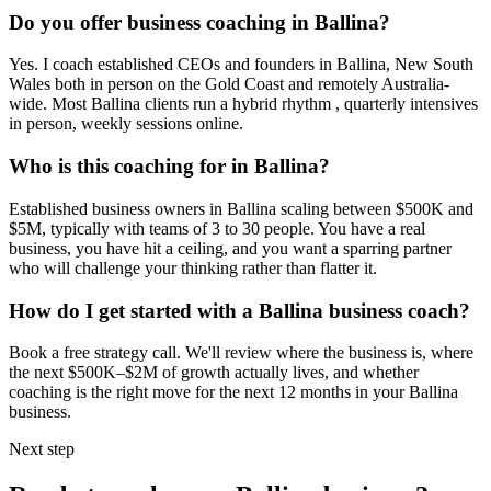
Do you offer business coaching in
Ballina
?
Yes. I coach established CEOs and founders in
Ballina, New South
Wales
both in person on the Gold Coast and remotely Australia-
wide. Most
Ballina
clients run a hybrid rhythm , quarterly intensives
in person, weekly sessions online.
Who is this coaching for in
Ballina
?
Established business owners in
Ballina
scaling between $500K and
$5M, typically with teams of 3 to 30 people. You have a real
business, you have hit a ceiling, and you want a sparring partner
who will challenge your thinking rather than flatter it.
How do I get started with a
Ballina
business coach?
Book a free strategy call. We'll review where the business is, where
the next $500K–$2M of growth actually lives, and whether
coaching is the right move for the next 12 months in your
Ballina
business.
Next step