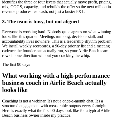
identifies the three or four levers that actually move profit, pricing,
mix, COGS, capacity, and rebuilds the offer so the next million in
revenue produces real cash, not just a busier P&L.
3. The team is busy, but not aligned
Everyone is working hard. Nobody quite agrees on what winning
looks like this quarter. Meetings run long, decisions stall, and
accountability lives nowhere. This is a leadership-rhythm problem.
We install weekly scorecards, a 90-day priority list and a meeting
cadence the founder can actually run, so your
Airlie Beach
team
rows in one direction without you cracking the whip.
The first 90 days
What working with a high-performance
business coach in
Airlie Beach
actually
looks like
Coaching is not a webinar. It's not a once-a-month chat. It's a
structured engagement with measurable outputs every fortnight.
Here is exactly what the first 90 days look like for a typical
Airlie
Beach
business owner inside my practice.