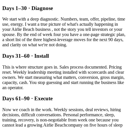
Days 1–30 · Diagnose
We start with a deep diagnostic. Numbers, team, offer, pipeline, time
use, energy. I want a true picture of what's actually happening in
your
Airlie Beach
business , not the story you tell investors or your
spouse. By the end of week four you have a one-page strategic plan,
a short list of the three highest-leverage moves for the next 90 days,
and clarity on what we're not doing.
Days 31–60 · Install
This is where structure goes in. Sales process documented. Pricing
reset. Weekly leadership meeting installed with scorecards and clear
owners. We start measuring what matters, conversion, gross margin,
capacity, cash. You stop guessing and start running the business like
an operator.
Days 61–90 · Execute
Now we coach in the work. Weekly sessions, deal reviews, hiring
decisions, difficult conversations. Personal performance, sleep,
training, recovery, is non-negotiable from week one because you
cannot lead a growing
Airlie Beach
company on five hours of sleep