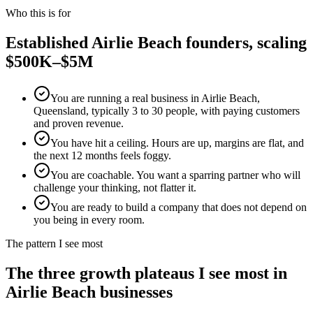
Who this is for
Established
Airlie Beach
founders, scaling
$500K–$5M
You are running a real business in Airlie Beach,
Queensland, typically 3 to 30 people, with paying customers
and proven revenue.
You have hit a ceiling. Hours are up, margins are flat, and
the next 12 months feels foggy.
You are coachable. You want a sparring partner who will
challenge your thinking, not flatter it.
You are ready to build a company that does not depend on
you being in every room.
The pattern I see most
The three growth plateaus I see most in
Airlie Beach
businesses