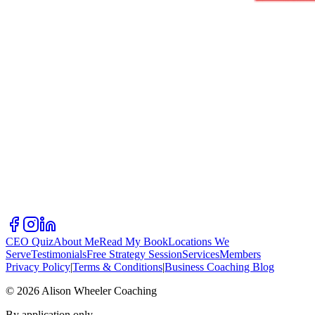
CEO Quiz
About Me
Read My Book
Locations We
Serve
Testimonials
Free Strategy Session
Services
Members
Privacy Policy
|
Terms & Conditions
|
Business Coaching Blog
©
2026
Alison Wheeler Coaching
By application only