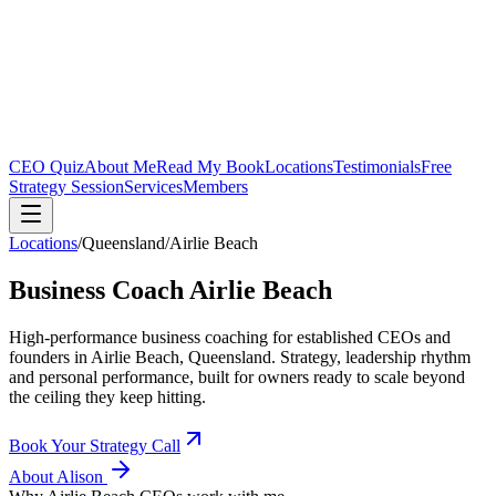
CEO Quiz
About Me
Read My Book
Locations
Testimonials
Free
Strategy Session
Services
Members
Locations
/
Queensland
/
Airlie Beach
Business Coach
Airlie Beach
High-performance business coaching for established CEOs and
founders in
Airlie Beach, Queensland
. Strategy, leadership rhythm
and personal performance, built for owners ready to scale beyond
the ceiling they keep hitting.
Book Your Strategy Call
About Alison