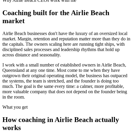
Why
Airlie Beach
CEOs work with me
Coaching built for the
Airlie Beach
market
Airlie Beach businesses don't have the luxury of an oversized local
market. Margin, retention and reputation matter more than they do in
the capitals. The owners scaling here are running tight ships, with
disciplined sales processes and leadership rhythms that hold up
across distance and seasonality.
I work with a small number of established owners in
Airlie Beach,
Queensland
at any one time. Most come to me when they have
outgrown their original operating model, the business has outpaced
the systems, the team is stretched, and the founder is doing too
much. The goal is the same every time: a calmer, more profitable,
more valuable company that does not depend on the founder being
in the room.
What you get
How coaching in
Airlie Beach
actually
works