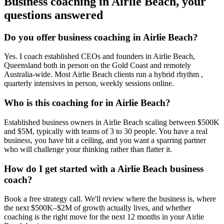
Business coaching in
Airlie Beach
, your
questions answered
Do you offer business coaching in
Airlie Beach
?
Yes. I coach established CEOs and founders in
Airlie Beach,
Queensland
both in person on the Gold Coast and remotely
Australia-wide. Most
Airlie Beach
clients run a hybrid rhythm ,
quarterly intensives in person, weekly sessions online.
Who is this coaching for in
Airlie Beach
?
Established business owners in
Airlie Beach
scaling between $500K
and $5M, typically with teams of 3 to 30 people. You have a real
business, you have hit a ceiling, and you want a sparring partner
who will challenge your thinking rather than flatter it.
How do I get started with a
Airlie Beach
business
coach?
Book a free strategy call. We'll review where the business is, where
the next $500K–$2M of growth actually lives, and whether
coaching is the right move for the next 12 months in your
Airlie