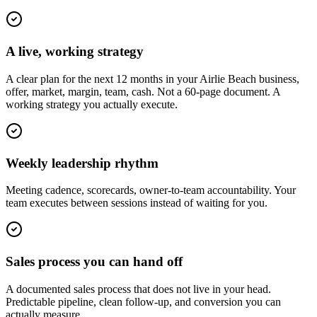
A live, working strategy
A clear plan for the next 12 months in your Airlie Beach business,
offer, market, margin, team, cash. Not a 60-page document. A
working strategy you actually execute.
Weekly leadership rhythm
Meeting cadence, scorecards, owner-to-team accountability. Your
team executes between sessions instead of waiting for you.
Sales process you can hand off
A documented sales process that does not live in your head.
Predictable pipeline, clean follow-up, and conversion you can
actually measure.