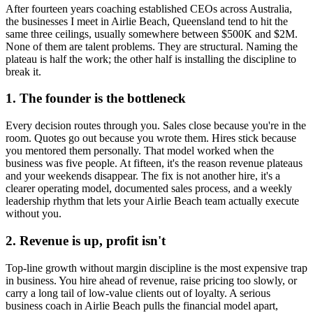
After fourteen years coaching established CEOs across Australia,
the businesses I meet in
Airlie Beach, Queensland
tend to hit the
same three ceilings, usually somewhere between $500K and $2M.
None of them are talent problems. They are structural. Naming the
plateau is half the work; the other half is installing the discipline to
break it.
1. The founder is the bottleneck
Every decision routes through you. Sales close because you're in the
room. Quotes go out because you wrote them. Hires stick because
you mentored them personally. That model worked when the
business was five people. At fifteen, it's the reason revenue plateaus
and your weekends disappear. The fix is not another hire, it's a
clearer operating model, documented sales process, and a weekly
leadership rhythm that lets your
Airlie Beach
team actually execute
without you.
2. Revenue is up, profit isn't
Top-line growth without margin discipline is the most expensive trap
in business. You hire ahead of revenue, raise pricing too slowly, or
carry a long tail of low-value clients out of loyalty. A serious
business coach in
Airlie Beach
pulls the financial model apart,