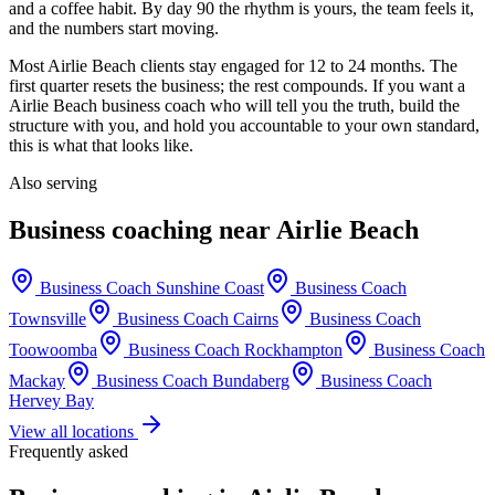
and a coffee habit. By day 90 the rhythm is yours, the team feels it,
and the numbers start moving.
Most
Airlie Beach
clients stay engaged for 12 to 24 months. The
first quarter resets the business; the rest compounds. If you want a
Airlie Beach
business coach who will tell you the truth, build the
structure with you, and hold you accountable to your own standard,
this is what that looks like.
Also serving
Business coaching near
Airlie Beach
Business Coach
Sunshine Coast
Business Coach
Townsville
Business Coach
Cairns
Business Coach
Toowoomba
Business Coach
Rockhampton
Business Coach
Mackay
Business Coach
Bundaberg
Business Coach
Hervey Bay
View all locations
Frequently asked