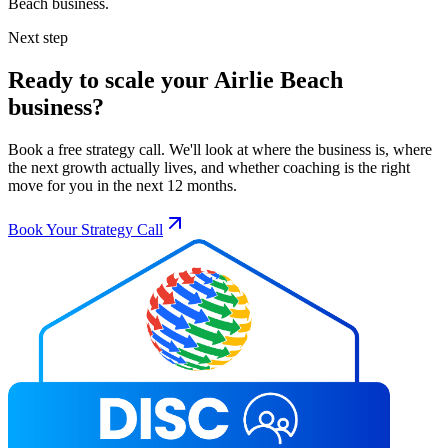
Beach
business.
Next step
Ready to scale your
Airlie Beach
business?
Book a free strategy call. We'll look at where the business is, where
the next growth actually lives, and whether coaching is the right
move for you in the next 12 months.
Book Your Strategy Call