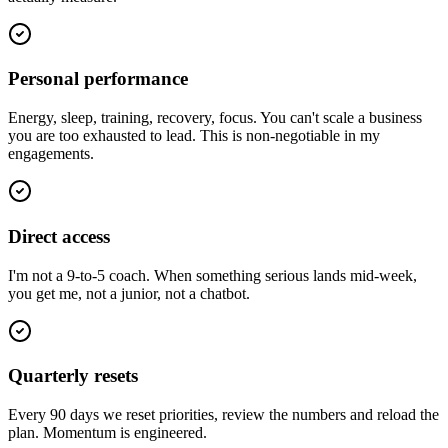
Personal performance
Energy, sleep, training, recovery, focus. You can't scale a business
you are too exhausted to lead. This is non-negotiable in my
engagements.
Direct access
I'm not a 9-to-5 coach. When something serious lands mid-week,
you get me, not a junior, not a chatbot.
Quarterly resets
Every 90 days we reset priorities, review the numbers and reload the
plan. Momentum is engineered.