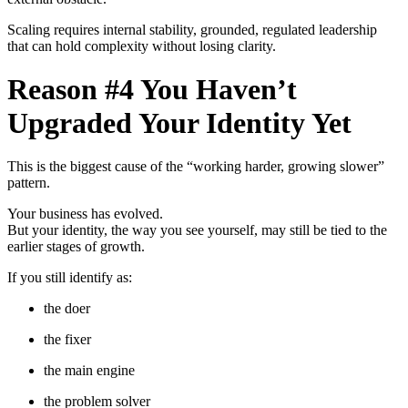
Scaling requires internal stability, grounded, regulated leadership
that can hold complexity without losing clarity.
Reason #4 You Haven’t
Upgraded Your Identity Yet
This is the biggest cause of the “working harder, growing slower”
pattern.
Your business has evolved.
But your identity, the way you see yourself, may still be tied to the
earlier stages of growth.
If you still identify as:
the doer
the fixer
the main engine
the problem solver