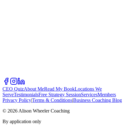
CEO Quiz
About Me
Read My Book
Locations We
Serve
Testimonials
Free Strategy Session
Services
Members
Privacy Policy
|
Terms & Conditions
|
Business Coaching Blog
©
2026
Alison Wheeler Coaching
By application only