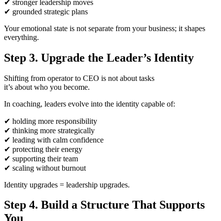
✔
stronger leadership moves
✔
grounded strategic plans
Your emotional state is not separate from your business; it shapes
everything.
Step 3. Upgrade the Leader’s Identity
Shifting from operator to CEO is not about tasks
it’s about who you become.
In coaching, leaders evolve into the identity capable of:
✔
holding more responsibility
✔
thinking more strategically
✔
leading with calm confidence
✔
protecting their energy
✔
supporting their team
✔
scaling without burnout
Identity upgrades = leadership upgrades.
Step 4. Build a Structure That Supports
You