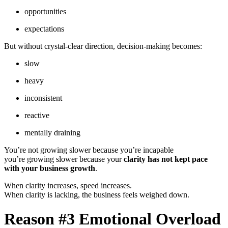
opportunities
expectations
But without crystal-clear direction, decision-making becomes:
slow
heavy
inconsistent
reactive
mentally draining
You’re not growing slower because you’re incapable
you’re growing slower because your
clarity has not kept pace
with your business growth
.
When clarity increases, speed increases.
When clarity is lacking, the business feels weighed down.
Reason #3 Emotional Overload