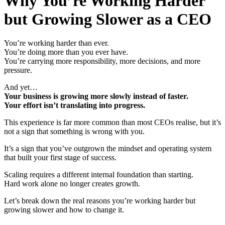
Why You’re Working Harder
but Growing Slower as a CEO
You’re working harder than ever.
You’re doing more than you ever have.
You’re carrying more responsibility, more decisions, and more
pressure.
And yet…
Your business is growing more slowly instead of faster.
Your effort isn’t translating into progress.
This experience is far more common than most CEOs realise, but it’s
not a sign that something is wrong with you.
It’s a sign that you’ve outgrown the mindset and operating system
that built your first stage of success.
Scaling requires a different internal foundation than starting.
Hard work alone no longer creates growth.
Let’s break down the real reasons you’re working harder but
growing slower and how to change it.