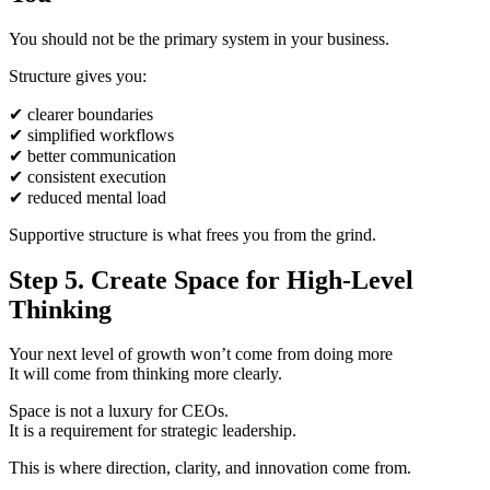
You should not be the primary system in your business.
Structure gives you:
✔
clearer boundaries
✔
simplified workflows
✔
better communication
✔
consistent execution
✔
reduced mental load
Supportive structure is what frees you from the grind.
Step 5. Create Space for High-Level
Thinking
Your next level of growth won’t come from doing more
It will come from thinking more clearly.
Space is not a luxury for CEOs.
It is a requirement for strategic leadership.
This is where direction, clarity, and innovation come from.