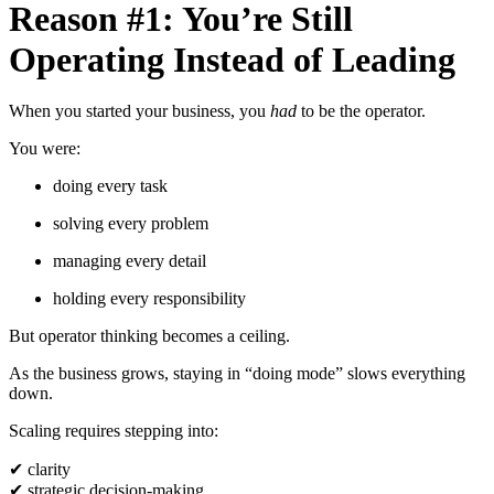
Reason #1: You’re Still
Operating Instead of Leading
When you started your business, you
had
to be the operator.
You were:
doing every task
solving every problem
managing every detail
holding every responsibility
But operator thinking becomes a ceiling.
As the business grows, staying in “doing mode” slows everything
down.
Scaling requires stepping into:
✔
clarity
✔
strategic decision-making