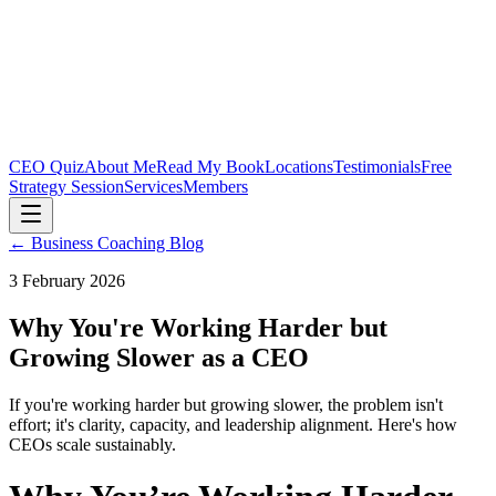
CEO Quiz
About Me
Read My Book
Locations
Testimonials
Free
Strategy Session
Services
Members
← Business Coaching Blog
3 February 2026
Why You're Working Harder but
Growing Slower as a CEO
If you're working harder but growing slower, the problem isn't
effort; it's clarity, capacity, and leadership alignment. Here's how
CEOs scale sustainably.