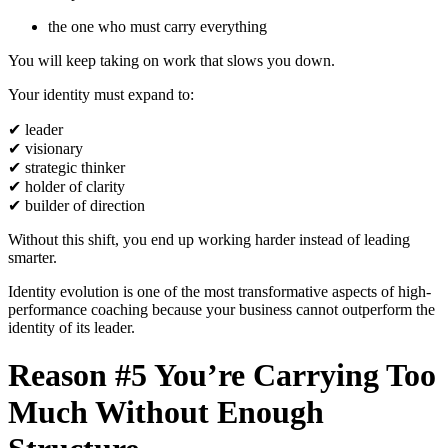
the one who must carry everything
You will keep taking on work that slows you down.
Your identity must expand to:
✔
leader
✔
visionary
✔
strategic thinker
✔
holder of clarity
✔
builder of direction
Without this shift, you end up working harder instead of leading
smarter.
Identity evolution is one of the most transformative aspects of high-
performance coaching because your business cannot outperform the
identity of its leader.
Reason #5 You’re Carrying Too
Much Without Enough