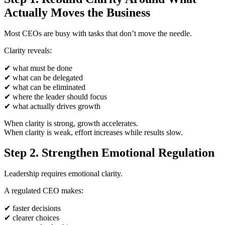
Actually Moves the Business
Most CEOs are busy with tasks that don’t move the needle.
Clarity reveals:
✔
what must be done
✔
what can be delegated
✔
what can be eliminated
✔
where the leader should focus
✔
what actually drives growth
When clarity is strong, growth accelerates.
When clarity is weak, effort increases while results slow.
Step 2. Strengthen Emotional Regulation
Leadership requires emotional clarity.
A regulated CEO makes:
✔
faster decisions
✔
clearer choices