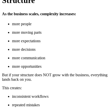
Structure
As the business scales, complexity increases:
more people
more moving parts
more expectations
more decisions
more communication
more opportunities
But if your structure does NOT grow with the business, everything
lands back on you.
This creates:
inconsistent workflows
repeated mistakes