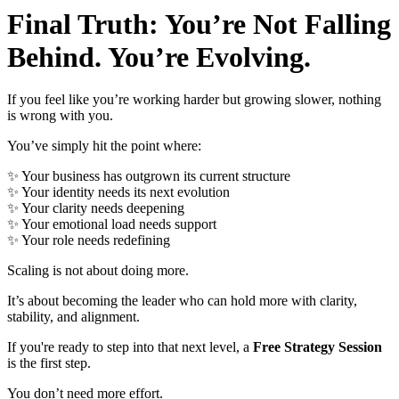
Final Truth: You’re Not Falling
Behind. You’re Evolving.
If you feel like you’re working harder but growing slower, nothing
is wrong with you.
You’ve simply hit the point where:
✨
Your business has outgrown its current structure
✨
Your identity needs its next evolution
✨
Your clarity needs deepening
✨
Your emotional load needs support
✨
Your role needs redefining
Scaling is not about doing more.
It’s about becoming the leader who can hold more with clarity,
stability, and alignment.
If you're ready to step into that next level, a
Free Strategy Session
is the first step.
You don’t need more effort.