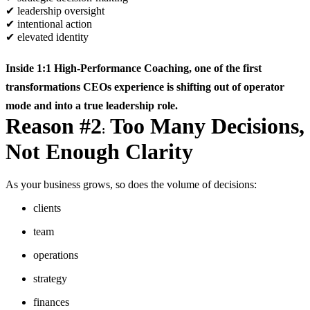
✔
leadership oversight
✔
intentional action
✔
elevated identity
Inside
1:1 High-Performance Coaching
, one of the first
transformations CEOs experience is shifting out of operator
mode and into a true leadership role.
Reason #2
Too Many Decisions,
:
Not Enough Clarity
As your business grows, so does the volume of decisions:
clients
team
operations
strategy
finances