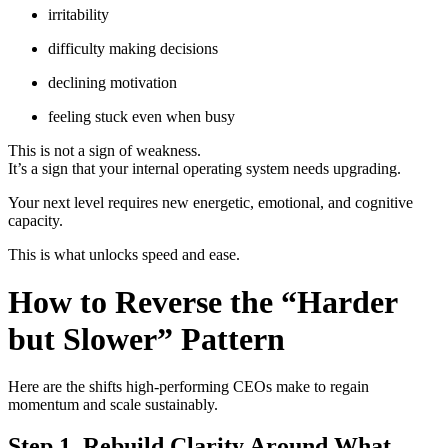
irritability
difficulty making decisions
declining motivation
feeling stuck even when busy
This is not a sign of weakness.
It’s a sign that your internal operating system needs upgrading.
Your next level requires new energetic, emotional, and cognitive
capacity.
This is what unlocks speed and ease.
How to Reverse the “Harder
but Slower” Pattern
Here are the shifts high-performing CEOs make to regain
momentum and scale sustainably.
Step 1. Rebuild Clarity Around What