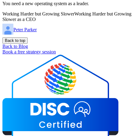
You need a new operating system as a leader.
Working Harder but Growing SlowerWorking Harder but Growing
Slower as a CEO
Peter Parker
Back to top
Back to Blog
Book a free strategy session