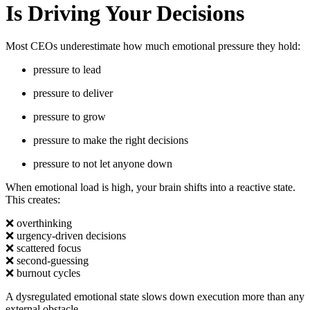
Is Driving Your Decisions
Most CEOs underestimate how much emotional pressure they hold:
pressure to lead
pressure to deliver
pressure to grow
pressure to make the right decisions
pressure to not let anyone down
When emotional load is high, your brain shifts into a reactive state.
This creates:
❌
overthinking
❌
urgency-driven decisions
❌
scattered focus
❌
second-guessing
❌
burnout cycles
A dysregulated emotional state slows down execution more than any
external obstacle.