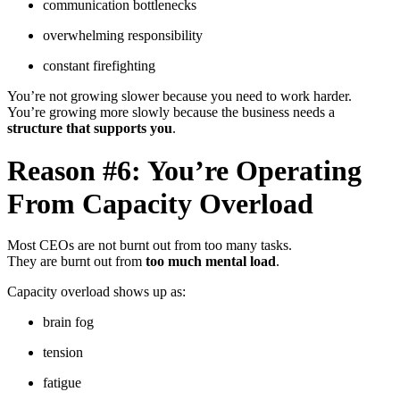
communication bottlenecks
overwhelming responsibility
constant firefighting
You’re not growing slower because you need to work harder.
You’re growing more slowly because the business needs a
structure that supports you
.
Reason #6: You’re Operating
From Capacity Overload
Most CEOs are not burnt out from too many tasks.
They are burnt out from
too much mental load
.
Capacity overload shows up as:
brain fog
tension
fatigue