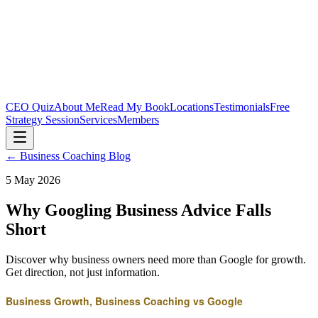
CEO Quiz
About Me
Read My Book
Locations
Testimonials
Free
Strategy Session
Services
Members
← Business Coaching Blog
5 May 2026
Why Googling Business Advice Falls
Short
Discover why business owners need more than Google for growth.
Get direction, not just information.
Business Growth, Business Coaching vs Google