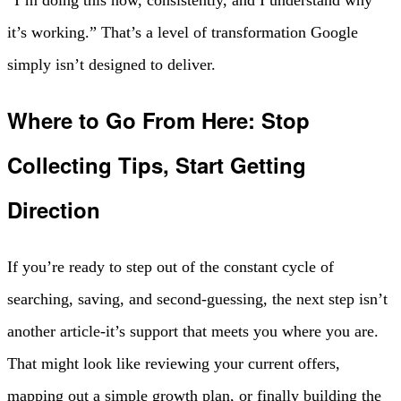
“I’m doing this now, consistently, and I understand why
it’s working.” That’s a level of transformation Google
simply isn’t designed to deliver.
Where to Go From Here: Stop
Collecting Tips, Start Getting
Direction
If you’re ready to step out of the constant cycle of
searching, saving, and second-guessing, the next step isn’t
another article-it’s support that meets you where you are.
That might look like reviewing your current offers,
mapping out a simple growth plan, or finally building the