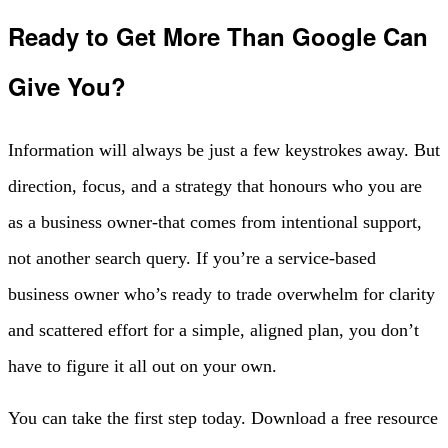
Ready to Get More Than Google Can
Give You?
Information will always be just a few keystrokes away. But
direction, focus, and a strategy that honours who you are
as a business owner-that comes from intentional support,
not another search query. If you’re a service-based
business owner who’s ready to trade overwhelm for clarity
and scattered effort for a simple, aligned plan, you don’t
have to figure it all out on your own.
You can take the first step today. Download a free resource