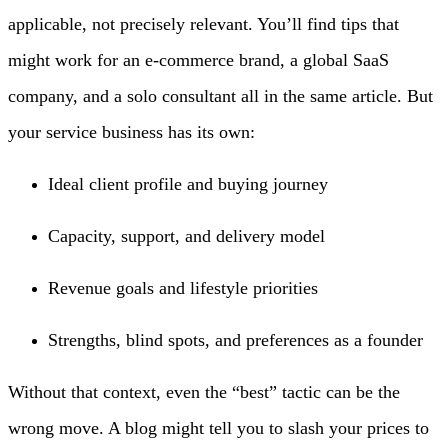
applicable, not precisely relevant. You’ll find tips that
might work for an e-commerce brand, a global SaaS
company, and a solo consultant all in the same article. But
your service business has its own:
Ideal client profile and buying journey
Capacity, support, and delivery model
Revenue goals and lifestyle priorities
Strengths, blind spots, and preferences as a founder
Without that context, even the “best” tactic can be the
wrong move. A blog might tell you to slash your prices to