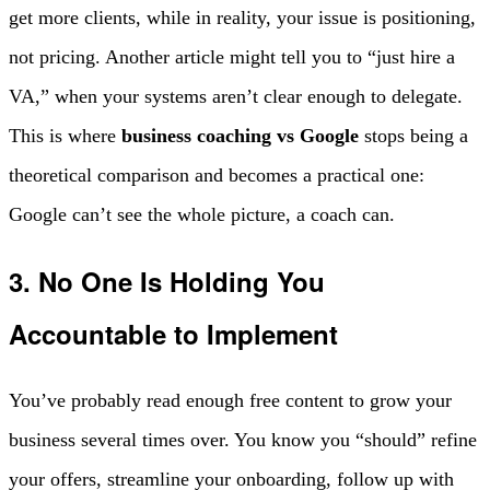
get more clients, while in reality, your issue is positioning,
not pricing. Another article might tell you to “just hire a
VA,” when your systems aren’t clear enough to delegate.
This is where
business coaching vs Google
stops being a
theoretical comparison and becomes a practical one:
Google can’t see the whole picture, a coach can.
3. No One Is Holding You
Accountable to Implement
You’ve probably read enough free content to grow your
business several times over. You know you “should” refine
your offers, streamline your onboarding, follow up with