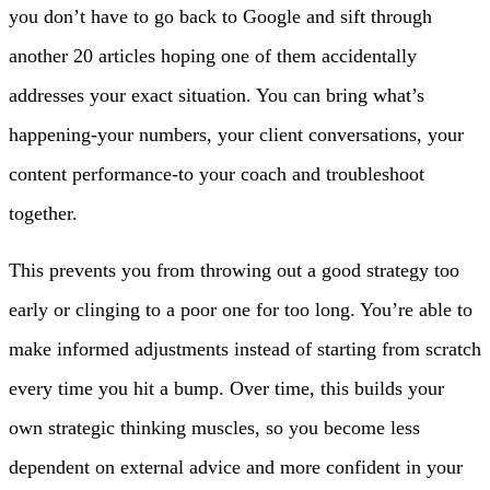
you don’t have to go back to Google and sift through
another 20 articles hoping one of them accidentally
addresses your exact situation. You can bring what’s
happening-your numbers, your client conversations, your
content performance-to your coach and troubleshoot
together.
This prevents you from throwing out a good strategy too
early or clinging to a poor one for too long. You’re able to
make informed adjustments instead of starting from scratch
every time you hit a bump. Over time, this builds your
own strategic thinking muscles, so you become less
dependent on external advice and more confident in your