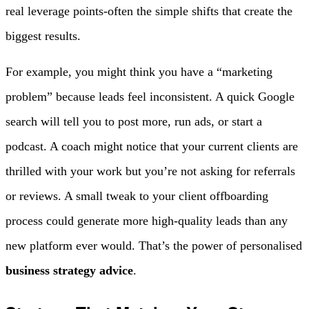
real leverage points-often the simple shifts that create the
biggest results.
For example, you might think you have a “marketing
problem” because leads feel inconsistent. A quick Google
search will tell you to post more, run ads, or start a
podcast. A coach might notice that your current clients are
thrilled with your work but you’re not asking for referrals
or reviews. A small tweak to your client offboarding
process could generate more high-quality leads than any
new platform ever would. That’s the power of personalised
business strategy advice
.