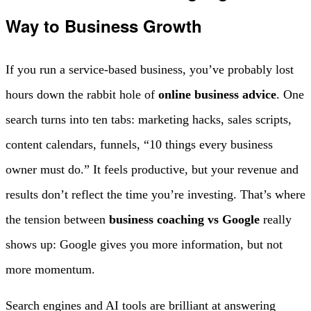
Way to Business Growth
If you run a service-based business, you’ve probably lost
hours down the rabbit hole of
online business advice
. One
search turns into ten tabs: marketing hacks, sales scripts,
content calendars, funnels, “10 things every business
owner must do.” It feels productive, but your revenue and
results don’t reflect the time you’re investing. That’s where
the tension between
business coaching vs Google
really
shows up: Google gives you more information, but not
more momentum.
Search engines and AI tools are brilliant at answering