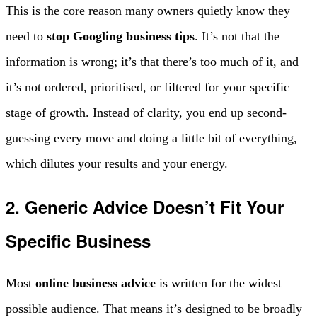
This is the core reason many owners quietly know they
need to
stop Googling business tips
. It’s not that the
information is wrong; it’s that there’s too much of it, and
it’s not ordered, prioritised, or filtered for your specific
stage of growth. Instead of clarity, you end up second-
guessing every move and doing a little bit of everything,
which dilutes your results and your energy.
2. Generic Advice Doesn’t Fit Your
Specific Business
Most
online business advice
is written for the widest
possible audience. That means it’s designed to be broadly