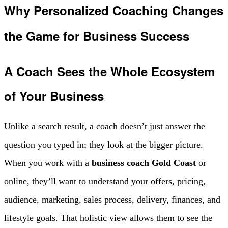
Why Personalized Coaching Changes
the Game for Business Success
A Coach Sees the Whole Ecosystem
of Your Business
Unlike a search result, a coach doesn’t just answer the
question you typed in; they look at the bigger picture.
When you work with a
business coach Gold Coast
or
online, they’ll want to understand your offers, pricing,
audience, marketing, sales process, delivery, finances, and
lifestyle goals. That holistic view allows them to see the