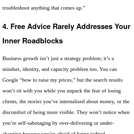
troubleshoot anything that comes up.”
4. Free Advice Rarely Addresses Your
Inner Roadblocks
Business growth isn’t just a strategy problem; it’s a
mindset, identity, and capacity problem too. You can
Google “how to raise my prices,” but the search results
won’t sit with you while you unpack the fear of losing
clients, the stories you’ve internalised about money, or the
discomfort of being more visible. They won’t notice when
you’re self-sabotaging by over-delivering or under-
charging because you’re afraid of being judged.