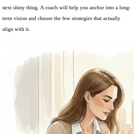
next shiny thing. A coach will help you anchor into a long-
term vision and choose the few strategies that actually
align with it.