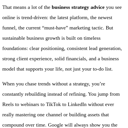
That means a lot of the
business strategy advice
you see
online is trend-driven: the latest platform, the newest
funnel, the current “must-have” marketing tactic. But
sustainable business growth is built on timeless
foundations: clear positioning, consistent lead generation,
strong client experience, solid financials, and a business
model that supports your life, not just your to-do list.
When you chase trends without a strategy, you’re
constantly rebuilding instead of refining. You jump from
Reels to webinars to TikTok to LinkedIn without ever
really mastering one channel or building assets that
compound over time. Google will always show you the