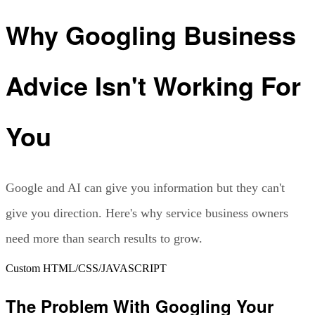
Why Googling Business
Advice Isn't Working For
You
Google and AI can give you information but they can't
give you direction. Here's why service business owners
need more than search results to grow.
Custom HTML/CSS/JAVASCRIPT
The Problem With Googling Your