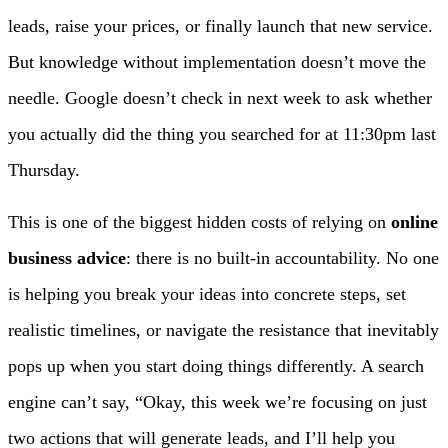
leads, raise your prices, or finally launch that new service.
But knowledge without implementation doesn’t move the
needle. Google doesn’t check in next week to ask whether
you actually did the thing you searched for at 11:30pm last
Thursday.
This is one of the biggest hidden costs of relying on
online
business advice
: there is no built-in accountability. No one
is helping you break your ideas into concrete steps, set
realistic timelines, or navigate the resistance that inevitably
pops up when you start doing things differently. A search
engine can’t say, “Okay, this week we’re focusing on just
two actions that will generate leads, and I’ll help you