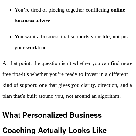
You’re tired of piecing together conflicting
online
business advice
.
You want a business that supports your life, not just
your workload.
At that point, the question isn’t whether you can find more
free tips-it’s whether you’re ready to invest in a different
kind of support: one that gives you clarity, direction, and a
plan that’s built around you, not around an algorithm.
What Personalized Business
Coaching Actually Looks Like