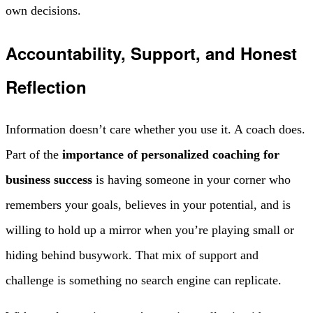
own decisions.
Accountability, Support, and Honest
Reflection
Information doesn’t care whether you use it. A coach does.
Part of the
importance of personalized coaching for
business success
is having someone in your corner who
remembers your goals, believes in your potential, and is
willing to hold up a mirror when you’re playing small or
hiding behind busywork. That mix of support and
challenge is something no search engine can replicate.