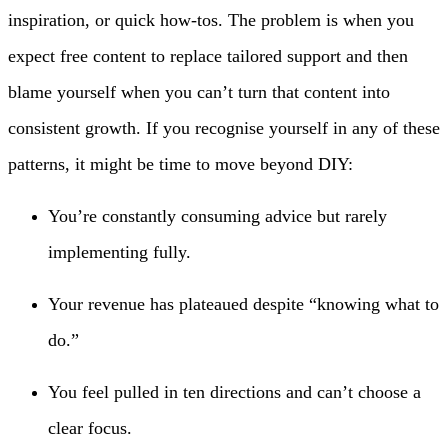
inspiration, or quick how-tos. The problem is when you
expect free content to replace tailored support and then
blame yourself when you can’t turn that content into
consistent growth. If you recognise yourself in any of these
patterns, it might be time to move beyond DIY:
You’re constantly consuming advice but rarely
implementing fully.
Your revenue has plateaued despite “knowing what to
do.”
You feel pulled in ten directions and can’t choose a
clear focus.