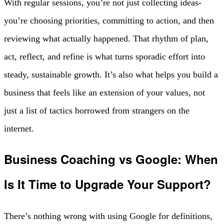
With regular sessions, you’re not just collecting ideas-
you’re choosing priorities, committing to action, and then
reviewing what actually happened. That rhythm of plan,
act, reflect, and refine is what turns sporadic effort into
steady, sustainable growth. It’s also what helps you build a
business that feels like an extension of your values, not
just a list of tactics borrowed from strangers on the
internet.
Business Coaching vs Google: When
Is It Time to Upgrade Your Support?
There’s nothing wrong with using Google for definitions,