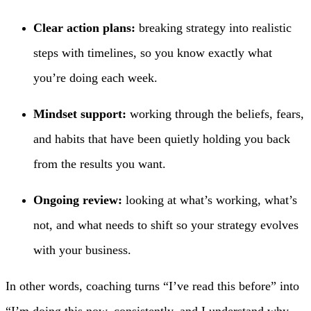
Clear action plans:
breaking strategy into realistic
steps with timelines, so you know exactly what
you’re doing each week.
Mindset support:
working through the beliefs, fears,
and habits that have been quietly holding you back
from the results you want.
Ongoing review:
looking at what’s working, what’s
not, and what needs to shift so your strategy evolves
with your business.
In other words, coaching turns “I’ve read this before” into