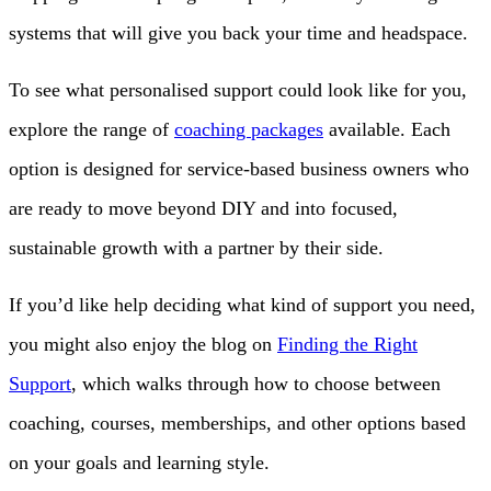
systems that will give you back your time and headspace.
To see what personalised support could look like for you,
explore the range of
coaching packages
available. Each
option is designed for service-based business owners who
are ready to move beyond DIY and into focused,
sustainable growth with a partner by their side.
If you’d like help deciding what kind of support you need,
you might also enjoy the blog on
Finding the Right
Support
, which walks through how to choose between
coaching, courses, memberships, and other options based
on your goals and learning style.