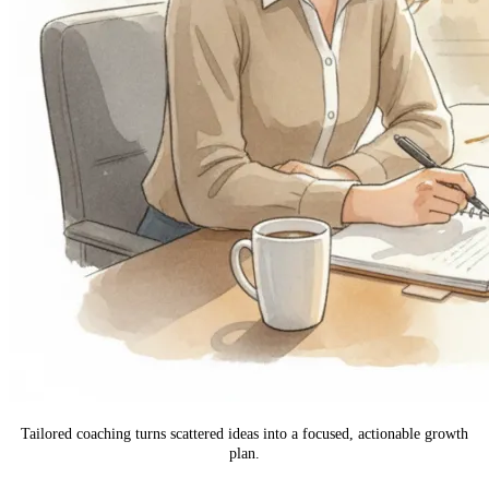
Tailored coaching turns scattered ideas into a focused, actionable growth
plan.