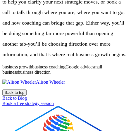
to help you clarify your next strategic moves, or book a
call to talk through where you are, where you want to go,
and how coaching can bridge that gap. Either way, you’ll
be doing something far more powerful than opening
another tab-you’ll be choosing direction over more
information, and that’s where real business growth begins.
business growthbusiness coachingGoogle advicesmall
businessbusiness direction
Alison Wheeler
Back to top
Back to Blog
Book a free strategy session