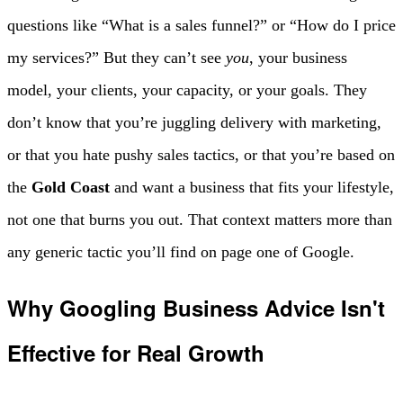
questions like “What is a sales funnel?” or “How do I price
my services?” But they can’t see
you
, your business
model, your clients, your capacity, or your goals. They
don’t know that you’re juggling delivery with marketing,
or that you hate pushy sales tactics, or that you’re based on
the
Gold Coast
and want a business that fits your lifestyle,
not one that burns you out. That context matters more than
any generic tactic you’ll find on page one of Google.
Why Googling Business Advice Isn't
Effective for Real Growth