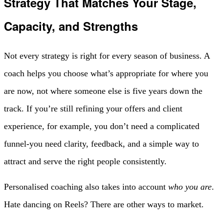
Strategy That Matches Your Stage,
Capacity, and Strengths
Not every strategy is right for every season of business. A
coach helps you choose what’s appropriate for where you
are now, not where someone else is five years down the
track. If you’re still refining your offers and client
experience, for example, you don’t need a complicated
funnel-you need clarity, feedback, and a simple way to
attract and serve the right people consistently.
Personalised coaching also takes into account
who you are
.
Hate dancing on Reels? There are other ways to market.