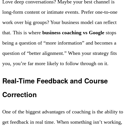
Love deep conversations? Maybe your best channel is
long-form content or intimate events. Prefer one-to-one
work over big groups? Your business model can reflect
that. This is where
business coaching vs Google
stops
being a question of “more information” and becomes a
question of “better alignment.” When your strategy fits
you, you’re far more likely to follow through on it.
Real-Time Feedback and Course
Correction
One of the biggest advantages of coaching is the ability to
get feedback in real time. When something isn’t working,