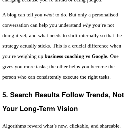
A blog can tell you
what
to do. But only a personalised
conversation can help you understand
why
you’re not
doing it yet, and what needs to shift internally so that the
strategy actually sticks. This is a crucial difference when
you’re weighing up
business coaching vs Google
. One
gives you more tasks; the other helps you become the
person who can consistently execute the right tasks.
5. Search Results Follow Trends, Not
Your Long-Term Vision
Algorithms reward what’s new, clickable, and shareable.