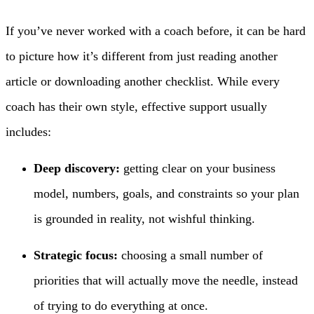
If you’ve never worked with a coach before, it can be hard
to picture how it’s different from just reading another
article or downloading another checklist. While every
coach has their own style, effective support usually
includes:
Deep discovery:
getting clear on your business
model, numbers, goals, and constraints so your plan
is grounded in reality, not wishful thinking.
Strategic focus:
choosing a small number of
priorities that will actually move the needle, instead
of trying to do everything at once.