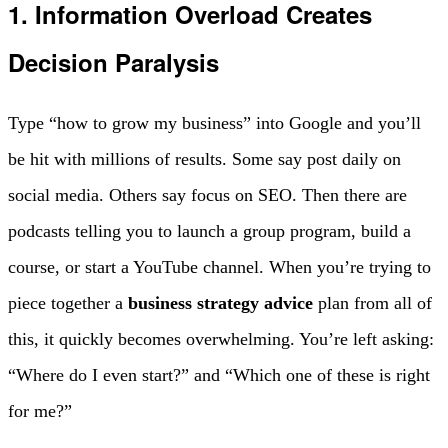
1. Information Overload Creates
Decision Paralysis
Type “how to grow my business” into Google and you’ll
be hit with millions of results. Some say post daily on
social media. Others say focus on SEO. Then there are
podcasts telling you to launch a group program, build a
course, or start a YouTube channel. When you’re trying to
piece together a
business strategy advice
plan from all of
this, it quickly becomes overwhelming. You’re left asking:
“Where do I even start?” and “Which one of these is right
for me?”