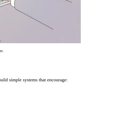
es.
build simple systems that encourage: