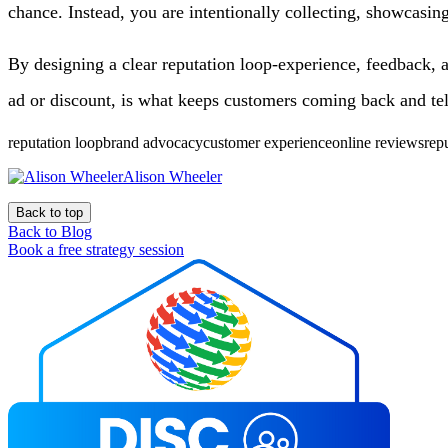
chance. Instead, you are intentionally collecting, showcasin
By designing a clear reputation loop-experience, feedback, a
ad or discount, is what keeps customers coming back and tel
reputation loopbrand advocacycustomer experienceonline reviewsre
Alison Wheeler
Back to top
Back to Blog
Book a free strategy session