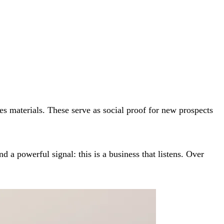
les materials. These serve as social proof for new prospects
a powerful signal: this is a business that listens. Over