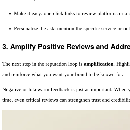
Make it easy: one-click links to review platforms or a q
Personalize the ask: mention the specific service or ou
3. Amplify Positive Reviews and Addr
The next step in the reputation loop is
amplification
. Highl
and reinforce what you want your brand to be known for.
Negative or lukewarm feedback is just as important. When you
time, even critical reviews can strengthen trust and credibili