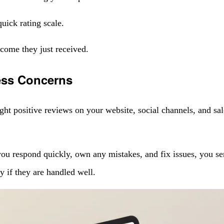
uick rating scale.
tcome they just received.
ess Concerns
ight positive reviews on your website, social channels, and sa
 respond quickly, own any mistakes, and fix issues, you send 
ty if they are handled well.