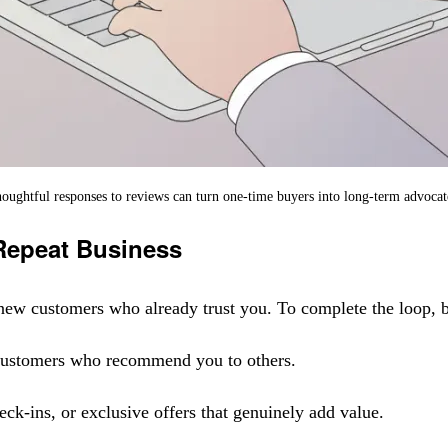
oughtful responses to reviews can turn one-time buyers into long-term advocat
 Repeat Business
ng new customers who already trust you. To complete the loop, 
 customers who recommend you to others.
ck-ins, or exclusive offers that genuinely add value.