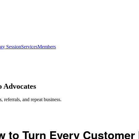
egy Session
Services
Members
o Advocates
 referrals, and repeat business.
 to Turn Every Customer 