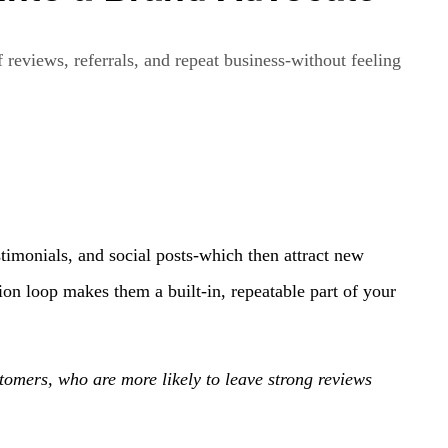
 reviews, referrals, and repeat business-without feeling
timonials, and social posts-which then attract new
ion loop makes them a built-in, repeatable part of your
stomers, who are more likely to leave strong reviews