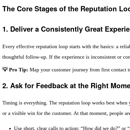
The Core Stages of the Reputation Lo
1. Deliver a Consistently Great Experi
Every effective reputation loop starts with the basics: a rel
thoughtful follow-up. If the experience is inconsistent or co
💡 Pro Tip:
Map your customer journey from first contact t
2. Ask for Feedback at the Right Mom
Timing is everything. The reputation loop works best when you
or a visible win for the customer. At that moment, people are
Use short, clear calls to action: “How did we do?” or