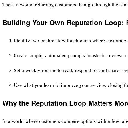
These new and returning customers then go through the same 
Building Your Own Reputation Loop: P
Identify two or three key touchpoints where customers 
Create simple, automated prompts to ask for reviews o
Set a weekly routine to read, respond to, and share re
Use what you learn to improve your service, closing the
Why the Reputation Loop Matters Mor
In a world where customers compare options with a few taps, y