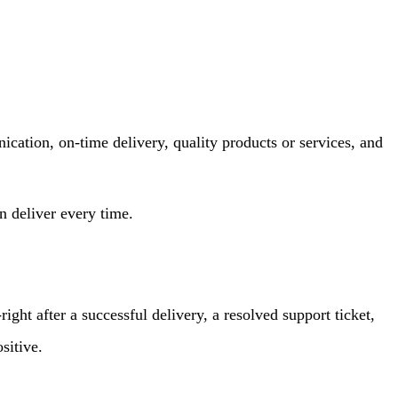
nication, on-time delivery, quality products or services, and
 deliver every time.
ght after a successful delivery, a resolved support ticket,
sitive.