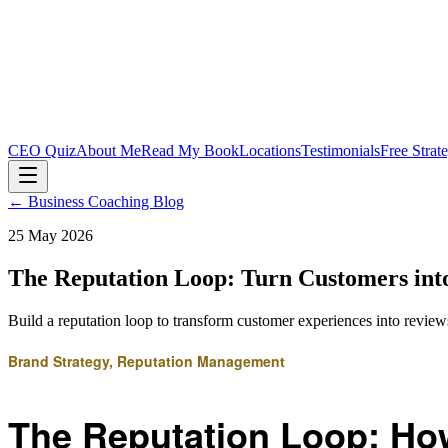
CEO Quiz
About Me
Read My Book
Locations
Testimonials
Free Strat
← Business Coaching Blog
25 May 2026
The Reputation Loop: Turn Customers int
Build a reputation loop to transform customer experiences into reviews,
Brand Strategy, Reputation Management
The Reputation Loop: How