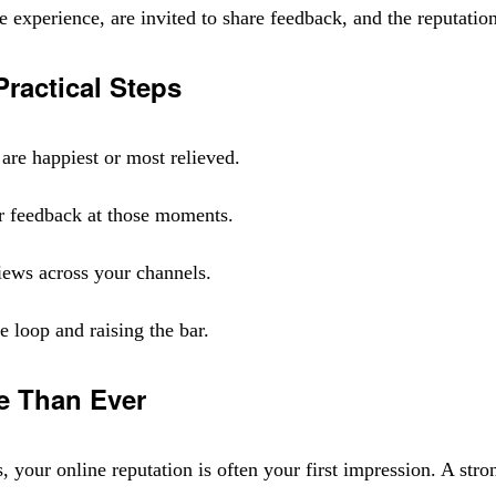
experience, are invited to share feedback, and the reputation
ractical Steps
are happiest or most relieved.
r feedback at those moments.
views across your channels.
 loop and raising the bar.
e Than Ever
our online reputation is often your first impression. A strong