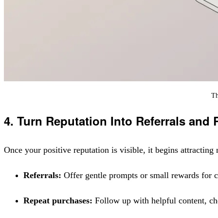
Th
4. Turn Reputation Into Referrals and
Once your positive reputation is visible, it begins attracti
Referrals:
Offer gentle prompts or small rewards for
Repeat purchases:
Follow up with helpful content, che