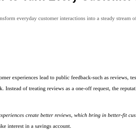
nsform everyday customer interactions into a steady stream of
omer experiences lead to public feedback-such as reviews, tes
 Instead of treating reviews as a one-off request, the reputat
experiences create better reviews, which bring in better-fit cu
e interest in a savings account.