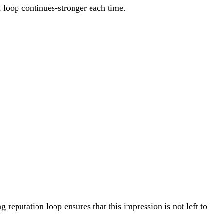
 loop continues-stronger each time.
 reputation loop ensures that this impression is not left to