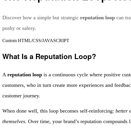
Discover how a simple but strategic
reputation loop
can tra
pushy or salesy.
Custom HTML/CSS/JAVASCRIPT
What Is a Reputation Loop?
A
reputation loop
is a continuous cycle where positive cust
customers, who in turn create more experiences and feedback.
customer journey.
When done well, this loop becomes self-reinforcing:
better 
themselves.
Over time, your brand’s reputation compounds lik