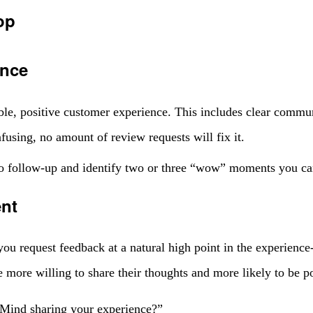
op
ence
iable, positive customer experience. This includes clear commu
nfusing, no amount of review requests will fix it.
o follow-up and identify two or three “wow” moments you can
ent
 request feedback at a natural high point in the experience-ri
 more willing to share their thoughts and more likely to be po
 “Mind sharing your experience?”