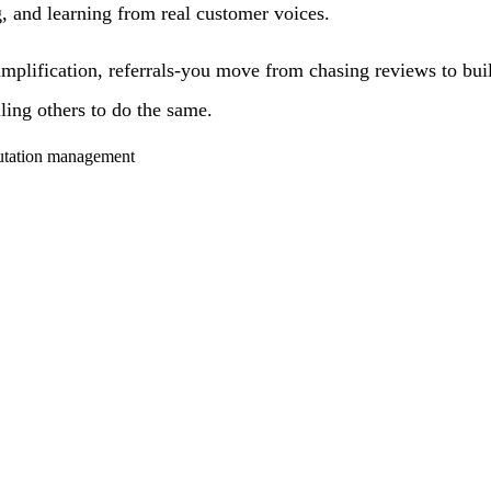
g, and learning from real customer voices.
mplification, referrals-you move from chasing reviews to buil
ling others to do the same.
putation management