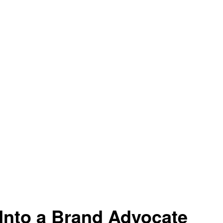
Into a Brand Advocate