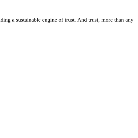
ding a sustainable engine of trust. And trust, more than any