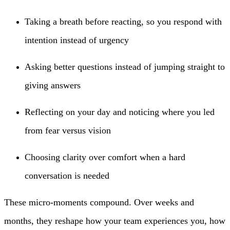
Taking a breath before reacting, so you respond with
intention instead of urgency
Asking better questions instead of jumping straight to
giving answers
Reflecting on your day and noticing where you led
from fear versus vision
Choosing clarity over comfort when a hard
conversation is needed
These micro-moments compound. Over weeks and
months, they reshape how your team experiences you, how