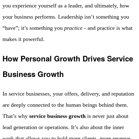
you experience yourself as a leader, and ultimately, how
your business performs. Leadership isn’t something you
“have”; it’s something you
practice
- and practice is what
makes it powerful.
How Personal Growth Drives Service
Business Growth
In service businesses, your offers, delivery, and reputation
are deeply connected to the human beings behind them.
That’s why
service business growth
is never just about
lead generation or operations. It’s also about the inner
work that allows you to hold more clients, more revenue,