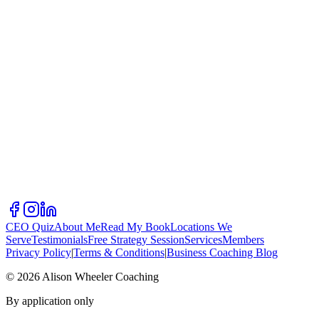
CEO Quiz
About Me
Read My Book
Locations We
Serve
Testimonials
Free Strategy Session
Services
Members
Privacy Policy
|
Terms & Conditions
|
Business Coaching Blog
©
2026
Alison Wheeler Coaching
By application only