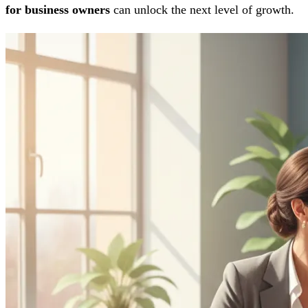
for business owners
can unlock the next level of growth.