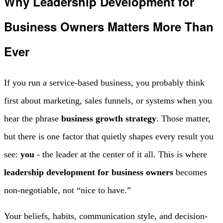
Why Leadership Development for
Business Owners Matters More Than
Ever
If you run a service-based business, you probably think
first about marketing, sales funnels, or systems when you
hear the phrase
business growth strategy
. Those matter,
but there is one factor that quietly shapes every result you
see:
you
- the leader at the center of it all. This is where
leadership development for business owners
becomes
non‑negotiable, not “nice to have.”
Your beliefs, habits, communication style, and decision-