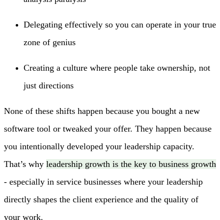
Delegating effectively so you can operate in your true
zone of genius
Creating a culture where people take ownership, not
just directions
None of these shifts happen because you bought a new
software tool or tweaked your offer. They happen because
you intentionally developed your leadership capacity.
That’s why
leadership growth is the key to business growth
- especially in service businesses where your leadership
directly shapes the client experience and the quality of
your work.