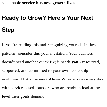
sustainable
service business growth
lives.
Ready to Grow? Here’s Your Next
Step
If you’re reading this and recognizing yourself in these
patterns, consider this your invitation. Your business
doesn’t need another quick fix; it needs
you
- resourced,
supported, and committed to your own leadership
evolution. That’s the work Alison Wheeler does every day
with service-based founders who are ready to lead at the
level their goals demand.