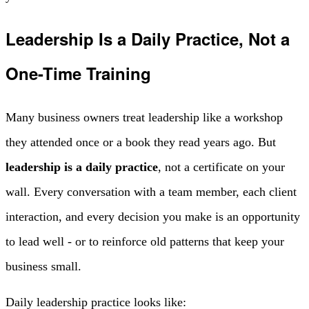
Leadership Is a Daily Practice, Not a
One-Time Training
Many business owners treat leadership like a workshop
they attended once or a book they read years ago. But
leadership is a daily practice
, not a certificate on your
wall. Every conversation with a team member, each client
interaction, and every decision you make is an opportunity
to lead well - or to reinforce old patterns that keep your
business small.
Daily leadership practice looks like: