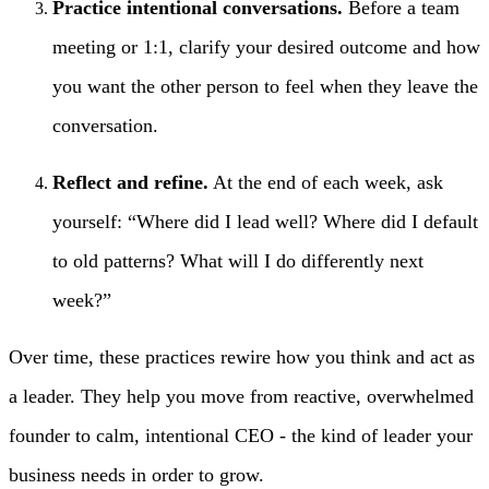
Practice intentional conversations.
Before a team
meeting or 1:1, clarify your desired outcome and how
you want the other person to feel when they leave the
conversation.
Reflect and refine.
At the end of each week, ask
yourself: “Where did I lead well? Where did I default
to old patterns? What will I do differently next
week?”
Over time, these practices rewire how you think and act as
a leader. They help you move from reactive, overwhelmed
founder to calm, intentional CEO - the kind of leader your
business needs in order to grow.