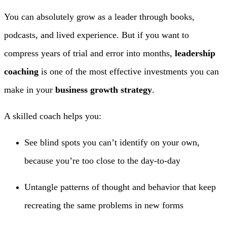
You can absolutely grow as a leader through books,
podcasts, and lived experience. But if you want to
compress years of trial and error into months,
leadership
coaching
is one of the most effective investments you can
make in your
business growth strategy
.
A skilled coach helps you:
See blind spots you can’t identify on your own,
because you’re too close to the day-to-day
Untangle patterns of thought and behavior that keep
recreating the same problems in new forms