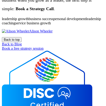
business when you grow as a leader, the next step is
simple:
Book a Strategy Call
.
leadership growthbusiness successpersonal developmentleadership
coachingservice business growth
Alison Wheeler
Back to top
Back to Blog
Book a free strategy session