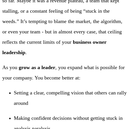
so far. Maybe it was a revenue plateau, a team that kept
stalling, or a constant feeling of being “stuck in the
weeds.” It’s tempting to blame the market, the algorithm,
or even your team - but in almost every case, that ceiling
reflects the current limits of your
business owner
leadership
.
As you
grow as a leader
, you expand what is possible for
your company. You become better at:
Setting a clear, compelling vision that others can rally
around
Making confident decisions without getting stuck in
analysis paralysis