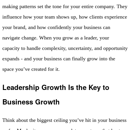
making patterns set the tone for your entire company. They
influence how your team shows up, how clients experience
your brand, and how confidently your business can
navigate change. When you grow as a leader, your
capacity to handle complexity, uncertainty, and opportunity
expands - and your business can finally grow into the
space you’ve created for it.
Leadership Growth Is the Key to
Business Growth
Think about the biggest ceiling you’ve hit in your business