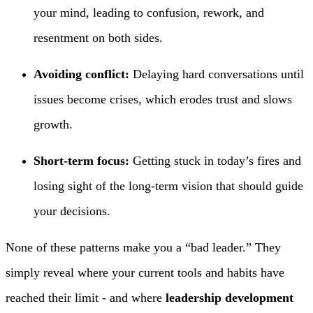
your mind, leading to confusion, rework, and
resentment on both sides.
Avoiding conflict:
Delaying hard conversations until
issues become crises, which erodes trust and slows
growth.
Short-term focus:
Getting stuck in today’s fires and
losing sight of the long-term vision that should guide
your decisions.
None of these patterns make you a “bad leader.” They
simply reveal where your current tools and habits have
reached their limit - and where
leadership development