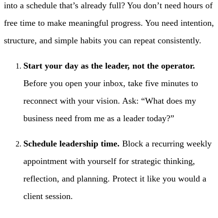
into a schedule that’s already full? You don’t need hours of
free time to make meaningful progress. You need intention,
structure, and simple habits you can repeat consistently.
Start your day as the leader, not the operator.
Before you open your inbox, take five minutes to
reconnect with your vision. Ask: “What does my
business need from me as a leader today?”
Schedule leadership time.
Block a recurring weekly
appointment with yourself for strategic thinking,
reflection, and planning. Protect it like you would a
client session.