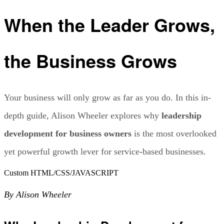
When the Leader Grows,
the Business Grows
Your business will only grow as far as you do. In this in-
depth guide, Alison Wheeler explores why
leadership
development for business owners
is the most overlooked
yet powerful growth lever for service-based businesses.
Custom HTML/CSS/JAVASCRIPT
By Alison Wheeler