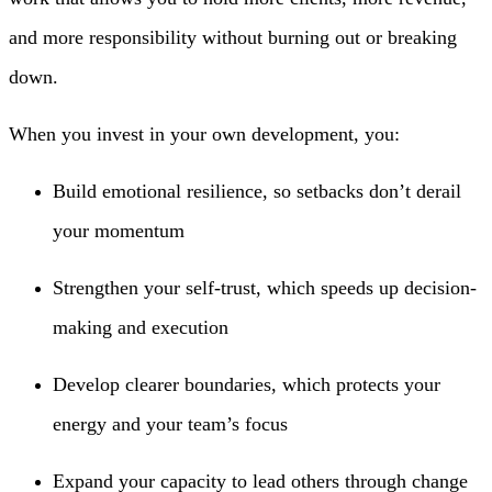
and more responsibility without burning out or breaking
down.
When you invest in your own development, you:
Build emotional resilience, so setbacks don’t derail
your momentum
Strengthen your self-trust, which speeds up decision-
making and execution
Develop clearer boundaries, which protects your
energy and your team’s focus
Expand your capacity to lead others through change