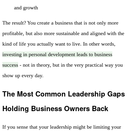
and growth
The result? You create a business that is not only more
profitable, but also more sustainable and aligned with the
kind of life you actually want to live. In other words,
investing in personal development leads to business
success
- not in theory, but in the very practical way you
show up every day.
The Most Common Leadership Gaps
Holding Business Owners Back
If you sense that your leadership might be limiting your