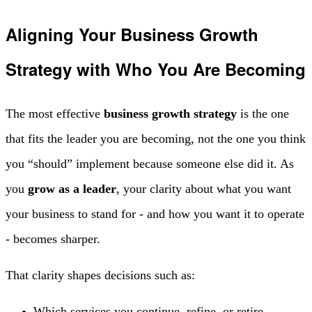
Aligning Your Business Growth
Strategy with Who You Are Becoming
The most effective
business growth strategy
is the one
that fits the leader you are becoming, not the one you think
you “should” implement because someone else did it. As
you
grow as a leader
, your clarity about what you want
your business to stand for - and how you want it to operate
- becomes sharper.
That clarity shapes decisions such as:
Which services you continue, refine, or retire