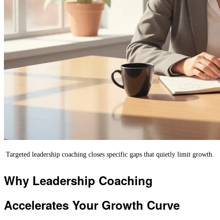
Targeted leadership coaching closes specific gaps that quietly limit growth.
Why Leadership Coaching
Accelerates Your Growth Curve