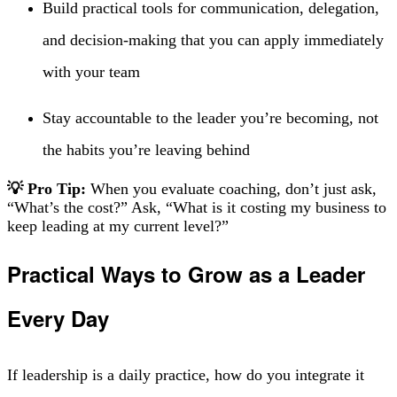
Build practical tools for communication, delegation,
and decision-making that you can apply immediately
with your team
Stay accountable to the leader you’re becoming, not
the habits you’re leaving behind
💡 Pro Tip:
When you evaluate coaching, don’t just ask,
“What’s the cost?” Ask, “What is it costing my business to
keep leading at my current level?”
Practical Ways to Grow as a Leader
Every Day
If leadership is a daily practice, how do you integrate it