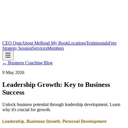
CEO Quiz
About Me
Read My Book
Locations
Testimonials
Free
Strategy Session
Services
Members
← Business Coaching Blog
9 May 2026
Leadership Growth: Key to Business
Success
Unlock business potential through leadership development. Learn
why it's crucial for growth.
Leadership, Business Growth, Personal Development