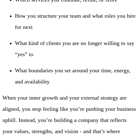
How you structure your team and what roles you hire
for next
What kind of clients you are no longer willing to say
“yes” to
What boundaries you set around your time, energy,
and availability
When your inner growth and your external strategy are
aligned, you stop feeling like you’re pushing your business
uphill. Instead, you’re building a company that reflects
your values, strengths, and vision - and that’s where