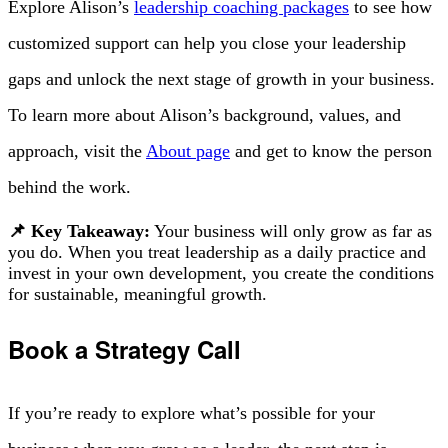
Explore Alison’s
leadership coaching packages
to see how
customized support can help you close your leadership
gaps and unlock the next stage of growth in your business.
To learn more about Alison’s background, values, and
approach, visit the
About page
and get to know the person
behind the work.
📌 Key Takeaway:
Your business will only grow as far as
you do. When you treat leadership as a daily practice and
invest in your own development, you create the conditions
for sustainable, meaningful growth.
Book a Strategy Call
If you’re ready to explore what’s possible for your