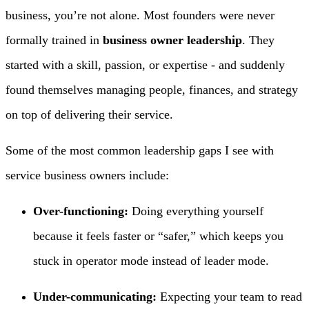
business, you’re not alone. Most founders were never
formally trained in
business owner leadership
. They
started with a skill, passion, or expertise - and suddenly
found themselves managing people, finances, and strategy
on top of delivering their service.
Some of the most common leadership gaps I see with
service business owners include:
Over-functioning:
Doing everything yourself
because it feels faster or “safer,” which keeps you
stuck in operator mode instead of leader mode.
Under-communicating:
Expecting your team to read