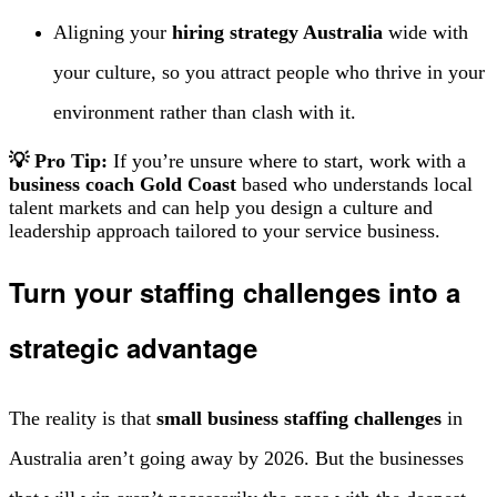
Aligning your
hiring strategy Australia
wide with
your culture, so you attract people who thrive in your
environment rather than clash with it.
💡 Pro Tip:
If you’re unsure where to start, work with a
business coach Gold Coast
based who understands local
talent markets and can help you design a culture and
leadership approach tailored to your service business.
Turn your staffing challenges into a
strategic advantage
The reality is that
small business staffing challenges
in
Australia aren’t going away by 2026. But the businesses