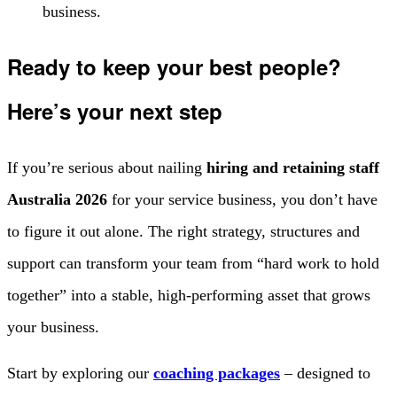
business.
Ready to keep your best people?
Here’s your next step
If you’re serious about nailing
hiring and retaining staff
Australia 2026
for your service business, you don’t have
to figure it out alone. The right strategy, structures and
support can transform your team from “hard work to hold
together” into a stable, high-performing asset that grows
your business.
Start by exploring our
coaching packages
– designed to