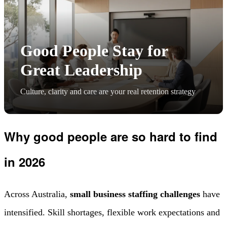
Good People Stay for
Great Leadership
Culture, clarity and care are your real retention strategy
Why good people are so hard to find
in 2026
Across Australia,
small business staffing challenges
have
intensified. Skill shortages, flexible work expectations and