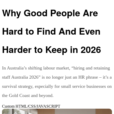
Why Good People Are
Hard to Find And Even
Harder to Keep in 2026
In Australia’s shifting labour market, “hiring and retaining
staff Australia 2026” is no longer just an HR phrase – it’s a
survival strategy, especially for small service businesses on
the Gold Coast and beyond.
Custom HTML/CSS/JAVASCRIPT