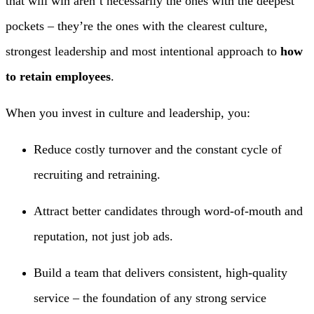
that will win aren’t necessarily the ones with the deepest
pockets – they’re the ones with the clearest culture,
strongest leadership and most intentional approach to
how
to retain employees
.
When you invest in culture and leadership, you:
Reduce costly turnover and the constant cycle of
recruiting and retraining.
Attract better candidates through word-of-mouth and
reputation, not just job ads.
Build a team that delivers consistent, high-quality
service – the foundation of any strong service