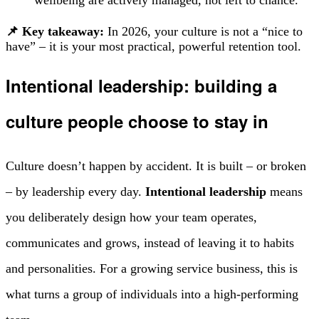
📌 Key takeaway:
In 2026, your culture is not a “nice to
have” – it is your most practical, powerful retention tool.
Intentional leadership: building a
culture people choose to stay in
Culture doesn’t happen by accident. It is built – or broken
– by leadership every day.
Intentional leadership
means
you deliberately design how your team operates,
communicates and grows, instead of leaving it to habits
and personalities. For a growing service business, this is
what turns a group of individuals into a high-performing