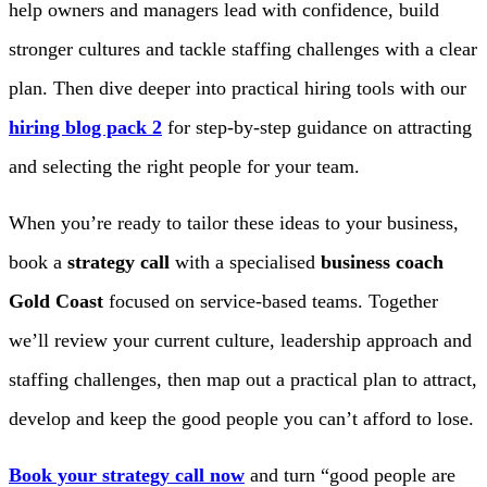
help owners and managers lead with confidence, build
stronger cultures and tackle staffing challenges with a clear
plan. Then dive deeper into practical hiring tools with our
hiring blog pack 2
for step-by-step guidance on attracting
and selecting the right people for your team.
When you’re ready to tailor these ideas to your business,
book a
strategy call
with a specialised
business coach
Gold Coast
focused on service-based teams. Together
we’ll review your current culture, leadership approach and
staffing challenges, then map out a practical plan to attract,
develop and keep the good people you can’t afford to lose.
Book your strategy call now
and turn “good people are