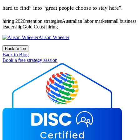
hard to find” into “great people choose to stay here”.
hiring 2026retention strategiesAustralian labor marketsmall business
leadershipGold Coast hiring
Alison Wheeler
Back to top
Back to Blog
Book a free strategy session