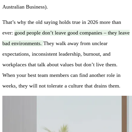
Australian Business).
That’s why the old saying holds true in 2026 more than
ever:
good people don’t leave good companies – they leave
bad environments.
They walk away from unclear
expectations, inconsistent leadership, burnout, and
workplaces that talk about values but don’t live them.
When your best team members can find another role in
weeks, they will not tolerate a culture that drains them.