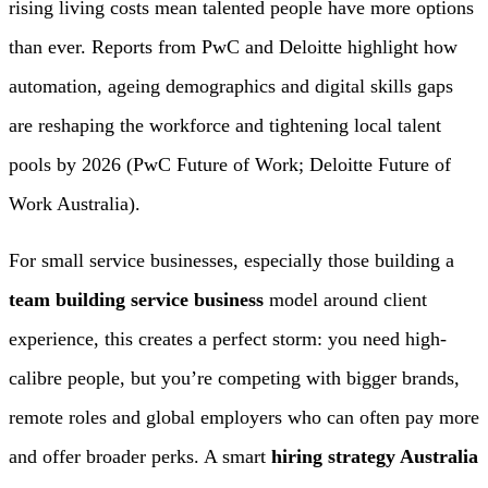
rising living costs mean talented people have more options
than ever. Reports from PwC and Deloitte highlight how
automation, ageing demographics and digital skills gaps
are reshaping the workforce and tightening local talent
pools by 2026 (PwC Future of Work; Deloitte Future of
Work Australia).
For small service businesses, especially those building a
team building service business
model around client
experience, this creates a perfect storm: you need high-
calibre people, but you’re competing with bigger brands,
remote roles and global employers who can often pay more
and offer broader perks. A smart
hiring strategy Australia