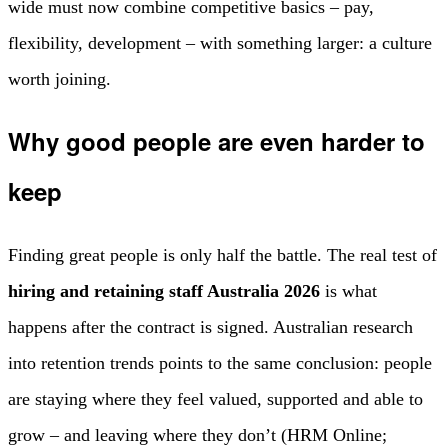
wide must now combine competitive basics – pay,
flexibility, development – with something larger: a culture
worth joining.
Why good people are even harder to
keep
Finding great people is only half the battle. The real test of
hiring and retaining staff Australia 2026
is what
happens after the contract is signed. Australian research
into retention trends points to the same conclusion: people
are staying where they feel valued, supported and able to
grow – and leaving where they don’t (HRM Online;