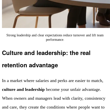
Strong leadership and clear expectations reduce turnover and lift team
performance.
Culture and leadership: the real
retention advantage
In a market where salaries and perks are easier to match,
culture and leadership
become your unfair advantage.
When owners and managers lead with clarity, consistency
and care, they create the conditions where people want to