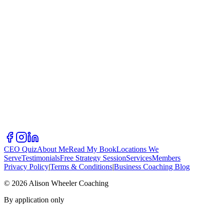
CEO Quiz
About Me
Read My Book
Locations We
Serve
Testimonials
Free Strategy Session
Services
Members
Privacy Policy
|
Terms & Conditions
|
Business Coaching Blog
©
2026
Alison Wheeler Coaching
By application only