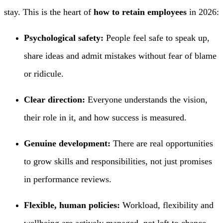
stay. This is the heart of
how to retain employees
in 2026:
Psychological safety:
People feel safe to speak up,
share ideas and admit mistakes without fear of blame
or ridicule.
Clear direction:
Everyone understands the vision,
their role in it, and how success is measured.
Genuine development:
There are real opportunities
to grow skills and responsibilities, not just promises
in performance reviews.
Flexible, human policies:
Workload, flexibility and
wellbeing are actively managed, not left to chance.