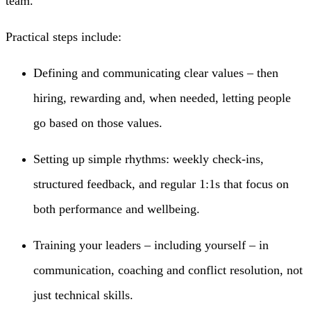
team.
Practical steps include:
Defining and communicating clear values – then
hiring, rewarding and, when needed, letting people
go based on those values.
Setting up simple rhythms: weekly check-ins,
structured feedback, and regular 1:1s that focus on
both performance and wellbeing.
Training your leaders – including yourself – in
communication, coaching and conflict resolution, not
just technical skills.