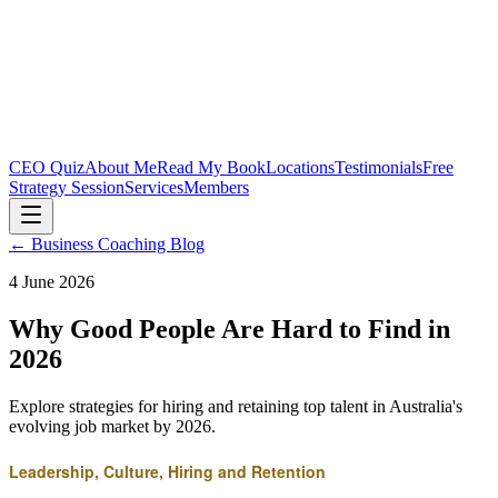
CEO Quiz
About Me
Read My Book
Locations
Testimonials
Free
Strategy Session
Services
Members
← Business Coaching Blog
4 June 2026
Why Good People Are Hard to Find in
2026
Explore strategies for hiring and retaining top talent in Australia's
evolving job market by 2026.
Leadership, Culture, Hiring and Retention