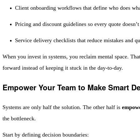
Client onboarding workflows that define who does wh
Pricing and discount guidelines so every quote doesn’
Service delivery checklists that reduce mistakes and q
When you invest in systems, you reclaim mental space. That
forward instead of keeping it stuck in the day-to-day.
Empower Your Team to Make Smart De
Systems are only half the solution. The other half is
empowe
the bottleneck.
Start by defining decision boundaries: