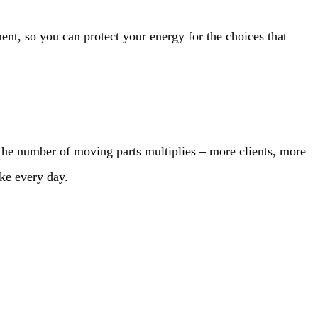
t, so you can protect your energy for the choices that
 the number of moving parts multiplies – more clients, more
ke every day.