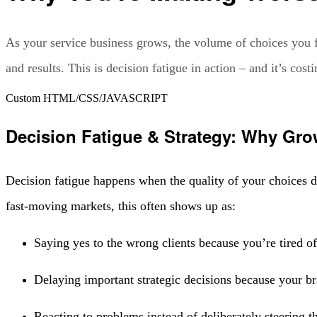
As your service business grows, the volume of choices you fa
and results. This is decision fatigue in action – and it’s c
Custom HTML/CSS/JAVASCRIPT
Decision Fatigue & Strategy: Why Gr
Decision fatigue happens when the quality of your choices
fast-moving markets, this often shows up as:
Saying yes to the wrong clients because you’re tired of
Delaying important strategic decisions because your bra
Reacting to problems instead of deliberately steering t