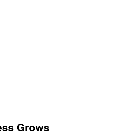
ess Grows