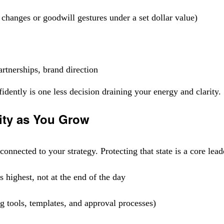
changes or goodwill gestures under a set dollar value)
rtnerships, brand direction
ently is one less decision draining your energy and clarity.
ity as You Grow
onnected to your strategy. Protecting that state is a core lead
 highest, not at the end of the day
g tools, templates, and approval processes)