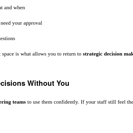
at and when
t need your approval
uestions
 space is what allows you to return to
strategic decision ma
cisions Without You
ring teams
to use them confidently. If your staff still feel 