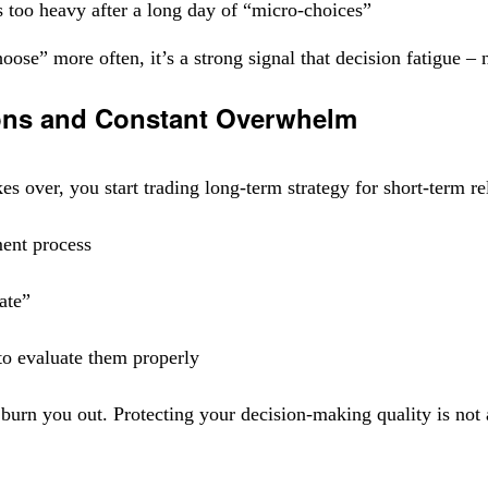
s too heavy after a long day of “micro-choices”
oose” more often, it’s a strong signal that decision fatigue – 
ions and Constant Overwhelm
kes over, you start trading long-term strategy for short-term r
ment process
late”
to evaluate them properly
burn you out. Protecting your decision-making quality is not a