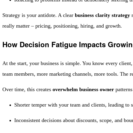
Strategy is your antidote. A clear
business clarity strategy
r
really matter – pricing, positioning, hiring, and growth.
How Decision Fatigue Impacts Growin
At the start, your business is simple. You know every clien
team members, more marketing channels, more tools. The re
Over time, this creates
overwhelm business owner
patterns
Shorter temper with your team and clients, leading to s
Inconsistent decisions about discounts, scope, and boun