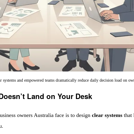
r systems and empowered teams dramatically reduce daily decision load on ow
 Doesn’t Land on Your Desk
usiness owners Australia face is to design
clear systems
that 
u.