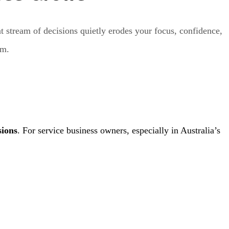
t stream of decisions quietly erodes your focus, confidence,
um.
sions
. For service business owners, especially in Australia’s