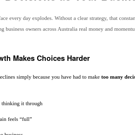
ce every day explodes. Without a clear strategy, that constan
osting business owners across Australia real money and moment
owth Makes Choices Harder
 declines simply because you have had to make
too many deci
 thinking it through
in feels “full”
he business