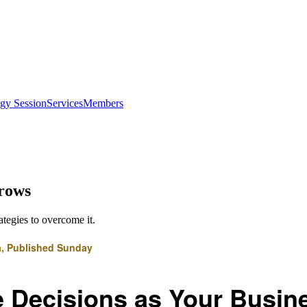
egy Session
Services
Members
Grows
ategies to overcome it.
a, Published Sunday
 Decisions as Your Busin