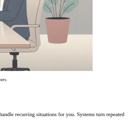
ners.
handle recurring situations for you. Systems turn repeated