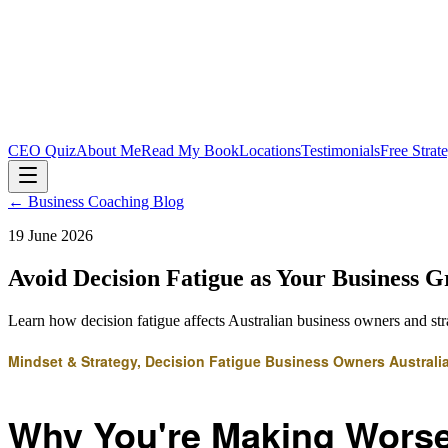
CEO Quiz
About Me
Read My Book
Locations
Testimonials
Free Strat
← Business Coaching Blog
19 June 2026
Avoid Decision Fatigue as Your Business 
Learn how decision fatigue affects Australian business owners and str
Mindset & Strategy, Decision Fatigue Business Owners Australi
Why You're Making Worse