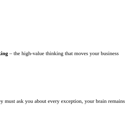
king
– the high-value thinking that moves your business
they must ask you about every exception, your brain remains