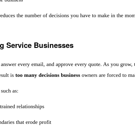
educes the number of decisions you have to make in the momen
g Service Businesses
t, answer every email, and approve every quote. As you grow,
sult is
too many decisions business
owners are forced to ma
 such as:
trained relationships
daries that erode profit