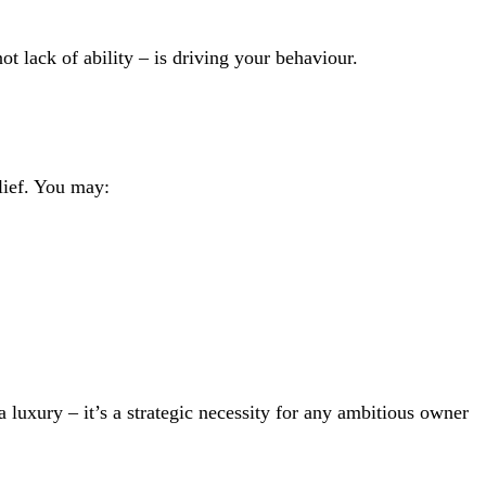
not lack of ability – is driving your behaviour.
elief. You may:
 luxury – it’s a strategic necessity for any ambitious owner