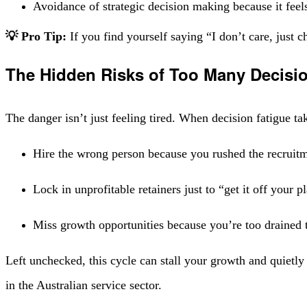
Avoidance of strategic decision making because it feel
💡 Pro Tip:
If you find yourself saying “I don’t care, just ch
The Hidden Risks of Too Many Decis
The danger isn’t just feeling tired. When decision fatigue ta
Hire the wrong person because you rushed the recruit
Lock in unprofitable retainers just to “get it off your p
Miss growth opportunities because you’re too drained 
Left unchecked, this cycle can stall your growth and quietly 
in the Australian service sector.