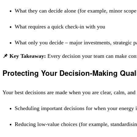
What they can decide alone (for example, minor scope 
What requires a quick check-in with you
What only you decide – major investments, strategic pa
📌 Key Takeaway:
Every decision your team can make confid
Protecting Your Decision-Making Qual
Your best decisions are made when you are clear, calm, and c
Scheduling important decisions for when your energy is
Reducing low-value choices (for example, standardisin