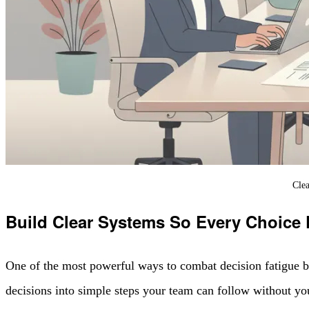
Clea
Build Clear Systems So Every Choice
One of the most powerful ways to combat decision fatigue b
decisions into simple steps your team can follow without yo