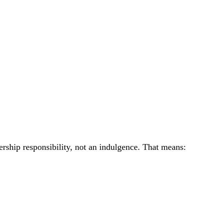
ership responsibility, not an indulgence. That means: