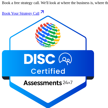
Book a free strategy call. We'll look at where the business is, where 
Book Your Strategy Call