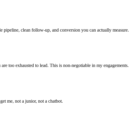
le pipeline, clean follow-up, and conversion you can actually measure.
ou are too exhausted to lead. This is non-negotiable in my engagements.
t me, not a junior, not a chatbot.