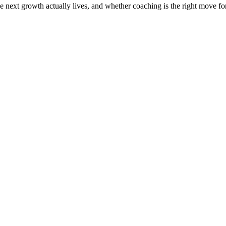
the next growth actually lives, and whether coaching is the right move f