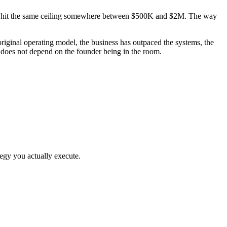
them hit the same ceiling somewhere between $500K and $2M. The way
iginal operating model, the business has outpaced the systems, the
t does not depend on the founder being in the room.
egy you actually execute.