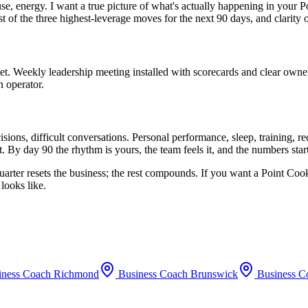
use, energy. I want a true picture of what's actually happening in your
P
st of the three highest-leverage moves for the next 90 days, and clarity
set. Weekly leadership meeting installed with scorecards and clear owne
n operator.
ions, difficult conversations. Personal performance, sleep, training, 
. By day 90 the rhythm is yours, the team feels it, and the numbers sta
uarter resets the business; the rest compounds. If you want a
Point Coo
looks like.
iness Coach
Richmond
Business Coach
Brunswick
Business C