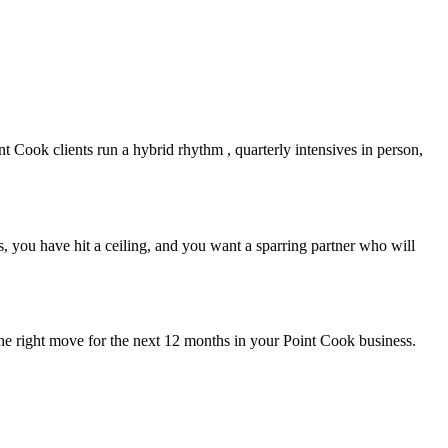
nt Cook
clients run a hybrid rhythm , quarterly intensives in person,
 you have hit a ceiling, and you want a sparring partner who will
the right move for the next 12 months in your
Point Cook
business.