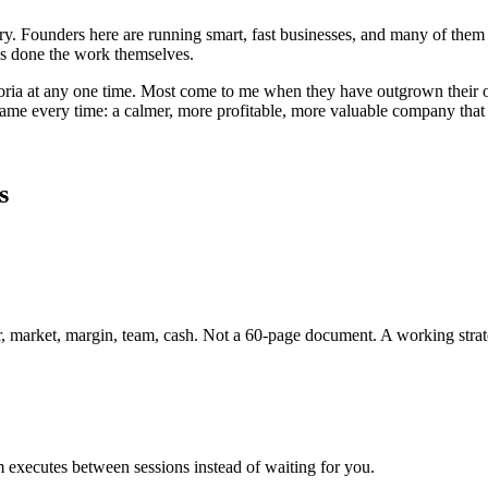
untry. Founders here are running smart, fast businesses, and many of 
has done the work themselves.
oria
at any one time. Most come to me when they have outgrown their or
 same every time: a calmer, more profitable, more valuable company tha
s
er, market, margin, team, cash. Not a 60-page document. A working strat
 executes between sessions instead of waiting for you.