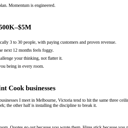
 plan. Momentum is engineered.
 $500K–$5M
ically 3 to 30 people, with paying customers and proven revenue.
the next 12 months feels foggy.
lenge your thinking, not flatter it.
you being in every room.
int Cook
businesses
businesses I meet in
Melbourne, Victoria
tend to hit the same three ce
; the other half is installing the discipline to break it.
e room. Quotes go out because you wrote them. Hires stick because yo