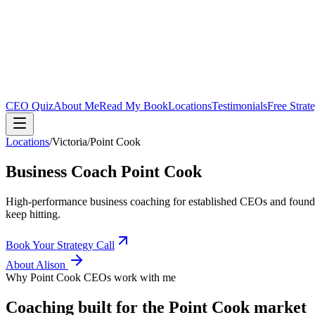
CEO Quiz
About Me
Read My Book
Locations
Testimonials
Free Strat
Locations
/
Victoria
/
Point Cook
Business Coach
Point Cook
High-performance business coaching for established CEOs and found
keep hitting.
Book Your Strategy Call
About Alison
Why
Point Cook
CEOs work with me
Coaching built for the
Point Cook
market