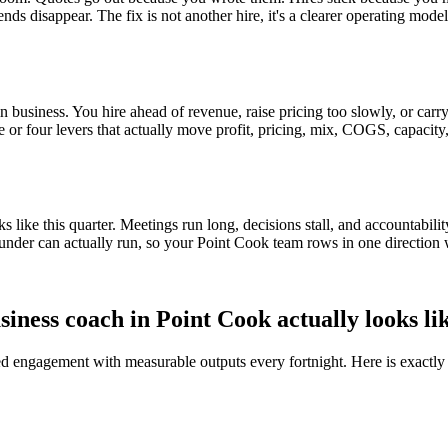
ends disappear. The fix is not another hire, it's a clearer operating mod
 business. You hire ahead of revenue, raise pricing too slowly, or carry 
ee or four levers that actually move profit, pricing, mix, COGS, capacity
ike this quarter. Meetings run long, decisions stall, and accountabilit
under can actually run, so your
Point Cook
team rows in one direction 
siness coach in
Point Cook
actually looks li
red engagement with measurable outputs every fortnight. Here is exactly 