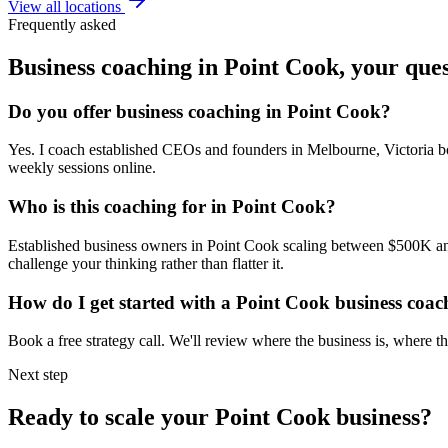
View all locations
Frequently asked
Business coaching in
Point Cook
, your que
Do you offer business coaching in
Point Cook
?
Yes. I coach established CEOs and founders in
Melbourne, Victoria
bo
weekly sessions online.
Who is this coaching for in
Point Cook
?
Established business owners in
Point Cook
scaling between $500K and 
challenge your thinking rather than flatter it.
How do I get started with a
Point Cook
business coac
Book a free strategy call. We'll review where the business is, where
Next step
Ready to scale your
Point Cook
business?