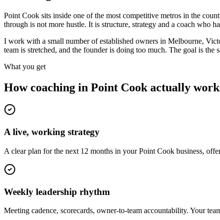
Point Cook sits inside one of the most competitive metros in the co
through is not more hustle. It is structure, strategy and a coach who 
I work with a small number of established owners in
Melbourne, Vict
team is stretched, and the founder is doing too much. The goal is the
What you get
How coaching in
Point Cook
actually work
A live, working strategy
A clear plan for the next 12 months in your Point Cook business, off
Weekly leadership rhythm
Meeting cadence, scorecards, owner-to-team accountability. Your team