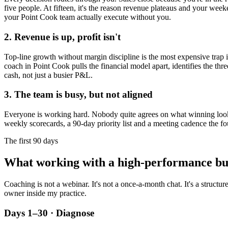
five people. At fifteen, it's the reason revenue plateaus and your week
your
Point Cook
team actually execute without you.
2. Revenue is up, profit isn't
Top-line growth without margin discipline is the most expensive trap in
coach in
Point Cook
pulls the financial model apart, identifies the thr
cash, not just a busier P&L.
3. The team is busy, but not aligned
Everyone is working hard. Nobody quite agrees on what winning looks l
weekly scorecards, a 90-day priority list and a meeting cadence the fo
The first 90 days
What working with a high-performance bu
Coaching is not a webinar. It's not a once-a-month chat. It's a structu
owner inside my practice.
Days 1–30 · Diagnose