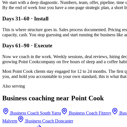
We start with a deep diagnostic. Numbers, team, offer, pipeline, time 
By the end of week four you have a one-page strategic plan, a short li
Days 31–60 · Install
This is where structure goes in. Sales process documented. Pricing re
capacity, cash. You stop guessing and start running the business like a
Days 61–90 · Execute
Now we coach in the work. Weekly sessions, deal reviews, hiring decis
growing
Point Cook
company on five hours of sleep and a coffee habit
Most
Point Cook
clients stay engaged for 12 to 24 months. The first q
you, and hold you accountable to your own standard, this is what that 
Also serving
Business coaching near
Point Cook
Business Coach
South Yarra
Business Coach
Fitzroy
Bus
Malvern
Business Coach
Doncaster