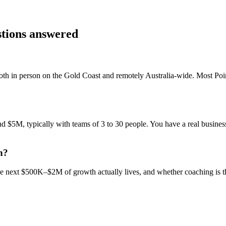
stions answered
th in person on the Gold Coast and remotely Australia-wide. Most
Poi
$5M, typically with teams of 3 to 30 people. You have a real business,
h?
 the next $500K–$2M of growth actually lives, and whether coaching is 