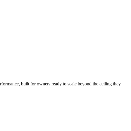
rformance, built for owners ready to scale beyond the ceiling they