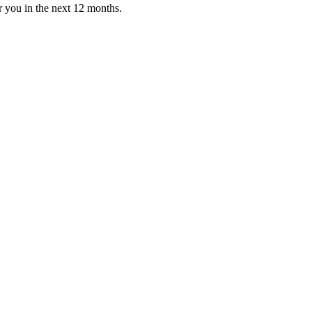
or you in the next 12 months.