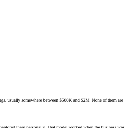
ilings, usually somewhere between $500K and $2M. None of them are
u mentored them personally. That model worked when the business was