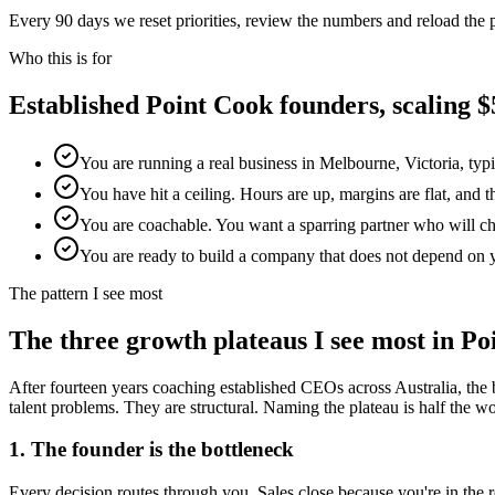
Every 90 days we reset priorities, review the numbers and reload the
Who this is for
Established
Point Cook
founders, scaling
You are running a real business in Melbourne, Victoria, typ
You have hit a ceiling. Hours are up, margins are flat, and 
You are coachable. You want a sparring partner who will chal
You are ready to build a company that does not depend on 
The pattern I see most
The three growth plateaus I see most in
Po
After fourteen years coaching established CEOs across Australia, the 
talent problems. They are structural. Naming the plateau is half the work
1. The founder is the bottleneck
Every decision routes through you. Sales close because you're in th