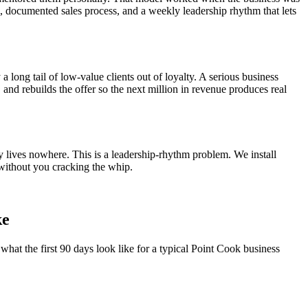
el, documented sales process, and a weekly leadership rhythm that lets
a long tail of low-value clients out of loyalty. A serious business
, and rebuilds the offer so the next million in revenue produces real
y lives nowhere. This is a leadership-rhythm problem. We install
without you cracking the whip.
ke
what the first 90 days look like for a typical
Point Cook
business