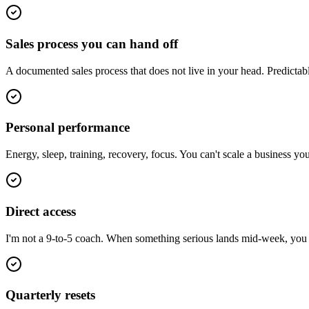
Sales process you can hand off
A documented sales process that does not live in your head. Predictab
Personal performance
Energy, sleep, training, recovery, focus. You can't scale a business y
Direct access
I'm not a 9-to-5 coach. When something serious lands mid-week, you ge
Quarterly resets