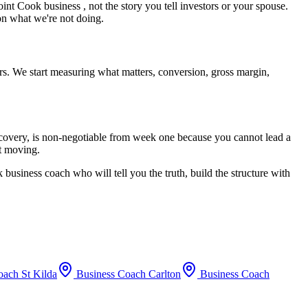
oint Cook
business , not the story you tell investors or your spouse.
 on what we're not doing.
rs. We start measuring what matters, conversion, gross margin,
recovery, is non-negotiable from week one because you cannot lead a
rt moving.
k
business coach who will tell you the truth, build the structure with
oach
St Kilda
Business Coach
Carlton
Business Coach