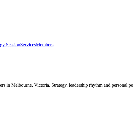
egy Session
Services
Members
ers in
Melbourne, Victoria
. Strategy, leadership rhythm and personal pe