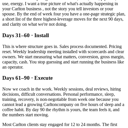
use, energy. I want a true picture of what's actually happening in
your
Carlton
business , not the story you tell investors or your
spouse. By the end of week four you have a one-page strategic plan,
a short list of the three highest-leverage moves for the next 90 days,
and clarity on what we're not doing.
Days 31–60 · Install
This is where structure goes in. Sales process documented. Pricing
reset. Weekly leadership meeting installed with scorecards and clear
owners. We start measuring what matters, conversion, gross margin,
capacity, cash. You stop guessing and start running the business like
an operator.
Days 61–90 · Execute
Now we coach in the work. Weekly sessions, deal reviews, hiring
decisions, difficult conversations. Personal performance, sleep,
training, recovery, is non-negotiable from week one because you
cannot lead a growing
Carlton
company on five hours of sleep and a
coffee habit. By day 90 the rhythm is yours, the team feels it, and
the numbers start moving.
Most
Carlton
clients stay engaged for 12 to 24 months. The first