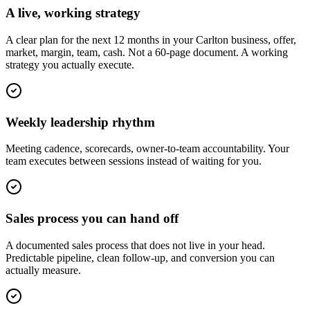
A live, working strategy
A clear plan for the next 12 months in your Carlton business, offer,
market, margin, team, cash. Not a 60-page document. A working
strategy you actually execute.
Weekly leadership rhythm
Meeting cadence, scorecards, owner-to-team accountability. Your
team executes between sessions instead of waiting for you.
Sales process you can hand off
A documented sales process that does not live in your head.
Predictable pipeline, clean follow-up, and conversion you can
actually measure.