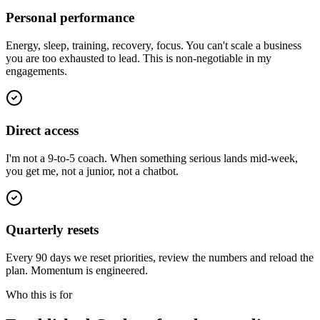
Personal performance
Energy, sleep, training, recovery, focus. You can't scale a business
you are too exhausted to lead. This is non-negotiable in my
engagements.
Direct access
I'm not a 9-to-5 coach. When something serious lands mid-week,
you get me, not a junior, not a chatbot.
Quarterly resets
Every 90 days we reset priorities, review the numbers and reload the
plan. Momentum is engineered.
Who this is for