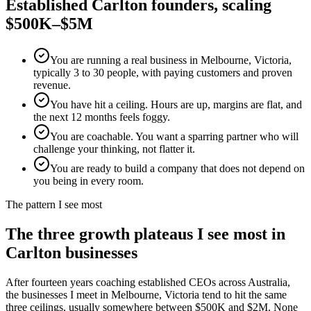
Established
Carlton
founders, scaling
$500K–$5M
You are running a real business in Melbourne, Victoria,
typically 3 to 30 people, with paying customers and proven
revenue.
You have hit a ceiling. Hours are up, margins are flat, and
the next 12 months feels foggy.
You are coachable. You want a sparring partner who will
challenge your thinking, not flatter it.
You are ready to build a company that does not depend on
you being in every room.
The pattern I see most
The three growth plateaus I see most in
Carlton
businesses
After fourteen years coaching established CEOs across Australia,
the businesses I meet in
Melbourne, Victoria
tend to hit the same
three ceilings, usually somewhere between $500K and $2M. None