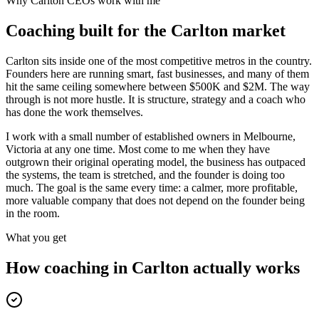
Why
Carlton
CEOs work with me
Coaching built for the
Carlton
market
Carlton sits inside one of the most competitive metros in the country.
Founders here are running smart, fast businesses, and many of them
hit the same ceiling somewhere between $500K and $2M. The way
through is not more hustle. It is structure, strategy and a coach who
has done the work themselves.
I work with a small number of established owners in
Melbourne,
Victoria
at any one time. Most come to me when they have
outgrown their original operating model, the business has outpaced
the systems, the team is stretched, and the founder is doing too
much. The goal is the same every time: a calmer, more profitable,
more valuable company that does not depend on the founder being
in the room.
What you get
How coaching in
Carlton
actually works