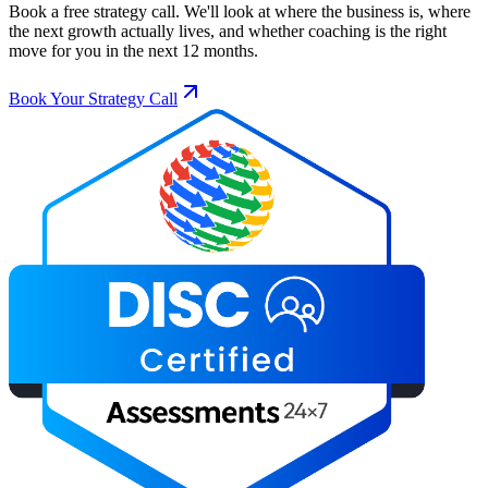
Book a free strategy call. We'll look at where the business is, where
the next growth actually lives, and whether coaching is the right
move for you in the next 12 months.
Book Your Strategy Call