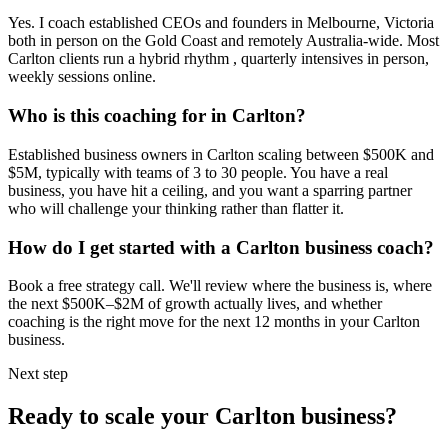
Yes. I coach established CEOs and founders in
Melbourne, Victoria
both in person on the Gold Coast and remotely Australia-wide. Most
Carlton
clients run a hybrid rhythm , quarterly intensives in person,
weekly sessions online.
Who is this coaching for in
Carlton
?
Established business owners in
Carlton
scaling between $500K and
$5M, typically with teams of 3 to 30 people. You have a real
business, you have hit a ceiling, and you want a sparring partner
who will challenge your thinking rather than flatter it.
How do I get started with a
Carlton
business coach?
Book a free strategy call. We'll review where the business is, where
the next $500K–$2M of growth actually lives, and whether
coaching is the right move for the next 12 months in your
Carlton
business.
Next step
Ready to scale your
Carlton
business?