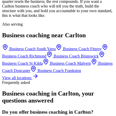
quarter resets the business; the rest compounds. If you want a
Carlton
business coach who will tell you the truth, build the
structure with you, and hold you accountable to your own standard,
this is what that looks like.
Also serving
Business coaching near
Carlton
Business Coach
South Yarra
Business Coach
Fitzroy
Business Coach
Richmond
Business Coach
Brunswick
Business Coach
St Kilda
Business Coach
Malvern
Business
Coach
Doncaster
Business Coach
Frankston
View all locations
Frequently asked
Business coaching in
Carlton
, your
questions answered
Do you offer business coaching in
Carlton
?