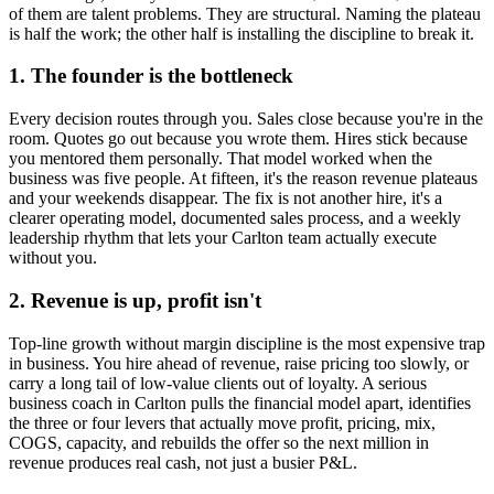
of them are talent problems. They are structural. Naming the plateau
is half the work; the other half is installing the discipline to break it.
1. The founder is the bottleneck
Every decision routes through you. Sales close because you're in the
room. Quotes go out because you wrote them. Hires stick because
you mentored them personally. That model worked when the
business was five people. At fifteen, it's the reason revenue plateaus
and your weekends disappear. The fix is not another hire, it's a
clearer operating model, documented sales process, and a weekly
leadership rhythm that lets your
Carlton
team actually execute
without you.
2. Revenue is up, profit isn't
Top-line growth without margin discipline is the most expensive trap
in business. You hire ahead of revenue, raise pricing too slowly, or
carry a long tail of low-value clients out of loyalty. A serious
business coach in
Carlton
pulls the financial model apart, identifies
the three or four levers that actually move profit, pricing, mix,
COGS, capacity, and rebuilds the offer so the next million in
revenue produces real cash, not just a busier P&L.