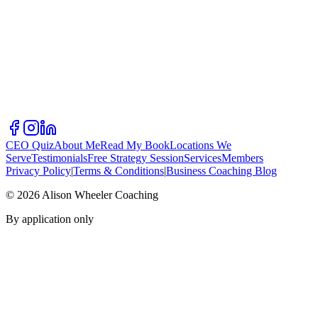
CEO Quiz
About Me
Read My Book
Locations We
Serve
Testimonials
Free Strategy Session
Services
Members
Privacy Policy
|
Terms & Conditions
|
Business Coaching Blog
©
2026
Alison Wheeler Coaching
By application only