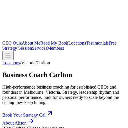
CEO Quiz
About Me
Read My Book
Locations
Testimonials
Free
Strategy Session
Services
Members
Locations
/
Victoria
/
Carlton
Business Coach
Carlton
High-performance business coaching for established CEOs and
founders in
Melbourne, Victoria
. Strategy, leadership rhythm and
personal performance, built for owners ready to scale beyond the
ceiling they keep hitting.
Book Your Strategy Call
About Alison