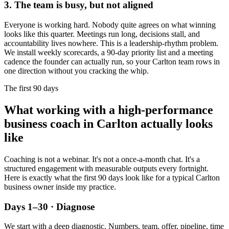
3. The team is busy, but not aligned
Everyone is working hard. Nobody quite agrees on what winning
looks like this quarter. Meetings run long, decisions stall, and
accountability lives nowhere. This is a leadership-rhythm problem.
We install weekly scorecards, a 90-day priority list and a meeting
cadence the founder can actually run, so your
Carlton
team rows in
one direction without you cracking the whip.
The first 90 days
What working with a high-performance
business coach in
Carlton
actually looks
like
Coaching is not a webinar. It's not a once-a-month chat. It's a
structured engagement with measurable outputs every fortnight.
Here is exactly what the first 90 days look like for a typical
Carlton
business owner inside my practice.
Days 1–30 · Diagnose
We start with a deep diagnostic. Numbers, team, offer, pipeline, time