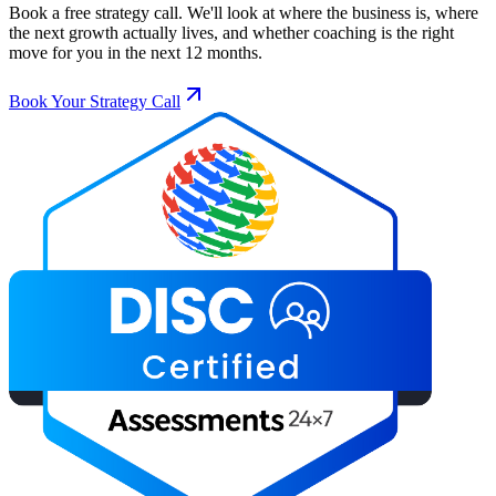
Book a free strategy call. We'll look at where the business is, where
the next growth actually lives, and whether coaching is the right
move for you in the next 12 months.
Book Your Strategy Call