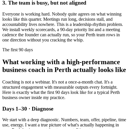
3. The team is busy, but not aligned
Everyone is working hard. Nobody quite agrees on what winning
looks like this quarter. Meetings run long, decisions stall, and
accountability lives nowhere. This is a leadership-rhythm problem.
We install weekly scorecards, a 90-day priority list and a meeting
cadence the founder can actually run, so your
Perth
team rows in
one direction without you cracking the whip.
The first 90 days
What working with a high-performance
business coach in
Perth
actually looks like
Coaching is not a webinar. It's not a once-a-month chat. It's a
structured engagement with measurable outputs every fortnight.
Here is exactly what the first 90 days look like for a typical
Perth
business owner inside my practice.
Days 1–30 · Diagnose
We start with a deep diagnostic. Numbers, team, offer, pipeline, time
use, energy. I want a true picture of what's actually happening in