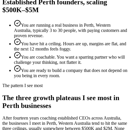
Established
Perth
founders, scaling
$500K–$5M
You are running a real business in Perth, Western
Australia, typically 3 to 30 people, with paying customers and
proven revenue.
You have hit a ceiling. Hours are up, margins are flat, and
the next 12 months feels foggy.
You are coachable. You want a sparring partner who will
challenge your thinking, not flatter it.
You are ready to build a company that does not depend on
you being in every room.
The pattern I see most
The three growth plateaus I see most in
Perth
businesses
After fourteen years coaching established CEOs across Australia,
the businesses I meet in
Perth, Western Australia
tend to hit the same
three ceilings, usually somewhere between $500K and $2M. None