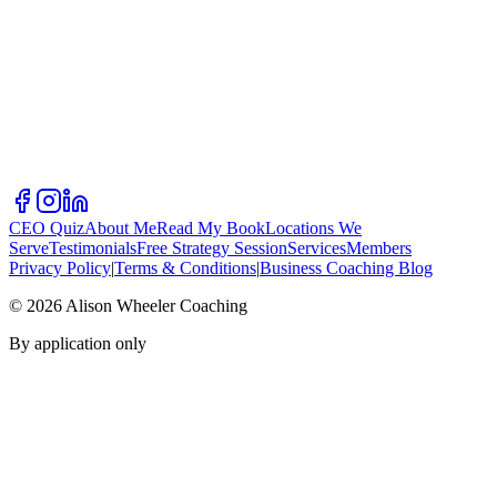
CEO Quiz
About Me
Read My Book
Locations We
Serve
Testimonials
Free Strategy Session
Services
Members
Privacy Policy
|
Terms & Conditions
|
Business Coaching Blog
©
2026
Alison Wheeler Coaching
By application only