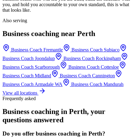
you, and hold you accountable to your own standard, this is what
that looks like.
Also serving
Business coaching near
Perth
Business Coach
Fremantle
Business Coach
Subiaco
Business Coach
Joondalup
Business Coach
Rockingham
Business Coach
Scarborough
Business Coach
Cottesloe
Business Coach
Midland
Business Coach
Cannington
Business Coach
Armadale WA
Business Coach
Mandurah
View all locations
Frequently asked
Business coaching in
Perth
, your
questions answered
Do you offer business coaching in
Perth
?