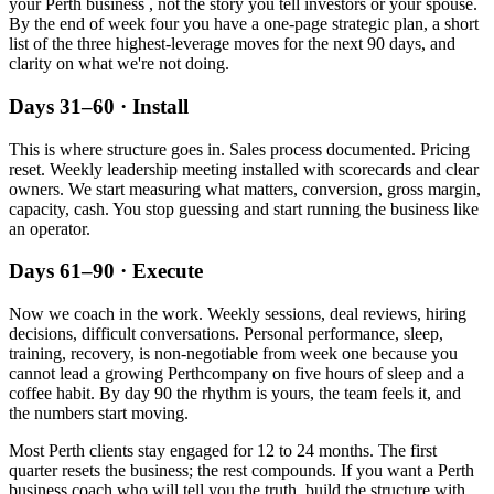
your
Perth
business , not the story you tell investors or your spouse.
By the end of week four you have a one-page strategic plan, a short
list of the three highest-leverage moves for the next 90 days, and
clarity on what we're not doing.
Days 31–60 · Install
This is where structure goes in. Sales process documented. Pricing
reset. Weekly leadership meeting installed with scorecards and clear
owners. We start measuring what matters, conversion, gross margin,
capacity, cash. You stop guessing and start running the business like
an operator.
Days 61–90 · Execute
Now we coach in the work. Weekly sessions, deal reviews, hiring
decisions, difficult conversations. Personal performance, sleep,
training, recovery, is non-negotiable from week one because you
cannot lead a growing
Perth
company on five hours of sleep and a
coffee habit. By day 90 the rhythm is yours, the team feels it, and
the numbers start moving.
Most
Perth
clients stay engaged for 12 to 24 months. The first
quarter resets the business; the rest compounds. If you want a
Perth
business coach who will tell you the truth, build the structure with