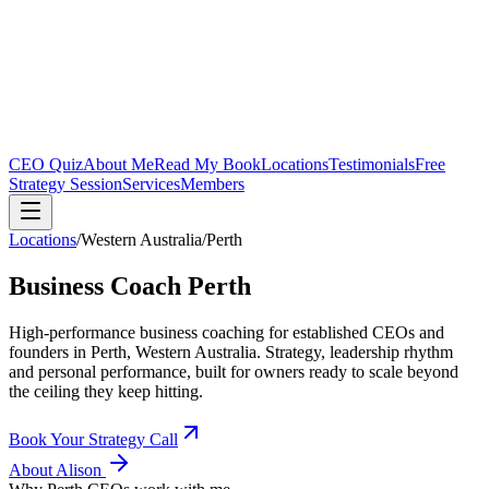
CEO Quiz
About Me
Read My Book
Locations
Testimonials
Free
Strategy Session
Services
Members
Locations
/
Western Australia
/
Perth
Business Coach
Perth
High-performance business coaching for established CEOs and
founders in
Perth, Western Australia
. Strategy, leadership rhythm
and personal performance, built for owners ready to scale beyond
the ceiling they keep hitting.
Book Your Strategy Call
About Alison