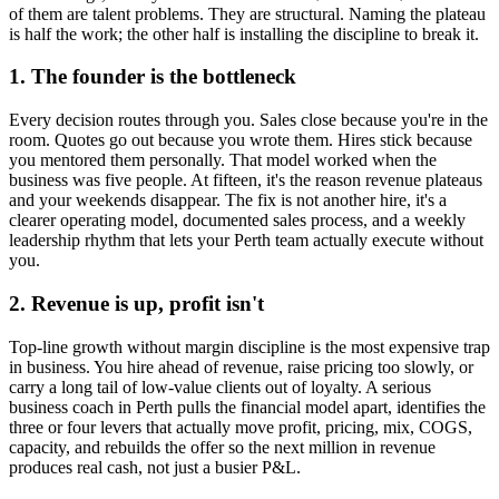
of them are talent problems. They are structural. Naming the plateau
is half the work; the other half is installing the discipline to break it.
1. The founder is the bottleneck
Every decision routes through you. Sales close because you're in the
room. Quotes go out because you wrote them. Hires stick because
you mentored them personally. That model worked when the
business was five people. At fifteen, it's the reason revenue plateaus
and your weekends disappear. The fix is not another hire, it's a
clearer operating model, documented sales process, and a weekly
leadership rhythm that lets your
Perth
team actually execute without
you.
2. Revenue is up, profit isn't
Top-line growth without margin discipline is the most expensive trap
in business. You hire ahead of revenue, raise pricing too slowly, or
carry a long tail of low-value clients out of loyalty. A serious
business coach in
Perth
pulls the financial model apart, identifies the
three or four levers that actually move profit, pricing, mix, COGS,
capacity, and rebuilds the offer so the next million in revenue
produces real cash, not just a busier P&L.