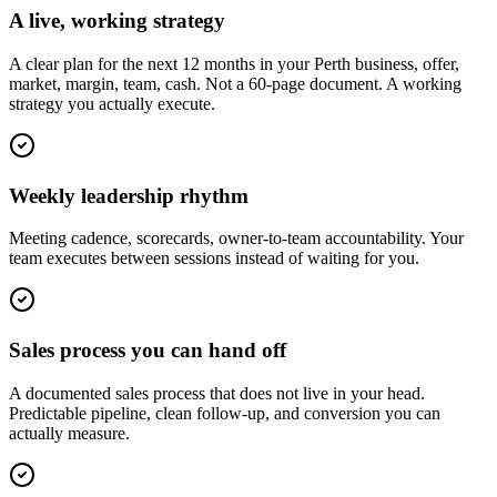
A live, working strategy
A clear plan for the next 12 months in your Perth business, offer,
market, margin, team, cash. Not a 60-page document. A working
strategy you actually execute.
Weekly leadership rhythm
Meeting cadence, scorecards, owner-to-team accountability. Your
team executes between sessions instead of waiting for you.
Sales process you can hand off
A documented sales process that does not live in your head.
Predictable pipeline, clean follow-up, and conversion you can
actually measure.