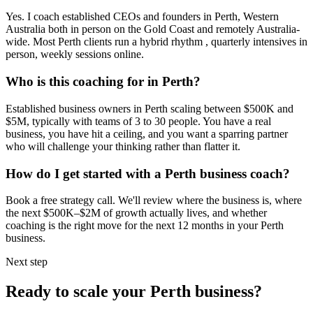
Yes. I coach established CEOs and founders in
Perth, Western
Australia
both in person on the Gold Coast and remotely Australia-
wide. Most
Perth
clients run a hybrid rhythm , quarterly intensives in
person, weekly sessions online.
Who is this coaching for in
Perth
?
Established business owners in
Perth
scaling between $500K and
$5M, typically with teams of 3 to 30 people. You have a real
business, you have hit a ceiling, and you want a sparring partner
who will challenge your thinking rather than flatter it.
How do I get started with a
Perth
business coach?
Book a free strategy call. We'll review where the business is, where
the next $500K–$2M of growth actually lives, and whether
coaching is the right move for the next 12 months in your
Perth
business.
Next step
Ready to scale your
Perth
business?