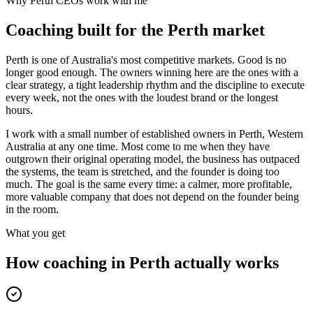
Why
Perth
CEOs work with me
Coaching built for the
Perth
market
Perth is one of Australia's most competitive markets. Good is no
longer good enough. The owners winning here are the ones with a
clear strategy, a tight leadership rhythm and the discipline to execute
every week, not the ones with the loudest brand or the longest
hours.
I work with a small number of established owners in
Perth, Western
Australia
at any one time. Most come to me when they have
outgrown their original operating model, the business has outpaced
the systems, the team is stretched, and the founder is doing too
much. The goal is the same every time: a calmer, more profitable,
more valuable company that does not depend on the founder being
in the room.
What you get
How coaching in
Perth
actually works