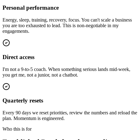
Personal performance
Energy, sleep, training, recovery, focus. You can't scale a business
you are too exhausted to lead. This is non-negotiable in my
engagements.
Direct access
I'm not a 9-to-5 coach. When something serious lands mid-week,
you get me, not a junior, not a chatbot.
Quarterly resets
Every 90 days we reset priorities, review the numbers and reload the
plan. Momentum is engineered.
Who this is for