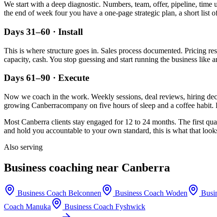
We start with a deep diagnostic. Numbers, team, offer, pipeline, time 
the end of week four you have a one-page strategic plan, a short list o
Days 31–60 · Install
This is where structure goes in. Sales process documented. Pricing re
capacity, cash. You stop guessing and start running the business like a
Days 61–90 · Execute
Now we coach in the work. Weekly sessions, deal reviews, hiring decis
growing
Canberra
company on five hours of sleep and a coffee habit. 
Most
Canberra
clients stay engaged for 12 to 24 months. The first qua
and hold you accountable to your own standard, this is what that looks
Also serving
Business coaching near
Canberra
Business Coach
Belconnen
Business Coach
Woden
Busi
Coach
Manuka
Business Coach
Fyshwick