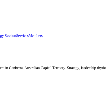
egy Session
Services
Members
ers in
Canberra, Australian Capital Territory
. Strategy, leadership rhyt