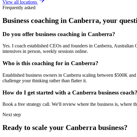
View all locations
Frequently asked
Business coaching in
Canberra
, your ques
Do you offer business coaching in
Canberra
?
Yes. I coach established CEOs and founders in
Canberra, Australian C
intensives in person, weekly sessions online.
Who is this coaching for in
Canberra
?
Established business owners in
Canberra
scaling between $500K and $5
challenge your thinking rather than flatter it.
How do I get started with a
Canberra
business coach
Book a free strategy call. We'll review where the business is, where
Next step
Ready to scale your
Canberra
business?