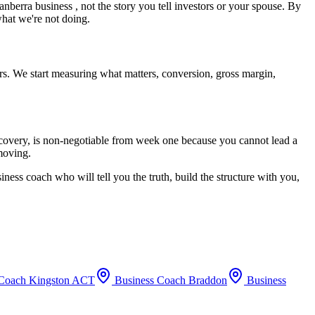
anberra
business , not the story you tell investors or your spouse. By
what we're not doing.
rs. We start measuring what matters, conversion, gross margin,
recovery, is non-negotiable from week one because you cannot lead a
 moving.
iness coach who will tell you the truth, build the structure with you,
 Coach
Kingston ACT
Business Coach
Braddon
Business