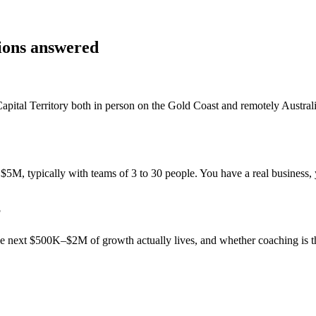
tions answered
apital Territory
both in person on the Gold Coast and remotely Austra
M, typically with teams of 3 to 30 people. You have a real business, y
?
 the next $500K–$2M of growth actually lives, and whether coaching is 