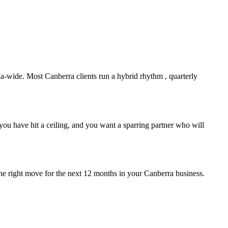
lia-wide. Most
Canberra
clients run a hybrid rhythm , quarterly
ou have hit a ceiling, and you want a sparring partner who will
the right move for the next 12 months in your
Canberra
business.