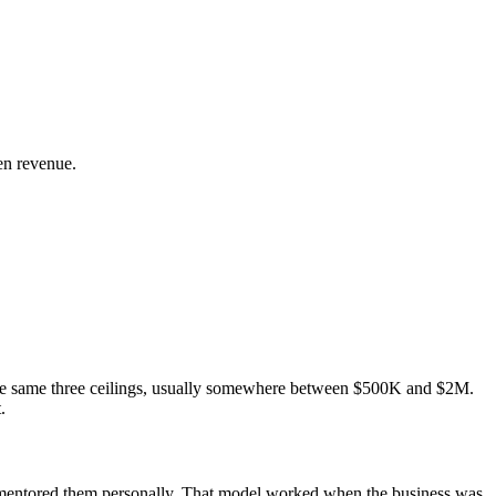
en revenue.
the same three ceilings, usually somewhere between $500K and $2M.
.
u mentored them personally. That model worked when the business was