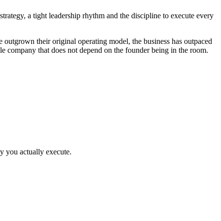
rategy, a tight leadership rhythm and the discipline to execute every
outgrown their original operating model, the business has outpaced
able company that does not depend on the founder being in the room.
y you actually execute.