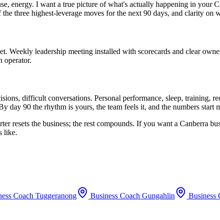
use, energy. I want a true picture of what's actually happening in your
C
f the three highest-leverage moves for the next 90 days, and clarity on 
set. Weekly leadership meeting installed with scorecards and clear owne
n operator.
ions, difficult conversations. Personal performance, sleep, training, 
By day 90 the rhythm is yours, the team feels it, and the numbers start
rter resets the business; the rest compounds. If you want a
Canberra
bus
 like.
ness Coach
Tuggeranong
Business Coach
Gungahlin
Business