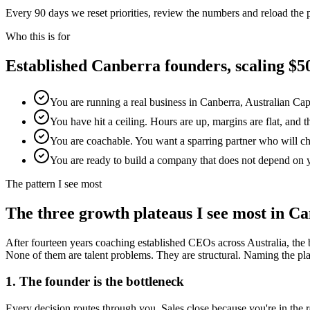
Every 90 days we reset priorities, review the numbers and reload the
Who this is for
Established
Canberra
founders, scaling 
You are running a real business in Canberra, Australian Cap
You have hit a ceiling. Hours are up, margins are flat, and 
You are coachable. You want a sparring partner who will chal
You are ready to build a company that does not depend on 
The pattern I see most
The three growth plateaus I see most in
Ca
After fourteen years coaching established CEOs across Australia, the 
None of them are talent problems. They are structural. Naming the platea
1. The founder is the bottleneck
Every decision routes through you. Sales close because you're in th