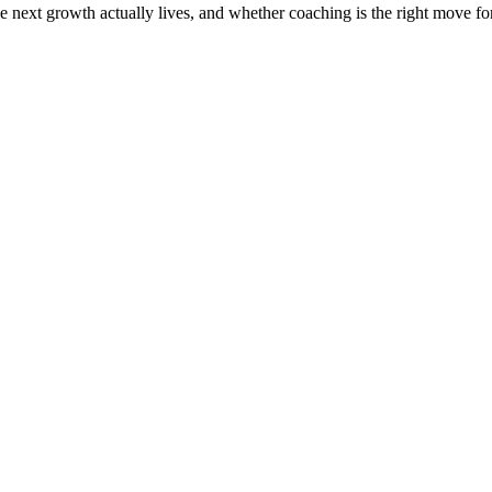
the next growth actually lives, and whether coaching is the right move f