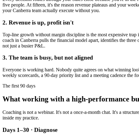
five people. At fifteen, it's the reason revenue plateaus and your week
your
Canberra
team actually execute without you.
2. Revenue is up, profit isn't
Top-line growth without margin discipline is the most expensive trap in
coach in
Canberra
pulls the financial model apart, identifies the three
not just a busier P&L.
3. The team is busy, but not aligned
Everyone is working hard. Nobody quite agrees on what winning looks l
weekly scorecards, a 90-day priority list and a meeting cadence the fo
The first 90 days
What working with a high-performance bu
Coaching is not a webinar. It's not a once-a-month chat. It's a structu
inside my practice.
Days 1–30 · Diagnose