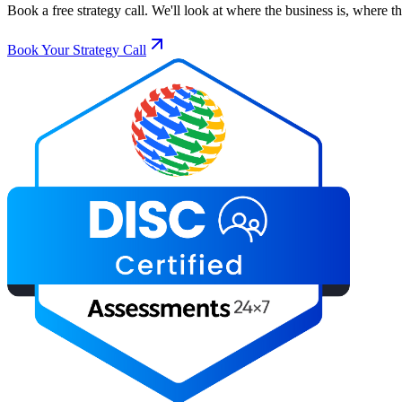
Book a free strategy call. We'll look at where the business is, where 
Book Your Strategy Call