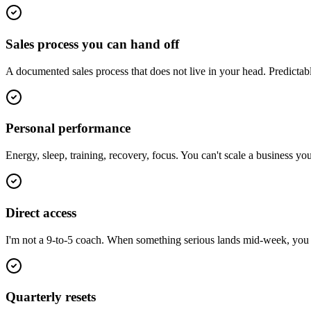
Sales process you can hand off
A documented sales process that does not live in your head. Predictab
Personal performance
Energy, sleep, training, recovery, focus. You can't scale a business y
Direct access
I'm not a 9-to-5 coach. When something serious lands mid-week, you ge
Quarterly resets