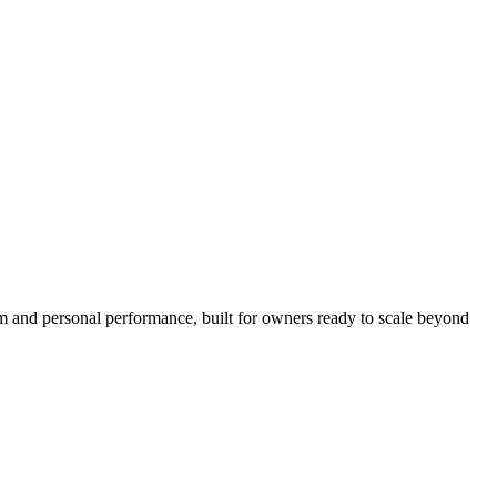
hm and personal performance, built for owners ready to scale beyond