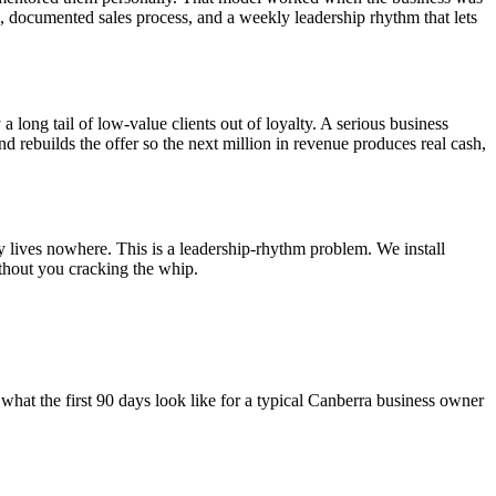
el, documented sales process, and a weekly leadership rhythm that lets
a long tail of low-value clients out of loyalty. A serious business
and rebuilds the offer so the next million in revenue produces real cash,
y lives nowhere. This is a leadership-rhythm problem. We install
thout you cracking the whip.
what the first 90 days look like for a typical
Canberra
business owner