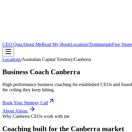
CEO Quiz
About Me
Read My Book
Locations
Testimonials
Free Strat
Locations
/
Australian Capital Territory
/
Canberra
Business Coach
Canberra
High-performance business coaching for established CEOs and found
the ceiling they keep hitting.
Book Your Strategy Call
About Alison
Why
Canberra
CEOs work with me
Coaching built for the
Canberra
market