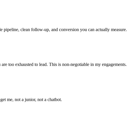
le pipeline, clean follow-up, and conversion you can actually measure.
ou are too exhausted to lead. This is non-negotiable in my engagements.
t me, not a junior, not a chatbot.