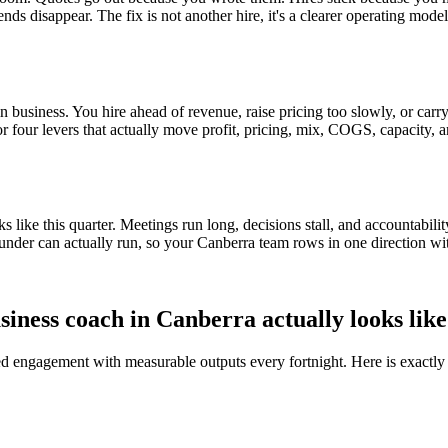
ends disappear. The fix is not another hire, it's a clearer operating mod
 business. You hire ahead of revenue, raise pricing too slowly, or carry 
 or four levers that actually move profit, pricing, mix, COGS, capacity, 
ike this quarter. Meetings run long, decisions stall, and accountabilit
under can actually run, so your
Canberra
team rows in one direction wi
siness coach in
Canberra
actually looks like
red engagement with measurable outputs every fortnight. Here is exactly 