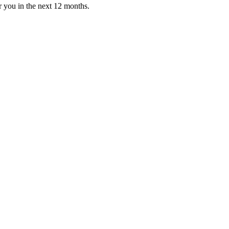
or you in the next 12 months.