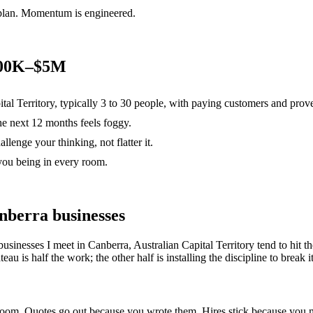
 plan. Momentum is engineered.
$500K–$5M
ital Territory, typically 3 to 30 people, with paying customers and prov
the next 12 months feels foggy.
lenge your thinking, not flatter it.
you being in every room.
nberra
businesses
businesses I meet in
Canberra, Australian Capital Territory
tend to hit 
u is half the work; the other half is installing the discipline to break it
e room. Quotes go out because you wrote them. Hires stick because yo