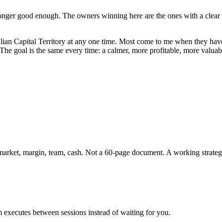
onger good enough. The owners winning here are the ones with a clear st
lian Capital Territory
at any one time. Most come to me when they have 
. The goal is the same every time: a calmer, more profitable, more valu
 market, margin, team, cash. Not a 60-page document. A working strateg
 executes between sessions instead of waiting for you.