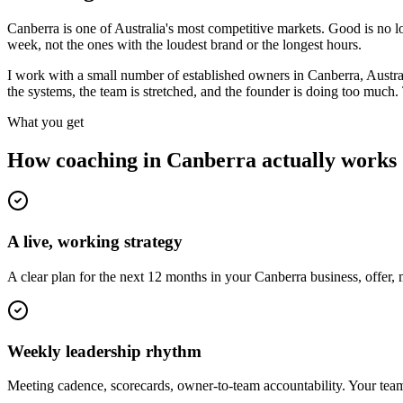
Canberra is one of Australia's most competitive markets. Good is no l
week, not the ones with the loudest brand or the longest hours.
I work with a small number of established owners in
Canberra, Austra
the systems, the team is stretched, and the founder is doing too much
What you get
How coaching in
Canberra
actually works
A live, working strategy
A clear plan for the next 12 months in your Canberra business, offer,
Weekly leadership rhythm
Meeting cadence, scorecards, owner-to-team accountability. Your team