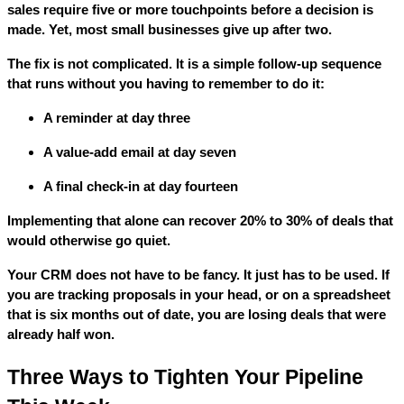
sales require five or more touchpoints before a decision is
made. Yet, most small businesses give up after two.
The fix is not complicated. It is a simple follow-up sequence
that runs without you having to remember to do it:
A reminder at day three
A value-add email at day seven
A final check-in at day fourteen
Implementing that alone can recover 20% to 30% of deals that
would otherwise go quiet.
Your CRM does not have to be fancy. It just has to be used. If
you are tracking proposals in your head, or on a spreadsheet
that is six months out of date, you are losing deals that were
already half won.
Three Ways to Tighten Your Pipeline