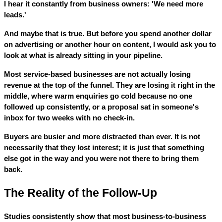
I hear it constantly from business owners: 'We need more
leads.'
And maybe that is true. But before you spend another dollar
on advertising or another hour on content, I would ask you to
look at what is already sitting in your pipeline.
Most service-based businesses are not actually losing
revenue at the top of the funnel. They are losing it right in the
middle, where warm enquiries go cold because no one
followed up consistently, or a proposal sat in someone's
inbox for two weeks with no check-in.
Buyers are busier and more distracted than ever. It is not
necessarily that they lost interest; it is just that something
else got in the way and you were not there to bring them
back.
The Reality of the Follow-Up
Studies consistently show that most business-to-business