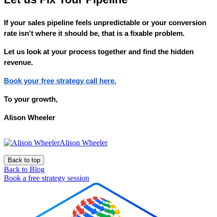
If your sales pipeline feels unpredictable or your conversion
rate isn't where it should be, that is a fixable problem.
Let us look at your process together and find the hidden
revenue.
Book your free strategy call here.
To your growth,
Alison Wheeler
Alison Wheeler
Back to top
Back to Blog
Book a free strategy session