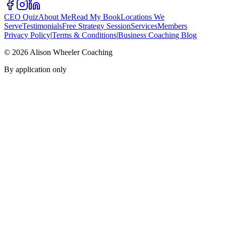
CEO Quiz
About Me
Read My Book
Locations We
Serve
Testimonials
Free Strategy Session
Services
Members
Privacy Policy
|
Terms & Conditions
|
Business Coaching Blog
©
2026
Alison Wheeler Coaching
By application only