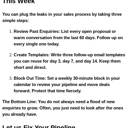
This Week
You can plug the leaks in your sales process by taking three
simple steps:
Review Past Enquiries: List every open proposal or
warm conversation from the last 60 days. Follow up on
every single one today.
Create Templates: Write three follow-up email templates
you can reuse for day 3, day 7, and day 14. Keep them
short and direct.
Block Out Time: Set a weekly 30-minute block in your
calendar to review your pipeline and move deals
forward. Protect that time fiercely.
The Bottom Line: You do not always need a flood of new
enquiries to grow. Often, you just need to look after the ones
you already have.
Let us Fix Your Pipeline