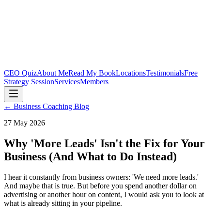
CEO Quiz
About Me
Read My Book
Locations
Testimonials
Free
Strategy Session
Services
Members
← Business Coaching Blog
27 May 2026
Why 'More Leads' Isn't the Fix for Your
Business (And What to Do Instead)
I hear it constantly from business owners: 'We need more leads.'
And maybe that is true. But before you spend another dollar on
advertising or another hour on content, I would ask you to look at
what is already sitting in your pipeline.