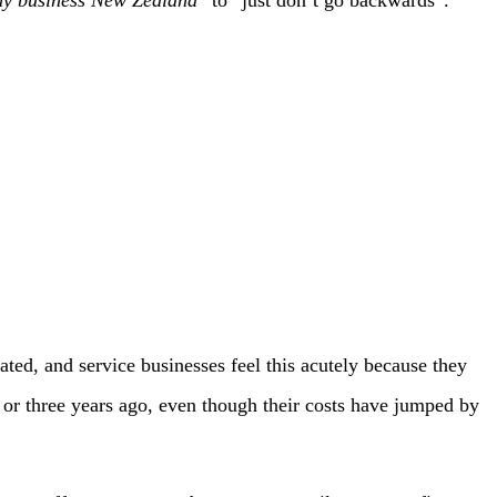
ted, and service businesses feel this acutely because they
 or three years ago, even though their costs have jumped by