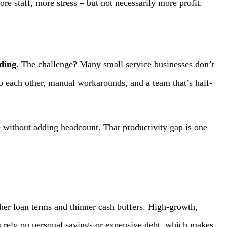
e staff, more stress – but not necessarily more profit.
ding
. The challenge? Many small service businesses don’t
o each other, manual workarounds, and a team that’s half-
 without adding headcount. That productivity gap is one
her loan terms and thinner cash buffers. High-growth,
rely on personal savings or expensive debt, which makes