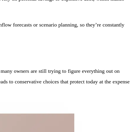
hflow forecasts or scenario planning, so they’re constantly
any owners are still trying to figure everything out on
leads to conservative choices that protect today at the expense