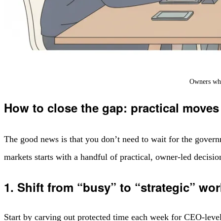
Owners who 
How to close the gap: practical moves
The good news is that you don’t need to wait for the govern
markets starts with a handful of practical, owner-led decisi
1. Shift from “busy” to “strategic” wor
Start by carving out protected time each week for CEO-level t