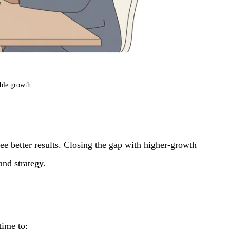
able growth.
e better results. Closing the gap with higher-growth
nd strategy.
time to: