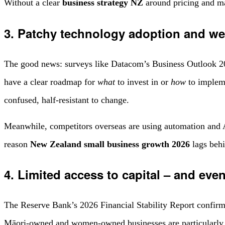
Without a clear
business strategy NZ
around pricing and mar
3. Patchy technology adoption and w
The good news: surveys like Datacom’s Business Outlook 
have a clear roadmap for
what
to invest in or
how
to impleme
confused, half-resistant to change.
Meanwhile, competitors overseas are using automation and AI
reason
New Zealand small business growth 2026
lags behi
4. Limited access to capital – and eve
The Reserve Bank’s 2026 Financial Stability Report confirm
Māori-owned and women-owned businesses are particularly 