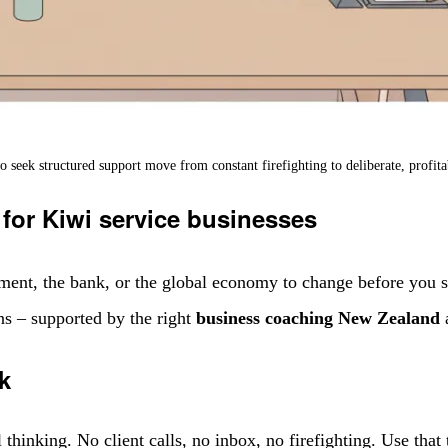
seek structured support move from constant firefighting to deliberate, profit
 for Kiwi service businesses
ment, the bank, or the global economy to change before you se
ons – supported by the right
business coaching New Zealand
a
k
hinking. No client calls, no inbox, no firefighting. Use that 