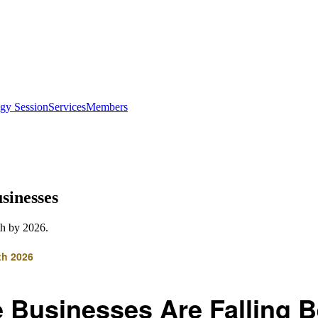
egy Session
Services
Members
sinesses
th by 2026.
th 2026
 Businesses Are Falling B