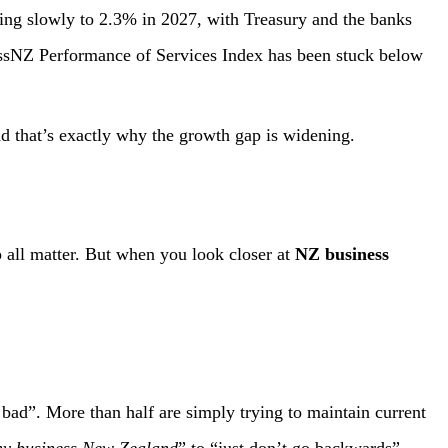
ising slowly to 2.3% in 2027, with Treasury and the banks
ssNZ Performance of Services Index has been stuck below
d that’s exactly why the growth gap is widening.
p all matter. But when you look closer at
NZ business
bad”. More than half are simply trying to maintain current
y business New Zealand
” to “just don’t go backwards”.