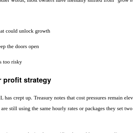
hat could unlock growth
eep the doors open
s too risky
 profit strategy
 has crept up. Treasury notes that cost pressures remain eleva
re still using the same hourly rates or packages they set two