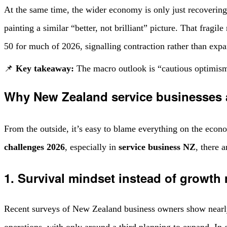
At the same time, the wider economy is only just recover
painting a similar “better, not brilliant” picture. That fragi
50 for much of 2026, signalling contraction rather than expa
📌
Key takeaway:
The macro outlook is “cautious optimism”
Why New Zealand service businesses a
From the outside, it’s easy to blame everything on the econo
challenges 2026
, especially in
service business NZ
, there 
1. Survival mindset instead of growth
Recent surveys of New Zealand business owners show nearly 
operations, with only around a third planning to expand. In