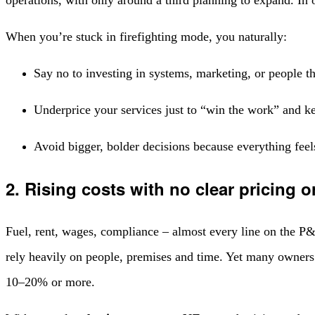
When you’re stuck in firefighting mode, you naturally:
Say no to investing in systems, marketing, or people t
Underprice your services just to “win the work” and k
Avoid bigger, bolder decisions because everything feel
2. Rising costs with no clear pricing or
Fuel, rent, wages, compliance – almost every line on the P&L
rely heavily on people, premises and time. Yet many owners a
10–20% or more.