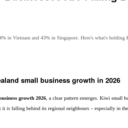
4% in Vietnam and 43% in Singapore. Here's what's holding 
aland small business growth in 2026
business growth 2026
, a clear pattern emerges. Kiwi small 
t it
is
falling behind its regional neighbours – especially in th