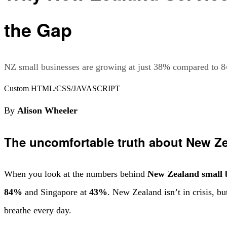
the Gap
NZ small businesses are growing at just 38% compared to 8
Custom HTML/CSS/JAVASCRIPT
By
Alison Wheeler
The uncomfortable truth about New Ze
When you look at the numbers behind
New Zealand small 
84%
and Singapore at
43%
. New Zealand isn’t in crisis, bu
breathe every day.