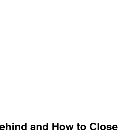
ehind and How to Close