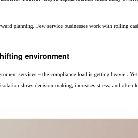
 forward planning. Few service businesses work with rolling cas
.
shifting environment
ent services – the compliance load is getting heavier. Yet m
at isolation slows decision-making, increases stress, and often 