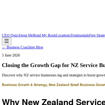
CEO Quiz
About Me
Read My Book
Locations
Testimonials
Free Strat
← Business Coaching Blog
5 June 2026
Closing the Growth Gap for NZ Service Bu
Discover why NZ service businesses lag and strategies to boost grow
Business Growth & Strategy, New Zealand Small Business Grow
Why New Zealand Service