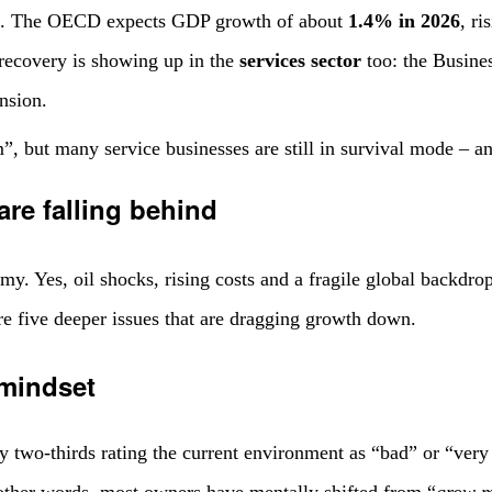
ing. The OECD expects GDP growth of about
1.4% in 2026
, r
le recovery is showing up in the
services sector
too: the Busine
nsion.
, but many service businesses are still in survival mode – an
re falling behind
my. Yes, oil shocks, rising costs and a fragile global backdro
are five deeper issues that are dragging growth down.
 mindset
two-thirds rating the current environment as “bad” or “very 
 other words, most owners have mentally shifted from “
grow m