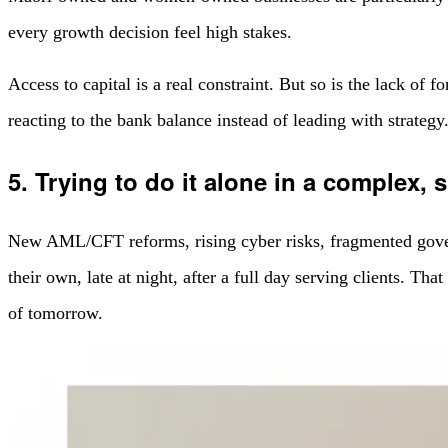
every growth decision feel high stakes.
Access to capital is a real constraint. But so is the lack of
reacting to the bank balance instead of leading with strategy
5. Trying to do it alone in a complex, 
New AML/CFT reforms, rising cyber risks, fragmented governm
their own, late at night, after a full day serving clients. Th
of tomorrow.