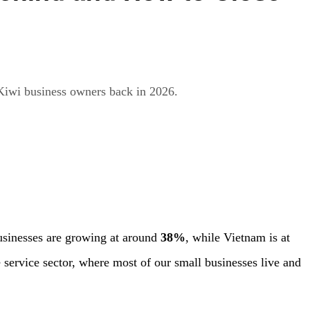
Kiwi business owners back in 2026.
businesses are growing at around
38%
, while Vietnam is at
e service sector, where most of our small businesses live and