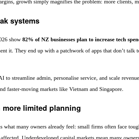
gins, growth simply magnifies the problem: more clients, mor
eak systems
2026 show
82% of NZ businesses plan to increase tech spen
nt it. They end up with a patchwork of apps that don’t talk t
 to streamline admin, personalise service, and scale revenue
nd faster-moving markets like Vietnam and Singapore.
n more limited planning
s what many owners already feel: small firms often face toug
affected. Underdeveloped capital markets mean many owners 