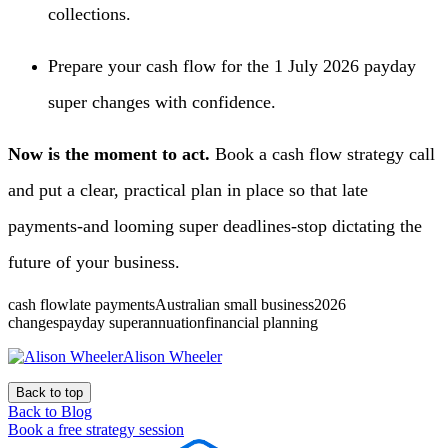
collections.
Prepare your cash flow for the 1 July 2026 payday
super changes with confidence.
Now is the moment to act.
Book a cash flow strategy call
and put a clear, practical plan in place so that late
payments-and looming super deadlines-stop dictating the
future of your business.
cash flowlate paymentsAustralian small business2026
changespayday superannuationfinancial planning
Alison Wheeler
Back to top
Back to Blog
Book a free strategy session