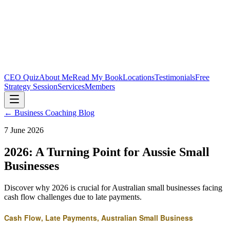
CEO Quiz
About Me
Read My Book
Locations
Testimonials
Free
Strategy Session
Services
Members
← Business Coaching Blog
7 June 2026
2026: A Turning Point for Aussie Small
Businesses
Discover why 2026 is crucial for Australian small businesses facing
cash flow challenges due to late payments.
Cash Flow, Late Payments, Australian Small Business