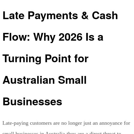
Late Payments & Cash
Flow: Why 2026 Is a
Turning Point for
Australian Small
Businesses
Late-paying customers are no longer just an annoyance for
small businesses in Australia-they are a direct threat to