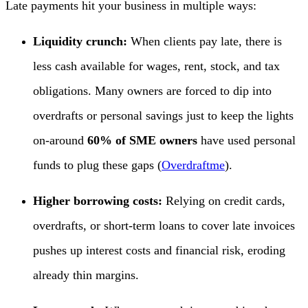
Late payments hit your business in multiple ways:
Liquidity crunch:
When clients pay late, there is
less cash available for wages, rent, stock, and tax
obligations. Many owners are forced to dip into
overdrafts or personal savings just to keep the lights
on-around
60% of SME owners
have used personal
funds to plug these gaps (
Overdraftme
).
Higher borrowing costs:
Relying on credit cards,
overdrafts, or short-term loans to cover late invoices
pushes up interest costs and financial risk, eroding
already thin margins.