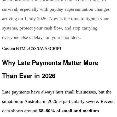
survival, especially with payday superannuation changes
arriving on 1 July 2026. Now is the time to tighten your
systems, protect your cash flow, and stop carrying
everyone else’s delays on your shoulders.
Custom HTML/CSS/JAVASCRIPT
Why Late Payments Matter More
Than Ever in 2026
Late payments have always hurt small businesses, but the
situation in Australia in 2026 is particularly severe. Recent
data shows around
68–80% of small and medium