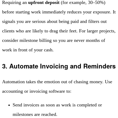
Requiring an
upfront deposit
(for example, 30–50%)
before starting work immediately reduces your exposure. It
signals you are serious about being paid and filters out
clients who are likely to drag their feet. For larger projects,
consider milestone billing so you are never months of
work in front of your cash.
3. Automate Invoicing and Reminders
Automation takes the emotion out of chasing money. Use
accounting or invoicing software to:
Send invoices as soon as work is completed or
milestones are reached.