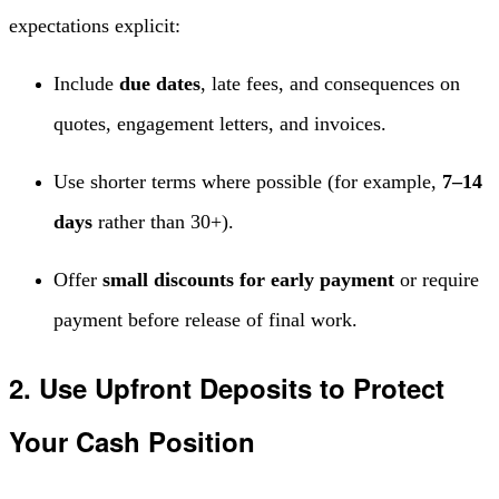
expectations explicit:
Include
due dates
, late fees, and consequences on
quotes, engagement letters, and invoices.
Use shorter terms where possible (for example,
7–14
days
rather than 30+).
Offer
small discounts for early payment
or require
payment before release of final work.
2. Use Upfront Deposits to Protect
Your Cash Position