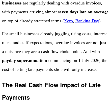
businesses
are regularly dealing with overdue invoices,
with payments arriving almost
seven days late on average
on top of already stretched terms (
Xero
,
Banking Day
).
For small businesses already juggling rising costs, interest
rates, and staff expectations, overdue invoices are not just
a nuisance-they are a cash flow choke point. And with
payday superannuation
commencing on 1 July 2026, the
cost of letting late payments slide will only increase.
The Real Cash Flow Impact of Late
Payments