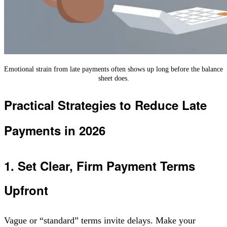
Emotional strain from late payments often shows up long before the balance
sheet does.
Practical Strategies to Reduce Late
Payments in 2026
1. Set Clear, Firm Payment Terms
Upfront
Vague or “standard” terms invite delays. Make your