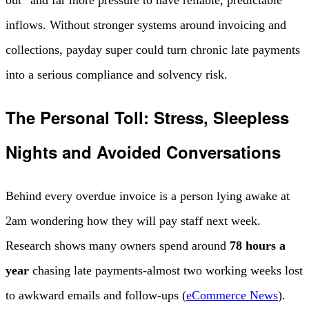
out” and far more pressure to have reliable, predictable
inflows. Without stronger systems around invoicing and
collections, payday super could turn chronic late payments
into a serious compliance and solvency risk.
The Personal Toll: Stress, Sleepless
Nights and Avoided Conversations
Behind every overdue invoice is a person lying awake at
2am wondering how they will pay staff next week.
Research shows many owners spend around
78 hours a
year
chasing late payments-almost two working weeks lost
to awkward emails and follow-ups (
eCommerce News
).