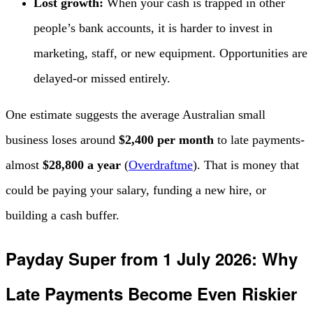
Lost growth:
When your cash is trapped in other
people’s bank accounts, it is harder to invest in
marketing, staff, or new equipment. Opportunities are
delayed-or missed entirely.
One estimate suggests the average Australian small
business loses around
$2,400 per month
to late payments-
almost
$28,800 a year
(
Overdraftme
). That is money that
could be paying your salary, funding a new hire, or
building a cash buffer.
Payday Super from 1 July 2026: Why
Late Payments Become Even Riskier