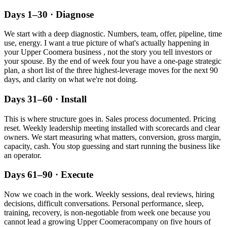
Days 1–30 · Diagnose
We start with a deep diagnostic. Numbers, team, offer, pipeline, time
use, energy. I want a true picture of what's actually happening in
your
Upper Coomera
business , not the story you tell investors or
your spouse. By the end of week four you have a one-page strategic
plan, a short list of the three highest-leverage moves for the next 90
days, and clarity on what we're not doing.
Days 31–60 · Install
This is where structure goes in. Sales process documented. Pricing
reset. Weekly leadership meeting installed with scorecards and clear
owners. We start measuring what matters, conversion, gross margin,
capacity, cash. You stop guessing and start running the business like
an operator.
Days 61–90 · Execute
Now we coach in the work. Weekly sessions, deal reviews, hiring
decisions, difficult conversations. Personal performance, sleep,
training, recovery, is non-negotiable from week one because you
cannot lead a growing
Upper Coomera
company on five hours of