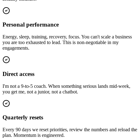
Personal performance
Energy, sleep, training, recovery, focus. You can't scale a business
you are too exhausted to lead. This is non-negotiable in my
engagements.
Direct access
I'm not a 9-to-5 coach. When something serious lands mid-week,
you get me, not a junior, not a chatbot.
Quarterly resets
Every 90 days we reset priorities, review the numbers and reload the
plan. Momentum is engineered.