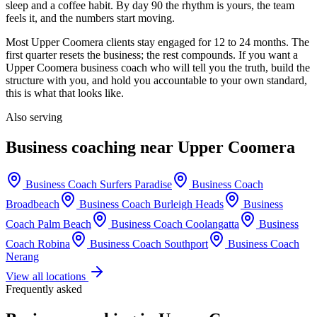
sleep and a coffee habit. By day 90 the rhythm is yours, the team
feels it, and the numbers start moving.
Most
Upper Coomera
clients stay engaged for 12 to 24 months. The
first quarter resets the business; the rest compounds. If you want a
Upper Coomera
business coach who will tell you the truth, build the
structure with you, and hold you accountable to your own standard,
this is what that looks like.
Also serving
Business coaching near
Upper Coomera
Business Coach
Surfers Paradise
Business Coach
Broadbeach
Business Coach
Burleigh Heads
Business
Coach
Palm Beach
Business Coach
Coolangatta
Business
Coach
Robina
Business Coach
Southport
Business Coach
Nerang
View all locations
Frequently asked