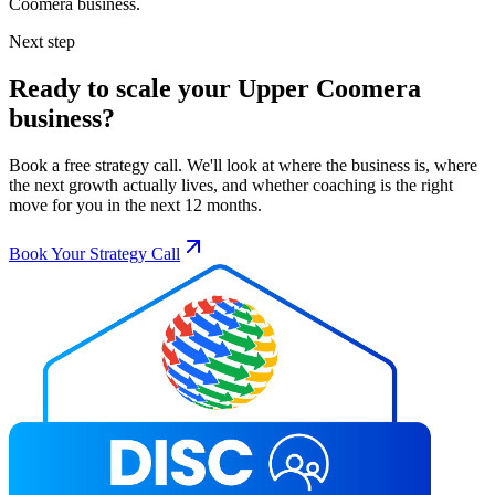
Coomera
business.
Next step
Ready to scale your
Upper Coomera
business?
Book a free strategy call. We'll look at where the business is, where
the next growth actually lives, and whether coaching is the right
move for you in the next 12 months.
Book Your Strategy Call