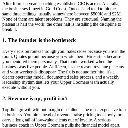
After fourteen years coaching established CEOs across Australia,
the businesses I meet in
Gold Coast, Queensland
tend to hit the
same three ceilings, usually somewhere between $500K and $2M.
None of them are talent problems. They are structural. Naming the
plateau is half the work; the other half is installing the discipline to
break it.
1. The founder is the bottleneck
Every decision routes through you. Sales close because you're in the
room. Quotes go out because you wrote them. Hires stick because
you mentored them personally. That model worked when the
business was five people. At fifteen, it's the reason revenue plateaus
and your weekends disappear. The fix is not another hire, it's a
clearer operating model, documented sales process, and a weekly
leadership rhythm that lets your
Upper Coomera
team actually
execute without you.
2. Revenue is up, profit isn't
Top-line growth without margin discipline is the most expensive trap
in business. You hire ahead of revenue, raise pricing too slowly, or
carry a long tail of low-value clients out of loyalty. A serious
business coach in
Upper Coomera
pulls the financial model apart,