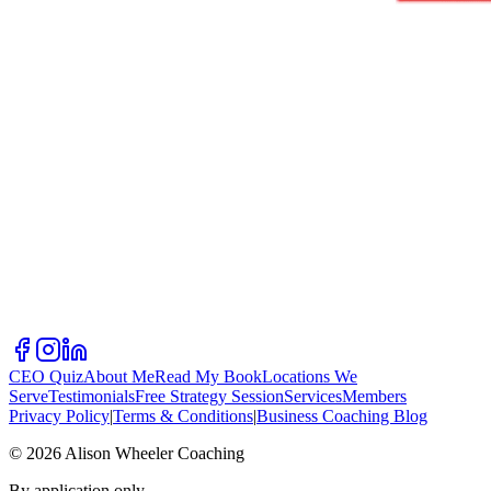
CEO Quiz
About Me
Read My Book
Locations We
Serve
Testimonials
Free Strategy Session
Services
Members
Privacy Policy
|
Terms & Conditions
|
Business Coaching Blog
©
2026
Alison Wheeler Coaching
By application only