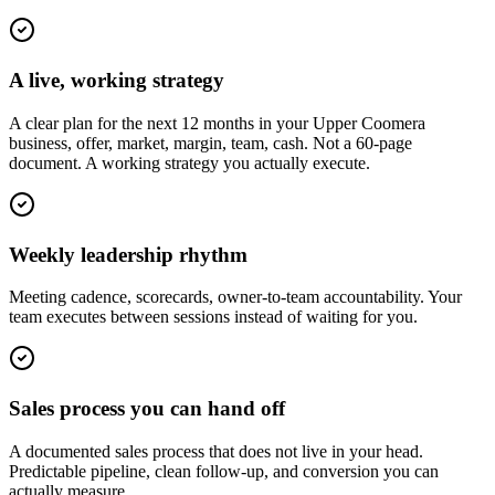
A live, working strategy
A clear plan for the next 12 months in your Upper Coomera
business, offer, market, margin, team, cash. Not a 60-page
document. A working strategy you actually execute.
Weekly leadership rhythm
Meeting cadence, scorecards, owner-to-team accountability. Your
team executes between sessions instead of waiting for you.
Sales process you can hand off
A documented sales process that does not live in your head.
Predictable pipeline, clean follow-up, and conversion you can
actually measure.