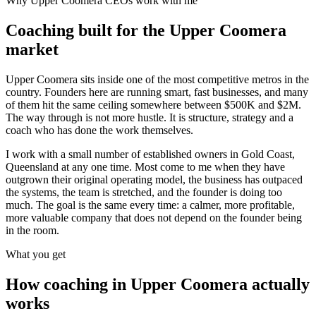
Why
Upper Coomera
CEOs work with me
Coaching built for the
Upper Coomera
market
Upper Coomera sits inside one of the most competitive metros in the
country. Founders here are running smart, fast businesses, and many
of them hit the same ceiling somewhere between $500K and $2M.
The way through is not more hustle. It is structure, strategy and a
coach who has done the work themselves.
I work with a small number of established owners in
Gold Coast,
Queensland
at any one time. Most come to me when they have
outgrown their original operating model, the business has outpaced
the systems, the team is stretched, and the founder is doing too
much. The goal is the same every time: a calmer, more profitable,
more valuable company that does not depend on the founder being
in the room.
What you get
How coaching in
Upper Coomera
actually
works