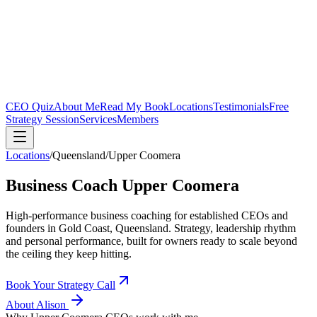
CEO Quiz
About Me
Read My Book
Locations
Testimonials
Free
Strategy Session
Services
Members
Locations
/
Queensland
/
Upper Coomera
Business Coach
Upper Coomera
High-performance business coaching for established CEOs and
founders in
Gold Coast, Queensland
. Strategy, leadership rhythm
and personal performance, built for owners ready to scale beyond
the ceiling they keep hitting.
Book Your Strategy Call
About Alison