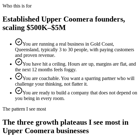
Who this is for
Established
Upper Coomera
founders,
scaling $500K–$5M
You are running a real business in Gold Coast,
Queensland, typically 3 to 30 people, with paying customers
and proven revenue.
You have hit a ceiling. Hours are up, margins are flat, and
the next 12 months feels foggy.
You are coachable. You want a sparring partner who will
challenge your thinking, not flatter it.
You are ready to build a company that does not depend on
you being in every room.
The pattern I see most
The three growth plateaus I see most in
Upper Coomera
businesses