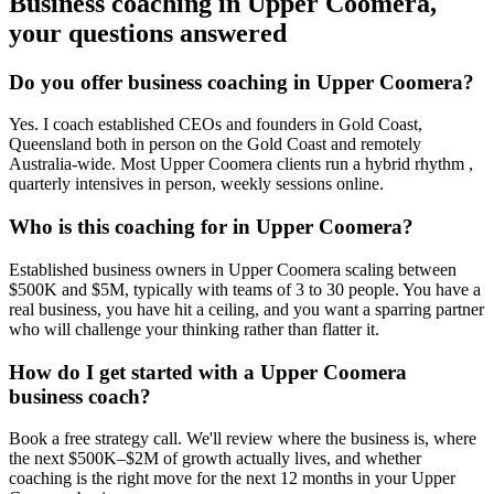
Business coaching in
Upper Coomera
,
your questions answered
Do you offer business coaching in
Upper Coomera
?
Yes. I coach established CEOs and founders in
Gold Coast,
Queensland
both in person on the Gold Coast and remotely
Australia-wide. Most
Upper Coomera
clients run a hybrid rhythm ,
quarterly intensives in person, weekly sessions online.
Who is this coaching for in
Upper Coomera
?
Established business owners in
Upper Coomera
scaling between
$500K and $5M, typically with teams of 3 to 30 people. You have a
real business, you have hit a ceiling, and you want a sparring partner
who will challenge your thinking rather than flatter it.
How do I get started with a
Upper Coomera
business coach?
Book a free strategy call. We'll review where the business is, where
the next $500K–$2M of growth actually lives, and whether
coaching is the right move for the next 12 months in your
Upper