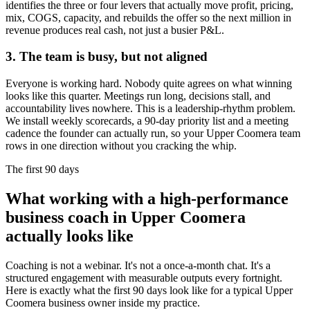
identifies the three or four levers that actually move profit, pricing,
mix, COGS, capacity, and rebuilds the offer so the next million in
revenue produces real cash, not just a busier P&L.
3. The team is busy, but not aligned
Everyone is working hard. Nobody quite agrees on what winning
looks like this quarter. Meetings run long, decisions stall, and
accountability lives nowhere. This is a leadership-rhythm problem.
We install weekly scorecards, a 90-day priority list and a meeting
cadence the founder can actually run, so your
Upper Coomera
team
rows in one direction without you cracking the whip.
The first 90 days
What working with a high-performance
business coach in
Upper Coomera
actually looks like
Coaching is not a webinar. It's not a once-a-month chat. It's a
structured engagement with measurable outputs every fortnight.
Here is exactly what the first 90 days look like for a typical
Upper
Coomera
business owner inside my practice.