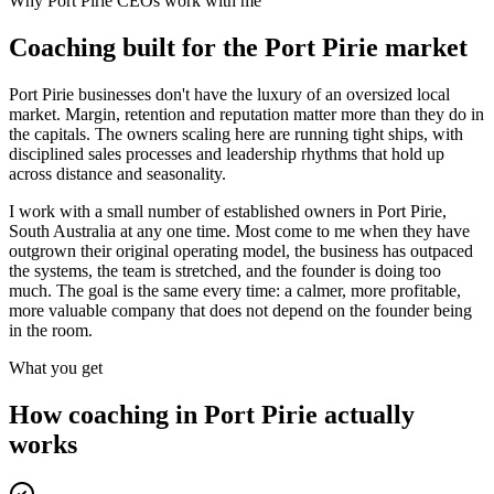
Why
Port Pirie
CEOs work with me
Coaching built for the
Port Pirie
market
Port Pirie businesses don't have the luxury of an oversized local
market. Margin, retention and reputation matter more than they do in
the capitals. The owners scaling here are running tight ships, with
disciplined sales processes and leadership rhythms that hold up
across distance and seasonality.
I work with a small number of established owners in
Port Pirie,
South Australia
at any one time. Most come to me when they have
outgrown their original operating model, the business has outpaced
the systems, the team is stretched, and the founder is doing too
much. The goal is the same every time: a calmer, more profitable,
more valuable company that does not depend on the founder being
in the room.
What you get
How coaching in
Port Pirie
actually
works