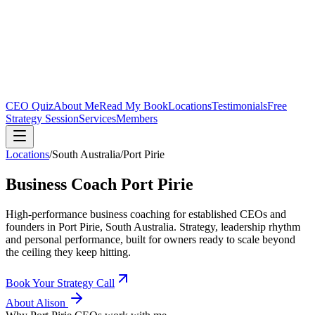
CEO Quiz
About Me
Read My Book
Locations
Testimonials
Free
Strategy Session
Services
Members
Locations
/
South Australia
/
Port Pirie
Business Coach
Port Pirie
High-performance business coaching for established CEOs and
founders in
Port Pirie, South Australia
. Strategy, leadership rhythm
and personal performance, built for owners ready to scale beyond
the ceiling they keep hitting.
Book Your Strategy Call
About Alison