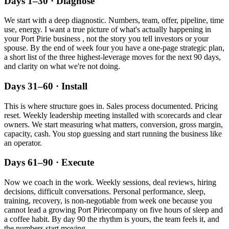
Days 1–30 · Diagnose
We start with a deep diagnostic. Numbers, team, offer, pipeline, time
use, energy. I want a true picture of what's actually happening in
your
Port Pirie
business , not the story you tell investors or your
spouse. By the end of week four you have a one-page strategic plan,
a short list of the three highest-leverage moves for the next 90 days,
and clarity on what we're not doing.
Days 31–60 · Install
This is where structure goes in. Sales process documented. Pricing
reset. Weekly leadership meeting installed with scorecards and clear
owners. We start measuring what matters, conversion, gross margin,
capacity, cash. You stop guessing and start running the business like
an operator.
Days 61–90 · Execute
Now we coach in the work. Weekly sessions, deal reviews, hiring
decisions, difficult conversations. Personal performance, sleep,
training, recovery, is non-negotiable from week one because you
cannot lead a growing
Port Pirie
company on five hours of sleep and
a coffee habit. By day 90 the rhythm is yours, the team feels it, and
the numbers start moving.