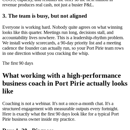
revenue produces real cash, not just a busier P&L.
3. The team is busy, but not aligned
Everyone is working hard. Nobody quite agrees on what winning
looks like this quarter. Meetings run long, decisions stall, and
accountability lives nowhere. This is a leadership-rhythm problem.
We install weekly scorecards, a 90-day priority list and a meeting
cadence the founder can actually run, so your
Port Pirie
team rows
in one direction without you cracking the whip.
The first 90 days
What working with a high-performance
business coach in
Port Pirie
actually looks
like
Coaching is not a webinar. It's not a once-a-month chat. It's a
structured engagement with measurable outputs every fortnight.
Here is exactly what the first 90 days look like for a typical
Port
Pirie
business owner inside my practice.