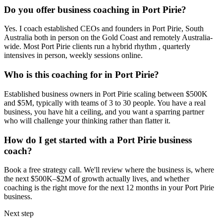
Do you offer business coaching in
Port Pirie
?
Yes. I coach established CEOs and founders in
Port Pirie, South
Australia
both in person on the Gold Coast and remotely Australia-
wide. Most
Port Pirie
clients run a hybrid rhythm , quarterly
intensives in person, weekly sessions online.
Who is this coaching for in
Port Pirie
?
Established business owners in
Port Pirie
scaling between $500K
and $5M, typically with teams of 3 to 30 people. You have a real
business, you have hit a ceiling, and you want a sparring partner
who will challenge your thinking rather than flatter it.
How do I get started with a
Port Pirie
business
coach?
Book a free strategy call. We'll review where the business is, where
the next $500K–$2M of growth actually lives, and whether
coaching is the right move for the next 12 months in your
Port Pirie
business.
Next step