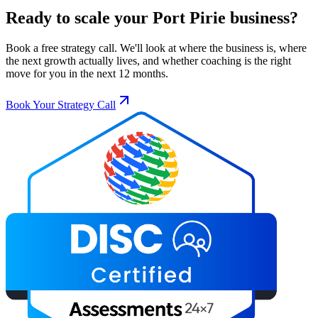
Ready to scale your
Port Pirie
business?
Book a free strategy call. We'll look at where the business is, where
the next growth actually lives, and whether coaching is the right
move for you in the next 12 months.
Book Your Strategy Call