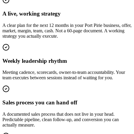
A live, working strategy
A clear plan for the next 12 months in your Port Pirie business, offer,
market, margin, team, cash. Not a 60-page document. A working
strategy you actually execute.
Weekly leadership rhythm
Meeting cadence, scorecards, owner-to-team accountability. Your
team executes between sessions instead of waiting for you.
Sales process you can hand off
A documented sales process that does not live in your head.
Predictable pipeline, clean follow-up, and conversion you can
actually measure.