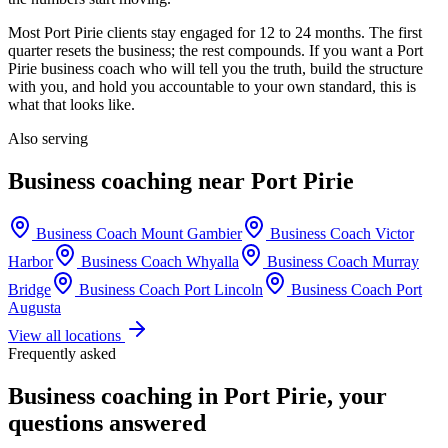
Most
Port Pirie
clients stay engaged for 12 to 24 months. The first
quarter resets the business; the rest compounds. If you want a
Port
Pirie
business coach who will tell you the truth, build the structure
with you, and hold you accountable to your own standard, this is
what that looks like.
Also serving
Business coaching near
Port Pirie
Business Coach
Mount Gambier
Business Coach
Victor
Harbor
Business Coach
Whyalla
Business Coach
Murray
Bridge
Business Coach
Port Lincoln
Business Coach
Port
Augusta
View all locations
Frequently asked
Business coaching in
Port Pirie
, your
questions answered