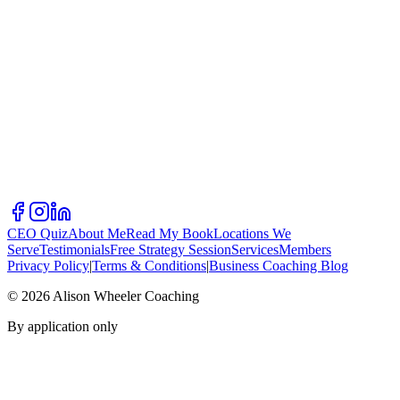
CEO Quiz
About Me
Read My Book
Locations We
Serve
Testimonials
Free Strategy Session
Services
Members
Privacy Policy
|
Terms & Conditions
|
Business Coaching Blog
©
2026
Alison Wheeler Coaching
By application only