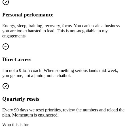
Personal performance
Energy, sleep, training, recovery, focus. You can't scale a business
you are too exhausted to lead. This is non-negotiable in my
engagements.
Direct access
I'm not a 9-to-5 coach. When something serious lands mid-week,
you get me, not a junior, not a chatbot.
Quarterly resets
Every 90 days we reset priorities, review the numbers and reload the
plan. Momentum is engineered.
Who this is for