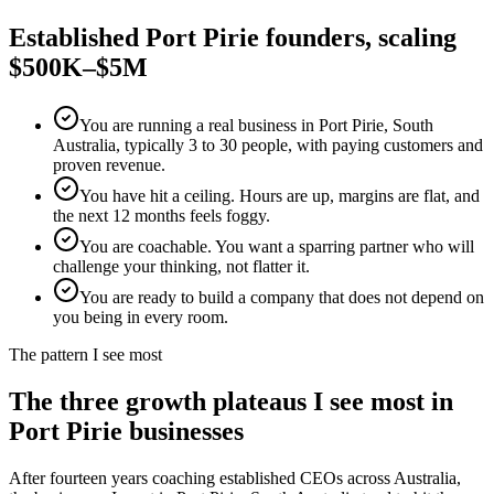
Established
Port Pirie
founders, scaling
$500K–$5M
You are running a real business in Port Pirie, South
Australia, typically 3 to 30 people, with paying customers and
proven revenue.
You have hit a ceiling. Hours are up, margins are flat, and
the next 12 months feels foggy.
You are coachable. You want a sparring partner who will
challenge your thinking, not flatter it.
You are ready to build a company that does not depend on
you being in every room.
The pattern I see most
The three growth plateaus I see most in
Port Pirie
businesses
After fourteen years coaching established CEOs across Australia,