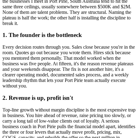
the businesses I meet in
Port Pirie, South Australia
tend to hit the
same three ceilings, usually somewhere between $500K and $2M.
None of them are talent problems. They are structural. Naming the
plateau is half the work; the other half is installing the discipline to
break it.
1. The founder is the bottleneck
Every decision routes through you. Sales close because you're in the
room. Quotes go out because you wrote them. Hires stick because
you mentored them personally. That model worked when the
business was five people. At fifteen, it's the reason revenue plateaus
and your weekends disappear. The fix is not another hire, it's a
clearer operating model, documented sales process, and a weekly
leadership rhythm that lets your
Port Pirie
team actually execute
without you.
2. Revenue is up, profit isn't
Top-line growth without margin discipline is the most expensive trap
in business. You hire ahead of revenue, raise pricing too slowly, or
carry a long tail of low-value clients out of loyalty. A serious
business coach in
Port Pirie
pulls the financial model apart, identifies
the three or four levers that actually move profit, pricing, mix,
COGS, capacity, and rebuilds the offer so the next million in