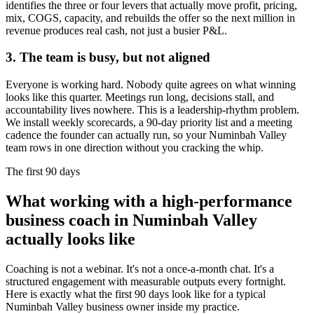
identifies the three or four levers that actually move profit, pricing,
mix, COGS, capacity, and rebuilds the offer so the next million in
revenue produces real cash, not just a busier P&L.
3. The team is busy, but not aligned
Everyone is working hard. Nobody quite agrees on what winning
looks like this quarter. Meetings run long, decisions stall, and
accountability lives nowhere. This is a leadership-rhythm problem.
We install weekly scorecards, a 90-day priority list and a meeting
cadence the founder can actually run, so your
Numinbah Valley
team rows in one direction without you cracking the whip.
The first 90 days
What working with a high-performance
business coach in
Numinbah Valley
actually looks like
Coaching is not a webinar. It's not a once-a-month chat. It's a
structured engagement with measurable outputs every fortnight.
Here is exactly what the first 90 days look like for a typical
Numinbah Valley
business owner inside my practice.