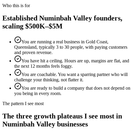
Who this is for
Established
Numinbah Valley
founders,
scaling $500K–$5M
You are running a real business in Gold Coast,
Queensland, typically 3 to 30 people, with paying customers
and proven revenue.
You have hit a ceiling. Hours are up, margins are flat, and
the next 12 months feels foggy.
You are coachable. You want a sparring partner who will
challenge your thinking, not flatter it.
You are ready to build a company that does not depend on
you being in every room.
The pattern I see most
The three growth plateaus I see most in
Numinbah Valley
businesses