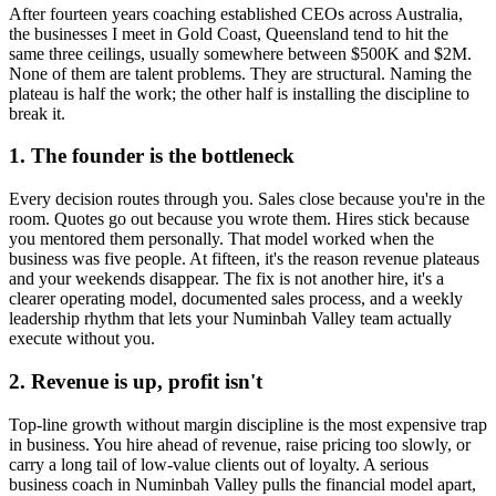
After fourteen years coaching established CEOs across Australia,
the businesses I meet in
Gold Coast, Queensland
tend to hit the
same three ceilings, usually somewhere between $500K and $2M.
None of them are talent problems. They are structural. Naming the
plateau is half the work; the other half is installing the discipline to
break it.
1. The founder is the bottleneck
Every decision routes through you. Sales close because you're in the
room. Quotes go out because you wrote them. Hires stick because
you mentored them personally. That model worked when the
business was five people. At fifteen, it's the reason revenue plateaus
and your weekends disappear. The fix is not another hire, it's a
clearer operating model, documented sales process, and a weekly
leadership rhythm that lets your
Numinbah Valley
team actually
execute without you.
2. Revenue is up, profit isn't
Top-line growth without margin discipline is the most expensive trap
in business. You hire ahead of revenue, raise pricing too slowly, or
carry a long tail of low-value clients out of loyalty. A serious
business coach in
Numinbah Valley
pulls the financial model apart,