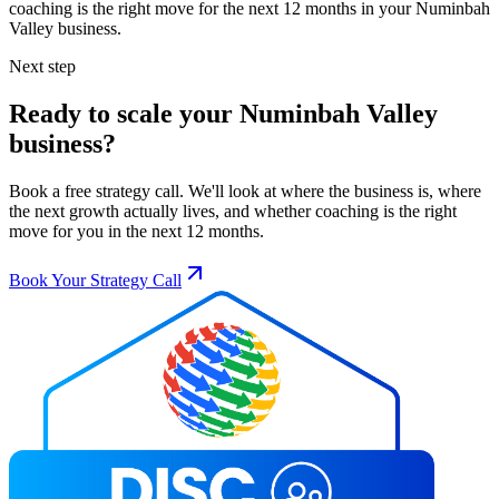
coaching is the right move for the next 12 months in your
Numinbah
Valley
business.
Next step
Ready to scale your
Numinbah Valley
business?
Book a free strategy call. We'll look at where the business is, where
the next growth actually lives, and whether coaching is the right
move for you in the next 12 months.
Book Your Strategy Call