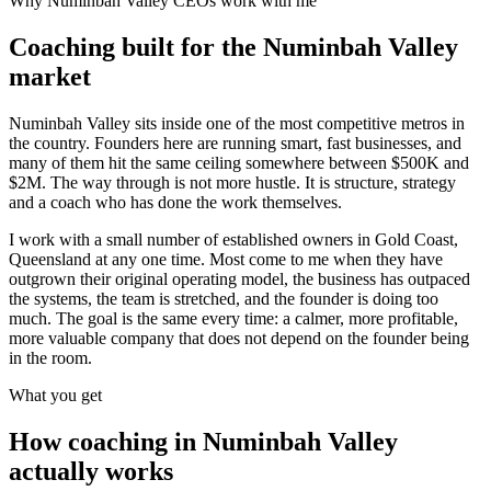
Why
Numinbah Valley
CEOs work with me
Coaching built for the
Numinbah Valley
market
Numinbah Valley sits inside one of the most competitive metros in
the country. Founders here are running smart, fast businesses, and
many of them hit the same ceiling somewhere between $500K and
$2M. The way through is not more hustle. It is structure, strategy
and a coach who has done the work themselves.
I work with a small number of established owners in
Gold Coast,
Queensland
at any one time. Most come to me when they have
outgrown their original operating model, the business has outpaced
the systems, the team is stretched, and the founder is doing too
much. The goal is the same every time: a calmer, more profitable,
more valuable company that does not depend on the founder being
in the room.
What you get
How coaching in
Numinbah Valley
actually works