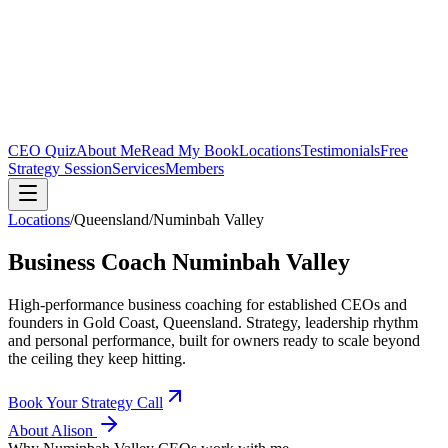
CEO Quiz
About Me
Read My Book
Locations
Testimonials
Free
Strategy Session
Services
Members
Locations
/
Queensland
/
Numinbah Valley
Business Coach
Numinbah Valley
High-performance business coaching for established CEOs and
founders in
Gold Coast, Queensland
. Strategy, leadership rhythm
and personal performance, built for owners ready to scale beyond
the ceiling they keep hitting.
Book Your Strategy Call
About Alison