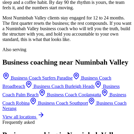
sleep and a coffee habit. By day 90 the rhythm is yours, the team
feels it, and the numbers start moving.
Most
Numinbah Valley
clients stay engaged for 12 to 24 months.
The first quarter resets the business; the rest compounds. If you want
a
Numinbah Valley
business coach who will tell you the truth, build
the structure with you, and hold you accountable to your own
standard, this is what that looks like.
Also serving
Business coaching near
Numinbah Valley
Business Coach
Surfers Paradise
Business Coach
Broadbeach
Business Coach
Burleigh Heads
Business
Coach
Palm Beach
Business Coach
Coolangatta
Business
Coach
Robina
Business Coach
Southport
Business Coach
Nerang
View all locations
Frequently asked