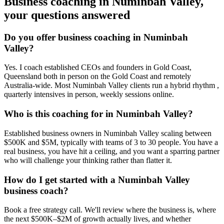
Business coaching in
Numinbah Valley
,
your questions answered
Do you offer business coaching in
Numinbah
Valley
?
Yes. I coach established CEOs and founders in
Gold Coast,
Queensland
both in person on the Gold Coast and remotely
Australia-wide. Most
Numinbah Valley
clients run a hybrid rhythm ,
quarterly intensives in person, weekly sessions online.
Who is this coaching for in
Numinbah Valley
?
Established business owners in
Numinbah Valley
scaling between
$500K and $5M, typically with teams of 3 to 30 people. You have a
real business, you have hit a ceiling, and you want a sparring partner
who will challenge your thinking rather than flatter it.
How do I get started with a
Numinbah Valley
business coach?
Book a free strategy call. We'll review where the business is, where
the next $500K–$2M of growth actually lives, and whether