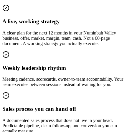
A live, working strategy
A clear plan for the next 12 months in your Numinbah Valley
business, offer, market, margin, team, cash. Not a 60-page
document. A working strategy you actually execute.
Weekly leadership rhythm
Meeting cadence, scorecards, owner-to-team accountability. Your
team executes between sessions instead of waiting for you.
Sales process you can hand off
A documented sales process that does not live in your head.
Predictable pipeline, clean follow-up, and conversion you can
actually measure.