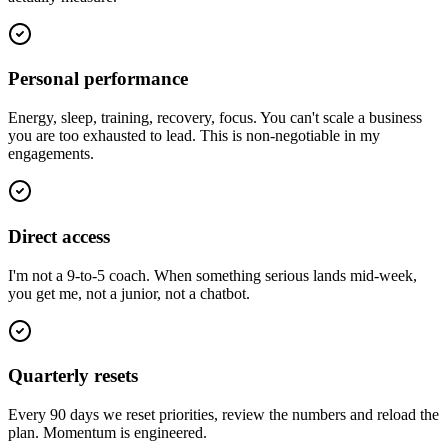
Personal performance
Energy, sleep, training, recovery, focus. You can't scale a business
you are too exhausted to lead. This is non-negotiable in my
engagements.
Direct access
I'm not a 9-to-5 coach. When something serious lands mid-week,
you get me, not a junior, not a chatbot.
Quarterly resets
Every 90 days we reset priorities, review the numbers and reload the
plan. Momentum is engineered.