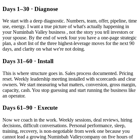
Days 1–30 · Diagnose
We start with a deep diagnostic. Numbers, team, offer, pipeline, time
use, energy. I want a true picture of what's actually happening in
your
Numinbah Valley
business , not the story you tell investors or
your spouse. By the end of week four you have a one-page strategic
plan, a short list of the three highest-leverage moves for the next 90
days, and clarity on what we're not doing.
Days 31–60 · Install
This is where structure goes in. Sales process documented. Pricing
reset. Weekly leadership meeting installed with scorecards and clear
owners. We start measuring what matters, conversion, gross margin,
capacity, cash. You stop guessing and start running the business like
an operator.
Days 61–90 · Execute
Now we coach in the work. Weekly sessions, deal reviews, hiring
decisions, difficult conversations. Personal performance, sleep,
training, recovery, is non-negotiable from week one because you
cannot lead a growing
Numinbah Valley
company on five hours of