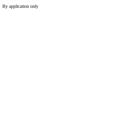
By application only