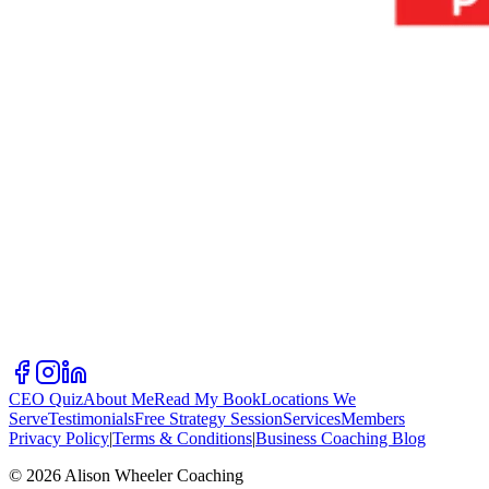
CEO Quiz
About Me
Read My Book
Locations We
Serve
Testimonials
Free Strategy Session
Services
Members
Privacy Policy
|
Terms & Conditions
|
Business Coaching Blog
©
2026
Alison Wheeler Coaching