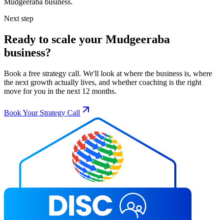
Mudgeeraba
business.
Next step
Ready to scale your
Mudgeeraba
business?
Book a free strategy call. We'll look at where the business is, where
the next growth actually lives, and whether coaching is the right
move for you in the next 12 months.
Book Your Strategy Call