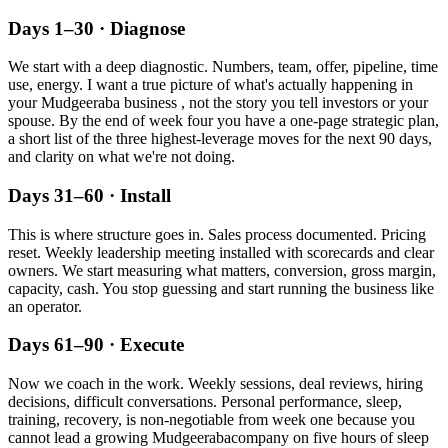
Days 1–30 · Diagnose
We start with a deep diagnostic. Numbers, team, offer, pipeline, time
use, energy. I want a true picture of what's actually happening in
your
Mudgeeraba
business , not the story you tell investors or your
spouse. By the end of week four you have a one-page strategic plan,
a short list of the three highest-leverage moves for the next 90 days,
and clarity on what we're not doing.
Days 31–60 · Install
This is where structure goes in. Sales process documented. Pricing
reset. Weekly leadership meeting installed with scorecards and clear
owners. We start measuring what matters, conversion, gross margin,
capacity, cash. You stop guessing and start running the business like
an operator.
Days 61–90 · Execute
Now we coach in the work. Weekly sessions, deal reviews, hiring
decisions, difficult conversations. Personal performance, sleep,
training, recovery, is non-negotiable from week one because you
cannot lead a growing
Mudgeeraba
company on five hours of sleep