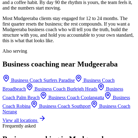
and a coffee habit. By day 90 the rhythm is yours, the team feels it,
and the numbers start moving.
Most
Mudgeeraba
clients stay engaged for 12 to 24 months. The
first quarter resets the business; the rest compounds. If you want a
Mudgeeraba
business coach who will tell you the truth, build the
structure with you, and hold you accountable to your own standard,
this is what that looks like.
Also serving
Business coaching near
Mudgeeraba
Business Coach
Surfers Paradise
Business Coach
Broadbeach
Business Coach
Burleigh Heads
Business
Coach
Palm Beach
Business Coach
Coolangatta
Business
Coach
Robina
Business Coach
Southport
Business Coach
Nerang
View all locations
Frequently asked