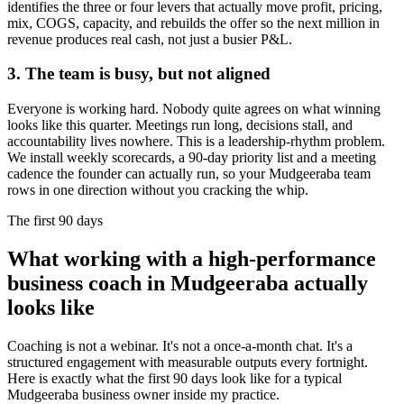
identifies the three or four levers that actually move profit, pricing,
mix, COGS, capacity, and rebuilds the offer so the next million in
revenue produces real cash, not just a busier P&L.
3. The team is busy, but not aligned
Everyone is working hard. Nobody quite agrees on what winning
looks like this quarter. Meetings run long, decisions stall, and
accountability lives nowhere. This is a leadership-rhythm problem.
We install weekly scorecards, a 90-day priority list and a meeting
cadence the founder can actually run, so your
Mudgeeraba
team
rows in one direction without you cracking the whip.
The first 90 days
What working with a high-performance
business coach in
Mudgeeraba
actually
looks like
Coaching is not a webinar. It's not a once-a-month chat. It's a
structured engagement with measurable outputs every fortnight.
Here is exactly what the first 90 days look like for a typical
Mudgeeraba
business owner inside my practice.