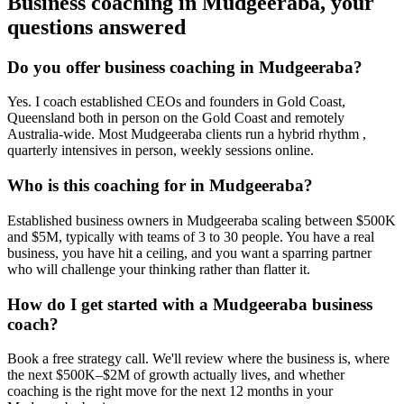
Business coaching in
Mudgeeraba
, your
questions answered
Do you offer business coaching in
Mudgeeraba
?
Yes. I coach established CEOs and founders in
Gold Coast,
Queensland
both in person on the Gold Coast and remotely
Australia-wide. Most
Mudgeeraba
clients run a hybrid rhythm ,
quarterly intensives in person, weekly sessions online.
Who is this coaching for in
Mudgeeraba
?
Established business owners in
Mudgeeraba
scaling between $500K
and $5M, typically with teams of 3 to 30 people. You have a real
business, you have hit a ceiling, and you want a sparring partner
who will challenge your thinking rather than flatter it.
How do I get started with a
Mudgeeraba
business
coach?
Book a free strategy call. We'll review where the business is, where
the next $500K–$2M of growth actually lives, and whether
coaching is the right move for the next 12 months in your