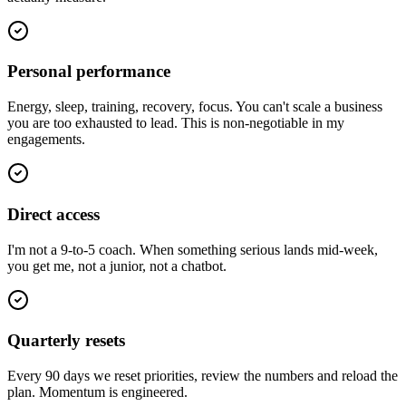
Personal performance
Energy, sleep, training, recovery, focus. You can't scale a business
you are too exhausted to lead. This is non-negotiable in my
engagements.
Direct access
I'm not a 9-to-5 coach. When something serious lands mid-week,
you get me, not a junior, not a chatbot.
Quarterly resets
Every 90 days we reset priorities, review the numbers and reload the
plan. Momentum is engineered.