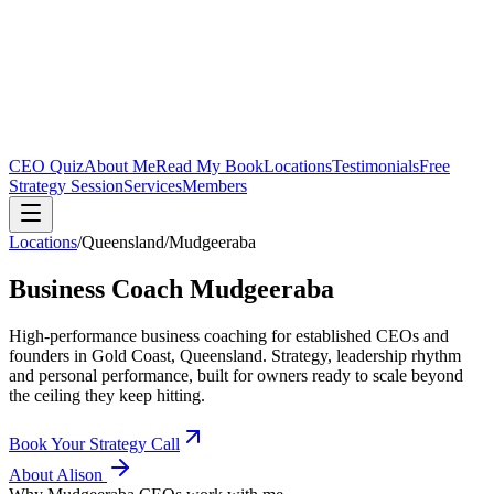
CEO Quiz
About Me
Read My Book
Locations
Testimonials
Free
Strategy Session
Services
Members
Locations
/
Queensland
/
Mudgeeraba
Business Coach
Mudgeeraba
High-performance business coaching for established CEOs and
founders in
Gold Coast, Queensland
. Strategy, leadership rhythm
and personal performance, built for owners ready to scale beyond
the ceiling they keep hitting.
Book Your Strategy Call
About Alison