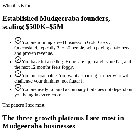
Who this is for
Established
Mudgeeraba
founders,
scaling $500K–$5M
You are running a real business in Gold Coast,
Queensland, typically 3 to 30 people, with paying customers
and proven revenue.
You have hit a ceiling. Hours are up, margins are flat, and
the next 12 months feels foggy.
You are coachable. You want a sparring partner who will
challenge your thinking, not flatter it.
You are ready to build a company that does not depend on
you being in every room.
The pattern I see most
The three growth plateaus I see most in
Mudgeeraba
businesses