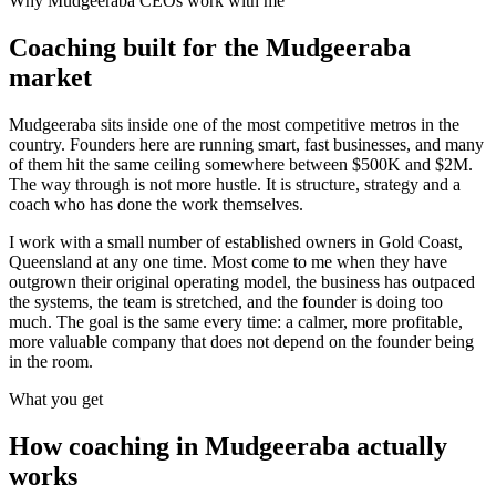
Why
Mudgeeraba
CEOs work with me
Coaching built for the
Mudgeeraba
market
Mudgeeraba sits inside one of the most competitive metros in the
country. Founders here are running smart, fast businesses, and many
of them hit the same ceiling somewhere between $500K and $2M.
The way through is not more hustle. It is structure, strategy and a
coach who has done the work themselves.
I work with a small number of established owners in
Gold Coast,
Queensland
at any one time. Most come to me when they have
outgrown their original operating model, the business has outpaced
the systems, the team is stretched, and the founder is doing too
much. The goal is the same every time: a calmer, more profitable,
more valuable company that does not depend on the founder being
in the room.
What you get
How coaching in
Mudgeeraba
actually
works