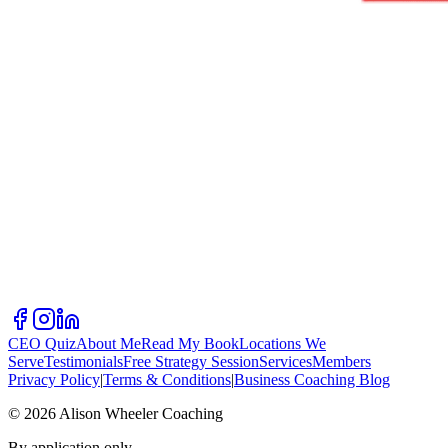
CEO Quiz
About Me
Read My Book
Locations We
Serve
Testimonials
Free Strategy Session
Services
Members
Privacy Policy
|
Terms & Conditions
|
Business Coaching Blog
©
2026
Alison Wheeler Coaching
By application only