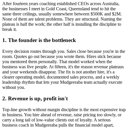
After fourteen years coaching established CEOs across Australia,
the businesses I meet in
Gold Coast, Queensland
tend to hit the
same three ceilings, usually somewhere between $500K and $2M.
None of them are talent problems. They are structural. Naming the
plateau is half the work; the other half is installing the discipline to
break it.
1. The founder is the bottleneck
Every decision routes through you. Sales close because you're in the
room. Quotes go out because you wrote them. Hires stick because
you mentored them personally. That model worked when the
business was five people. At fifteen, it's the reason revenue plateaus
and your weekends disappear. The fix is not another hire, it's a
clearer operating model, documented sales process, and a weekly
leadership rhythm that lets your
Mudgeeraba
team actually execute
without you.
2. Revenue is up, profit isn't
Top-line growth without margin discipline is the most expensive trap
in business. You hire ahead of revenue, raise pricing too slowly, or
carry a long tail of low-value clients out of loyalty. A serious
business coach in
Mudgeeraba
pulls the financial model apart,