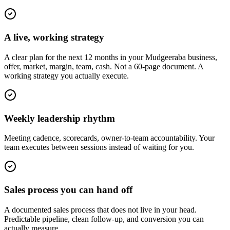
A live, working strategy
A clear plan for the next 12 months in your Mudgeeraba business,
offer, market, margin, team, cash. Not a 60-page document. A
working strategy you actually execute.
Weekly leadership rhythm
Meeting cadence, scorecards, owner-to-team accountability. Your
team executes between sessions instead of waiting for you.
Sales process you can hand off
A documented sales process that does not live in your head.
Predictable pipeline, clean follow-up, and conversion you can
actually measure.