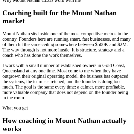
Why
Mount Nathan
CEOs work with me
Coaching built for the
Mount Nathan
market
Mount Nathan sits inside one of the most competitive metros in the
country. Founders here are running smart, fast businesses, and many
of them hit the same ceiling somewhere between $500K and $2M.
The way through is not more hustle. It is structure, strategy and a
coach who has done the work themselves.
I work with a small number of established owners in
Gold Coast,
Queensland
at any one time. Most come to me when they have
outgrown their original operating model, the business has outpaced
the systems, the team is stretched, and the founder is doing too
much. The goal is the same every time: a calmer, more profitable,
more valuable company that does not depend on the founder being
in the room.
What you get
How coaching in
Mount Nathan
actually
works