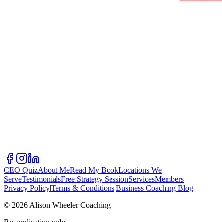
CEO Quiz
About Me
Read My Book
Locations We
Serve
Testimonials
Free Strategy Session
Services
Members
Privacy Policy
|
Terms & Conditions
|
Business Coaching Blog
©
2026
Alison Wheeler Coaching
By application only