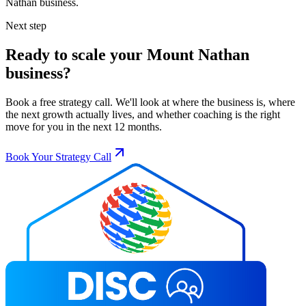
Nathan
business.
Next step
Ready to scale your
Mount Nathan
business?
Book a free strategy call. We'll look at where the business is, where
the next growth actually lives, and whether coaching is the right
move for you in the next 12 months.
Book Your Strategy Call