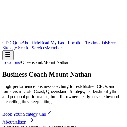
CEO Quiz
About Me
Read My Book
Locations
Testimonials
Free
Strategy Session
Services
Members
Locations
/
Queensland
/
Mount Nathan
Business Coach
Mount Nathan
High-performance business coaching for established CEOs and
founders in
Gold Coast, Queensland
. Strategy, leadership rhythm
and personal performance, built for owners ready to scale beyond
the ceiling they keep hitting.
Book Your Strategy Call
About Alison