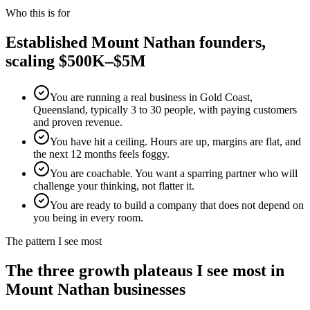
Who this is for
Established
Mount Nathan
founders,
scaling $500K–$5M
You are running a real business in Gold Coast,
Queensland, typically 3 to 30 people, with paying customers
and proven revenue.
You have hit a ceiling. Hours are up, margins are flat, and
the next 12 months feels foggy.
You are coachable. You want a sparring partner who will
challenge your thinking, not flatter it.
You are ready to build a company that does not depend on
you being in every room.
The pattern I see most
The three growth plateaus I see most in
Mount Nathan
businesses