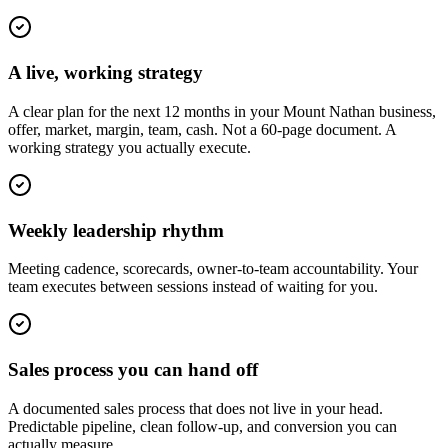
A live, working strategy
A clear plan for the next 12 months in your Mount Nathan business,
offer, market, margin, team, cash. Not a 60-page document. A
working strategy you actually execute.
Weekly leadership rhythm
Meeting cadence, scorecards, owner-to-team accountability. Your
team executes between sessions instead of waiting for you.
Sales process you can hand off
A documented sales process that does not live in your head.
Predictable pipeline, clean follow-up, and conversion you can
actually measure.