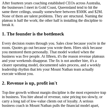
After fourteen years coaching established CEOs across Australia,
the businesses I meet in
Gold Coast, Queensland
tend to hit the
same three ceilings, usually somewhere between $500K and $2M.
None of them are talent problems. They are structural. Naming the
plateau is half the work; the other half is installing the discipline to
break it.
1. The founder is the bottleneck
Every decision routes through you. Sales close because you're in the
room. Quotes go out because you wrote them. Hires stick because
you mentored them personally. That model worked when the
business was five people. At fifteen, it's the reason revenue plateaus
and your weekends disappear. The fix is not another hire, it's a
clearer operating model, documented sales process, and a weekly
leadership rhythm that lets your
Mount Nathan
team actually
execute without you.
2. Revenue is up, profit isn't
Top-line growth without margin discipline is the most expensive trap
in business. You hire ahead of revenue, raise pricing too slowly, or
carry a long tail of low-value clients out of loyalty. A serious
business coach in
Mount Nathan
pulls the financial model apart,