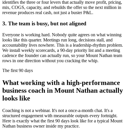
identifies the three or four levers that actually move profit, pricing,
mix, COGS, capacity, and rebuilds the offer so the next million in
revenue produces real cash, not just a busier P&L.
3. The team is busy, but not aligned
Everyone is working hard. Nobody quite agrees on what winning
looks like this quarter. Meetings run long, decisions stall, and
accountability lives nowhere. This is a leadership-rhythm problem.
We install weekly scorecards, a 90-day priority list and a meeting
cadence the founder can actually run, so your
Mount Nathan
team
rows in one direction without you cracking the whip.
The first 90 days
What working with a high-performance
business coach in
Mount Nathan
actually
looks like
Coaching is not a webinar. It's not a once-a-month chat. It's a
structured engagement with measurable outputs every fortnight.
Here is exactly what the first 90 days look like for a typical
Mount
Nathan
business owner inside my practice.