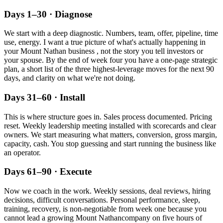
Days 1–30 · Diagnose
We start with a deep diagnostic. Numbers, team, offer, pipeline, time
use, energy. I want a true picture of what's actually happening in
your
Mount Nathan
business , not the story you tell investors or
your spouse. By the end of week four you have a one-page strategic
plan, a short list of the three highest-leverage moves for the next 90
days, and clarity on what we're not doing.
Days 31–60 · Install
This is where structure goes in. Sales process documented. Pricing
reset. Weekly leadership meeting installed with scorecards and clear
owners. We start measuring what matters, conversion, gross margin,
capacity, cash. You stop guessing and start running the business like
an operator.
Days 61–90 · Execute
Now we coach in the work. Weekly sessions, deal reviews, hiring
decisions, difficult conversations. Personal performance, sleep,
training, recovery, is non-negotiable from week one because you
cannot lead a growing
Mount Nathan
company on five hours of