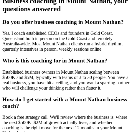
Business coaching in
Mount Nathan
, your
questions answered
Do you offer business coaching in
Mount Nathan
?
Yes. I coach established CEOs and founders in
Gold Coast,
Queensland
both in person on the Gold Coast and remotely
Australia-wide. Most
Mount Nathan
clients run a hybrid rhythm ,
quarterly intensives in person, weekly sessions online.
Who is this coaching for in
Mount Nathan
?
Established business owners in
Mount Nathan
scaling between
$500K and $5M, typically with teams of 3 to 30 people. You have a
real business, you have hit a ceiling, and you want a sparring partner
who will challenge your thinking rather than flatter it.
How do I get started with a
Mount Nathan
business
coach?
Book a free strategy call. We'll review where the business is, where
the next $500K–$2M of growth actually lives, and whether
coaching is the right move for the next 12 months in your
Mount