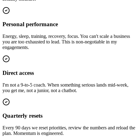
Personal performance
Energy, sleep, training, recovery, focus. You can't scale a business
you are too exhausted to lead. This is non-negotiable in my
engagements.
Direct access
I'm not a 9-to-5 coach. When something serious lands mid-week,
you get me, not a junior, not a chatbot.
Quarterly resets
Every 90 days we reset priorities, review the numbers and reload the
plan. Momentum is engineered.