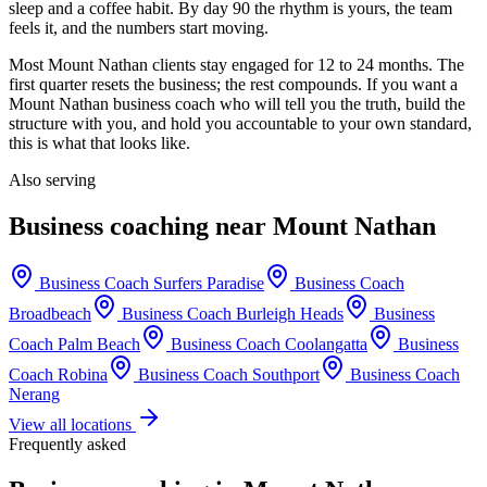
sleep and a coffee habit. By day 90 the rhythm is yours, the team
feels it, and the numbers start moving.
Most
Mount Nathan
clients stay engaged for 12 to 24 months. The
first quarter resets the business; the rest compounds. If you want a
Mount Nathan
business coach who will tell you the truth, build the
structure with you, and hold you accountable to your own standard,
this is what that looks like.
Also serving
Business coaching near
Mount Nathan
Business Coach
Surfers Paradise
Business Coach
Broadbeach
Business Coach
Burleigh Heads
Business
Coach
Palm Beach
Business Coach
Coolangatta
Business
Coach
Robina
Business Coach
Southport
Business Coach
Nerang
View all locations
Frequently asked